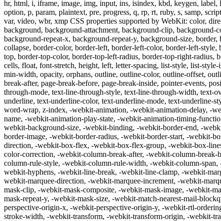
hr, html, i, iframe, image, img, input, ins, isindex, kbd, keygen, label
option, p, param, plaintext, pre, progress, q, rp, rt, ruby, s, samp, script,
var, video, wbr, xmp CSS properties supported by WebKit: color, directio
background, background-attachment, background-clip, background-co
background-repeat-x, background-repeat-y, background-size, border, b
collapse, border-color, border-left, border-left-color, border-left-style
top, border-top-color, border-top-left-radius, border-top-right-radius, 
cells, float, font-stretch, height, left, letter-spacing, list-style, list
min-width, opacity, orphans, outline, outline-color, outline-offset, o
break-after, page-break-before, page-break-inside, pointer-events, positio
through-mode, text-line-through-style, text-line-through-width, text-ove
underline, text-underline-color, text-underline-mode, text-underline-st
word-wrap, z-index, -webkit-animation, -webkit-animation-delay, -web
name, -webkit-animation-play-state, -webkit-animation-timing-functi
webkit-background-size, -webkit-binding, -webkit-border-end, -webkit
border-image, -webkit-border-radius, -webkit-border-start, -webkit-bor
direction, -webkit-box-flex, -webkit-box-flex-group, -webkit-box-lin
color-correction, -webkit-column-break-after, -webkit-column-break-
column-rule-style, -webkit-column-rule-width, -webkit-column-span, -
webkit-hyphens, -webkit-line-break, -webkit-line-clamp, -webkit-marg
webkit-marquee-direction, -webkit-marquee-increment, -webkit-marqu
mask-clip, -webkit-mask-composite, -webkit-mask-image, -webkit-mask
mask-repeat-y, -webkit-mask-size, -webkit-match-nearest-mail-blockqu
perspective-origin-x, -webkit-perspective-origin-y, -webkit-rtl-ordering,
stroke-width, -webkit-transform, -webkit-transform-origin, -webkit-tra