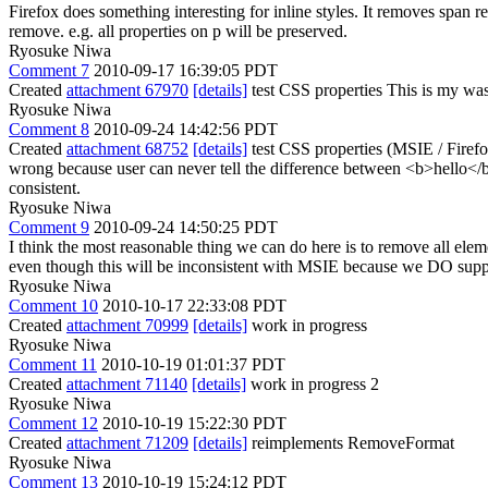
Firefox does something interesting for inline styles. It removes span r
remove. e.g. all properties on p will be preserved.
Ryosuke Niwa
Comment 7
2010-09-17 16:39:05 PDT
Created
attachment 67970
[details]
test CSS properties This is my wast
Ryosuke Niwa
Comment 8
2010-09-24 14:42:56 PDT
Created
attachment 68752
[details]
test CSS properties (MSIE / Firefo
wrong because user can never tell the difference between <b>hello</
consistent.
Ryosuke Niwa
Comment 9
2010-09-24 14:50:25 PDT
I think the most reasonable thing we can do here is to remove all ele
even though this will be inconsistent with MSIE because we DO sup
Ryosuke Niwa
Comment 10
2010-10-17 22:33:08 PDT
Created
attachment 70999
[details]
work in progress
Ryosuke Niwa
Comment 11
2010-10-19 01:01:37 PDT
Created
attachment 71140
[details]
work in progress 2
Ryosuke Niwa
Comment 12
2010-10-19 15:22:30 PDT
Created
attachment 71209
[details]
reimplements RemoveFormat
Ryosuke Niwa
Comment 13
2010-10-19 15:24:12 PDT