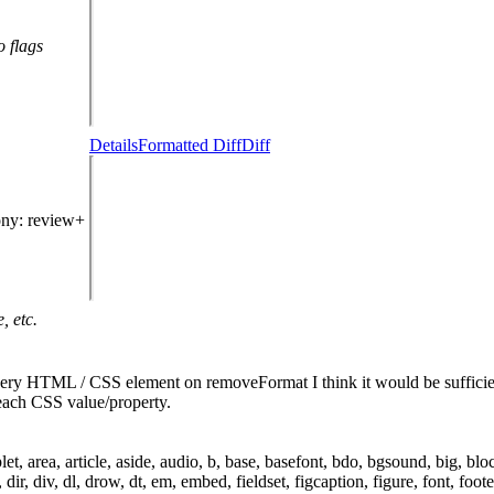
o flags
Details
Formatted Diff
Diff
ony
: review+
, etc.
every HTML / CSS element on removeFormat
I think it would be suffic
each CSS value/property.
rea, article, aside, audio, b, base, basefont, bdo, bgsound, big, blockq
, dir, div, dl, drow, dt, em, embed, fieldset, figcaption, figure, font, foo