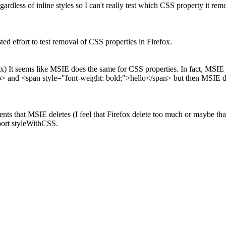
egardless of inline styles so I can't really test which CSS property it r
ed effort to test removal of CSS properties in Firefox.
x) It seems like MSIE does the same for CSS properties. In fact, MSIE
b> and <span style="font-weight: bold;">hello</span> but then MSIE d
ments that MSIE deletes (I feel that Firefox delete too much or maybe 
port styleWithCSS.