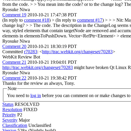
from the code. > > You mean into the code? or to the change log?
The 
Ryosuke Niwa
Comment 19
2010-10-21 17:47:38 PDT
(In reply to
comment #18
)
> (In reply to
comment #17
) > > > Nit: Ma
change log? > > The code. The description in the ChangeLog seems su
way, styled elements that contain targetNode are removed and accumu
elements in elementsToPushDown. Vector<RefPtr<Element> > elemen
Ryosuke Niwa
Comment 20
2010-10-21 18:30:19 PDT
Committed
r70283
: <
http://trac.webkit.org/changeset/70283
>
WebKit Review Bot
Comment 21
2010-10-21 19:04:01 PDT
http://trac.webkit.org/changeset/70283
might have broken Qt Linux Re
Ryosuke Niwa
Comment 22
2010-10-21 19:38:42 PDT
Thanks for the review as always, Tony.
Note
You need to
log in
before you can comment on or make changes to 
Status
RESOLVED
Resolution
FIXED
Priority
P2
Severity
Major
Classification
Unclassified
Version
528+ (Nightly build)