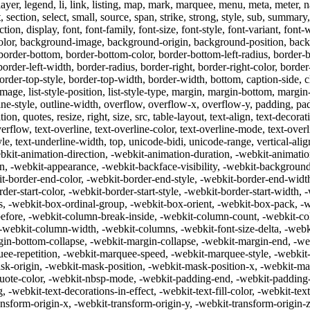
, layer, legend, li, link, listing, map, mark, marquee, menu, meta, meter,
 section, select, small, source, span, strike, strong, style, sub, summary, sup
n, display, font, font-family, font-size, font-style, font-variant, font-
lor, background-image, background-origin, background-position, backg
order-bottom, border-bottom-color, border-bottom-left-radius, border-b
, border-left-width, border-radius, border-right, border-right-color, borde
border-top-style, border-top-width, border-width, bottom, caption-side, c
-style-image, list-style-position, list-style-type, margin, margin-bottom, m
utline-style, outline-width, overflow, overflow-x, overflow-y, padding, p
n, quotes, resize, right, size, src, table-layout, text-align, text-decorati
rflow, text-overline, text-overline-color, text-overline-mode, text-overl
yle, text-underline-width, top, unicode-bidi, unicode-range, vertical-al
kit-animation-direction, -webkit-animation-duration, -webkit-animation
on, -webkit-appearance, -webkit-backface-visibility, -webkit-backgroun
-border-end-color, -webkit-border-end-style, -webkit-border-end-width,
der-start-color, -webkit-border-start-style, -webkit-border-start-width,
es, -webkit-box-ordinal-group, -webkit-box-orient, -webkit-box-pack, -
before, -webkit-column-break-inside, -webkit-column-count, -webkit-co
webkit-column-width, -webkit-columns, -webkit-font-size-delta, -webki
in-bottom-collapse, -webkit-margin-collapse, -webkit-margin-end, -web
ee-repetition, -webkit-marquee-speed, -webkit-marquee-style, -webki
-origin, -webkit-mask-position, -webkit-mask-position-x, -webkit-mas
ote-color, -webkit-nbsp-mode, -webkit-padding-end, -webkit-padding-st
 -webkit-text-decorations-in-effect, -webkit-text-fill-color, -webkit-text
nsform-origin-x, -webkit-transform-origin-y, -webkit-transform-origin-z,