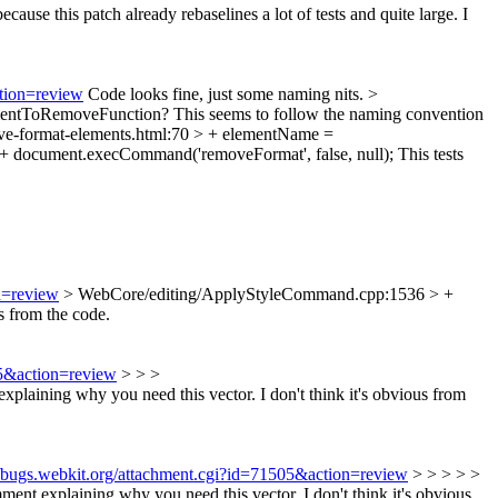
ecause this patch already rebaselines a lot of tests and quite large. I
ction=review
Code looks fine, just some naming nits.
>
entToRemoveFunction? This seems to follow the naming convention
e-format-elements.html:70 > + elementName =
+ document.execCommand('removeFormat', false, null);
This tests
n=review
> WebCore/editing/ApplyStyleCommand.cpp:1536 > +
s from the code.
05&action=review
> > >
ning why you need this vector. I don't think it's obvious from
//bugs.webkit.org/attachment.cgi?id=71505&action=review
> > > > >
explaining why you need this vector. I don't think it's obvious