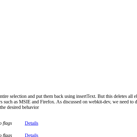
e selection and put them back using insertText. But this deletes all e
 such as MSIE and Firefox. As discussed on webkit-dev, we need to d
he desired behavior
o flags
Details
o flags
Details