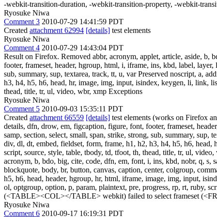
-webkit-transition-duration, -webkit-transition-property, -webkit-trans
Ryosuke Niwa
Comment 3
2010-07-29 14:41:59 PDT
Created
attachment 62994
[details]
test elements
Ryosuke Niwa
Comment 4
2010-07-29 14:43:04 PDT
Result on Firefox. Removed abbr, acronym, applet, article, aside, b, bdo
footer, frameset, header, hgroup, html, i, iframe, ins, kbd, label, layer,
sub, summary, sup, textarea, track, tt, u, var Preserved noscript, a, add
h3, h4, h5, h6, head, hr, image, img, input, isindex, keygen, li, link, l
thead, title, tr, ul, video, wbr, xmp Exceptions
Ryosuke Niwa
Comment 5
2010-09-03 15:35:11 PDT
Created
attachment 66559
[details]
test elements (works on Firefox and
details, dfn, drow, em, figcaption, figure, font, footer, frameset, header
samp, section, select, small, span, strike, strong, sub, summary, sup, te
div, dl, dt, embed, fieldset, form, frame, h1, h2, h3, h4, h5, h6, head,
script, source, style, table, tbody, td, tfoot, th, thead, title, tr, u
acronym, b, bdo, big, cite, code, dfn, em, font, i, ins, kbd, nobr, q, s, 
blockquote, body, br, button, canvas, caption, center, colgroup, command, 
h5, h6, head, header, hgroup, hr, html, iframe, image, img, input, isin
ol, optgroup, option, p, param, plaintext, pre, progress, rp, rt, ruby, scr
(<TABLE><COL></TABLE> webkit) failed to select frameset (<F
Ryosuke Niwa
Comment 6
2010-09-17 16:19:31 PDT