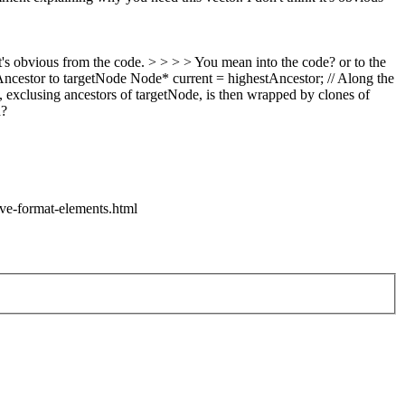
t's obvious from the code. > > > > You mean into the code? or to the
stAncestor to targetNode Node* current = highestAncestor; // Along the
exclusing ancestors of targetNode, is then wrapped by clones of
d?
ve-format-elements.html