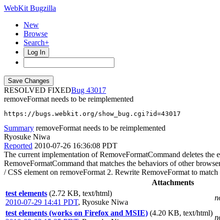
WebKit Bugzilla
New
Browse
Search+
Log In
RESOLVED FIXED
43017
removeFormat needs to be reimplemented
https://bugs.webkit.org/show_bug.cgi?id=43017
Summary
removeFormat needs to be reimplemented
Ryosuke Niwa
Reported
2010-07-26 16:36:08 PDT
The current implementation of RemoveFormatCommand deletes the entir
RemoveFormatCommand that matches the behaviors of other browsers
/ CSS element on removeFormat 2. Rewrite RemoveFormat to match t
Attachments
test elements
(2.72 KB, text/html)
n
2010-07-29 14:41 PDT
,
Ryosuke Niwa
test elements (works on Firefox and MSIE)
(4.20 KB, text/html)
n