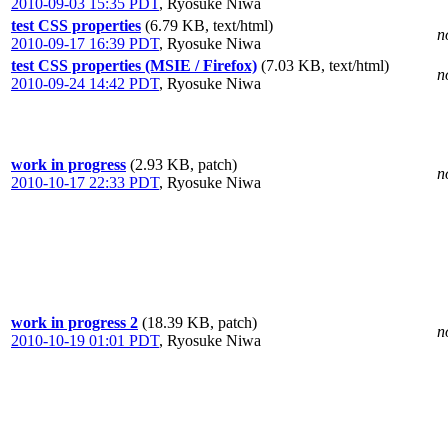
2010-09-03 15:35 PDT
,
Ryosuke Niwa
test CSS properties
(6.79 KB, text/html)
n
2010-09-17 16:39 PDT
,
Ryosuke Niwa
test CSS properties (MSIE / Firefox)
(7.03 KB, text/html)
n
2010-09-24 14:42 PDT
,
Ryosuke Niwa
work in progress
(2.93 KB, patch)
n
2010-10-17 22:33 PDT
,
Ryosuke Niwa
work in progress 2
(18.39 KB, patch)
n
2010-10-19 01:01 PDT
,
Ryosuke Niwa