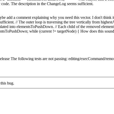
code. The description in the ChangeLog seems sufficient.
ybe add a comment explaining why you need this vector. I don't think i
fficient.
// The outer loop is traversing the tree vertically from highe
lated into elementsToPushDown. // Each child of the removed element, 
tsToPushDown; while (current != targetNode) { How does this soun
lease The following tests are not passing: editing/execCommand/remo
this bug.