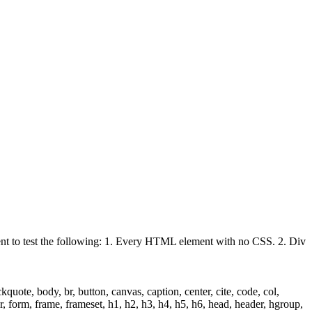
ient to test the following: 1. Every HTML element with no CSS. 2. Div
uote, body, br, button, canvas, caption, center, cite, code, col,
ter, form, frame, frameset, h1, h2, h3, h4, h5, h6, head, header, hgroup,