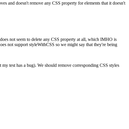
emoves and doesn't remove any CSS property for elements that it doesn't
 does not seem to delete any CSS property at all, which IMHO is
oes not support styleWithCSS so we might say that they're being
that my test has a bug). We should remove corresponding CSS styles