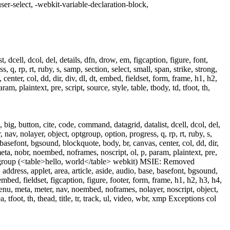
ser-select, -webkit-variable-declaration-block,
 dcell, dcol, del, details, dfn, drow, em, figcaption, figure, font,
 q, rp, rt, ruby, s, samp, section, select, small, span, strike, strong,
enter, col, dd, dir, div, dl, dt, embed, fieldset, form, frame, h1, h2,
, plaintext, pre, script, source, style, table, tbody, td, tfoot, th,
ig, button, cite, code, command, datagrid, datalist, dcell, dcol, del,
 nav, nolayer, object, optgroup, option, progress, q, rp, rt, ruby, s,
, basefont, bgsound, blockquote, body, br, canvas, center, col, dd, dir,
 meta, nobr, noembed, noframes, noscript, ol, p, param, plaintext, pre,
t) colgroup (<table>hello, world</table> webkit) MSIE: Removed
r, address, applet, area, article, aside, audio, base, basefont, bgsound,
embed, fieldset, figcaption, figure, footer, form, frame, h1, h2, h3, h4,
 menu, meta, meter, nav, noembed, noframes, nolayer, noscript, object,
a, tfoot, th, thead, title, tr, track, ul, video, wbr, xmp Exceptions col