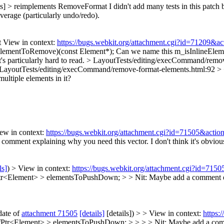
ils] > reimplements RemoveFormat
I didn't add many tests in this patch b
coverage (particularly undo/redo).
View in context:
https://bugs.webkit.org/attachment.cgi?id=71209&a
ElementToRemove)(const Element*);
Can we name this m_isInlineElem
's particularly hard to read.
> LayoutTests/editing/execCommand/remov
LayoutTests/editing/execCommand/remove-format-elements.html:92 > 
multiple elements in it?
ew in context:
https://bugs.webkit.org/attachment.cgi?id=71505&actio
comment explaining why you need this vector. I don't think it's obviou
ls]
) > View in context:
https://bugs.webkit.org/attachment.cgi?id=715
lement> > elementsToPushDown; > > Nit: Maybe add a comment explai
date of
attachment 71505
[details]
[details]) > > View in context:
https:
<Element> > elementsToPushDown; > > > > Nit: Maybe add a comment 