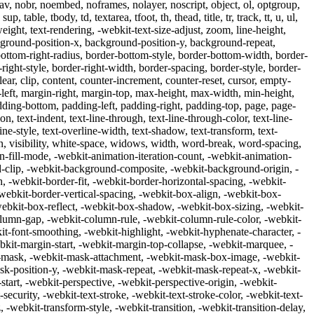
 nav, nobr, noembed, noframes, nolayer, noscript, object, ol, optgroup,
, table, tbody, td, textarea, tfoot, th, thead, title, tr, track, tt, u, ul,
weight, text-rendering, -webkit-text-size-adjust, zoom, line-height,
round-position-x, background-position-y, background-repeat,
ottom-right-radius, border-bottom-style, border-bottom-width, border-
r-right-style, border-right-width, border-spacing, border-style, border-
lear, clip, content, counter-increment, counter-reset, cursor, empty-
argin-left, margin-right, margin-top, max-height, max-width, min-height,
adding-bottom, padding-left, padding-right, padding-top, page, page-
on, text-indent, text-line-through, text-line-through-color, text-line-
ine-style, text-overline-width, text-shadow, text-transform, text-
ign, visibility, white-space, widows, width, word-break, word-spacing,
-fill-mode, -webkit-animation-iteration-count, -webkit-animation-
d-clip, -webkit-background-composite, -webkit-background-origin, -
 -webkit-border-fit, -webkit-border-horizontal-spacing, -webkit-
 -webkit-border-vertical-spacing, -webkit-box-align, -webkit-box-
webkit-box-reflect, -webkit-box-shadow, -webkit-box-sizing, -webkit-
lumn-gap, -webkit-column-rule, -webkit-column-rule-color, -webkit-
t-font-smoothing, -webkit-highlight, -webkit-hyphenate-character, -
kit-margin-start, -webkit-margin-top-collapse, -webkit-marquee, -
t-mask, -webkit-mask-attachment, -webkit-mask-box-image, -webkit-
k-position-y, -webkit-mask-repeat, -webkit-mask-repeat-x, -webkit-
art, -webkit-perspective, -webkit-perspective-origin, -webkit-
-security, -webkit-text-stroke, -webkit-text-stroke-color, -webkit-text-
 -webkit-transform-style, -webkit-transition, -webkit-transition-delay,