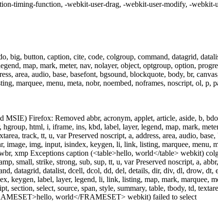
ition-timing-function, -webkit-user-drag, -webkit-user-modify, -webkit-u
, big, button, caption, cite, code, colgroup, command, datagrid, datalist,
 legend, map, mark, meter, nav, nolayer, object, optgroup, option, progress,
ress, area, audio, base, basefont, bgsound, blockquote, body, br, canvas, c
isting, marquee, menu, meta, nobr, noembed, noframes, noscript, ol, p, param
 MSIE) Firefox: Removed abbr, acronym, applet, article, aside, b, bdo, b
, hgroup, html, i, iframe, ins, kbd, label, layer, legend, map, mark, meter,
xtarea, track, tt, u, var Preserved noscript, a, address, area, audio, base
 hr, image, img, input, isindex, keygen, li, link, listing, marquee, menu,
l, video, wbr, xmp Exceptions caption (<table>hello, world</table> webki
samp, small, strike, strong, sub, sup, tt, u, var Preserved noscript, a, abb
datagrid, datalist, dcell, dcol, dd, del, details, dir, div, dl, drow, dt, 
dex, keygen, label, layer, legend, li, link, listing, map, mark, marquee,
ipt, section, select, source, span, style, summary, table, tbody, td, textare
RAMESET>hello, world</FRAMESET> webkit) failed to select