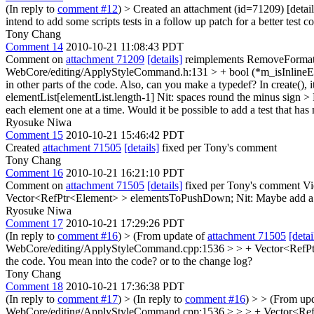
(In reply to
comment #12
)
> Created an attachment (id=71209) [deta
intend to add some scripts tests in a follow up patch for a better test 
Tony Chang
Comment 14
2010-10-21 11:08:43 PDT
Comment on
attachment 71209
[details]
reimplements RemoveFormat 
WebCore/editing/ApplyStyleCommand.h:131 > + bool (*m_isInline
in other parts of the code. Also, can you make a typedef? In create(), it
elementList[elementList.length-1]
Nit: spaces round the minus sign
> 
each element one at a time. Would it be possible to add a test that has 
Ryosuke Niwa
Comment 15
2010-10-21 15:46:42 PDT
Created
attachment 71505
[details]
fixed per Tony's comment
Tony Chang
Comment 16
2010-10-21 16:21:10 PDT
Comment on
attachment 71505
[details]
fixed per Tony's comment Vi
Vector<RefPtr<Element> > elementsToPushDown;
Nit: Maybe add a 
Ryosuke Niwa
Comment 17
2010-10-21 17:29:26 PDT
(In reply to
comment #16
)
> (From update of
attachment 71505
[detai
WebCore/editing/ApplyStyleCommand.cpp:1536 > > + Vector<RefPtr<E
the code.
You mean into the code? or to the change log?
Tony Chang
Comment 18
2010-10-21 17:36:38 PDT
(In reply to
comment #17
)
> (In reply to
comment #16
) > > (From up
WebCore/editing/ApplyStyleCommand.cpp:1536 > > > + Vector<RefPtr