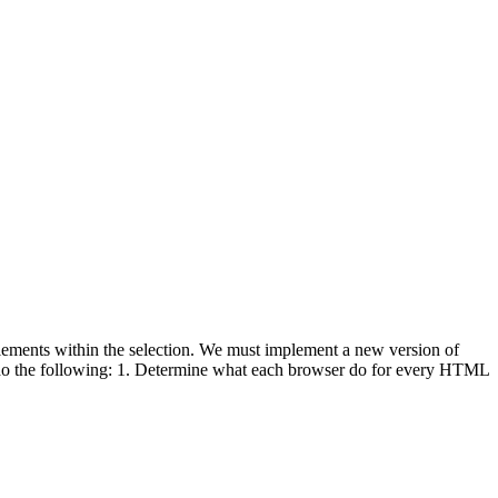
lements within the selection. We must implement a new version of
o the following: 1. Determine what each browser do for every HTML