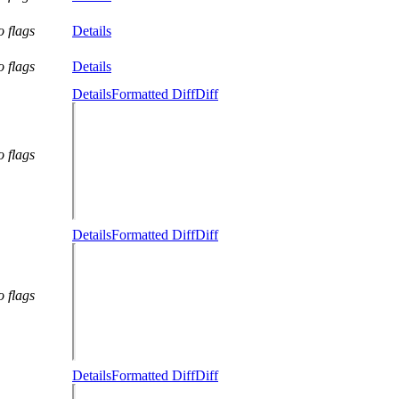
o flags
Details
o flags
Details
Details
Formatted Diff
Diff
o flags
Details
Formatted Diff
Diff
o flags
Details
Formatted Diff
Diff