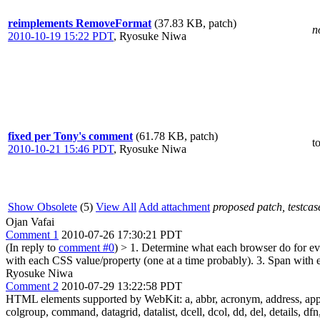
reimplements RemoveFormat
(37.83 KB, patch)
n
2010-10-19 15:22 PDT
,
Ryosuke Niwa
fixed per Tony's comment
(61.78 KB, patch)
t
2010-10-21 15:46 PDT
,
Ryosuke Niwa
Show Obsolete
(5)
View All
Add attachment
proposed patch, testcase
Ojan Vafai
Comment 1
2010-07-26 17:30:21 PDT
(In reply to
comment #0
)
> 1. Determine what each browser do for 
with each CSS value/property (one at a time probably). 3. Span with 
Ryosuke Niwa
Comment 2
2010-07-29 13:22:58 PDT
HTML elements supported by WebKit: a, abbr, acronym, address, applet, a
colgroup, command, datagrid, datalist, dcell, dcol, dd, del, details, dfn