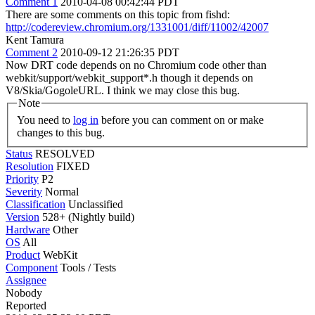
Comment 1
2010-04-08 00:42:44 PDT
There are some comments on this topic from fishd:
http://codereview.chromium.org/1331001/diff/11002/42007
Kent Tamura
Comment 2
2010-09-12 21:26:35 PDT
Now DRT code depends on no Chromium code other than
webkit/support/webkit_support*.h though it depends on
V8/Skia/GogoleURL. I think we may close this bug.
Note
You need to
log in
before you can comment on or make
changes to this bug.
Status
RESOLVED
Resolution
FIXED
Priority
P2
Severity
Normal
Classification
Unclassified
Version
528+ (Nightly build)
Hardware
Other
OS
All
Product
WebKit
Component
Tools / Tests
Assignee
Nobody
Reported