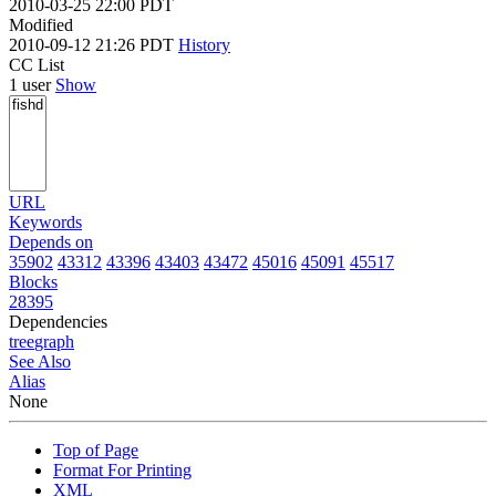
2010-03-25 22:00 PDT
Modified
2010-09-12 21:26 PDT
History
CC List
1 user
Show
URL
Keywords
Depends on
35902
43312
43396
43403
43472
45016
45091
45517
Blocks
28395
Dependencies
tree
graph
See Also
Alias
None
Top of Page
Format For Printing
XML