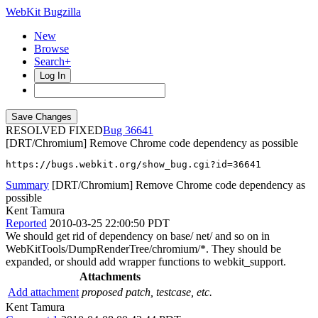
WebKit Bugzilla
New
Browse
Search+
Log In
RESOLVED FIXED
36641
[DRT/Chromium] Remove Chrome code dependency as possible
https://bugs.webkit.org/show_bug.cgi?id=36641
Summary
[DRT/Chromium] Remove Chrome code dependency as
possible
Kent Tamura
Reported
2010-03-25 22:00:50 PDT
We should get rid of dependency on base/ net/ and so on in
WebKitTools/DumpRenderTree/chromium/*. They should be
expanded, or should add wrapper functions to webkit_support.
Attachments
Add attachment
proposed patch, testcase, etc.
Kent Tamura