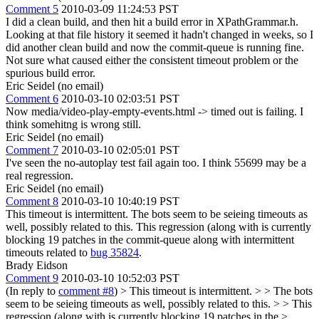
Comment 5
2010-03-09 11:24:53 PST
I did a clean build, and then hit a build error in XPathGrammar.h.
Looking at that file history it seemed it hadn't changed in weeks, so I
did another clean build and now the commit-queue is running fine.
Not sure what caused either the consistent timeout problem or the
spurious build error.
Eric Seidel (no email)
Comment 6
2010-03-10 02:03:51 PST
Now media/video-play-empty-events.html -> timed out is failing. I
think somehitng is wrong still.
Eric Seidel (no email)
Comment 7
2010-03-10 02:05:01 PST
I've seen the no-autoplay test fail again too. I think 55699 may be a
real regression.
Eric Seidel (no email)
Comment 8
2010-03-10 10:40:19 PST
This timeout is intermittent. The bots seem to be seieing timeouts as
well, possibly related to this. This regression (along with is currently
blocking 19 patches in the commit-queue along with intermittent
timeouts related to
bug 35824
.
Brady Eidson
Comment 9
2010-03-10 10:52:03 PST
(In reply to
comment #8
)
> This timeout is intermittent. > > The bots
seem to be seieing timeouts as well, possibly related to this. > > This
regression (along with is currently blocking 19 patches in the >