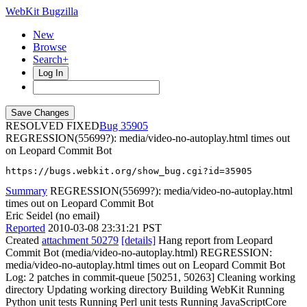
WebKit Bugzilla
New
Browse
Search+
Log In
RESOLVED FIXED
35905
REGRESSION(55699?): media/video-no-autoplay.html times out
on Leopard Commit Bot
https://bugs.webkit.org/show_bug.cgi?id=35905
Summary
REGRESSION(55699?): media/video-no-autoplay.html
times out on Leopard Commit Bot
Eric Seidel (no email)
Reported
2010-03-08 23:31:21 PST
Created
attachment 50279
[details]
Hang report from Leopard
Commit Bot (media/video-no-autoplay.html) REGRESSION:
media/video-no-autoplay.html times out on Leopard Commit Bot
Log: 2 patches in commit-queue [50251, 50263] Cleaning working
directory Updating working directory Building WebKit Running
Python unit tests Running Perl unit tests Running JavaScriptCore