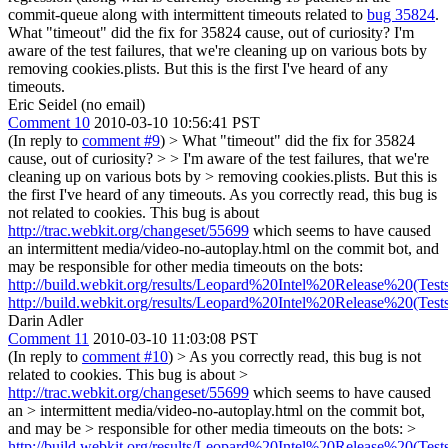
commit-queue along with intermittent timeouts related to
bug 35824
.
What "timeout" did the fix for 35824 cause, out of curiosity? I'm
aware of the test failures, that we're cleaning up on various bots by
removing cookies.plists. But this is the first I've heard of any
timeouts.
Eric Seidel (no email)
Comment 10
2010-03-10 10:56:41 PST
(In reply to
comment #9
)
> What "timeout" did the fix for 35824
cause, out of curiosity? > > I'm aware of the test failures, that we're
cleaning up on various bots by > removing cookies.plists. But this is
the first I've heard of any timeouts.
As you correctly read, this bug is
not related to cookies. This bug is about
http://trac.webkit.org/changeset/55699
which seems to have caused
an intermittent media/video-no-autoplay.html on the commit bot, and
may be responsible for other media timeouts on the bots:
http://build.webkit.org/results/Leopard%20Intel%20Release%20(Test
http://build.webkit.org/results/Leopard%20Intel%20Release%20(Test
Darin Adler
Comment 11
2010-03-10 11:03:08 PST
(In reply to
comment #10
)
> As you correctly read, this bug is not
related to cookies. This bug is about >
http://trac.webkit.org/changeset/55699
which seems to have caused
an > intermittent media/video-no-autoplay.html on the commit bot,
and may be > responsible for other media timeouts on the bots: >
http://build.webkit.org/results/Leopard%20Intel%20Release%20(Test