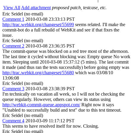
View All
Add attachment
proposed patch, testcase, etc.
Eric Seidel (no email)
Comment 1
2010-03-08 23:33:13 PST
http://trac.webkit.org/changeset/55699
seems related. I'll make the
commit-bot do a full rebuild of WebKit and see if that fixes the
issue.
Eric Seidel (no email)
Comment 2
2010-03-08 23:36:35 PST
The commit-queue was blocked on a red tree most of the afternoon.
The last time it cycled without blocking was: Empty queue No work
item. Sleeping until 2010-03-08 15:37:12 (5 mins). The last commit
it made (and thus ran the tests successfully) before going empty was
http://trac.webkit.org/changeset/55680
which was 03/08/10
13:06:08
Eric Seidel (no email)
Comment 3
2010-03-08 23:38:39 PST
I'm technically on vacation all week, so I will not be checking the
queue regularly. However, others can view its status using
http://webkit-commit-queue.appspot.com/
Right now it says
"Unabled to successfully build and test" due to this test timeout.
Eric Seidel (no email)
Comment 4
2010-03-09 11:17:12 PST
This seems to have resolved itself for now. Closing.
Eric Seidel (no email)