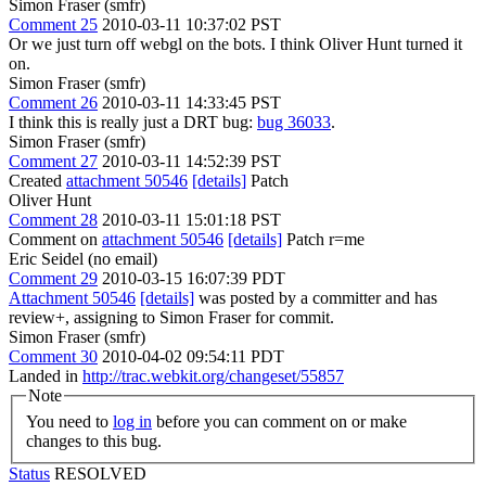
Simon Fraser (smfr)
Comment 25
2010-03-11 10:37:02 PST
Or we just turn off webgl on the bots. I think Oliver Hunt turned it
on.
Simon Fraser (smfr)
Comment 26
2010-03-11 14:33:45 PST
I think this is really just a DRT bug:
bug 36033
.
Simon Fraser (smfr)
Comment 27
2010-03-11 14:52:39 PST
Created
attachment 50546
[details]
Patch
Oliver Hunt
Comment 28
2010-03-11 15:01:18 PST
Comment on
attachment 50546
[details]
Patch r=me
Eric Seidel (no email)
Comment 29
2010-03-15 16:07:39 PDT
Attachment 50546
[details]
was posted by a committer and has
review+, assigning to Simon Fraser for commit.
Simon Fraser (smfr)
Comment 30
2010-04-02 09:54:11 PDT
Landed in
http://trac.webkit.org/changeset/55857
Note
You need to
log in
before you can comment on or make
changes to this bug.
Status
RESOLVED