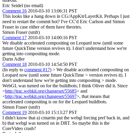
timeout.
Eric Seidel (no email)
Comment 16
2010-03-10 13:06:31 PST
This looks like a hang down in CG/AppKit/LayerKit. Perhaps I just
need to restart the commit bot? I've CC'd Eric Carlson and Simon
Fraser in case either of them have theories.
Simon Fraser (smfr)
Comment 17
2010-03-10 14:00:16 PST
We disable accelerated compositing on Leopard now (until some
future QuickTime version revives it). I don't understand how we're
getting into compositing mode.
Darin Adler
Comment 18
2010-03-10 14:54:50 PST
(In reply to
comment #17
)
> We disable accelerated compositing on
Leopard now (until some future QuickTime > version revives it). I
don't understand how we're getting into compositing > mode.
WebGL was turned on for the buildbots; I think Oliver did it. Since
<
http://trac.webkit.org/changeset/55685
> and
<
http://trac.webkit.org/changeset/55697
>, that means that
accelerated compositing is on for the Leopard buildbots.
Simon Fraser (smfr)
Comment 19
2010-03-10 15:13:27 PST
I didn't know that a) cmarrin put the webgl forcing pref back in, and
b) that webgl was turned on in DRT. So maybe this is the
CoreVideo crash?