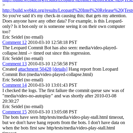
>
http://build.webkit.org/results/Leopard%20Intel%20Release%20(Test
So you've said it's my check-in causing this; that gets my attention.
Does anyone have any other data? For example, is this Leopard-
only? Is it bot-only or is someone seeing it on their own computer
too?
Eric Seidel (no email)
Comment 12
2010-03-10 12:58:18 PST
The Leopard Commit Bot has also seen: media/video-played-
collapse.html -> timed out since this regression.
Eric Seidel (no email)
Comment 13
2010-03-10 12:58:58 PST
Created
attachment 50428
[details]
Hang report from Leopard
Commit Bot (media/video-played-collapse.html)
Eric Seidel (no email)
Comment 14
2010-03-10 13:01:43 PST
I checked the logs. The first failure the commit queue saw was of
"media/video-no-autoplay" and was shortly after 2010-03-08
20:30:27
Eric Seidel (no email)
Comment 15
2010-03-10 13:05:08 PST
The bots have seen http/tests/media/video-play-stall.html timeout,
but we don't have hang reports from the bots. I don't have data on
when the bots first saw http/tests/media/video-play-stall.html