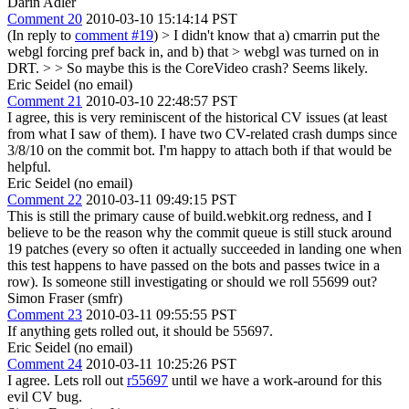
Darin Adler
Comment 20
2010-03-10 15:14:14 PST
(In reply to
comment #19
)
> I didn't know that a) cmarrin put the
webgl forcing pref back in, and b) that > webgl was turned on in
DRT. > > So maybe this is the CoreVideo crash?
Seems likely.
Eric Seidel (no email)
Comment 21
2010-03-10 22:48:57 PST
I agree, this is very reminiscent of the historical CV issues (at least
from what I saw of them). I have two CV-related crash dumps since
3/8/10 on the commit bot. I'm happy to attach both if that would be
helpful.
Eric Seidel (no email)
Comment 22
2010-03-11 09:49:15 PST
This is still the primary cause of build.webkit.org redness, and I
believe to be the reason why the commit queue is still stuck around
19 patches (every so often it actually succeeded in landing one when
this test happens to have passed on the bots and passes twice in a
row). Is someone still investigating or should we roll 55699 out?
Simon Fraser (smfr)
Comment 23
2010-03-11 09:55:55 PST
If anything gets rolled out, it should be 55697.
Eric Seidel (no email)
Comment 24
2010-03-11 10:25:26 PST
I agree. Lets roll out
r55697
until we have a work-around for this
evil CV bug.