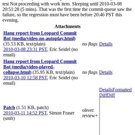
test Not proceeding with work item. Sleeping until 2010-03-08
20:51:28 (5 mins). That was the first time the commit-queue saw the
failure, so the regression must have been before 20:46 PST this
evening.
Attachments
Hang report from Leopard Commit
Bot (media/video-no-autoplay.html)
(35.53 KB, text/plain)
no flags
Details
2010-03-08 23:31 PST
,
Eric Seidel (no
email)
Hang report from Leopard Commit
Bot (media/video-played-
collapse.html)
(35.95 KB, text/plain)
no flags
Details
2010-03-10 12:58 PST
,
Eric Seidel (no
email)
Details
Formatted
Diff
Diff
Patch
(1.51 KB, patch)
oliver
:
2010-03-11 14:52 PST
,
Simon Fraser
review+
(smfr)