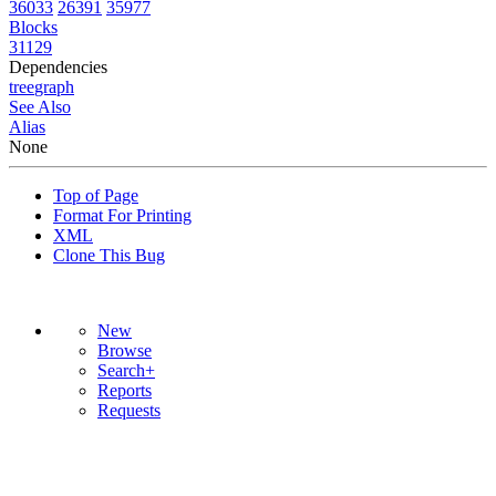
36033
26391
35977
Blocks
31129
Dependencies
tree
graph
See Also
Alias
None
Top of Page
Format For Printing
XML
Clone This Bug
New
Browse
Search+
Reports
Requests