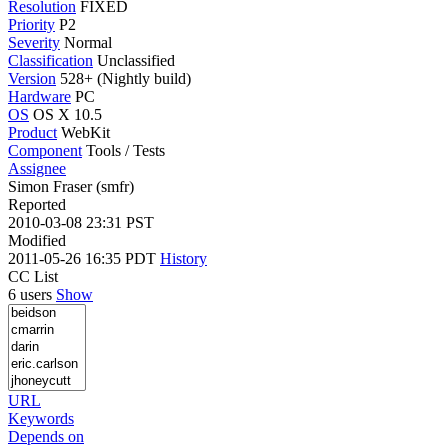
Resolution
FIXED
Priority
P2
Severity
Normal
Classification
Unclassified
Version
528+ (Nightly build)
Hardware
PC
OS
OS X 10.5
Product
WebKit
Component
Tools / Tests
Assignee
Simon Fraser (smfr)
Reported
2010-03-08 23:31 PST
Modified
2011-05-26 16:35 PDT
History
CC List
6 users
Show
URL
Keywords
Depends on