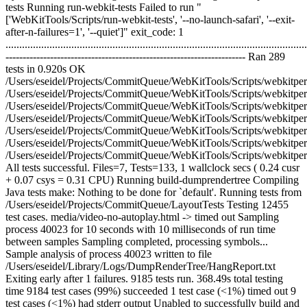
tests Running run-webkit-tests Failed to run "
['WebKitTools/Scripts/run-webkit-tests', '--no-launch-safari', '--exit-
after-n-failures=1', '--quiet']" exit_code: 1
..............................................................................................................
---------------------------------------------------------------------- Ran 289
tests in 0.920s OK
/Users/eseidel/Projects/CommitQueue/WebKitTools/Scripts/webkitperl
/Users/eseidel/Projects/CommitQueue/WebKitTools/Scripts/webkitpe
/Users/eseidel/Projects/CommitQueue/WebKitTools/Scripts/webkitperl/V
/Users/eseidel/Projects/CommitQueue/WebKitTools/Scripts/webkitperl/VC
/Users/eseidel/Projects/CommitQueue/WebKitTools/Scripts/webkitperl/
/Users/eseidel/Projects/CommitQueue/WebKitTools/Scripts/webkitperl/VC
/Users/eseidel/Projects/CommitQueue/WebKitTools/Scripts/webkitper
All tests successful. Files=7, Tests=133, 1 wallclock secs ( 0.24 cusr
+ 0.07 csys = 0.31 CPU) Running build-dumprendertree Compiling
Java tests make: Nothing to be done for `default'. Running tests from
/Users/eseidel/Projects/CommitQueue/LayoutTests Testing 12455
test cases. media/video-no-autoplay.html -> timed out Sampling
process 40023 for 10 seconds with 10 milliseconds of run time
between samples Sampling completed, processing symbols...
Sample analysis of process 40023 written to file
/Users/eseidel/Library/Logs/DumpRenderTree/HangReport.txt
Exiting early after 1 failures. 9185 tests run. 368.49s total testing
time 9184 test cases (99%) succeeded 1 test case (<1%) timed out 9
test cases (<1%) had stderr output Unabled to successfully build and