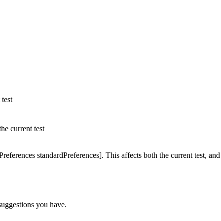
 test
the current test
references standardPreferences]. This affects both the current test, and
y suggestions you have.