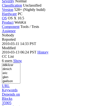
Severity
Normal
Classification
Unclassified
Version
528+ (Nightly build)
Hardware
PC
OS
OS X 10.5
Product
WebKit
Component
Tools / Tests
Assignee
Nobody
Reported
2010-03-11 14:33 PST
Modified
2010-03-13 06:24 PST
History
CC List
6 users
Show
URL
Keywords
Depends on
Blocks
35905