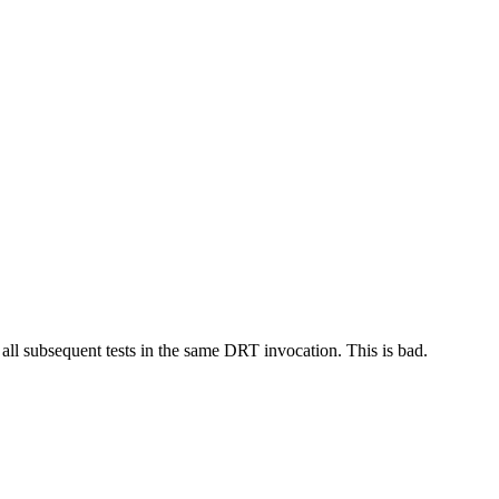
 all subsequent tests in the same DRT invocation. This is bad.