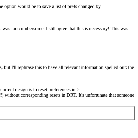
 option would be to save a list of prefs changed by
is was too cumbersome. I still agree that this is necessary! This was
ut I'll rephrase this to have all relevant information spelled out: the
current design is to reset preferences in >
ff) without corresponding resets in DRT. It's unfortunate that someone