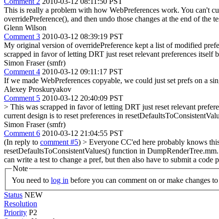
Comment 2
2010-03-12 08:11:50 PST
This is really a problem with how WebPreferences work. You can't cur
overridePreference(), and then undo those changes at the end of the te
Glenn Wilson
Comment 3
2010-03-12 08:39:19 PST
My original version of overridePreference kept a list of modified prefer
scrapped in favor of letting DRT just reset relevant preferences itself 
Simon Fraser (smfr)
Comment 4
2010-03-12 09:11:17 PST
If we made WebPreferences copyable, we could just set prefs on a sin
Alexey Proskuryakov
Comment 5
2010-03-12 20:40:09 PST
> This was scrapped in favor of letting DRT just reset relevant prefere
current design is to reset preferences in resetDefaultsToConsistent
Simon Fraser (smfr)
Comment 6
2010-03-12 21:04:55 PST
(In reply to
comment #5
)
> Everyone CC'ed here probably knows this, bu
resetDefaultsToConsistentValues() function in DumpRenderTree.mm.
can write a test to change a pref, but then also have to submit a code 
Note
You need to
log in
before you can comment on or make changes to 
Status
NEW
Resolution
Priority
P2