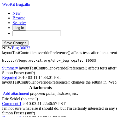
WebKit Bugzilla
New
Browse
Search+
Log In
NEW
36033
layoutTestController.overridePreference() affects tests after the current
https://bugs.webkit.org/show_bug.cgi?id=36033
Summary
layoutTestController.overridePreference() affects tests after 
Simon Fraser (smfr)
Reported
2010-03-11 14:33:01 PST
layoutTestController.overridePreference() changes the setting in [WebP
Attachments
Add attachment
proposed patch, testcase, etc.
Eric Seidel (no email)
Comment 1
2010-03-11 22:46:57 PST
I'm not sure what else it should do, but I'm certainly interested in an
Simon Fraser (smfr)