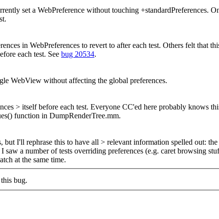
rently set a WebPreference without touching +standardPreferences. One
st.
ences in WebPreferences to revert to after each test. Others felt that th
before each test. See
bug 20534
.
gle WebView without affecting the global preferences.
nces > itself before each test.
Everyone CC'ed here probably knows this, b
Values() function in DumpRenderTree.mm.
t I'll rephrase this to have all > relevant information spelled out: the 
I saw a number of tests overriding preferences (e.g. caret browsing stu
patch at the same time.
this bug.