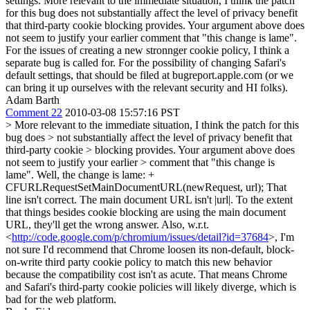
settings. More relevant to the immediate situation, I think the patch
for this bug does not substantially affect the level of privacy benefit
that third-party cookie blocking provides. Your argument above does
not seem to justify your earlier comment that "this change is lame".
For the issues of creating a new stronnger cookie policy, I think a
separate bug is called for. For the possibility of changing Safari's
default settings, that should be filed at bugreport.apple.com (or we
can bring it up ourselves with the relevant security and HI folks).
Adam Barth
Comment 22
2010-03-08 15:57:16 PST
> More relevant to the immediate situation, I think the patch for this
bug does > not substantially affect the level of privacy benefit that
third-party cookie > blocking provides. Your argument above does
not seem to justify your earlier > comment that "this change is
lame".
Well, the change is lame: +
CFURLRequestSetMainDocumentURL(newRequest, url); That
line isn't correct. The main document URL isn't |url|. To the extent
that things besides cookie blocking are using the main document
URL, they'll get the wrong answer. Also, w.r.t.
<
http://code.google.com/p/chromium/issues/detail?id=37684
>, I'm
not sure I'd recommend that Chrome loosen its non-default, block-
on-write third party cookie policy to match this new behavior
because the compatibility cost isn't as acute. That means Chrome
and Safari's third-party cookie policies will likely diverge, which is
bad for the web platform.