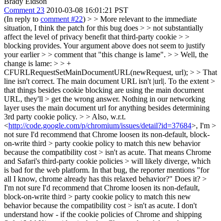
Brady Eidson
Comment 23
2010-03-08 16:01:21 PST
(In reply to
comment #22
)
> > More relevant to the immediate
situation, I think the patch for this bug does > > not substantially
affect the level of privacy benefit that third-party cookie > >
blocking provides. Your argument above does not seem to justify
your earlier > > comment that "this change is lame". > > Well, the
change is lame: > > +
CFURLRequestSetMainDocumentURL(newRequest, url); > > That
line isn't correct. The main document URL isn't |url|. To the extent >
that things besides cookie blocking are using the main document
URL, they'll > get the wrong answer.
Nothing in our networking
layer uses the main document url for anything besides determining
3rd party cookie policy.
> > Also, w.r.t.
<
http://code.google.com/p/chromium/issues/detail?id=37684
>, I'm >
not sure I'd recommend that Chrome loosen its non-default, block-
on-write third > party cookie policy to match this new behavior
because the compatibility cost > isn't as acute. That means Chrome
and Safari's third-party cookie policies > will likely diverge, which
is bad for the web platform.
In that bug, the reporter mentions "for
all I know, chrome already has this relaxed behavior?" Does it?
>
I'm not sure I'd recommend that Chrome loosen its non-default,
block-on-write third > party cookie policy to match this new
behavior because the compatibility cost > isn't as acute.
I don't
understand how - if the cookie policies of Chrome and shipping