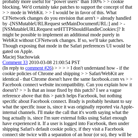
probably more useful for "power users" than 100% > > cookie
blocking. We'd certainly take patches to support the concept of that
> > mode in WebKit. > > I would be in favor of this. What
CFNetwork changes do you envision that aren't > already handled
by -[NSMutableURLRequest setMainDocumentURL:] and > -
[NSMutableURLRequest setHTTPShouldHandleCookies:]?
It
might be possible to implement an additional mode purely in
WebKit without CFNetwork changes. If so, we'll take patches.
Though exposing that mode in the Safari preferences UI would be
gated on Apple.
Maciej Stachowiak
Comment 33
2010-03-08 21:00:54 PST
(In reply to
comment #26
)
> > > > I don't understand how - if the
cookie policies of Chrome and shipping > > Safari/WebKit are
identical - that Chrome doesn't have the same facebook.com vs > >
Facebook connect website incompatibility. Can you explain how it
doesn't? > > Is that an issue fixed by this patch? I see a vague
reference above that this > patch helps Facebook, but nothing
specific about Facebook connect.
Brady is probably hesitant to say
what the specific issue is, since it was originally reported via Apple-
internal channels. I'll make the call that it's worth saying what the
bug actually is, since I'm sure external folks using Safari enough
have experienced it. If a user is logged into Facebook, then under
shipping Safari's default cookie policy, if they visit a Facebook
connect site twice with a separation of an hour (or so), they will be