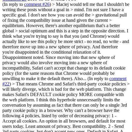
(In reply to
comment #26
)
> Maciej would tell me that I shouldn't be
writing these posts without a goal in > mind. I'm not sure I have a
specific goal. I don't see how you can avoid the > gravitational pull
of fixing the compatibility issue at hand given the current >
equilibrium. However, there's another equilibrium that's a better
global > social optimum and this is a step in the opposite direction.
I
think what you're trying to say is that you (and Chrome) would
actually like to see this policy be more strict - no read, no write - and
therefore move up into a new sphere of privacy. And therefore
you're disappointed in the conditional relaxation of it.
Disappointment noted. Since moving into that new sphere of
privacy would also involve moving into a new sphere of
incompatibility, Safari can't accept that change to its default cookie
policy (for the same reasons that Chrome would probably be
unwilling to make it the default there). Also... (In reply to
comment
#22
)
> That means Chrome and Safari's third-party cookie policies >
will likely diverge, which is bad for the web platform.
This change
makes Safari's DEFAULT cookie policy MORE compatible with
the web platform. I think this hyperbole unnecessarily limits the
conversation by assuming as fact that there can only be a single 3rd
party cookie policy in a browser. Why can't a browser have the
following 4 policies, listed by order of decreasing privacy: 1 -
Accept all cookies. An option in all browsers, and default for most
users today. Least amount of privacy. Best compatibility. 2 - Send
3rd party cookies, but don't accept new ones. Default in Safari. A