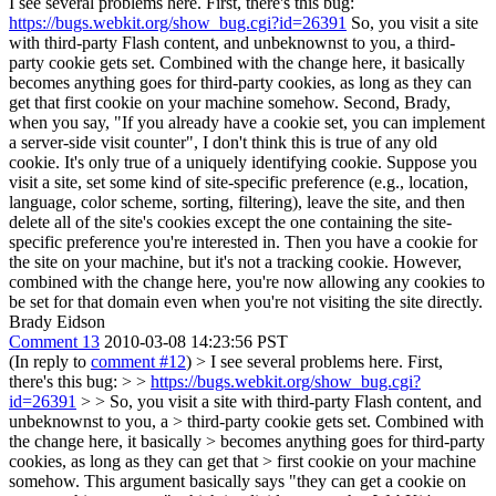
I see several problems here. First, there's this bug:
https://bugs.webkit.org/show_bug.cgi?id=26391
So, you visit a site
with third-party Flash content, and unbeknownst to you, a third-
party cookie gets set. Combined with the change here, it basically
becomes anything goes for third-party cookies, as long as they can
get that first cookie on your machine somehow. Second, Brady,
when you say, "If you already have a cookie set, you can implement
a server-side visit counter", I don't think this is true of any old
cookie. It's only true of a uniquely identifying cookie. Suppose you
visit a site, set some kind of site-specific preference (e.g., location,
language, color scheme, sorting, filtering), leave the site, and then
delete all of the site's cookies except the one containing the site-
specific preference you're interested in. Then you have a cookie for
the site on your machine, but it's not a tracking cookie. However,
combined with the change here, you're now allowing any cookies to
be set for that domain even when you're not visiting the site directly.
Brady Eidson
Comment 13
2010-03-08 14:23:56 PST
(In reply to
comment #12
)
> I see several problems here. First,
there's this bug: > >
https://bugs.webkit.org/show_bug.cgi?
id=26391
> > So, you visit a site with third-party Flash content, and
unbeknownst to you, a > third-party cookie gets set. Combined with
the change here, it basically > becomes anything goes for third-party
cookies, as long as they can get that > first cookie on your machine
somehow.
This argument basically says "they can get a cookie on