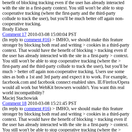
benefit of blocking tracking even if the user has already interacted
with the site in a first-party context. You still won't be able to stop
cooperative tracking (where the first-party and the third-party
collude to track the user), but you'll be much better off again non-
cooperative tracking.
Brady Eidson
Comment 17
2010-03-08 15:00:04 PST
(In reply to
comment #16
)
> IMHO, we should make this feature
stronger by blocking both read and writing > cookies in a third-party
context. That would have the benefit of blocking > tracking even if
the user has already interacted with the site in a first-party > context.
You still won't be able to stop cooperative tracking (where the >
first-party and the third-party collude to track the user), but you'll be
much > better off again non-cooperative tracking.
Users use some
sites as both a 1st and 3rd party and expect it to work. For example,
facebook.com and facebook connect enabled sites. IE/Firefox/Opera
would all work but WebKit browsers wouldn't. You want this real
world incompatibility?
Maciej Stachowiak
Comment 18
2010-03-08 15:21:45 PST
(In reply to
comment #16
)
> IMHO, we should make this feature
stronger by blocking both read and writing > cookies in a third-party
context. That would have the benefit of blocking > tracking even if
the user has already interacted with the site in a first-party > context.
You still won't be able to stop cooperative tracking (where the >