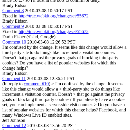
since 10.2.7 so I'll trust in the bots to confirm or deny.
Brady Eidson
Comment 8
2010-03-08 10:50:17 PST
Fixed in
http://trac.webkit.org/changeset/55672
Brady Eidson
Comment 9
2010-03-08 10:50:17 PST
Fixed in
http://trac.webkit.org/changeset/55672
Darin Fisher (:fishd, Google)
Comment 10
2010-03-08 12:26:52 PST
I'm confused by the change. It seems like this change would allow a
third-party site to do things like increment a visitation counter.
Doesn't that go against the privacy goals of blocking third-party
cookies? Do you have a list of popular websites for which this
change helps?
Brady Eidson
Comment 11
2010-03-08 12:36:21 PST
(In reply to
comment #10
)
> I'm confused by the change. It seems
like this change would allow a > third-party site to do things like
increment a visitation counter. Doesn't > that go against the privacy
goals of blocking third-party cookies?
If you already have a cookie
set, you can implement a server-side visit counter.
> Do you have a
list of popular websites for which this change helps?
Facebook, and
many Windows Live ID enabled sites.
Jeff Johnson
Comment 12
2010-03-08 13:56:20 PST