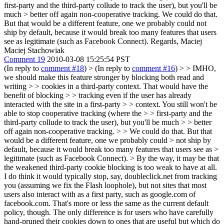
first-party and the third-party collude to track the user), but you'll be
much > better off again non-cooperative tracking.
We could do that.
But that would be a different feature, one we probably could not
ship by default, because it would break too many features that users
see as legitimate (such as Facebook Connect). Regards, Maciej
Maciej Stachowiak
Comment 19
2010-03-08 15:25:54 PST
(In reply to
comment #18
)
> (In reply to
comment #16
) > > IMHO,
we should make this feature stronger by blocking both read and
writing > > cookies in a third-party context. That would have the
benefit of blocking > > tracking even if the user has already
interacted with the site in a first-party > > context. You still won't be
able to stop cooperative tracking (where the > > first-party and the
third-party collude to track the user), but you'll be much > > better
off again non-cooperative tracking. > > We could do that. But that
would be a different feature, one we probably could > not ship by
default, because it would break too many features that users see as >
legitimate (such as Facebook Connect).
> By the way, it may be that
the weakened third-party cookie blocking is too weak to have at all.
I do think it would typically stop, say, doubleclick.net from tracking
you (assuming we fix the Flash loophole), but not sites that most
users also interact with as a first party, such as google.com of
facebook.com. That's more or less the same as the current default
policy, though. The only difference is for users who have carefully
hand-pruned their cookies down to ones that are useful but which do