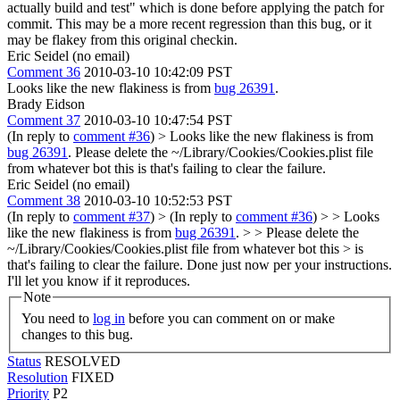
actually build and test" which is done before applying the patch for
commit. This may be a more recent regression than this bug, or it
may be flakey from this original checkin.
Eric Seidel (no email)
Comment 36
2010-03-10 10:42:09 PST
Looks like the new flakiness is from
bug 26391
.
Brady Eidson
Comment 37
2010-03-10 10:47:54 PST
(In reply to
comment #36
)
> Looks like the new flakiness is from
bug 26391
.
Please delete the ~/Library/Cookies/Cookies.plist file
from whatever bot this is that's failing to clear the failure.
Eric Seidel (no email)
Comment 38
2010-03-10 10:52:53 PST
(In reply to
comment #37
)
> (In reply to
comment #36
) > > Looks
like the new flakiness is from
bug 26391
. > > Please delete the
~/Library/Cookies/Cookies.plist file from whatever bot this > is
that's failing to clear the failure.
Done just now per your instructions.
I'll let you know if it reproduces.
Note
You need to
log in
before you can comment on or make
changes to this bug.
Status
RESOLVED
Resolution
FIXED
Priority
P2