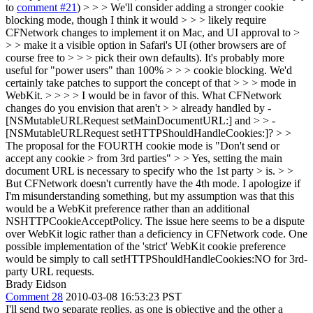
to
comment #21
) > > > We'll consider adding a stronger cookie
blocking mode, though I think it would > > > likely require
CFNetwork changes to implement it on Mac, and UI approval to >
> > make it a visible option in Safari's UI (other browsers are of
course free to > > > pick their own defaults). It's probably more
useful for "power users" than 100% > > > cookie blocking. We'd
certainly take patches to support the concept of that > > > mode in
WebKit. > > > > I would be in favor of this. What CFNetwork
changes do you envision that aren't > > already handled by -
[NSMutableURLRequest setMainDocumentURL:] and > > -
[NSMutableURLRequest setHTTPShouldHandleCookies:]? > >
The proposal for the FOURTH cookie mode is "Don't send or
accept any cookie > from 3rd parties" > > Yes, setting the main
document URL is necessary to specify who the 1st party > is. > >
But CFNetwork doesn't currently have the 4th mode.
I apologize if
I'm misunderstanding something, but my assumption was that this
would be a WebKit preference rather than an additional
NSHTTPCookieAcceptPolicy. The issue here seems to be a dispute
over WebKit logic rather than a deficiency in CFNetwork code. One
possible implementation of the 'strict' WebKit cookie preference
would be simply to call setHTTPShouldHandleCookies:NO for 3rd-
party URL requests.
Brady Eidson
Comment 28
2010-03-08 16:53:23 PST
I'll send two separate replies, as one is objective and the other a