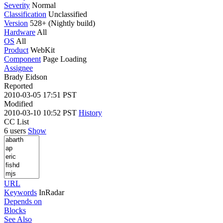
Severity
Normal
Classification
Unclassified
Version
528+ (Nightly build)
Hardware
All
OS
All
Product
WebKit
Component
Page Loading
Assignee
Brady Eidson
Reported
2010-03-05 17:51 PST
Modified
2010-03-10 10:52 PST
History
CC List
6 users
Show
URL
Keywords
InRadar
Depends on
Blocks
See Also