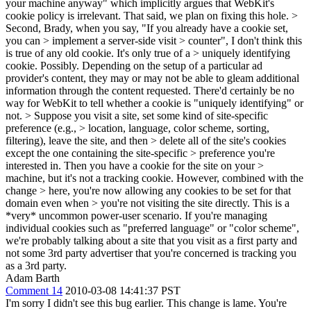
your machine anyway" which implicitly argues that WebKit's
cookie policy is irrelevant. That said, we plan on fixing this hole.
>
Second, Brady, when you say, "If you already have a cookie set,
you can > implement a server-side visit > counter", I don't think this
is true of any old cookie. It's only true of a > uniquely identifying
cookie.
Possibly. Depending on the setup of a particular ad
provider's content, they may or may not be able to gleam additional
information through the content requested. There'd certainly be no
way for WebKit to tell whether a cookie is "uniquely identifying" or
not.
> Suppose you visit a site, set some kind of site-specific
preference (e.g., > location, language, color scheme, sorting,
filtering), leave the site, and then > delete all of the site's cookies
except the one containing the site-specific > preference you're
interested in. Then you have a cookie for the site on your >
machine, but it's not a tracking cookie. However, combined with the
change > here, you're now allowing any cookies to be set for that
domain even when > you're not visiting the site directly.
This is a
*very* uncommon power-user scenario. If you're managing
individual cookies such as "preferred language" or "color scheme",
we're probably talking about a site that you visit as a first party and
not some 3rd party advertiser that you're concerned is tracking you
as a 3rd party.
Adam Barth
Comment 14
2010-03-08 14:41:37 PST
I'm sorry I didn't see this bug earlier. This change is lame. You're