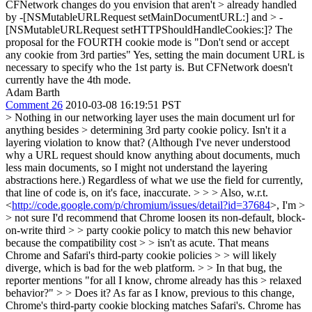
CFNetwork changes do you envision that aren't > already handled
by -[NSMutableURLRequest setMainDocumentURL:] and > -
[NSMutableURLRequest setHTTPShouldHandleCookies:]?
The
proposal for the FOURTH cookie mode is "Don't send or accept
any cookie from 3rd parties" Yes, setting the main document URL is
necessary to specify who the 1st party is. But CFNetwork doesn't
currently have the 4th mode.
Adam Barth
Comment 26
2010-03-08 16:19:51 PST
> Nothing in our networking layer uses the main document url for
anything besides > determining 3rd party cookie policy.
Isn't it a
layering violation to know that? (Although I've never understood
why a URL request should know anything about documents, much
less main documents, so I might not understand the layering
abstractions here.) Regardless of what we use the field for currently,
that line of code is, on it's face, inaccurate.
> > > Also, w.r.t.
<
http://code.google.com/p/chromium/issues/detail?id=37684
>, I'm >
> not sure I'd recommend that Chrome loosen its non-default, block-
on-write third > > party cookie policy to match this new behavior
because the compatibility cost > > isn't as acute. That means
Chrome and Safari's third-party cookie policies > > will likely
diverge, which is bad for the web platform. > > In that bug, the
reporter mentions "for all I know, chrome already has this > relaxed
behavior?" > > Does it?
As far as I know, previous to this change,
Chrome's third-party cookie blocking matches Safari's. Chrome has