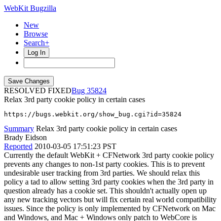
WebKit Bugzilla
New
Browse
Search+
Log In
RESOLVED FIXED
35824
Relax 3rd party cookie policy in certain cases
https://bugs.webkit.org/show_bug.cgi?id=35824
Summary
Relax 3rd party cookie policy in certain cases
Brady Eidson
Reported
2010-03-05 17:51:23 PST
Currently the default WebKit + CFNetwork 3rd party cookie policy
prevents any changes to non-1st party cookies. This is to prevent
undesirable user tracking from 3rd parties. We should relax this
policy a tad to allow setting 3rd party cookies when the 3rd party in
question already has a cookie set. This shouldn't actually open up
any new tracking vectors but will fix certain real world compatibility
issues. Since the policy is only implemented by CFNetwork on Mac
and Windows, and Mac + Windows only patch to WebCore is