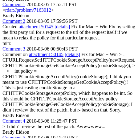
Comment 1
2010-03-05 17:52:11 PST
<
rdar://problem/7163012
>
Brady Eidson
Comment 2
2010-03-05 17:59:56 PST
Created
attachment 50145
[details]
Fix for Mac + Win Fix by setting
the first party url for a request to the url of the request itself if we
mean to relax the policy for that particular request.
mitz
Comment 3
2010-03-06 00:50:43 PST
Comment on
attachment 50145
[details]
Fix for Mac + Win
> -
CFURLRequestSetHTTPCookieStorageAcceptPolicy(newRequest,
CFHTTPCookieStorageGetCookieAcceptPolicy(cookieStorage)); >
+ > + int policy =
CFHTTPCookieStorageAcceptPolicy(cookieStorage);
I think you
meant to use CFHTTPCookieStorageGetCookieAcceptPolicy()!
This is just casting cookieStorage to a
CFHTTPCookieStorageAcceptPolicy, which happens to be int. So
this should be CFHTTPCookieStorageAcceptPolicy policy =
CFHTTPCookieStorageGetCookieAcceptPolicy(cookieStorage); I
didn’t review the rest of the patch, but r- based on that. Sorry.
Brady Eidson
Comment 4
2010-03-06 11:25:47 PST
> I didn’t review the rest of the patch.
Awwwwww....
Brady Eidson
Comment 5
2010-03-08 10:15:19 PST