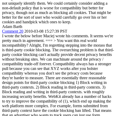
not uniquely identify them. We could certainly consider adding a
non-default policy that is worse for compatibility but better for
privacy, though not as much as blocking all cookies. That might be
better for the sort of user who would carefully go over his or her
cookies and handpick which ones to keep.
Adam Barth
Comment 20
2010-03-08 15:27:39 PST
I wrote the below before Maciej wrote his comments. It seems we're
pretty much in agreement. ===
> You want this real world
incompatibility?
Alright, I'm regretting stepping into the morass that
is third-party cookie blocking. The overarching problem is that third-
party cookie blocking can't actually provide decent privacy benefits
without breaking sites. We can machinate around the privacy /
compatibility trade-off forever. Compatibility always has a stronger
pull because you can see that XYZ works after you bolster
compatibility whereas you don't see the privacy costs because
they're harder to measure. There are essentially three reasonable
design points for third-party cookie blocking 1) Block writing in
third-party contexts. 2) Block reading in third-party contexts. 3)
Block reading and writing in third-party contexts. with roughly
increasing security benefits. WebKit already has a number of hacks
to try to improve the compatibility of (1), which end up making the
web platform more complex. For example, forms submitted from
third-party context have the cookie blocking ban lifted. That means
that an advertiser who wants to track users can just use form