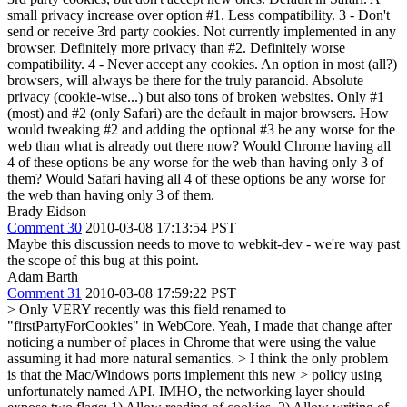
small privacy increase over option #1. Less compatibility. 3 - Don't
send or receive 3rd party cookies. Not currently implemented in any
browser. Definitely more privacy than #2. Definitely worse
compatibility. 4 - Never accept any cookies. An option in most (all?)
browsers, will always be there for the truly paranoid. Absolute
privacy (cookie-wise...) but also tons of broken websites. Only #1
(most) and #2 (only Safari) are the default in major browsers. How
would tweaking #2 and adding the optional #3 be any worse for the
web than what is already out there now? Would Chrome having all
4 of these options be any worse for the web than having only 3 of
them? Would Safari having all 4 of these options be any worse for
the web than having only 3 of them.
Brady Eidson
Comment 30
2010-03-08 17:13:54 PST
Maybe this discussion needs to move to webkit-dev - we're way past
the scope of this bug at this point.
Adam Barth
Comment 31
2010-03-08 17:59:22 PST
> Only VERY recently was this field renamed to
"firstPartyForCookies" in WebCore.
Yeah, I made that change after
noticing a number of places in Chrome that were using the value
assuming it had more natural semantics.
> I think the only problem
is that the Mac/Windows ports implement this new > policy using
unfortunately named API.
IMHO, the networking layer should