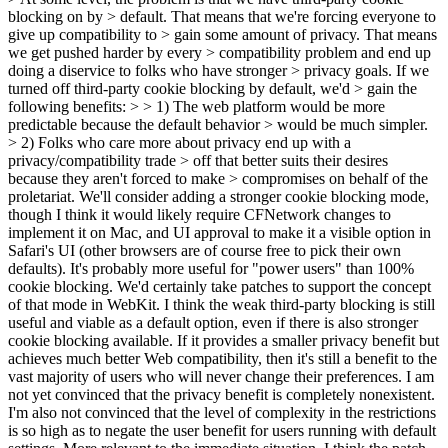
blocking on by > default. That means that we're forcing everyone to
give up compatibility to > gain some amount of privacy. That means
we get pushed harder by every > compatibility problem and end up
doing a diservice to folks who have stronger > privacy goals. If we
turned off third-party cookie blocking by default, we'd > gain the
following benefits: > > 1) The web platform would be more
predictable because the default behavior > would be much simpler.
> 2) Folks who care more about privacy end up with a
privacy/compatibility trade > off that better suits their desires
because they aren't forced to make > compromises on behalf of the
proletariat.
We'll consider adding a stronger cookie blocking mode,
though I think it would likely require CFNetwork changes to
implement it on Mac, and UI approval to make it a visible option in
Safari's UI (other browsers are of course free to pick their own
defaults). It's probably more useful for "power users" than 100%
cookie blocking. We'd certainly take patches to support the concept
of that mode in WebKit. I think the weak third-party blocking is still
useful and viable as a default option, even if there is also stronger
cookie blocking available. If it provides a smaller privacy benefit but
achieves much better Web compatibility, then it's still a benefit to the
vast majority of users who will never change their preferences. I am
not yet convinced that the privacy benefit is completely nonexistent.
I'm also not convinced that the level of complexity in the restrictions
is so high as to negate the user benefit for users running with default