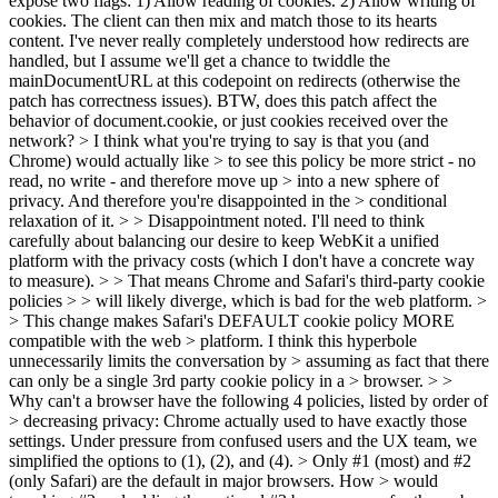
expose two flags: 1) Allow reading of cookies. 2) Allow writing of
cookies. The client can then mix and match those to its hearts
content. I've never really completely understood how redirects are
handled, but I assume we'll get a chance to twiddle the
mainDocumentURL at this codepoint on redirects (otherwise the
patch has correctness issues). BTW, does this patch affect the
behavior of document.cookie, or just cookies received over the
network?
> I think what you're trying to say is that you (and
Chrome) would actually like > to see this policy be more strict - no
read, no write - and therefore move up > into a new sphere of
privacy. And therefore you're disappointed in the > conditional
relaxation of it. > > Disappointment noted.
I'll need to think
carefully about balancing our desire to keep WebKit a unified
platform with the privacy costs (which I don't have a concrete way
to measure).
> > That means Chrome and Safari's third-party cookie
policies > > will likely diverge, which is bad for the web platform. >
> This change makes Safari's DEFAULT cookie policy MORE
compatible with the web > platform. I think this hyperbole
unnecessarily limits the conversation by > assuming as fact that there
can only be a single 3rd party cookie policy in a > browser. > >
Why can't a browser have the following 4 policies, listed by order of
> decreasing privacy:
Chrome actually used to have exactly those
settings. Under pressure from confused users and the UX team, we
simplified the options to (1), (2), and (4).
> Only #1 (most) and #2
(only Safari) are the default in major browsers. How > would