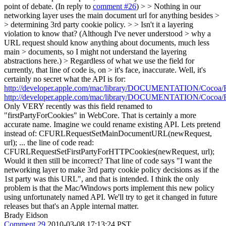
point of debate. (In reply to
comment #26
)
> > Nothing in our
networking layer uses the main document url for anything besides >
> determining 3rd party cookie policy. > > Isn't it a layering
violation to know that? (Although I've never understood > why a
URL request should know anything about documents, much less
main > documents, so I might not understand the layering
abstractions here.) > Regardless of what we use the field for
currently, that line of code is, on > it's face, inaccurate.
Well, it's
certainly no secret what the API is for:
http://developer.apple.com/mac/library/DOCUMENTATION/Cocoa/R
http://developer.apple.com/mac/library/DOCUMENTATION/Cocoa/R
Only VERY recently was this field renamed to
"firstPartyForCookies" in WebCore. That is certainly a more
accurate name. Imagine we could rename existing API. Lets pretend
instead of: CFURLRequestSetMainDocumentURL(newRequest,
url); ... the line of code read:
CFURLRequestSetFirstPartyForHTTPCookies(newRequest, url);
Would it then still be incorrect? That line of code says "I want the
networking layer to make 3rd party cookie policy decisions as if the
1st party was this URL", and that is intended. I think the only
problem is that the Mac/Windows ports implement this new policy
using unfortunately named API. We'll try to get it changed in future
releases but that's an Apple internal matter.
Brady Eidson
Comment 29
2010-03-08 17:13:24 PST