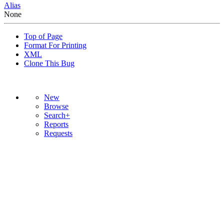
Alias
None
Top of Page
Format For Printing
XML
Clone This Bug
New
Browse
Search+
Reports
Requests