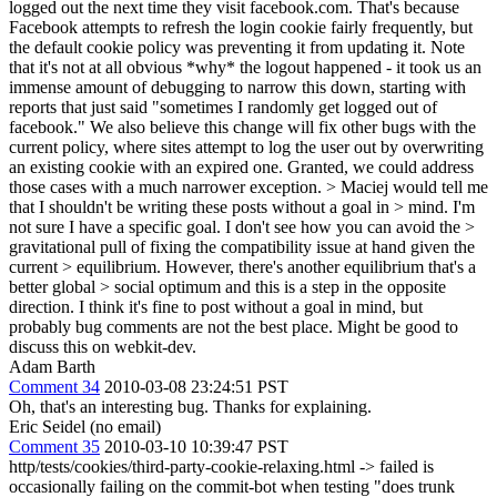
logged out the next time they visit facebook.com. That's because
Facebook attempts to refresh the login cookie fairly frequently, but
the default cookie policy was preventing it from updating it. Note
that it's not at all obvious *why* the logout happened - it took us an
immense amount of debugging to narrow this down, starting with
reports that just said "sometimes I randomly get logged out of
facebook." We also believe this change will fix other bugs with the
current policy, where sites attempt to log the user out by overwriting
an existing cookie with an expired one. Granted, we could address
those cases with a much narrower exception.
> Maciej would tell me
that I shouldn't be writing these posts without a goal in > mind. I'm
not sure I have a specific goal. I don't see how you can avoid the >
gravitational pull of fixing the compatibility issue at hand given the
current > equilibrium. However, there's another equilibrium that's a
better global > social optimum and this is a step in the opposite
direction.
I think it's fine to post without a goal in mind, but
probably bug comments are not the best place. Might be good to
discuss this on webkit-dev.
Adam Barth
Comment 34
2010-03-08 23:24:51 PST
Oh, that's an interesting bug. Thanks for explaining.
Eric Seidel (no email)
Comment 35
2010-03-10 10:39:47 PST
http/tests/cookies/third-party-cookie-relaxing.html -> failed is
occasionally failing on the commit-bot when testing "does trunk