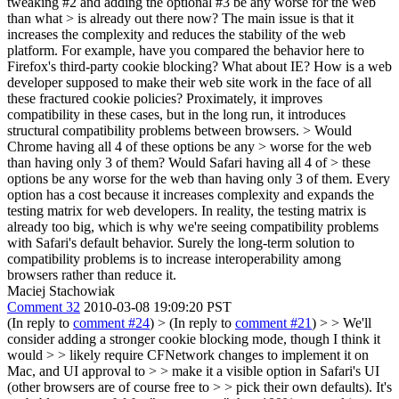
tweaking #2 and adding the optional #3 be any worse for the web
than what > is already out there now?
The main issue is that it
increases the complexity and reduces the stability of the web
platform. For example, have you compared the behavior here to
Firefox's third-party cookie blocking? What about IE? How is a web
developer supposed to make their web site work in the face of all
these fractured cookie policies? Proximately, it improves
compatibility in these cases, but in the long run, it introduces
structural compatibility problems between browsers.
> Would
Chrome having all 4 of these options be any > worse for the web
than having only 3 of them? Would Safari having all 4 of > these
options be any worse for the web than having only 3 of them.
Every
option has a cost because it increases complexity and expands the
testing matrix for web developers. In reality, the testing matrix is
already too big, which is why we're seeing compatibility problems
with Safari's default behavior. Surely the long-term solution to
compatibility problems is to increase interoperability among
browsers rather than reduce it.
Maciej Stachowiak
Comment 32
2010-03-08 19:09:20 PST
(In reply to
comment #24
)
> (In reply to
comment #21
) > > We'll
consider adding a stronger cookie blocking mode, though I think it
would > > likely require CFNetwork changes to implement it on
Mac, and UI approval to > > make it a visible option in Safari's UI
(other browsers are of course free to > > pick their own defaults). It's