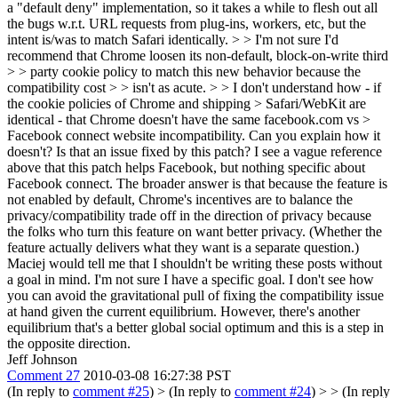
a "default deny" implementation, so it takes a while to flesh out all
the bugs w.r.t. URL requests from plug-ins, workers, etc, but the
intent is/was to match Safari identically.
> > I'm not sure I'd
recommend that Chrome loosen its non-default, block-on-write third
> > party cookie policy to match this new behavior because the
compatibility cost > > isn't as acute. > > I don't understand how - if
the cookie policies of Chrome and shipping > Safari/WebKit are
identical - that Chrome doesn't have the same facebook.com vs >
Facebook connect website incompatibility. Can you explain how it
doesn't?
Is that an issue fixed by this patch? I see a vague reference
above that this patch helps Facebook, but nothing specific about
Facebook connect. The broader answer is that because the feature is
not enabled by default, Chrome's incentives are to balance the
privacy/compatibility trade off in the direction of privacy because
the folks who turn this feature on want better privacy. (Whether the
feature actually delivers what they want is a separate question.)
Maciej would tell me that I shouldn't be writing these posts without
a goal in mind. I'm not sure I have a specific goal. I don't see how
you can avoid the gravitational pull of fixing the compatibility issue
at hand given the current equilibrium. However, there's another
equilibrium that's a better global social optimum and this is a step in
the opposite direction.
Jeff Johnson
Comment 27
2010-03-08 16:27:38 PST
(In reply to
comment #25
)
> (In reply to
comment #24
) > > (In reply