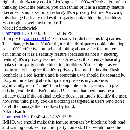
right that third-party cookie blocking isn't 100% effective, but when
thinking about the feature, you can't think of it as a security feature
(because its not a security feature). It's a privacy feature. Anyway,
this change basically makes third-party cookie blocking toothless.
You might as well just turn it off.
Maciej Stachowiak
Comment 15
2010-03-08 14:52:39 PST
(In reply to
comment #14
)
> I'm sorry I didn't see this bug earlier.
This change is lame. You're right > that third-party cookie blocking
isn't 100% effective, but when thinking about > the feature, you
can't think of it as a security feature (because its not a > security
feature). It's a privacy feature. > > Anyway, this change basically
makes third-party cookie blocking toothless. You > might as well
just turn it off.
I agree that it's a privacy feature. I think the Flash
loophole is a red herring and is something we should fix separately.
Do you think being able to update a pre-existing cookie is
significantly more "lame" than being able to track you via a pre-
existing cookie that isn't updated? It's true that there may be a
privacy delta if the original cookie doesn't uniquely identify the user,
however, third-party cookie blocking is targeted at users who don't
carefully manage their cookies by hand.
Adam Barth
Comment 16
2010-03-08 14:57:47 PST
IMHO, we should make this feature stronger by blocking both read
and writing cookies in a third-party context. That would have the