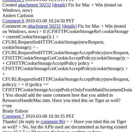
Created
attachment 50232
[details]
Fix for Mac + Win (tested on
Windows, now)
Anders Carlsson
Comment 6
2010-03-08 10:24:50 PST
Comment on
attachment 50232
[details]
Fix for Mac + Win (tested
on Windows, now)
> if (CFHTTPCookieStorageRef cookieStorage
= currentCookieStorage()) { >
CFURLRequestSetHTTPCookieStorage(newRequest,
cookieStorage); > -
CFURLRequestSetHTTPCookieStorageAcceptPolicy(newRequest,
CFHTTPCookieStorageGetCookieAcceptPolicy(cookieStorage)); >
+ CFHTTPCookieStorageAcceptPolicy policy =
CFHTTPCookieStorageGetCookieAcceptPolicy(cookieStorage); >
+
CFURLRequestSetHTTPCookieStorageAcceptPolicy(newRequest,
policy); > + if (policy ==
CFHTTPCookieStorageAcceptPolicyOnlyFromMainDocumentDoma
{
You should add the same comment here that you added in
ResourceHandleMac.mm. Have you tried this on Tiger as well?
r=me
Brady Eidson
Comment 7
2010-03-08 10:30:35 PST
Thanks! (In reply to
comment #6
) >
> Have you tried this on Tiger
as well?
> No, but the APIs used are documented as having existed