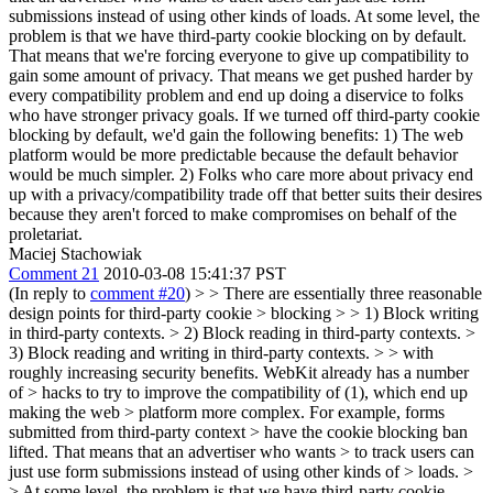
submissions instead of using other kinds of loads. At some level, the
problem is that we have third-party cookie blocking on by default.
That means that we're forcing everyone to give up compatibility to
gain some amount of privacy. That means we get pushed harder by
every compatibility problem and end up doing a diservice to folks
who have stronger privacy goals. If we turned off third-party cookie
blocking by default, we'd gain the following benefits: 1) The web
platform would be more predictable because the default behavior
would be much simpler. 2) Folks who care more about privacy end
up with a privacy/compatibility trade off that better suits their desires
because they aren't forced to make compromises on behalf of the
proletariat.
Maciej Stachowiak
Comment 21
2010-03-08 15:41:37 PST
(In reply to
comment #20
)
> > There are essentially three reasonable
design points for third-party cookie > blocking > > 1) Block writing
in third-party contexts. > 2) Block reading in third-party contexts. >
3) Block reading and writing in third-party contexts. > > with
roughly increasing security benefits. WebKit already has a number
of > hacks to try to improve the compatibility of (1), which end up
making the web > platform more complex. For example, forms
submitted from third-party context > have the cookie blocking ban
lifted. That means that an advertiser who wants > to track users can
just use form submissions instead of using other kinds of > loads. >
> At some level, the problem is that we have third-party cookie