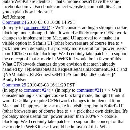
Safari/WebKit are identical - that Chrome doesn't have the same
facebook.com vs Facebook connect website incompatibility. Can
you explain how it doesn't?
Jeff Johnson
Comment 24
2010-03-08 16:08:14 PST
(In reply to
comment #21
)
> We'll consider adding a stronger cookie
blocking mode, though I think it would > likely require CFNetwork
changes to implement it on Mac, and UI approval to > make it a
visible option in Safari's UI (other browsers are of course free to >
pick their own defaults). It's probably more useful for "power users"
than 100% > cookie blocking. We'd certainly take patches to support
the concept of that > mode in WebKit.
I would be in favor of this.
What CFNetwork changes do you envision that aren't already
handled by -[NSMutableURLRequest setMainDocumentURL:] and
-[NSMutableURLRequest setHTTPShouldHandleCookies:]?
Brady Eidson
Comment 25
2010-03-08 16:11:20 PST
(In reply to
comment #24
)
> (In reply to
comment #21
) > > We'll
consider adding a stronger cookie blocking mode, though I think it
would > > likely require CFNetwork changes to implement it on
Mac, and UI approval to > > make it a visible option in Safari's UI
(other browsers are of course free to > > pick their own defaults). It's
probably more useful for "power users" than 100% > > cookie
blocking. We'd certainly take patches to support the concept of that
> > mode in WebKit. > > I would be in favor of this. What