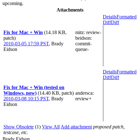
upcoming.
Attachments
Details
Formatted
Diff
Diff
Fix for Mac + Win
(14.18 KB,
mitz: review-
patch)
beidson
:
2010-03-05 17:59 PST
,
Brady
commit-
Eidson
queue-
Details
Formatted
Diff
Diff
Fix for Mac + Win (tested on
Windows, now)
(14.40 KB, patch)
andersca
:
2010-03-08 10:15 PST
,
Brady
review+
Eidson
Show Obsolete
(1)
View All
Add attachment
proposed patch,
testcase, etc.
Brady Eidson