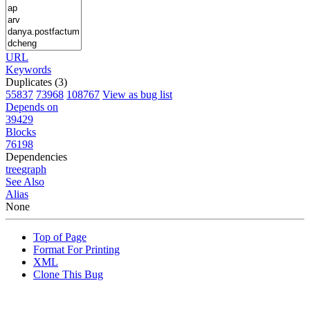
URL
Keywords
Duplicates (3)
55837
73968
108767
View as bug list
Depends on
39429
Blocks
76198
Dependencies
tree
graph
See Also
Alias
None
Top of Page
Format For Printing
XML
Clone This Bug