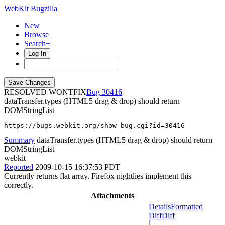
WebKit Bugzilla
New
Browse
Search+
Log In
RESOLVED WONTFIX
30416
dataTransfer.types (HTML5 drag & drop) should return
DOMStringList
https://bugs.webkit.org/show_bug.cgi?id=30416
Summary
dataTransfer.types (HTML5 drag & drop) should return
DOMStringList
webkit
Reported
2009-10-15 16:37:53 PDT
Currently returns flat array. Firefox nightlies implement this
correctly.
Attachments
Details
Formatted
Diff
Diff