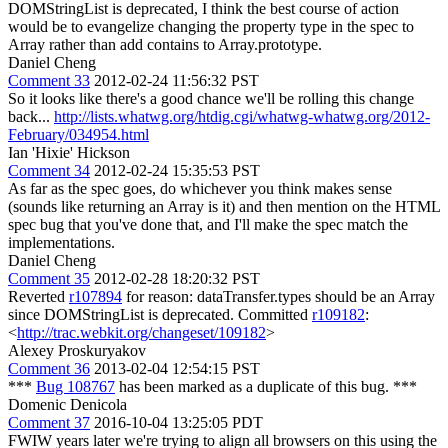
DOMStringList is deprecated, I think the best course of action
would be to evangelize changing the property type in the spec to
Array rather than add contains to Array.prototype.
Daniel Cheng
Comment 33
2012-02-24 11:56:32 PST
So it looks like there's a good chance we'll be rolling this change
back...
http://lists.whatwg.org/htdig.cgi/whatwg-whatwg.org/2012-
February/034954.html
Ian 'Hixie' Hickson
Comment 34
2012-02-24 15:35:53 PST
As far as the spec goes, do whichever you think makes sense
(sounds like returning an Array is it) and then mention on the HTML
spec bug that you've done that, and I'll make the spec match the
implementations.
Daniel Cheng
Comment 35
2012-02-28 18:20:32 PST
Reverted
r107894
for reason: dataTransfer.types should be an Array
since DOMStringList is deprecated. Committed
r109182
:
<
http://trac.webkit.org/changeset/109182
>
Alexey Proskuryakov
Comment 36
2013-02-04 12:54:15 PST
***
Bug 108767
has been marked as a duplicate of this bug. ***
Domenic Denicola
Comment 37
2016-10-04 13:25:05 PDT
FWIW years later we're trying to align all browsers on this using the