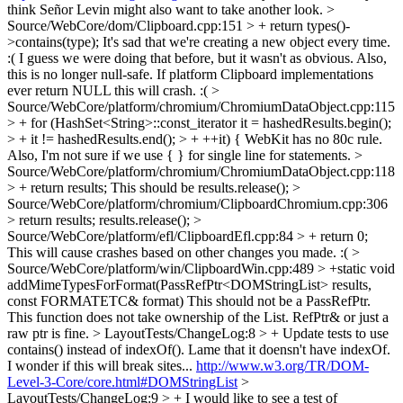
think Señor Levin might also want to take another look.
>
Source/WebCore/dom/Clipboard.cpp:151 > + return types()-
>contains(type);
It's sad that we're creating a new object every time.
:( I guess we were doing that before, but it wasn't as obvious. Also,
this is no longer null-safe. If platform Clipboard implementations
ever return NULL this will crash. :(
>
Source/WebCore/platform/chromium/ChromiumDataObject.cpp:115
> + for (HashSet<String>::const_iterator it = hashedResults.begin();
> + it != hashedResults.end(); > + ++it) {
WebKit has no 80c rule.
Also, I'm not sure if we use { } for single line for statements.
>
Source/WebCore/platform/chromium/ChromiumDataObject.cpp:118
> + return results;
This should be results.release();
>
Source/WebCore/platform/chromium/ClipboardChromium.cpp:306
> return results;
results.release();
>
Source/WebCore/platform/efl/ClipboardEfl.cpp:84 > + return 0;
This will cause crashes based on other changes you made. :(
>
Source/WebCore/platform/win/ClipboardWin.cpp:489 > +static void
addMimeTypesForFormat(PassRefPtr<DOMStringList> results,
const FORMATETC& format)
This should not be a PassRefPtr.
This function does not take ownership of the List. RefPtr& or just a
raw ptr is fine.
> LayoutTests/ChangeLog:8 > + Update tests to use
contains() instead of indexOf().
Lame that it doensn't have indexOf.
I wonder if this will break sites...
http://www.w3.org/TR/DOM-
Level-3-Core/core.html#DOMStringList
>
LayoutTests/ChangeLog:9 > +
I would like to see a test of