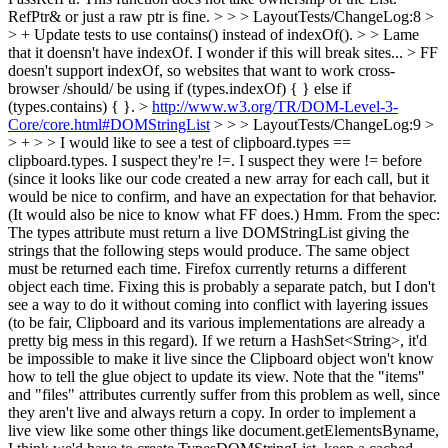
RefPtr& or just a raw ptr is fine. > > > LayoutTests/ChangeLog:8 >
> + Update tests to use contains() instead of indexOf(). > > Lame
that it doensn't have indexOf. I wonder if this will break sites... >
FF
doesn't support indexOf, so websites that want to work cross-
browser /should/ be using if (types.indexOf) { } else if
(types.contains) { }.
>
http://www.w3.org/TR/DOM-Level-3-
Core/core.html#DOMStringList
> > > LayoutTests/ChangeLog:9 >
> + > > I would like to see a test of clipboard.types ==
clipboard.types. I suspect they're !=. I suspect they were != before
(since it looks like our code created a new array for each call, but it
would be nice to confirm, and have an expectation for that behavior.
(It would also be nice to know what FF does.)
Hmm. From the spec:
The types attribute must return a live DOMStringList giving the
strings that the following steps would produce. The same object
must be returned each time. Firefox currently returns a different
object each time. Fixing this is probably a separate patch, but I don't
see a way to do it without coming into conflict with layering issues
(to be fair, Clipboard and its various implementations are already a
pretty big mess in this regard). If we return a HashSet<String>, it'd
be impossible to make it live since the Clipboard object won't know
how to tell the glue object to update its view. Note that the "items"
and "files" attributes currently suffer from this problem as well, since
they aren't live and always return a copy. In order to implement a
live view like some other things like document.getElementsByname,