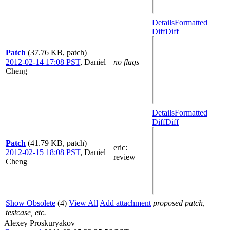
Details
Formatted
Diff
Diff
Patch
(37.76 KB, patch)
2012-02-14 17:08 PST
,
Daniel
no flags
Cheng
Details
Formatted
Diff
Diff
Patch
(41.79 KB, patch)
eric
:
2012-02-15 18:08 PST
,
Daniel
review+
Cheng
Show Obsolete
(4)
View All
Add attachment
proposed patch,
testcase, etc.
Alexey Proskuryakov