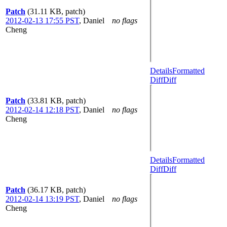
Patch
(31.11 KB, patch)
2012-02-13 17:55 PST
,
Daniel
no flags
Cheng
Details
Formatted
Diff
Diff
Patch
(33.81 KB, patch)
2012-02-14 12:18 PST
,
Daniel
no flags
Cheng
Details
Formatted
Diff
Diff
Patch
(36.17 KB, patch)
2012-02-14 13:19 PST
,
Daniel
no flags
Cheng