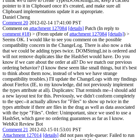
I think we'd have to create TypesDOMStringList, keep a cached
pointer to it in Clipboard once it's created, and make sure all
Clipboard implementations update it as appropriate.
Daniel Cheng
Comment 20
2012-02-14 17:41:00 PST
Comment on
attachment 127084
[details]
Patch (In reply to
comment #18
)
> (From update of
attachment 127084
[details]
) >
Seems OK. I would like to see you comment on the possible
compatibility concern in the ChangeLog. There is also now a risk
that we could be adding types twice. DOMStringList is ordered and
will not remove duplicates like the HashSet would have. Do you
know if we care about the order at all? Do we match our previous
ordering behavior? (I know these seem like small things, but it's best
to think about them now, instead of when we have strange
compatibility troubles.)
I'll update the ChangeLogs with my findings
about Firefox (IE, to my knowledge, did not previously implement
the types attribute at all). Duplicates: That reminds me--I should add
a new layout test for this. Previously, we didn't conform completely
to the spec--it actually allows for "Files" to show up twice in the
types attribute if there are files in the drag as well as data associated
with the type "Files". Order: Unimportant, since we used to use a
HashSet, which gave no ordering guarantees as far as I know.
WebKit Review Bot
Comment 21
2012-02-15 01:53:01 PST
Attachment 127014
[details]
did not pass style-queue: Failed to run