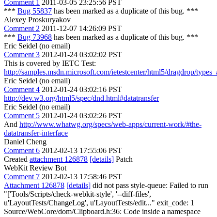
Comment 1
2011-03-05 23:25:56 PST
***
Bug 55837
has been marked as a duplicate of this bug. ***
Alexey Proskuryakov
Comment 2
2011-12-07 14:26:09 PST
***
Bug 73968
has been marked as a duplicate of this bug. ***
Eric Seidel (no email)
Comment 3
2012-01-24 03:02:02 PST
This is covered by IETC Test:
http://samples.msdn.microsoft.com/ietestcenter/html5/dragdrop/types_
Eric Seidel (no email)
Comment 4
2012-01-24 03:02:16 PST
http://dev.w3.org/html5/spec/dnd.html#datatransfer
Eric Seidel (no email)
Comment 5
2012-01-24 03:02:26 PST
And
http://www.whatwg.org/specs/web-apps/current-work/#the-
datatransfer-interface
Daniel Cheng
Comment 6
2012-02-13 17:55:06 PST
Created
attachment 126878
[details]
Patch
WebKit Review Bot
Comment 7
2012-02-13 17:58:46 PST
Attachment 126878
[details]
did not pass style-queue: Failed to run
"['Tools/Scripts/check-webkit-style', '--diff-files',
u'LayoutTests/ChangeLog', u'LayoutTests/edit..." exit_code: 1
Source/WebCore/dom/Clipboard.h:36: Code inside a namespace