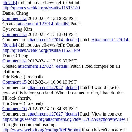
[details]
did not pass efl-ews (efl): Output:
http://queues.webkit.org/results/11515140
Daniel Cheng
Comment 12
2012-02-14 12:18:36 PST
Created
attachment 127014
[details]
Patch
Gyuyoung Kim
Comment 13
2012-02-14 13:13:04 PST
Comment on
attachment 127014
[details]
Patch
Attachment 127014
[details]
did not pass efl-ews (efl): Output:
http://queues.webkit.org/results/11523349
Daniel Cheng
Comment 14
2012-02-14 13:19:39 PST
Created
attachment 127027
[details]
Patch Fixed compile on all
platforms
Eric Seidel (no email)
Comment 15
2012-02-14 16:00:10 PST
Comment on
attachment 127027
[details]
Patch I would like to
review this before you land. When I scanned earlier, I had doubts.
I'll look shortly.
Eric Seidel (no email)
Comment 16
2012-02-14 16:34:39 PST
Comment on
attachment 127027
[details]
Patch View in context:
https://bugs.webkit.org/attachment.cgi?id=127027&action=review
I
strongly recommend reading
http://www.webkit.org/coding/RefPtr.html
if you haven't already. I