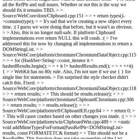
all the RefPtr and null issues. Whether or not this is the way we
should fix it remains TBD.
> >
Source/WebCore/dom/Clipboard.cpp:151 > > + return types()-
>contains(type); > > It's sad that we're creating a new object every
time. :( I guess we were doing that before, but it wasn't as obvious.
> > Also, this is no longer null-safe. If platform Clipboard
implementations ever return NULL this will crash. :( >
I've
addressed this for now by changing all implementations to return a
DOMStringList.
> >
Source/WebCore/platform/chromium/ChromiumDataObject.cpp:115
> > + for (HashSet<String>::const_iterator it =
hashedResults.begin(); > > + it != hashedResults.end(); > > + ++it)
{ > > WebKit has no 80c rule. Also, I'm not sure if we use { } for
single line for statements. >
I'm surprised the style checker didn't
catch this. Fixed.
> >
Source/WebCore/platform/chromium/ChromiumDataObject.cpp:118
> > + return results; > > This should be results.release(); > > >
Source/WebCore/platform/chromium/ClipboardChromium.cpp:306
> > return results; > > results.release(); > > >
Source/WebCore/platform/efl/ClipboardEfl.cpp:84 > > + return 0; >
> This will cause crashes based on other changes you made. :( > > >
Source/WebCore/platform/win/ClipboardWin.cpp:489 > > +static
void addMimeTypesForFormat(PassRefPtr<DOMStringList>
results, const FORMATETC& format) > > This should not be a
PassRefPtr. This function does not take ownership of the List.