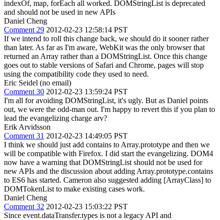
indexOf, map, forEach all worked. DOMStringList is deprecated
and should not be used in new APIs
Daniel Cheng
Comment 29
2012-02-23 12:58:14 PST
If we intend to roll this change back, we should do it sooner rather
than later. As far as I'm aware, WebKit was the only browser that
returned an Array rather than a DOMStringList. Once this change
goes out to stable versions of Safari and Chrome, pages will stop
using the compatibility code they used to need.
Eric Seidel (no email)
Comment 30
2012-02-23 13:59:24 PST
I'm all for avoiding DOMStringList, it's ugly. But as Daniel points
out, we were the odd-man out. I'm happy to revert this if you plan to
lead the evangelizing charge arv?
Erik Arvidsson
Comment 31
2012-02-23 14:49:05 PST
I think we should just add contains to Array.prototype and then we
will be compatible with Firefox. I did start the evangelizing. DOM4
now have a warning that DOMStringList should not be used for
new APIs and the discussion about adding Array.prototype.contains
to ES6 has started. Cameron also suggested adding [ArrayClass] to
DOMTokenList to make existing cases work.
Daniel Cheng
Comment 32
2012-02-23 15:03:22 PST
Since event.dataTransfer.types is not a legacy API and