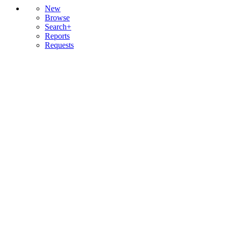
New
Browse
Search+
Reports
Requests