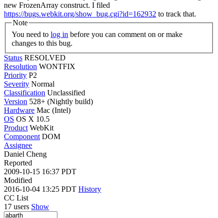
new FrozenArray construct. I filed
https://bugs.webkit.org/show_bug.cgi?id=162932
to track that.
Note
You need to
log in
before you can comment on or make
changes to this bug.
Status
RESOLVED
Resolution
WONTFIX
Priority
P2
Severity
Normal
Classification
Unclassified
Version
528+ (Nightly build)
Hardware
Mac (Intel)
OS
OS X 10.5
Product
WebKit
Component
DOM
Assignee
Daniel Cheng
Reported
2009-10-15 16:37 PDT
Modified
2016-10-04 13:25 PDT
History
CC List
17 users
Show