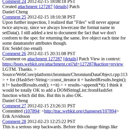
Comment 24
2012-02-15 18:08:18 PST
Created
attachment 127287
[details]
Patch
Daniel Cheng
Comment 25
2012-02-15 18:10:38 PST
Upon further inspection, I realized that "Files" will never appear
twice anyway, since we always lowercase the format name in
setData(). I still added a test to document the fact that we don't
conform to the spec for returning the same, live object each time for
some datatransfer attributes though.
Eric Seidel (no email)
Comment 26
2012-02-15 20:31:08 PST
Comment on
attachment 127287
[details]
Patch View in context:
https://bugs.webkit.org/attachment.cgi?id=127287&action=review
LGTM. Thanks.
>
Source/WebCore/platform/chromium/ChromiumDataObject.cpp:113
> + for (HashSet<String>::const_iterator it = hashedResults.begin();
it != hashedResults.end(); ++it) > + results->append(*it);
I think it
would be totally OK to add a DOMStringList::fromHashSet
function which did this. But this is also OK.
Daniel Cheng
Comment 27
2012-02-15 23:26:31 PST
Committed
r107894
: <
http://trac.webkit.org/changeset/107894
>
Erik Arvidsson
Comment 28
2012-02-23 12:25:22 PST
This is a serious step backwards. Before this change things like