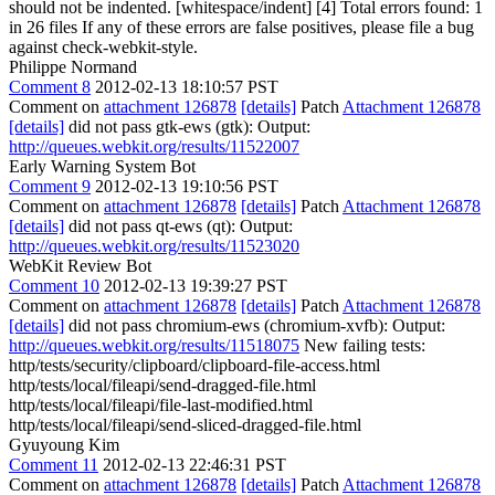
should not be indented. [whitespace/indent] [4] Total errors found: 1
in 26 files If any of these errors are false positives, please file a bug
against check-webkit-style.
Philippe Normand
Comment 8
2012-02-13 18:10:57 PST
Comment on
attachment 126878
[details]
Patch
Attachment 126878
[details]
did not pass gtk-ews (gtk): Output:
http://queues.webkit.org/results/11522007
Early Warning System Bot
Comment 9
2012-02-13 19:10:56 PST
Comment on
attachment 126878
[details]
Patch
Attachment 126878
[details]
did not pass qt-ews (qt): Output:
http://queues.webkit.org/results/11523020
WebKit Review Bot
Comment 10
2012-02-13 19:39:27 PST
Comment on
attachment 126878
[details]
Patch
Attachment 126878
[details]
did not pass chromium-ews (chromium-xvfb): Output:
http://queues.webkit.org/results/11518075
New failing tests:
http/tests/security/clipboard/clipboard-file-access.html
http/tests/local/fileapi/send-dragged-file.html
http/tests/local/fileapi/file-last-modified.html
http/tests/local/fileapi/send-sliced-dragged-file.html
Gyuyoung Kim
Comment 11
2012-02-13 22:46:31 PST
Comment on
attachment 126878
[details]
Patch
Attachment 126878