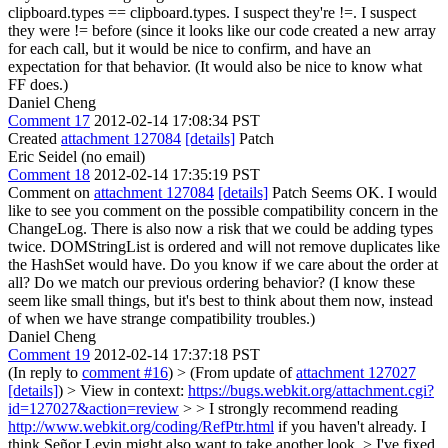
clipboard.types == clipboard.types. I suspect they're !=. I suspect
they were != before (since it looks like our code created a new array
for each call, but it would be nice to confirm, and have an
expectation for that behavior. (It would also be nice to know what
FF does.)
Daniel Cheng
Comment 17
2012-02-14 17:08:34 PST
Created
attachment 127084
[details]
Patch
Eric Seidel (no email)
Comment 18
2012-02-14 17:35:19 PST
Comment on
attachment 127084
[details]
Patch Seems OK. I would
like to see you comment on the possible compatibility concern in the
ChangeLog. There is also now a risk that we could be adding types
twice. DOMStringList is ordered and will not remove duplicates like
the HashSet would have. Do you know if we care about the order at
all? Do we match our previous ordering behavior? (I know these
seem like small things, but it's best to think about them now, instead
of when we have strange compatibility troubles.)
Daniel Cheng
Comment 19
2012-02-14 17:37:18 PST
(In reply to
comment #16
)
> (From update of
attachment 127027
[details]
) > View in context:
https://bugs.webkit.org/attachment.cgi?
id=127027&action=review
> > I strongly recommend reading
http://www.webkit.org/coding/RefPtr.html
if you haven't already. I
think Señor Levin might also want to take another look. >
I've fixed