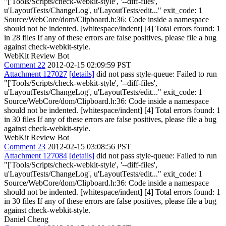
"['Tools/Scripts/check-webkit-style', '--diff-files',
u'LayoutTests/ChangeLog', u'LayoutTests/edit..." exit_code: 1
Source/WebCore/dom/Clipboard.h:36: Code inside a namespace
should not be indented. [whitespace/indent] [4] Total errors found: 1
in 28 files If any of these errors are false positives, please file a bug
against check-webkit-style.
WebKit Review Bot
Comment 22
2012-02-15 02:09:59 PST
Attachment 127027
[details]
did not pass style-queue: Failed to run
"['Tools/Scripts/check-webkit-style', '--diff-files',
u'LayoutTests/ChangeLog', u'LayoutTests/edit..." exit_code: 1
Source/WebCore/dom/Clipboard.h:36: Code inside a namespace
should not be indented. [whitespace/indent] [4] Total errors found: 1
in 30 files If any of these errors are false positives, please file a bug
against check-webkit-style.
WebKit Review Bot
Comment 23
2012-02-15 03:08:56 PST
Attachment 127084
[details]
did not pass style-queue: Failed to run
"['Tools/Scripts/check-webkit-style', '--diff-files',
u'LayoutTests/ChangeLog', u'LayoutTests/edit..." exit_code: 1
Source/WebCore/dom/Clipboard.h:36: Code inside a namespace
should not be indented. [whitespace/indent] [4] Total errors found: 1
in 30 files If any of these errors are false positives, please file a bug
against check-webkit-style.
Daniel Cheng