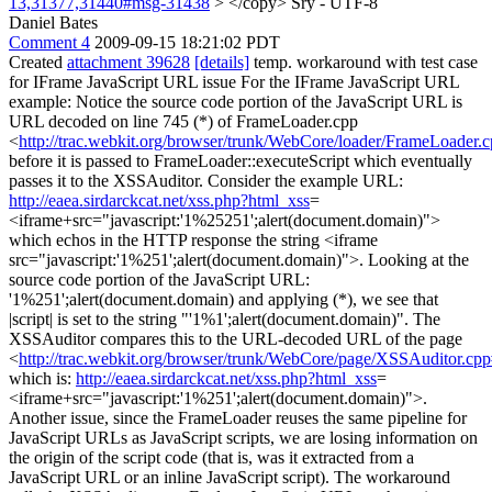
13,31377,31440#msg-31438
> </copy>
Sry - UTF-8
Daniel Bates
Comment 4
2009-09-15 18:21:02 PDT
Created
attachment 39628
[details]
temp. workaround with test case
for IFrame JavaScript URL issue For the IFrame JavaScript URL
example: Notice the source code portion of the JavaScript URL is
URL decoded on line 745 (*) of FrameLoader.cpp
<
http://trac.webkit.org/browser/trunk/WebCore/loader/FrameLoader
before it is passed to FrameLoader::executeScript which eventually
passes it to the XSSAuditor. Consider the example URL:
http://eaea.sirdarckcat.net/xss.php?html_xss
=
<iframe+src="javascript:'1%25251';alert(document.domain)">
which echos in the HTTP response the string <iframe
src="javascript:'1%251';alert(document.domain)">. Looking at the
source code portion of the JavaScript URL:
'1%251';alert(document.domain) and applying (*), we see that
|script| is set to the string "'1%1';alert(document.domain)". The
XSSAuditor compares this to the URL-decoded URL of the page
<
http://trac.webkit.org/browser/trunk/WebCore/page/XSSAuditor.cp
which is:
http://eaea.sirdarckcat.net/xss.php?html_xss
=
<iframe+src="javascript:'1%251';alert(document.domain)">.
Another issue, since the FrameLoader reuses the same pipeline for
JavaScript URLs as JavaScript scripts, we are losing information on
the origin of the script code (that is, was it extracted from a
JavaScript URL or an inline JavaScript script). The workaround