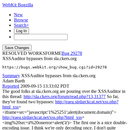
WebKit Bugzilla
New
Browse
Search+
Log In
RESOLVED WORKSFORME
29278
XSSAuditor bypasses from sla.ckers.org
https://bugs.webkit.org/show_bug.cgi?id=29278
Summary
XSSAuditor bypasses from sla.ckers.org
Adam Barth
Reported
2009-09-15 13:33:02 PDT
The good folks at sla.ckers.org are pouring over the XSSAuditor in
this thread:
http://sla.ckers.org/forum/read.php?13,31377
So far,
they've found two bypasses:
http://eaea.sirdarckcat.net/xss.php?
html_xss
=
<iframe+src="javascript:'1%25251';alert(document.domain)">
http://eaea.sirdarckcat.net/xss.php?html_xss
=
<img%20src=ä%20onerror=alert('ä')> The first one is a nice double-
encoding issue. I think we're only decoding once. I don't quite