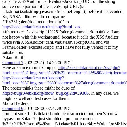
calls the XSSAuditor::canEvaluateJavaScriptURL on the string
source code portion of the JavaScript URL (i.e.
url.string().substring(javascriptSchemeLength)) before it is decoded.
So, XSSAuditor will be comparing
"'1%251';alert(document.domain)" to
http://eaea.sirdarckcat.net/xss.php?html_xss
=
<iframe+src="javascript:'1%251';alert(document.domain)">. I am
not happy with this workaround, because it calls the XSSAuditor
twice (via XSSAuditor::canEvaluateJavaScriptURL and via
FrameLoader::executeScript) and I have not fully vented it to my
satisfaction.
Adam Barth
Comment 5
2009-09-16 14:25:00 PDT
Here are some more examples:
http://eaea.sirdarckcat.net/xss.php?
html_xss=%3Cimg+src=%220%22+onerror=%22/%80/;alert(docum
http://eaea.sirdarckcat.net/xss.php?
html_xss=%3Cimg+src='%80'+onerror=%27alert(document.domain
The poster thinks these might be dups of
https://bugs.webkit.org/show_bug.cgi?id=29306
. In any case, we
might as well add test cases for them.
Mario Heiderich
Comment 6
2010-08-06 07:47:39 PDT
I am not sure if this ticket should be resurrected but there's a new
bypass on Safari 5 I just stumbled upon: urlencoded:
%22%3E%3Cscript%20src=%0adata:%01;base64,YWxlcnQoMSk