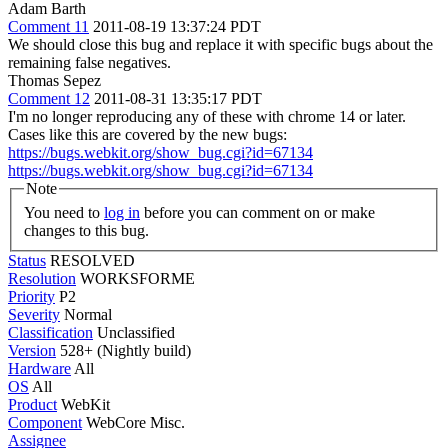
Adam Barth
Comment 11
2011-08-19 13:37:24 PDT
We should close this bug and replace it with specific bugs about the
remaining false negatives.
Thomas Sepez
Comment 12
2011-08-31 13:35:17 PDT
I'm no longer reproducing any of these with chrome 14 or later.
Cases like this are covered by the new bugs:
https://bugs.webkit.org/show_bug.cgi?id=67134
https://bugs.webkit.org/show_bug.cgi?id=67134
Note
You need to
log in
before you can comment on or make
changes to this bug.
Status
RESOLVED
Resolution
WORKSFORME
Priority
P2
Severity
Normal
Classification
Unclassified
Version
528+ (Nightly build)
Hardware
All
OS
All
Product
WebKit
Component
WebCore Misc.
Assignee