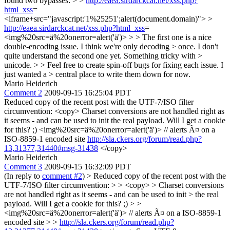
found two bypasses: > >
http://eaea.sirdarckcat.net/xss.php?
html_xss
=
<iframe+src="javascript:'1%25251';alert(document.domain)"> >
http://eaea.sirdarckcat.net/xss.php?html_xss
=
<img%20src=ä%20onerror=alert('ä')> > > The first one is a nice
double-encoding issue. I think we're only decoding > once. I don't
quite understand the second one yet. Something tricky with >
unicode. > > Feel free to create spin-off bugs for fixing each issue. I
just wanted a > central place to write them down for now.
Mario Heiderich
Comment 2
2009-09-15 16:25:04 PDT
Reduced copy of the recent post with the UTF-7/ISO filter
circumvention: <copy> Charset conversions are not handled right as
it seems - and can be used to init the real payload. Will I get a cookie
for this? ;) <img%20src=ä%20onerror=alert('ä')> // alerts Ã¤ on a
ISO-8859-1 encoded site
http://sla.ckers.org/forum/read.php?
13,31377,31440#msg-31438
</copy>
Mario Heiderich
Comment 3
2009-09-15 16:32:09 PDT
(In reply to
comment #2
)
> Reduced copy of the recent post with the
UTF-7/ISO filter circumvention: > > <copy> > Charset conversions
are not handled right as it seems - and can be used to init > the real
payload. Will I get a cookie for this? ;) > >
<img%20src=ä%20onerror=alert('ä')> // alerts Ã¤ on a ISO-8859-1
encoded site > >
http://sla.ckers.org/forum/read.php?