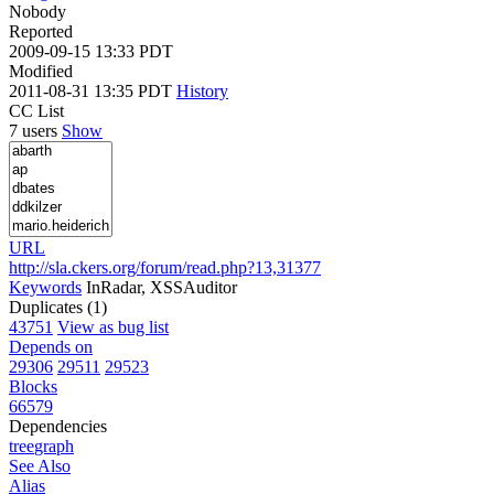
Nobody
Reported
2009-09-15 13:33 PDT
Modified
2011-08-31 13:35 PDT
History
CC List
7 users
Show
URL
http://sla.ckers.org/forum/read.php?13,31377
Keywords
InRadar, XSSAuditor
Duplicates (1)
43751
View as bug list
Depends on
29306
29511
29523
Blocks
66579
Dependencies
tree
graph
See Also
Alias