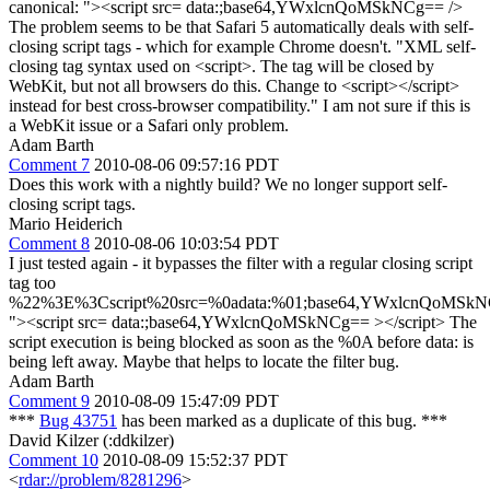
canonical: "><script src= data:;base64,YWxlcnQoMSkNCg== />
The problem seems to be that Safari 5 automatically deals with self-
closing script tags - which for example Chrome doesn't. "XML self-
closing tag syntax used on <script>. The tag will be closed by
WebKit, but not all browsers do this. Change to <script></script>
instead for best cross-browser compatibility." I am not sure if this is
a WebKit issue or a Safari only problem.
Adam Barth
Comment 7
2010-08-06 09:57:16 PDT
Does this work with a nightly build? We no longer support self-
closing script tags.
Mario Heiderich
Comment 8
2010-08-06 10:03:54 PDT
I just tested again - it bypasses the filter with a regular closing script
tag too
%22%3E%3Cscript%20src=%0adata:%01;base64,YWxlcnQoMSk
"><script src= data:;base64,YWxlcnQoMSkNCg== ></script> The
script execution is being blocked as soon as the %0A before data: is
being left away. Maybe that helps to locate the filter bug.
Adam Barth
Comment 9
2010-08-09 15:47:09 PDT
***
Bug 43751
has been marked as a duplicate of this bug. ***
David Kilzer (:ddkilzer)
Comment 10
2010-08-09 15:52:37 PDT
<
rdar://problem/8281296
>