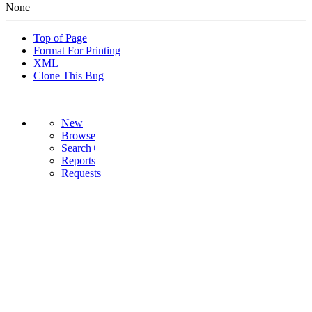
None
Top of Page
Format For Printing
XML
Clone This Bug
New
Browse
Search+
Reports
Requests