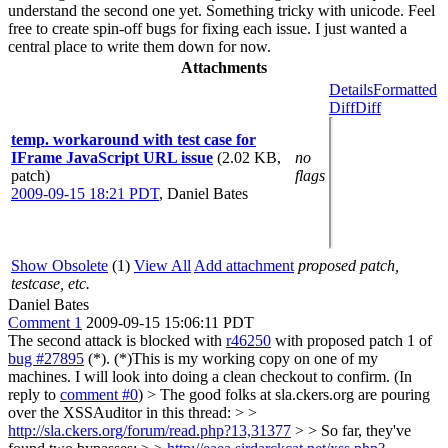
understand the second one yet. Something tricky with unicode. Feel
free to create spin-off bugs for fixing each issue. I just wanted a
central place to write them down for now.
Attachments
Details
Formatted
Diff
Diff
temp. workaround with test case for
IFrame JavaScript URL issue
(2.02 KB,
no
patch)
flags
2009-09-15 18:21 PDT
,
Daniel Bates
Show Obsolete
(1)
View All
Add attachment
proposed patch,
testcase, etc.
Daniel Bates
Comment 1
2009-09-15 15:06:11 PDT
The second attack is blocked with
r46250
with proposed patch 1 of
bug #27895
(*). (*)This is my working copy on one of my
machines. I will look into doing a clean checkout to confirm. (In
reply to
comment #0
)
> The good folks at sla.ckers.org are pouring
over the XSSAuditor in this thread: > >
http://sla.ckers.org/forum/read.php?13,31377
> > So far, they've