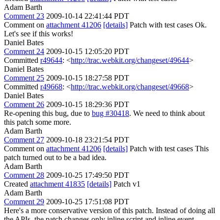
Adam Barth
Comment 23
2009-10-14 22:41:44 PDT
Comment on
attachment 41206
[details]
Patch with test cases Ok.
Let's see if this works!
Daniel Bates
Comment 24
2009-10-15 12:05:20 PDT
Committed
r49644
: <
http://trac.webkit.org/changeset/49644
>
Daniel Bates
Comment 25
2009-10-15 18:27:58 PDT
Committed
r49668
: <
http://trac.webkit.org/changeset/49668
>
Daniel Bates
Comment 26
2009-10-15 18:29:36 PDT
Re-opening this bug, due to
bug #30418
. We need to think about
this patch some more.
Adam Barth
Comment 27
2009-10-18 23:21:54 PDT
Comment on
attachment 41206
[details]
Patch with test cases This
patch turned out to be a bad idea.
Adam Barth
Comment 28
2009-10-25 17:49:50 PDT
Created
attachment 41835
[details]
Patch v1
Adam Barth
Comment 29
2009-10-25 17:51:08 PDT
Here's a more conservative version of this patch. Instead of doing all
the APIs, the patch changes only inline script and inline event