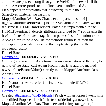
attributes are passed along through the WebKit framework. If the
attribute A corresponds to an inline event handler and A-
>isMappedAttributeWithRawCharacters() is true then in
ScriptEventListener we cast it to
MappedAttributeWithRawCharacter and pass the stored |
m_rawAttributeBeforeValue| to the XSSAuditor. Similarly, we do
the same in HTMLBaseElement. Patch 2 is implemented in the
HTMLTokenizer. It detects attributes described by (*) or detects the
href attribute of a <base> tag. It then passes this information to the
XSSAuditor. If the XSSAuditor methods return false then the
corresponding attribute is set to the empty string (hence the
clobbered result).
Daniel Bates
Comment 6
2009-08-05 17:40:15 PDT
Oh, forgot to mention. An alternative implementation of Patch 1, to
get rid of the static_cast Adam brought up, is to add the method
rawAttributeBeforeValue() directly to the MappedAttribute class.
Adam Barth
Comment 7
2009-09-17 13:37:26 PDT
Here's another test case for this issue: <script>alert(1);/*<!--
Daniel Bates
Comment 8
2009-09-25 14:32:33 PDT
Created
attachment 40145
[details]
Patch with test cases I went with
a modified Proposed Patch 1. Instead of defining a new class
MappedAttributeWithRawCharacters and using static_casts, I