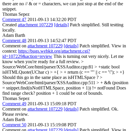
there are no // & or = characters, we can just stop at the end of the
snippet.
Thomas Sepez
Comment 47
2011-09-13 14:32:20 PDT
Created
attachment 107229
[details]
Patch simplified. Still testting
locally.
Adam Barth
Comment 48
2011-09-13 14:52:47 PDT
Comment on
attachment 107229
[details]
Patch simplified. View in
context:
https://bugs.webkit.org/attachment.cgi?
id=107229&action=review
This is turning out very nicely. Let me
know when you're ready for a full review.
>
Source/WebCore/html/parser/XSSAuditor.cpp:81 > +static bool
isHTMLQuote(UChar c) > +{ > + return (c == '"' || c == '\''); > +}
Should this go in the same place as isHTMLSpace ?
>
Source/WebCore/html/parser/XSSAuditor.cpp:511 > + && (position
= snippet.find(isNotHTMLSpace, position + 1)) != notFound
Does
find range check? position + 1 could be out of bounds.
Thomas Sepez
Comment 49
2011-09-13 15:09:18 PDT
Comment on
attachment 107229
[details]
Patch simplified. Ok.
Please review.
Adam Barth
Comment 50
2011-09-13 15:19:08 PDT
Comment on
attachment 107229
[details]
Patch simplified. View in