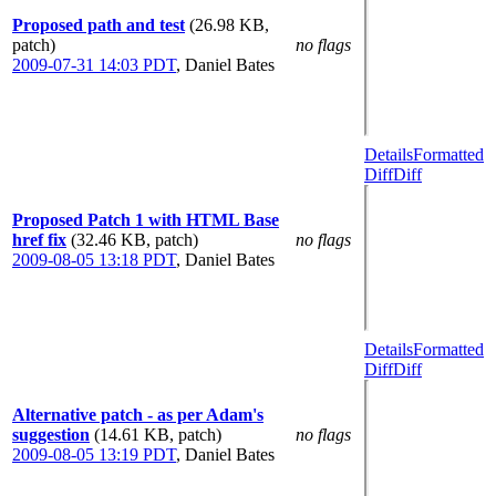
Proposed path and test
(26.98 KB,
patch)
no flags
2009-07-31 14:03 PDT
,
Daniel Bates
Details
Formatted
Diff
Diff
Proposed Patch 1 with HTML Base
href fix
(32.46 KB, patch)
no flags
2009-08-05 13:18 PDT
,
Daniel Bates
Details
Formatted
Diff
Diff
Alternative patch - as per Adam's
suggestion
(14.61 KB, patch)
no flags
2009-08-05 13:19 PDT
,
Daniel Bates