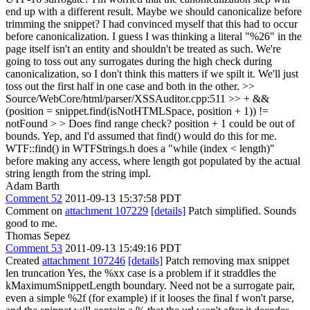
end up with a different result. Maybe we should canonicalize before
trimming the snippet?
I had convinced myself that this had to occur
before canonicalization. I guess I was thinking a literal "%26" in the
page itself isn't an entity and shouldn't be treated as such. We're
going to toss out any surrogates during the high check during
canonicalization, so I don't think this matters if we spilt it. We'll just
toss out the first half in one case and both in the other.
>>
Source/WebCore/html/parser/XSSAuditor.cpp:511 >> + &&
(position = snippet.find(isNotHTMLSpace, position + 1)) !=
notFound > > Does find range check? position + 1 could be out of
bounds.
Yep, and I'd assumed that find() would do this for me.
WTF::find() in WTFStrings.h does a "while (index < length)"
before making any access, where length got populated by the actual
string length from the string impl.
Adam Barth
Comment 52
2011-09-13 15:37:58 PDT
Comment on
attachment 107229
[details]
Patch simplified. Sounds
good to me.
Thomas Sepez
Comment 53
2011-09-13 15:49:16 PDT
Created
attachment 107246
[details]
Patch removing max snippet
len truncation Yes, the %xx case is a problem if it straddles the
kMaximumSnippetLength boundary. Need not be a surrogate pair,
even a simple %2f (for example) if it looses the final f won't parse,