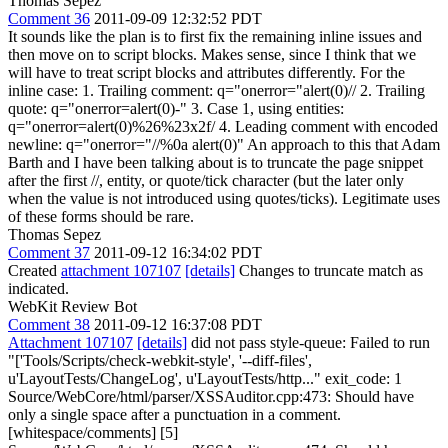
Thomas Sepez
Comment 36
2011-09-09 12:32:52 PDT
It sounds like the plan is to first fix the remaining inline issues and
then move on to script blocks. Makes sense, since I think that we
will have to treat script blocks and attributes differently. For the
inline case: 1. Trailing comment: q="onerror="alert(0)// 2. Trailing
quote: q="onerror=alert(0)-" 3. Case 1, using entities:
q="onerror=alert(0)%26%23x2f/ 4. Leading comment with encoded
newline: q="onerror="//%0a alert(0)" An approach to this that Adam
Barth and I have been talking about is to truncate the page snippet
after the first //, entity, or quote/tick character (but the later only
when the value is not introduced using quotes/ticks). Legitimate uses
of these forms should be rare.
Thomas Sepez
Comment 37
2011-09-12 16:34:02 PDT
Created
attachment 107107
[details]
Changes to truncate match as
indicated.
WebKit Review Bot
Comment 38
2011-09-12 16:37:08 PDT
Attachment 107107
[details]
did not pass style-queue: Failed to run
"['Tools/Scripts/check-webkit-style', '--diff-files',
u'LayoutTests/ChangeLog', u'LayoutTests/http..." exit_code: 1
Source/WebCore/html/parser/XSSAuditor.cpp:473: Should have
only a single space after a punctuation in a comment.
[whitespace/comments] [5]