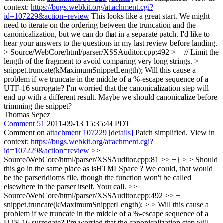
context:
https://bugs.webkit.org/attachment.cgi?
id=107229&action=review
This looks like a great start. We might
need to iterate on the ordering between the truncation and the
canonicalization, but we can do that in a separate patch. I'd like to
hear your answers to the questions in my last review before landing.
> Source/WebCore/html/parser/XSSAuditor.cpp:492 > + // Limit the
length of the fragment to avoid comparing very long strings. > +
snippet.truncate(kMaximumSnippetLength);
Will this cause a
problem if we truncate in the middle of a %-escape sequence of a
UTF-16 surrogate? I'm worried that the canonicalization step will
end up with a different result. Maybe we should canonicalize before
trimming the snippet?
Thomas Sepez
Comment 51
2011-09-13 15:35:44 PDT
Comment on
attachment 107229
[details]
Patch simplified. View in
context:
https://bugs.webkit.org/attachment.cgi?
id=107229&action=review
>>
Source/WebCore/html/parser/XSSAuditor.cpp:81 >> +} > > Should
this go in the same place as isHTMLSpace ?
We could, that would
be the parseridioms file, though the function won't be called
elsewhere in the parser itself. Your call.
>>
Source/WebCore/html/parser/XSSAuditor.cpp:492 >> +
snippet.truncate(kMaximumSnippetLength); > > Will this cause a
problem if we truncate in the middle of a %-escape sequence of a
UTF-16 surrogate? I'm worried that the canonicalization step will