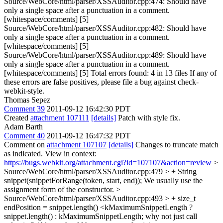
Source/WebCore/html/parser/XSSAuditor.cpp:474: Should have
only a single space after a punctuation in a comment.
[whitespace/comments] [5]
Source/WebCore/html/parser/XSSAuditor.cpp:482: Should have
only a single space after a punctuation in a comment.
[whitespace/comments] [5]
Source/WebCore/html/parser/XSSAuditor.cpp:489: Should have
only a single space after a punctuation in a comment.
[whitespace/comments] [5] Total errors found: 4 in 13 files If any of
these errors are false positives, please file a bug against check-
webkit-style.
Thomas Sepez
Comment 39
2011-09-12 16:42:30 PDT
Created
attachment 107111
[details]
Patch with style fix.
Adam Barth
Comment 40
2011-09-12 16:47:32 PDT
Comment on
attachment 107107
[details]
Changes to truncate match
as indicated. View in context:
https://bugs.webkit.org/attachment.cgi?id=107107&action=review
>
Source/WebCore/html/parser/XSSAuditor.cpp:479 > + String
snippet(snippetForRange(token, start, end));
We usually use the
assignment form of the constructor.
>
Source/WebCore/html/parser/XSSAuditor.cpp:493 > + size_t
endPosition = snippet.length() <kMaximumSnippetLength ?
snippet.length() : kMaximumSnippetLength;
why not just call