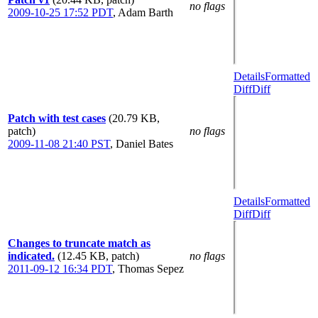
no flags
2009-10-25 17:52 PDT
,
Adam Barth
Details
Formatted
Diff
Diff
Patch with test cases
(20.79 KB,
patch)
no flags
2009-11-08 21:40 PST
,
Daniel Bates
Details
Formatted
Diff
Diff
Changes to truncate match as
indicated.
(12.45 KB, patch)
no flags
2011-09-12 16:34 PDT
,
Thomas Sepez