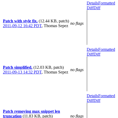
Details
Formatted
Diff
Diff
Patch with style fix.
(12.44 KB, patch)
no flags
2011-09-12 16:42 PDT
,
Thomas Sepez
Details
Formatted
Diff
Diff
Patch simplified.
(12.03 KB, patch)
no flags
2011-09-13 14:32 PDT
,
Thomas Sepez
Details
Formatted
Diff
Diff
Patch removing max snippet len
truncation
(11.83 KB, patch)
no flags