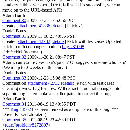
handlers. I think we should try this first. If it's successful, we can
move on to the URL-based APIs.
Adam Barth
Comment 30
2009-10-25 17:52:56 PDT
Created
attachment 41836
[details]
Patch v1
Daniel Bates
Comment 31
2009-11-08 21:40:35 PST
Created
attachment 42732
[details]
Patch with test cases Updated
patch to reflect changes made in
bug #31098
.
Eric Seidel (no email)
Comment 32
2009-11-26 21:08:47 PST
Adam, can you review Dan's patch? Or suggest someone who can?
(We're up to 2 weeks on this one...)
Daniel Bates
Comment 33
2009-12-23 15:08:48 PST
Comment on
attachment 42732
[details]
Patch with test cases
Clearing review flag for now. Will extract structural changes into
separate bug. Then make a smaller patch to correct this bug.
Adam Barth
Comment 34
2011-08-19 13:40:55 PDT
***
Bug 43502
has been marked as a duplicate of this bug. ***
David Kilzer (:ddkilzer)
Comment 35
2011-08-19 23:42:30 PDT
<
rdar://problem/8272897
>