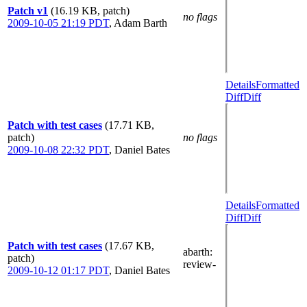
Patch v1
(16.19 KB, patch)
no flags
2009-10-05 21:19 PDT
,
Adam Barth
Details
Formatted
Diff
Diff
Patch with test cases
(17.71 KB,
patch)
no flags
2009-10-08 22:32 PDT
,
Daniel Bates
Details
Formatted
Diff
Diff
Patch with test cases
(17.67 KB,
abarth
:
patch)
review-
2009-10-12 01:17 PDT
,
Daniel Bates