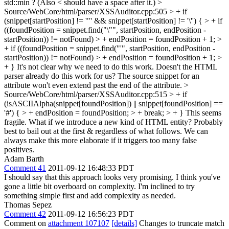
std::min ? (Also < should have a space after it.)
>
Source/WebCore/html/parser/XSSAuditor.cpp:505 > + if
(snippet[startPosition] != '"' && snippet[startPosition] != '\'') { > + if
((foundPosition = snippet.find("\"", startPosition, endPosition -
startPosition)) != notFound) > + endPosition = foundPosition + 1; >
+ if ((foundPosition = snippet.find("'", startPosition, endPosition -
startPosition)) != notFound) > + endPosition = foundPosition + 1; >
+ }
It's not clear why we need to do this work. Doesn't the HTML
parser already do this work for us? The source snippet for an
attribute won't even extend past the end of the attribute.
>
Source/WebCore/html/parser/XSSAuditor.cpp:515 > + if
(isASCIIAlpha(snippet[foundPosition]) || snippet[foundPosition] ==
'#') { > + endPosition = foundPosition; > + break; > + }
This seems
fragile. What if we introduce a new kind of HTML entity? Probably
best to bail out at the first & regardless of what follows. We can
always make this more elaborate if it triggers too many false
positives.
Adam Barth
Comment 41
2011-09-12 16:48:33 PDT
I should say that this approach looks very promising. I think you've
gone a little bit overboard on complexity. I'm inclined to try
something simple first and add complexity as needed.
Thomas Sepez
Comment 42
2011-09-12 16:56:23 PDT
Comment on
attachment 107107
[details]
Changes to truncate match