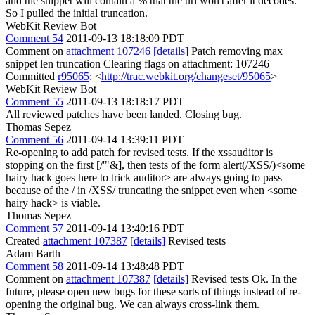
and the snippet will contain a % that the url won't after it decodes.
So I pulled the initial truncation.
WebKit Review Bot
Comment 54
2011-09-13 18:18:09 PDT
Comment on
attachment 107246
[details]
Patch removing max
snippet len truncation Clearing flags on attachment: 107246
Committed
r95065
: <
http://trac.webkit.org/changeset/95065
>
WebKit Review Bot
Comment 55
2011-09-13 18:18:17 PDT
All reviewed patches have been landed. Closing bug.
Thomas Sepez
Comment 56
2011-09-14 13:39:11 PDT
Re-opening to add patch for revised tests. If the xssauditor is
stopping on the first [/'"&], then tests of the form alert(/XSS/)<some
hairy hack goes here to trick auditor> are always going to pass
because of the / in /XSS/ truncating the snippet even when <some
hairy hack> is viable.
Thomas Sepez
Comment 57
2011-09-14 13:40:16 PDT
Created
attachment 107387
[details]
Revised tests
Adam Barth
Comment 58
2011-09-14 13:48:48 PDT
Comment on
attachment 107387
[details]
Revised tests Ok. In the
future, please open new bugs for these sorts of things instead of re-
opening the original bug. We can always cross-link them.