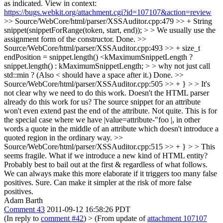
as indicated. View in context:
https://bugs.webkit.org/attachment.cgi?id=107107&action=review
>> Source/WebCore/html/parser/XSSAuditor.cpp:479 >> + String
snippet(snippetForRange(token, start, end)); > > We usually use the
assignment form of the constructor.
Done.
>>
Source/WebCore/html/parser/XSSAuditor.cpp:493 >> + size_t
endPosition = snippet.length() <kMaximumSnippetLength ?
snippet.length() : kMaximumSnippetLength; > > why not just call
std::min ? (Also < should have a space after it.)
Done.
>>
Source/WebCore/html/parser/XSSAuditor.cpp:505 >> + } > > It's
not clear why we need to do this work. Doesn't the HTML parser
already do this work for us? The source snippet for an attribute
won't even extend past the end of the attribute.
Not quite. This is for
the special case where we have |value=attribute-"foo |, in other
words a quote in the middle of an attribute which doesn't introduce a
quoted region in the ordinary way.
>>
Source/WebCore/html/parser/XSSAuditor.cpp:515 >> + } > > This
seems fragile. What if we introduce a new kind of HTML entity?
Probably best to bail out at the first & regardless of what follows.
We can always make this more elaborate if it triggers too many false
positives.
Sure. Can make it simpler at the risk of more false
positives.
Adam Barth
Comment 43
2011-09-12 16:58:26 PDT
(In reply to
comment #42
)
> (From update of
attachment 107107