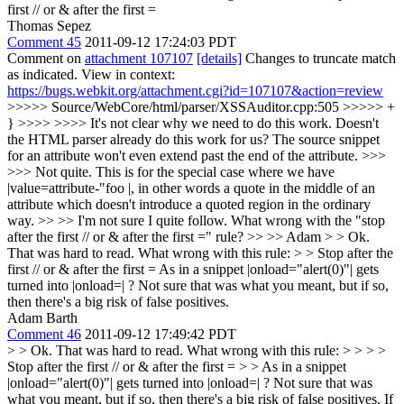
first // or & after the first =
Thomas Sepez
Comment 45
2011-09-12 17:24:03 PDT
Comment on
attachment 107107
[details]
Changes to truncate match
as indicated. View in context:
https://bugs.webkit.org/attachment.cgi?id=107107&action=review
>>>>> Source/WebCore/html/parser/XSSAuditor.cpp:505 >>>>> +
} >>>> >>>> It's not clear why we need to do this work. Doesn't
the HTML parser already do this work for us? The source snippet
for an attribute won't even extend past the end of the attribute. >>>
>>> Not quite. This is for the special case where we have
|value=attribute-"foo |, in other words a quote in the middle of an
attribute which doesn't introduce a quoted region in the ordinary
way. >> >> I'm not sure I quite follow. What wrong with the "stop
after the first // or & after the first =" rule? >> >> Adam > > Ok.
That was hard to read. What wrong with this rule: > > Stop after the
first // or & after the first =
As in a snippet |onload="alert(0)"| gets
turned into |onload=| ? Not sure that was what you meant, but if so,
then there's a big risk of false positives.
Adam Barth
Comment 46
2011-09-12 17:49:42 PDT
> > Ok. That was hard to read. What wrong with this rule: > > > >
Stop after the first // or & after the first = > > As in a snippet
|onload="alert(0)"| gets turned into |onload=| ? Not sure that was
what you meant, but if so, then there's a big risk of false positives.
If