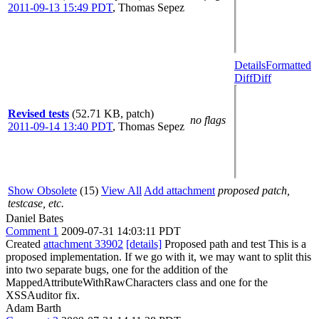
2011-09-13 15:49 PDT
,
Thomas Sepez
Details
Formatted
Diff
Diff
Revised tests
(52.71 KB, patch)
no flags
2011-09-14 13:40 PDT
,
Thomas Sepez
Show Obsolete
(15)
View All
Add attachment
proposed patch,
testcase, etc.
Daniel Bates
Comment 1
2009-07-31 14:03:11 PDT
Created
attachment 33902
[details]
Proposed path and test This is a
proposed implementation. If we go with it, we may want to split this
into two separate bugs, one for the addition of the
MappedAttributeWithRawCharacters class and one for the
XSSAuditor fix.
Adam Barth