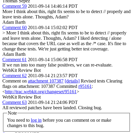
Thomas Sepez
Comment 59
2011-09-14 14:46:14 PDT
More I think about this, right fix seems to be to detect // properly and
leave tests alone. Thoughts, Adam?
Adam Barth
Comment 60
2011-09-14 15:02:02 PDT
> More I think about this, right fix seems to be to detect // properly
and leave tests alone. Thoughts, Adam?
I liked detecting / alone
because that covers the URL case as well as the /* case. It's fine to
change these tests. We're just getting better test coverage.
Adam Barth
Comment 61
2011-09-14 15:06:58 PDT
If we run into too many false positives, we can re-evaluate.
WebKit Review Bot
Comment 62
2011-09-14 21:23:57 PDT
Comment on
attachment 107387
[details]
Revised tests Clearing
flags on attachment: 107387 Committed
r95161
:
<
http://trac.webkit.org/changeset/95161
>
WebKit Review Bot
Comment 63
2011-09-14 21:24:06 PDT
All reviewed patches have been landed. Closing bug.
Note
You need to
log in
before you can comment on or make
changes to this bug.