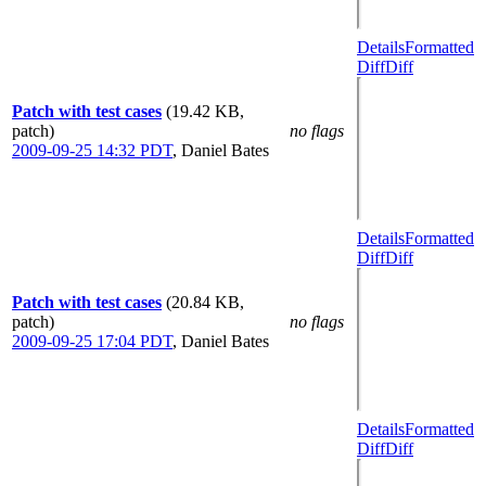
Details
Formatted
Diff
Diff
Patch with test cases
(19.42 KB,
patch)
no flags
2009-09-25 14:32 PDT
,
Daniel Bates
Details
Formatted
Diff
Diff
Patch with test cases
(20.84 KB,
patch)
no flags
2009-09-25 17:04 PDT
,
Daniel Bates
Details
Formatted
Diff
Diff