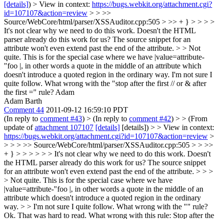
[details]
) > View in context:
https://bugs.webkit.org/attachment.cgi?
id=107107&action=review
> > >>
Source/WebCore/html/parser/XSSAuditor.cpp:505 > >> + } > > > >
It's not clear why we need to do this work. Doesn't the HTML
parser already do this work for us? The source snippet for an
attribute won't even extend past the end of the attribute. > > Not
quite. This is for the special case where we have |value=attribute-
"foo |, in other words a quote in the middle of an attribute which
doesn't introduce a quoted region in the ordinary way.
I'm not sure I
quite follow. What wrong with the "stop after the first // or & after
the first =" rule? Adam
Adam Barth
Comment 44
2011-09-12 16:59:10 PDT
(In reply to
comment #43
)
> (In reply to
comment #42
) > > (From
update of
attachment 107107
[details]
[details]) > > View in context:
https://bugs.webkit.org/attachment.cgi?id=107107&action=review
>
> > > >> Source/WebCore/html/parser/XSSAuditor.cpp:505 > > >>
+ } > > > > > > It's not clear why we need to do this work. Doesn't
the HTML parser already do this work for us? The source snippet
for an attribute won't even extend past the end of the attribute. > > >
> Not quite. This is for the special case where we have
|value=attribute-"foo |, in other words a quote in the middle of an
attribute which doesn't introduce a quoted region in the ordinary
way. > > I'm not sure I quite follow. What wrong with the "" rule?
Ok. That was hard to read. What wrong with this rule: Stop after the