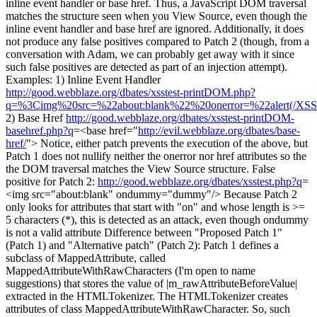
inline event handler or base href. Thus, a JavaScript DOM traversal
matches the structure seen when you View Source, even though the
inline event handler and base href are ignored. Additionally, it does
not produce any false positives compared to Patch 2 (though, from a
conversation with Adam, we can probably get away with it since
such false positives are detected as part of an injection attempt).
Examples: 1) Inline Event Handler
http://good.webblaze.org/dbates/xsstest-printDOM.php?
q=%3Cimg%20src=%22about:blank%22%20onerror=%22alert(/XS
2) Base Href
http://good.webblaze.org/dbates/xsstest-printDOM-
basehref.php?q
=<base href="
http://evil.webblaze.org/dbates/base-
href/
"> Notice, either patch prevents the execution of the above, but
Patch 1 does not nullify neither the onerror nor href attributes so the
the DOM traversal matches the View Source structure. False
positive for Patch 2:
http://good.webblaze.org/dbates/xsstest.php?q
=
<img src="about:blank" ondummy="dummy"/> Because Patch 2
only looks for attributes that start with "on" and whose length is >=
5 characters (*), this is detected as an attack, even though ondummy
is not a valid attribute Difference between "Proposed Patch 1"
(Patch 1) and "Alternative patch" (Patch 2): Patch 1 defines a
subclass of MappedAttribute, called
MappedAttributeWithRawCharacters (I'm open to name
suggestions) that stores the value of |m_rawAttributeBeforeValue|
extracted in the HTMLTokenizer. The HTMLTokenizer creates
attributes of class MappedAttributeWithRawCharacter. So, such