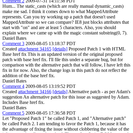
Comment 2
2009-07-31 14:11:38 PDT
Hum... The static_casts (which are really manual dynamic_casts)
make me sad. I think it comes down to what MappedAttribute
represents. Can you try working up a patch that doesn't used
MappedAttribute so we can compare? IE8 just blocks attributes that
start with "on" and are at least 5 characters. Also, you should
explain where we came up with the magic constant substring(0, 7).
Daniel Bates
Comment 3
2009-08-05 13:18:37 PDT
Created
attachment 34165
[details]
Proposed Patch 1 with HTML
Base href fix This is an updated version of the original proposed
patch with base href fix. I'll file this under a separate bug, but for
comparison with the alternative patch that will follow, I have left this
fix in for now. Also, the change logs in this patch do not reflect the
addition of the base href fix.
Daniel Bates
Comment 4
2009-08-05 13:19:52 PDT
Created
attachment 34166
[details]
Alternative patch - as per Adam's
suggestion An alternative patch for this issue as suggested by Adam.
Includes Base href fix.
Daniel Bates
Comment 5
2009-08-05 17:36:58 PDT
Let "Proposed Patch 1" be called Patch 1, and "Alternative patch"
be called Patch 2. I am tending to favor the Patch 1, because it has
the advantage of fixing the issue without clobbering the value of the