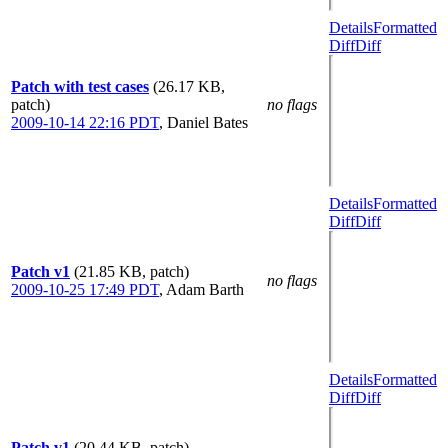
Details
Formatted
Diff
Diff
Patch with test cases
(26.17 KB,
patch)
no flags
2009-10-14 22:16 PDT
,
Daniel Bates
Details
Formatted
Diff
Diff
Patch v1
(21.85 KB, patch)
no flags
2009-10-25 17:49 PDT
,
Adam Barth
Details
Formatted
Diff
Diff
Patch v1
(20.44 KB, patch)