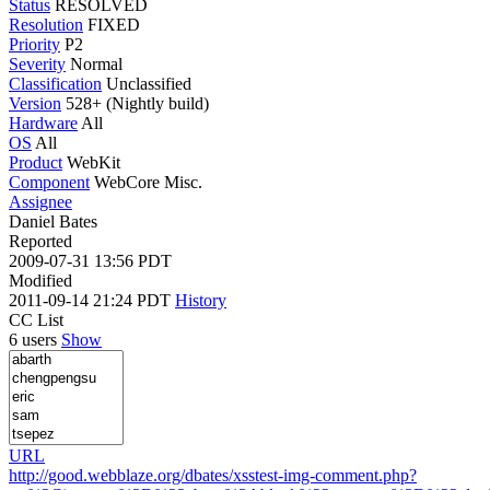
Status
RESOLVED
Resolution
FIXED
Priority
P2
Severity
Normal
Classification
Unclassified
Version
528+ (Nightly build)
Hardware
All
OS
All
Product
WebKit
Component
WebCore Misc.
Assignee
Daniel Bates
Reported
2009-07-31 13:56 PDT
Modified
2011-09-14 21:24 PDT
History
CC List
6 users
Show
URL
http://good.webblaze.org/dbates/xsstest-img-comment.php?