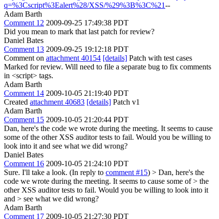
q=%3Cscript%3Ealert%28/XSS/%29%3B%3C%21
--
Adam Barth
Comment 12
2009-09-25 17:49:38 PDT
Did you mean to mark that last patch for review?
Daniel Bates
Comment 13
2009-09-25 19:12:18 PDT
Comment on
attachment 40154
[details]
Patch with test cases
Marked for review. Will need to file a separate bug to fix comments
in <script> tags.
Adam Barth
Comment 14
2009-10-05 21:19:40 PDT
Created
attachment 40683
[details]
Patch v1
Adam Barth
Comment 15
2009-10-05 21:20:44 PDT
Dan, here's the code we wrote during the meeting. It seems to cause
some of the other XSS auditor tests to fail. Would you be willing to
look into it and see what we did wrong?
Daniel Bates
Comment 16
2009-10-05 21:24:10 PDT
Sure. I'll take a look. (In reply to
comment #15
)
> Dan, here's the
code we wrote during the meeting. It seems to cause some of > the
other XSS auditor tests to fail. Would you be willing to look into it
and > see what we did wrong?
Adam Barth
Comment 17
2009-10-05 21:27:30 PDT