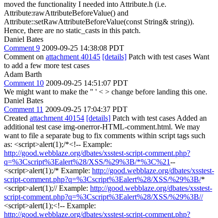
moved the functionality I needed into Attribute.h (i.e.
Attribute:rawAttributeBeforeValue() and
Attribute::setRawAttributeBeforeValue(const String& string)).
Hence, there are no static_casts in this patch.
Daniel Bates
Comment 9
2009-09-25 14:38:08 PDT
Comment on
attachment 40145
[details]
Patch with test cases Want
to add a few more test cases
Adam Barth
Comment 10
2009-09-25 14:51:07 PDT
We might want to make the " ' < > change before landing this one.
Daniel Bates
Comment 11
2009-09-25 17:04:37 PDT
Created
attachment 40154
[details]
Patch with test cases Added an
additional test case img-onerror-HTML-comment.html. We may
want to file a separate bug to fix comments within script tags such
as: <script>alert(1);/*<!-- Example:
http://good.webblaze.org/dbates/xsstest-script-comment.php?
q=%3Cscript%3Ealert%28/XSS/%29%3B/*%3C%21
--
<script>alert(1);/* Example:
http://good.webblaze.org/dbates/xsstest-
script-comment.php?q=%3Cscript%3Ealert%28/XSS/%29%3B/
*
<script>alert(1);// Example:
http://good.webblaze.org/dbates/xsstest-
script-comment.php?q=%3Cscript%3Ealert%28/XSS/%29%3B//
<script>alert(1);<!-- Example:
http://good.webblaze.org/dbates/xsstest-script-comment.php?