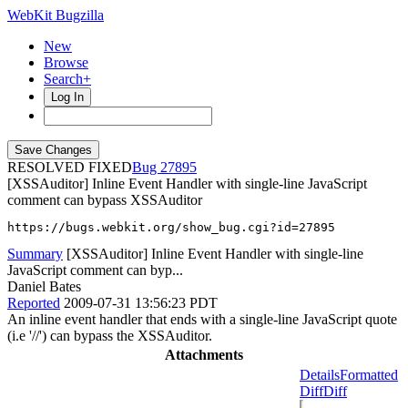
WebKit Bugzilla
New
Browse
Search+
Log In
RESOLVED FIXED
27895
[XSSAuditor] Inline Event Handler with single-line JavaScript
comment can bypass XSSAuditor
https://bugs.webkit.org/show_bug.cgi?id=27895
Summary
[XSSAuditor] Inline Event Handler with single-line
JavaScript comment can byp...
Daniel Bates
Reported
2009-07-31 13:56:23 PDT
An inline event handler that ends with a single-line JavaScript quote
(i.e '//') can bypass the XSSAuditor.
Attachments
Details
Formatted
Diff
Diff