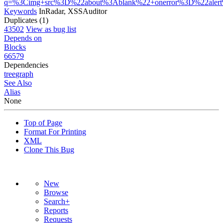
q=%3Cimg+src%3D%22about%3Ablank%22+onerror%3D%22aler
Keywords
InRadar, XSSAuditor
Duplicates (1)
43502
View as bug list
Depends on
Blocks
66579
Dependencies
tree
graph
See Also
Alias
None
Top of Page
Format For Printing
XML
Clone This Bug
New
Browse
Search+
Reports
Requests