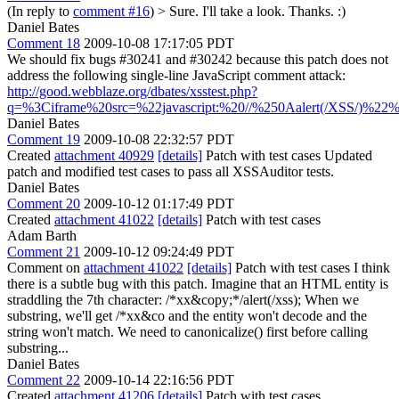
(In reply to
comment #16
)
> Sure. I'll take a look.
Thanks. :)
Daniel Bates
Comment 18
2009-10-08 17:17:05 PDT
We should fix bugs #30241 and #30242 because this patch does not
address the following single-line JavaScript comment attack:
http://good.webblaze.org/dbates/xsstest.php?
q=%3Ciframe%20src=%22javascript:%20//%250Aalert(/XSS/)%2
Daniel Bates
Comment 19
2009-10-08 22:32:57 PDT
Created
attachment 40929
[details]
Patch with test cases Updated
patch and modified test cases to pass all XSSAuditor tests.
Daniel Bates
Comment 20
2009-10-12 01:17:49 PDT
Created
attachment 41022
[details]
Patch with test cases
Adam Barth
Comment 21
2009-10-12 09:24:49 PDT
Comment on
attachment 41022
[details]
Patch with test cases I think
there is a subtle bug with this patch. Imagine that an HTML entity is
straddling the 7th character: /*xx&copy;*/alert(/xss); When we
substring, we'll get /*xx&co and the entity won't decode and the
string won't match. We need to canonicalize() first before calling
substring...
Daniel Bates
Comment 22
2009-10-14 22:16:56 PDT
Created
attachment 41206
[details]
Patch with test cases