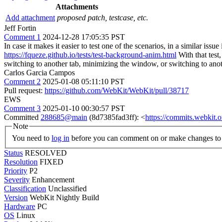
Attachments
Add attachment
proposed patch, testcase, etc.
Jeff Fortin
Comment 1
2024-12-28 17:05:35 PST
In case it makes it easier to test one of the scenarios, in a similar issue 
https://fqueze.github.io/tests/test-background-anim.html
With that test
switching to another tab, minimizing the window, or switching to ano
Carlos Garcia Campos
Comment 2
2025-01-08 05:11:10 PST
Pull request:
https://github.com/WebKit/WebKit/pull/38717
EWS
Comment 3
2025-01-10 00:30:57 PST
Committed
288685@main
(8d7385fad3ff): <
https://commits.webkit
Note
You need to
log in
before you can comment on or make changes to 
Status
RESOLVED
Resolution
FIXED
Priority
P2
Severity
Enhancement
Classification
Unclassified
Version
WebKit Nightly Build
Hardware
PC
OS
Linux