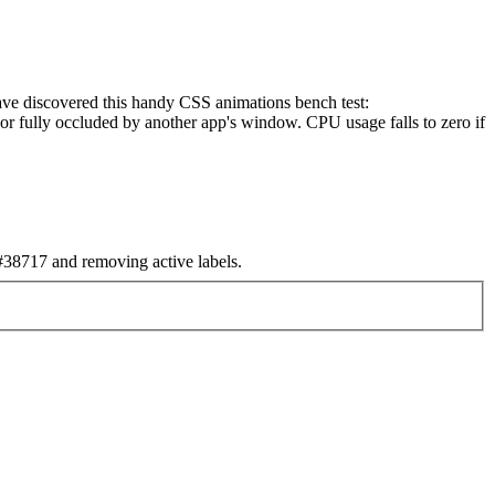
have discovered this handy CSS animations bench test:
or fully occluded by another app's window. CPU usage falls to zero if
38717 and removing active labels.