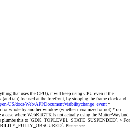
thing that uses the CPU), it will keep using CPU even if the
(and tab) focused at the forefront, by stopping the frame clock and
org/en-US/docs/Web/API/Document/visibilitychange_event
*
art or whole by another window (whether maximized or not) * on
 be a case where WebKitGTK is not actually using the Mutter/Wayland
or example plumbs this to `GDK_TOPLEVEL_STATE_SUSPENDED`. > For
_VISIBILITY_FULLY_OBSCURED`.
Please see