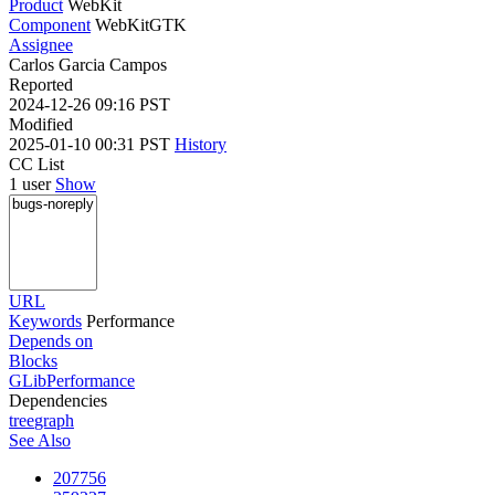
Product
WebKit
Component
WebKitGTK
Assignee
Carlos Garcia Campos
Reported
2024-12-26 09:16 PST
Modified
2025-01-10 00:31 PST
History
CC List
1 user
Show
URL
Keywords
Performance
Depends on
Blocks
GLibPerformance
Dependencies
tree
graph
See Also
207756