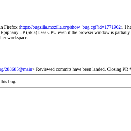
in Firefox (
https://bugzilla.mozilla.org/show_bug.cgi?id=1771902
), I 
, Epiphany TP (Skia) uses CPU even if the browser window is partially 
ther workspace.
.org/288685@main
> Reviewed commits have been landed. Closing PR #
this bug.