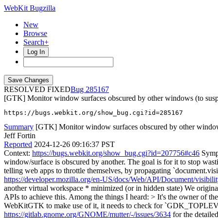
WebKit Bugzilla
New
Browse
Search+
Log In
RESOLVED FIXED
285167
[GTK] Monitor window surfaces obscured by other windows (to suspend
https://bugs.webkit.org/show_bug.cgi?id=285167
Summary
[GTK] Monitor window surfaces obscured by other windows 
Jeff Fortin
Reported
2024-12-26 09:16:37 PST
Context:
https://bugs.webkit.org/show_bug.cgi?id=207756#c46
Sympt
window/surface is obscured by another. The goal is for it to stop wa
telling web apps to throttle themselves, by propagating `document.visib
https://developer.mozilla.org/en-US/docs/Web/API/Document/visibilit
another virtual workspace * minimized (or in hidden state) We origi
APIs to achieve this. Among the things I heard:
> It's the owner of
WebKitGTK to make use of it, it needs to check for `GDK_
https://gitlab.gnome.org/GNOME/mutter/-/issues/3634
for the detaile