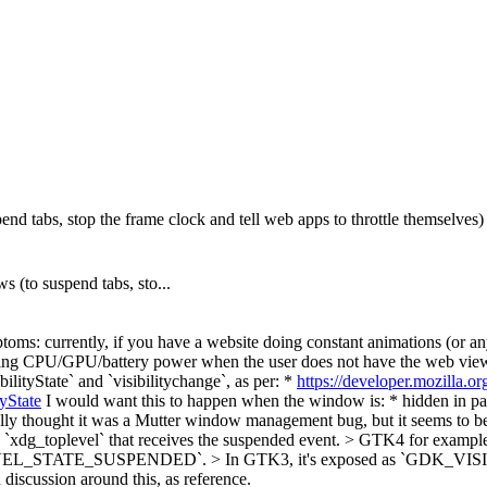
 tabs, stop the frame clock and tell web apps to throttle themselves)
(to suspend tabs, sto...
oms: currently, if you have a website doing constant animations (or any
sting CPU/GPU/battery power when the user does not have the web view 
ilityState` and `visibilitychange`, as per: *
https://developer.mozilla.
yState
I would want this to happen when the window is: * hidden in p
nally thought it was a Mutter window management bug, but it seems to
 the `xdg_toplevel` that receives the suspended event. > GTK4 f
TOPLEVEL_STATE_SUSPENDED`. > In GTK3, it's exposed as `GDK
d discussion around this, as reference.