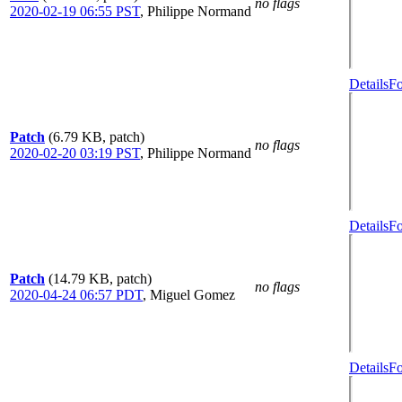
no flags
2020-02-19 06:55 PST
,
Philippe Normand
Details
Fo
Patch
(6.79 KB, patch)
no flags
2020-02-20 03:19 PST
,
Philippe Normand
Details
Fo
Patch
(14.79 KB, patch)
no flags
2020-04-24 06:57 PDT
,
Miguel Gomez
Details
Fo