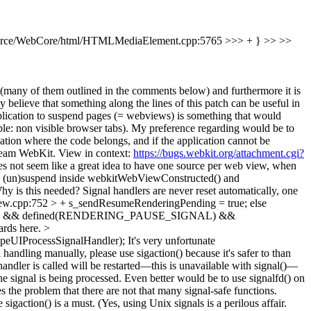
rce/WebCore/html/HTMLMediaElement.cpp:5765 >>> + } >> >>
ons (many of them outlined in the comments below) and furthermore it is
 believe that something along the lines of this patch can be useful in
plication to suspend pages (= webviews) is something that would
le: non visible browser tabs). My preference regarding would be to
ication where the code belongs, and if the application cannot be
stream WebKit. View in context:
https://bugs.webkit.org/attachment.cgi?
es not seem like a great idea to have one source per web view, when
ws to (un)suspend inside webkitWebViewConstructed() and
y is this needed? Signal handlers are never reset automatically, one
w.cpp:752 > + s_sendResumeRenderingPending = true;
else
WPE) && defined(RENDERING_PAUSE_SIGNAL) &&
ards here.
>
eUIProcessSignalHandler);
It's very unfortunate
handling manually, please use sigaction() because it's safer to than
andler is called will be restarted—this is unavailable with signal()—
the signal is being processed. Even better would be to use signalfd() on
the problem that there are not that many signal-safe functions.
ction() is a must. (Yes, using Unix signals is a perilous affair.