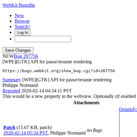
WebKit Bugzilla
New
Browse
Search+
Log In
NEW
207756
[WPE][GTK] API for pause/resume rendering
https://bugs.webkit.org/show_bug.cgi?id=207756
Summary
[WPE][GTK] API for pause/resume rendering
Philippe Normand
Reported
2020-02-14 04:34:11 PST
This would be a new property in the webview. Optionally (if enabled 
Attachments
Details
Fo
Patch
(15.67 KB, patch)
no flags
2020-02-14 05:34 PST
,
Philippe Normand