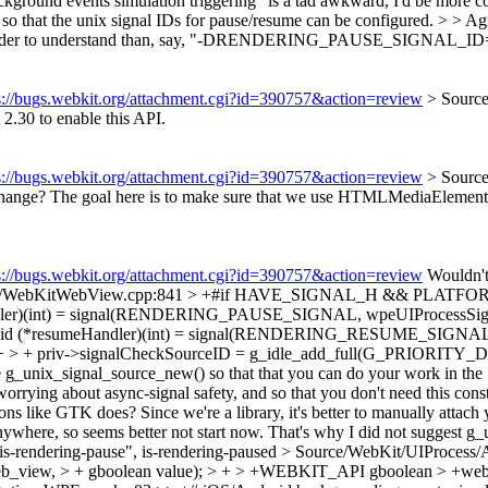
ckground events simulation triggering" is a tad awkward, I'd be more co
o that the unix signal IDs for pause/resume can be configured. > > Agr
 sounds harder to understand than, say, "-DRENDERING_PAUSE_
s://bugs.webkit.org/attachment.cgi?id=390757&action=review
> Sourc
 2.30 to enable this API.
s://bugs.webkit.org/attachment.cgi?id=390757&action=review
> Sourc
change? The goal here is to make sure that we use HTMLMediaElement:
s://bugs.webkit.org/attachment.cgi?id=390757&action=review
Wouldn't 
/glib/WebKitWebView.cpp:841 > +#if HAVE_SIGNAL_H && PL
(int) = signal(RENDERING_PAUSE_SIGNAL, wpeUIProcessSignalHa
 (*resumeHandler)(int) = signal(RENDERING_RESUME_SIGNAL, wp
+ priv->signalCheckSourceID = g_idle_add_full(G_PRIORITY_DE
 g_unix_signal_source_new() so that that you can do your work in the "
g about async-signal safety, and so that you don't need this constant
ns like GTK does? Since we're a library, it's better to manually attach y
where, so seems better not start now. That's why I did not suggest g
s-rendering-pause",
is-rendering-paused
> Source/WebKit/UIProces
b_view, > + gboolean value); > + > +WEBKIT_API gboolean > +we