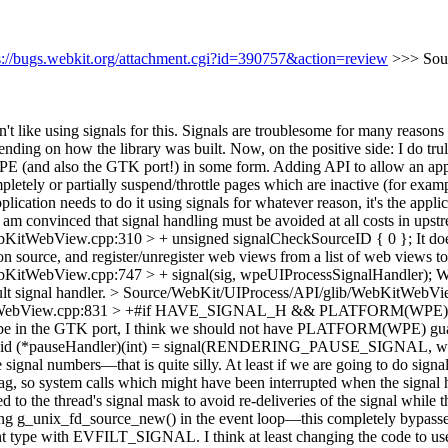
s://bugs.webkit.org/attachment.cgi?id=390757&action=review
>>> Sou
don't like using signals for this. Signals are troublesome for many reas
ding on how the library was built. Now, on the positive side: I do truly
 WPE (and also the GTK port!) in some form. Adding API to allow an ap
tely or partially suspend/throttle pages which are inactive (for examp
plication needs to do it using signals for whatever reason, it's the appl
I am convinced that signal handling must be avoided at all costs in up
bKitWebView.cpp:310 > + unsigned signalCheckSourceID { 0 };
It do
leton source, and register/unregister web views from a list of web vie
KitWebView.cpp:747 > + signal(sig, wpeUIProcessSignalHandler);
Wh
lt signal handler.
> Source/WebKit/UIProcess/API/glib/WebKitWebVie
ebKitWebView.cpp:831 > +#if HAVE_SIGNAL_H && PLATFORM(
 be in the GTK port, I think we should not have PLATFORM(WPE) gu
void (*pauseHandler)(int) = signal(RENDERING_PAUSE_SIGNAL, wp
ignal numbers—that is quite silly. At least if we are going to do signal 
ag, so system calls which might have been interrupted when the signal h
ed to the thread's signal mask to avoid re-deliveries of the signal while 
ing g_unix_fd_source_new() in the event loop—this completely bypasses 
type with EVFILT_SIGNAL. I think at least changing the code to use siga