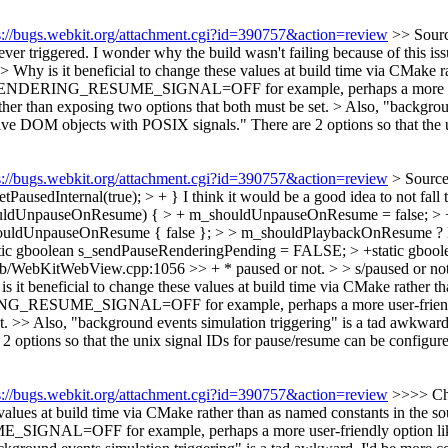
s://bugs.webkit.org/attachment.cgi?id=390757&action=review
>> Sour
er triggered. I wonder why the build wasn't failing because of this iss
 Why is it beneficial to change these values at build time via CMake r
ING_RESUME_SIGNAL=OFF for example, perhaps a more user-f
exposing two options that both must be set. > Also, "background ev
active DOM objects with POSIX signals."
There are 2 options so that the
s://bugs.webkit.org/attachment.cgi?id=390757&action=review
> Sourc
PausedInternal(true); > + }
I think it would be a good idea to not fall
dUnpauseOnResume) { > + m_shouldUnpauseOnResume = false; > + se
uldUnpauseOnResume { false }; > > m_shouldPlaybackOnResume ?
tic gboolean s_sendPauseRenderingPending = FALSE; > +static gbo
b/WebKitWebView.cpp:1056 >> + * paused or not. > > s/paused or not
it beneficial to change these values at build time via CMake rather t
ESUME_SIGNAL=OFF for example, perhaps a more user-frie
et. >> Also, "background events simulation triggering" is a tad awkward
 options so that the unix signal IDs for pause/resume can be configur
s://bugs.webkit.org/attachment.cgi?id=390757&action=review
>>>> Cha
values at build time via CMake rather than as named constants in the
=OFF for example, perhaps a more user-friendly option l