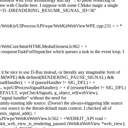
nsistent with your terminology and say ".. to pause rendering of
ee with Charlie here.
I suppose with some CMake magic a single
SIGNAL_ID=35 -DRENDERING_RESUME_SIGNAL_ID=36"
e/WebKit/UIProcess/API/wpe/WebKitWebViewWPE.cpp:231 > + *
e/WebCore/html/HTMLMediaElement.h:962 > +
:enqueueTaskForDispatcher which queues a task to the event loop. I
it be nice to use D-Bus instead, or literally any imaginable form of
ATFORM(WPE) && defined(RENDERING_PAUSE_SIGNAL) &&
ndler); > + if (pauseHandler != SIG_DFL) > +
eUIProcessSignalHandler); > + if (resumeHandler != SIG_DFL)
FAULT, wpeCheckSignals, g_object_ref(webView),
signal handler" without the need for
ly-running idle source. (Doesn't the always-triggering idle source
our source to the thread-default main context. I checked all of
_unix_signal_add().
>
s/API/wpe/WebKitWebView.h:562 > +WEBKIT_API void >
bkit_web_view_is_rendering_paused (WebKitWebView *web_view);