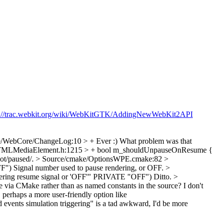
p://trac.webkit.org/wiki/WebKitGTK/AddingNewWebKit2API
e/WebCore/ChangeLog:10 > + Ever :)
What problem was that
TMLMediaElement.h:1215 > + bool m_shouldUnpauseOnResume {
ot/paused/.
> Source/cmake/OptionsWPE.cmake:82 >
F")
Signal number used to pause rendering, or OFF.
>
 resume signal or 'OFF'" PRIVATE "OFF")
Ditto.
>
me via CMake rather than as named constants in the source? I don't
 a more user-friendly option like
nts simulation triggering" is a tad awkward, I'd be more