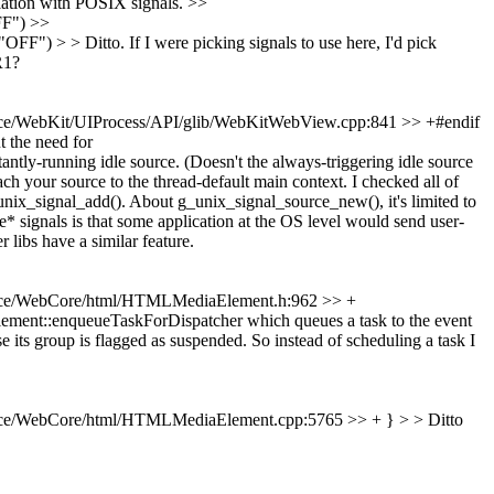
tion with POSIX signals. >>
F") >>
FF") > > Ditto.
If I were picking signals to use here, I'd pick
R1?
ce/WebKit/UIProcess/API/glib/WebKitWebView.cpp:841 >> +#endif
t the need for
ly-running idle source. (Doesn't the always-triggering idle source
ch your source to the thread-default main context. I checked all of
unix_signal_add().
About g_unix_signal_source_new(), it's limited to
* signals is that some application at the OS level would send user-
r libs have a similar feature.
ce/WebCore/html/HTMLMediaElement.h:962 >> +
ement::enqueueTaskForDispatcher which queues a task to the event
 its group is flagged as suspended. So instead of scheduling a task I
ce/WebCore/html/HTMLMediaElement.cpp:5765 >> + } > > Ditto