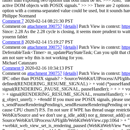
rather than exposing two options that both must be set. >>> Also, "ba
active DOM objects with POSIX signals." >> >> There are 2 options s
option with a comma-separated value could be used, but it
Philippe Normand
Comment 7
2020-02-14 08:21:30 PST
Comment on
attachment 390757
[details]
Patch View in context:
http
Since: 2.28
As the 2.28 cycle is closing, it seems more prudent to wait
youenn fablet
Comment 8
2020-02-14 15:19:27 PST
Comment on
attachment 390757
[details]
Patch View in context:
http
DeferrableTask<Timer> m_updatePlayStateTask;
Can you split that 
am not sure why this is not working for you.
Michael Catanzaro
Comment 9
2020-02-16 10:34:13 PST
Comment on
attachment 390757
[details]
Patch View in context:
http
IPC other than POSIX signals?
> Source/WebKit/UIProcess/API
defined(RENDERING_RESUME_SIGNAL) > + void (*pauseHandler)
signal(RENDERING_PAUSE_SIGNAL, pauseHandler); > + > + void
> + signal(RENDERING_RESUME_SIGNAL, resumeHandler); > + > 
g_object_unref); > +#endif
If you must use POSIX signals, please use
s_sendPauseRenderingPending/s_sendResumeRenderingPending or worryin
cause CPU churn?) P.S. I'm not sure if WPE has thread usage restrictio
WebKit/Source and we don't use g_idle_add() nor g_timeout_add() any
Source/WebKit/UIProcess/API/glib/WebKitWebView.cpp:1064 > + "i
+webkit_web_view_set_is_rendering_paused (WebKitWebView *we