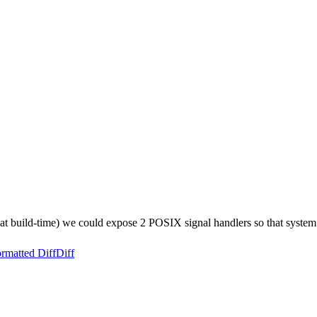
at build-time) we could expose 2 POSIX signal handlers so that system u
rmatted Diff
Diff