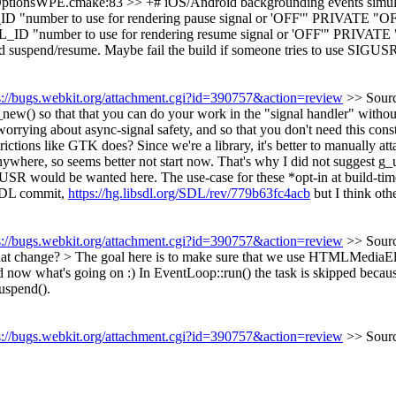
ptionsWPE.cmake:83 >> +# iOS/Android backgrounding events simula
 to use for rendering pause signal or 'OFF'" PRIVATE "OF
r to use for rendering resume signal or 'OFF'" PRIVATE "O
spend/resume. Maybe fail the build if someone tries to use SIGUS
s://bugs.webkit.org/attachment.cgi?id=390757&action=review
>> Sour
ew() so that that you can do your work in the "signal handler" withou
g about async-signal safety, and so that you don't need this constant
ctions like GTK does? Since we're a library, it's better to manually atta
where, so seems better not start now. That's why I did not suggest g_
IGUSR would be wanted here. The use-case for these *opt-in at build-time
s SDL commit,
https://hg.libsdl.org/SDL/rev/779b63fc4acb
but I think othe
s://bugs.webkit.org/attachment.cgi?id=390757&action=review
>> Sour
at change? > The goal here is to make sure that we use HTMLMediaEl
now what's going on :) In EventLoop::run() the task is skipped because
uspend().
s://bugs.webkit.org/attachment.cgi?id=390757&action=review
>> Sour