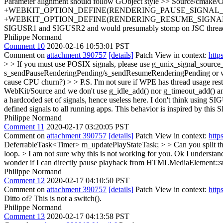
Parameter alignment should follow GObject style
>> Source/cmake/O
+WEBKIT_OPTION_DEFINE(RENDERING_PAUSE_SIGNAL_ID "number
+WEBKIT_OPTION_DEFINE(RENDERING_RESUME_SIGNAL_ID "numbe
SIGUSR1 and SIGUSR2 and would presumably stomp on JSC thread su
Philippe Normand
Comment 10
2020-02-16 10:53:01 PST
Comment on
attachment 390757
[details]
Patch View in context:
http
> > If you must use POSIX signals, please use g_unix_signal_source_n
s_sendPauseRenderingPending/s_sendResumeRenderingPending or worryin
cause CPU churn?) > > P.S. I'm not sure if WPE has thread usage restri
WebKit/Source and we don't use g_idle_add() nor g_timeout_add() any
a hardcoded set of signals, hence useless here. I don't think using S
defined signals to all running apps. This behavior is inspired by thi
Philippe Normand
Comment 11
2020-02-17 03:20:05 PST
Comment on
attachment 390757
[details]
Patch View in context:
http
DeferrableTask<Timer> m_updatePlayStateTask; > > Can you split th
loop. > I am not sure why this is not working for you.
Ok I understand 
wonder if I can directly pause playback from HTMLMediaElement::s
Philippe Normand
Comment 12
2020-02-17 04:10:50 PST
Comment on
attachment 390757
[details]
Patch View in context:
http
Ditto of? This is not a switch().
Philippe Normand
Comment 13
2020-02-17 04:13:58 PST