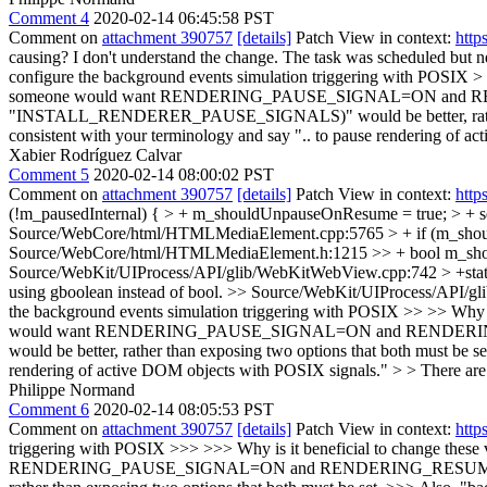
Comment 4
2020-02-14 06:45:58 PST
Comment on
attachment 390757
[details]
Patch View in context:
http
causing? I don't understand the change.
The task was scheduled but nev
configure the background events simulation triggering with POSIX > >
someone would want RENDERING_PAUSE_SIGNAL=ON and RENDER
"INSTALL_RENDERER_PAUSE_SIGNALS)" would be better, rather than 
consistent with your terminology and say ".. to pause rendering of 
Xabier Rodríguez Calvar
Comment 5
2020-02-14 08:00:02 PST
Comment on
attachment 390757
[details]
Patch View in context:
http
(!m_pausedInternal) { > + m_shouldUnpauseOnResume = true; > + set
Source/WebCore/html/HTMLMediaElement.cpp:5765 > + if (m_shoul
Source/WebCore/html/HTMLMediaElement.h:1215 >> + bool m_sho
Source/WebKit/UIProcess/API/glib/WebKitWebView.cpp:742 > +sta
using gboolean instead of bool.
>> Source/WebKit/UIProcess/API/gli
the background events simulation triggering with POSIX >> >> Why is 
would want RENDERING_PAUSE_SIGNAL=ON and RENDERING_R
would be better, rather than exposing two options that both must be s
rendering of active DOM objects with POSIX signals." > > There are 2
Philippe Normand
Comment 6
2020-02-14 08:05:53 PST
Comment on
attachment 390757
[details]
Patch View in context:
http
triggering with POSIX >>> >>> Why is it beneficial to change these 
RENDERING_PAUSE_SIGNAL=ON and RENDERING_RESUME_SIGNAL