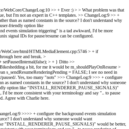
ce/WebCore/ChangeLog:10 >> + Ever :) > > What problem was that
ue, but I'm not an expert in C++ templates.
>> ChangeLog:9 >> +
ather than as named constants in the source? I don't understand why
riendly option like
ents simulation triggering" is a tad awkward, I'd be more
 unix signal IDs for pause/resume can be configured.
e/WebCore/html/HTMLMediaElement.cpp:5746 > + if
 through here and break.
>
tPausedInternal(false); > + }
Ditto
>>
Bikeshedding a bit, for me it would be m_shouldPlayOnResume
>
olean s_sendResumeRenderingPending = FALSE;
I see no need in
/paused/.
Yes, too many "nots"
>>> ChangeLog:9 >>> + configure
han as named constants in the source? I don't understand why someone
ndly option like "INSTALL_RENDERER_PAUSE_SIGNALS)"
, I'd be more consistent with your terminology and say ".. to pause
ed.
Agree with Charlie here.
ngeLog:9 >>>> + configure the background events simulation
 source? I don't understand why someone would want
ike "INSTALL_RENDERER_PAUSE_SIGNALS)" would be better,