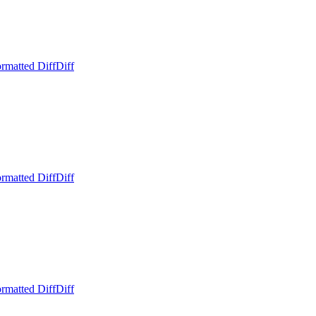
rmatted Diff
Diff
rmatted Diff
Diff
rmatted Diff
Diff