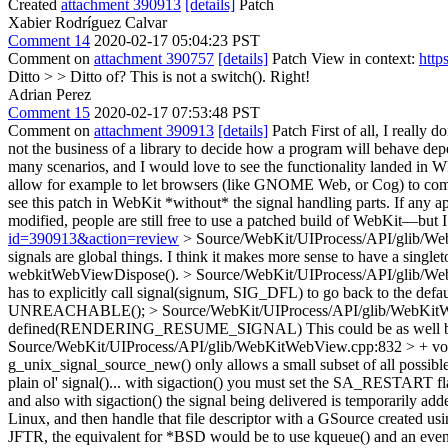
Created
attachment 390913
[details]
Patch
Xabier Rodríguez Calvar
Comment 14
2020-02-17 05:04:23 PST
Comment on
attachment 390757
[details]
Patch View in context:
http
Ditto > > Ditto of? This is not a switch().
Right!
Adrian Perez
Comment 15
2020-02-17 07:53:48 PST
Comment on
attachment 390913
[details]
Patch First of all, I really 
not the business of a library to decide how a program will behave depen
many scenarios, and I would love to see the functionality landed in
allow for example to let browsers (like GNOME Web, or Cog) to comple
see this patch in WebKit *without* the signal handling parts. If any ap
modified, people are still free to use a patched build of WebKit—but 
id=390913&action=review
> Source/WebKit/UIProcess/API/glib/We
signals are global things. I think it makes more sense to have a sing
webkitWebViewDispose().
> Source/WebKit/UIProcess/API/glib/Web
has to explicitly call signal(signum, SIG_DFL) to go back to the defau
UNREACHABLE();
> Source/WebKit/UIProcess/API/glib/W
defined(RENDERING_RESUME_SIGNAL)
This could be as well
Source/WebKit/UIProcess/API/glib/WebKitWebView.cpp:832 > + 
g_unix_signal_source_new() only allows a small subset of all possible s
plain ol' signal()... with sigaction() you must set the SA_RESTART fl
and also with sigaction() the signal being delivered is temporarily add
Linux, and then handle that file descriptor with a GSource created us
JFTR, the equivalent for *BSD would be to use kqueue() and an event 