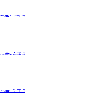
rmatted Diff
Diff
rmatted Diff
Diff
rmatted Diff
Diff