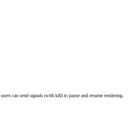
sers can send signals (with kill) to pause and resume rendering.