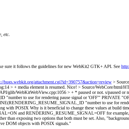
, etc.
make sure it follows the guidelines for new WebKit2 GTK+ API. See
htt
s://bugs.webkit.org/attachment.cgi?id=390757&action=review
> Sourc
:14 > + media element is resumed.
Nice!
> Source/WebCore/html/H
API/glib/WebKitWebView.cpp:1056 > + * paused or not.
s/paused or n
 to use for rendering pause signal or 'OFF'" PRIVATE "OF
E(RENDERING_RESUME_SIGNAL_ID "number to use for rendering
ring with POSIX
Why is it beneficial to change these values at build ti
L=ON and RENDERING_RESUME_SIGNAL=OFF for example, perhaps
exposing two options that both must be set. Also, "background eve
active DOM objects with POSIX signals."