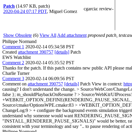
Patch
(14.97 KB, patch)
cgarcia
: review-
2020-04-24 07:17 PDT
,
Miguel Gomez
Show Obsolete
(6)
View All
Add attachment
proposed patch, testcase
Philippe Normand
Comment 1
2020-02-14 05:34:58 PST
Created
attachment 390757
[details]
Patch
EWS Watchlist
Comment 2
2020-02-14 05:35:52 PST
Thanks for the patch. If this patch contains new public API please 
Charlie Turner
Comment 3
2020-02-14 06:09:56 PST
Comment on
attachment 390757
[details]
Patch View in context:
http
causing? I don't understand the change.
> Source/WebCore/ChangeLog
false };
m_shouldPlaybackOnResume ?
> Source/WebKit/UIProcess/
+WEBKIT_OPTION_DEFINE(RENDERING_PAUSE_SIGNAL_ID "number
Source/cmake/OptionsWPE.cmake:83 > +WEBKIT_OPTION_DEFIN
ChangeLog:9 > + configure the background events simulation trigge
understand why someone would want RENDERING_PAUSE_SIGNA
"INSTALL_RENDERER_PAUSE_SIGNALS)" would be better, rather than 
consistent with your terminology and say ".. to pause rendering of 
Philippe Normand