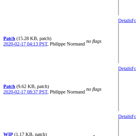
Details
Fo
Patch
(15.28 KB, patch)
no flags
2020-02-17 04:13 PST
,
Philippe Normand
Details
Fo
Patch
(9.62 KB, patch)
no flags
2020-02-17 08:37 PST
,
Philippe Normand
Details
Fo
WIP
(1.17 KB, patch)