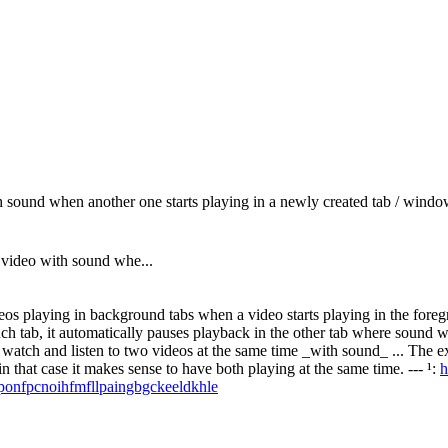
 sound when another one starts playing in a newly created tab / wind
 video with sound whe...
playing in background tabs when a video starts playing in the foregrou
ch tab, it automatically pauses playback in the other tab where sound wa
 can watch and listen to two videos at the same time _with sound_ ... T
that case it makes sense to have both playing at the same time. --- ¹:
h
/ponfpcnoihfmfllpaingbgckeeldkhle