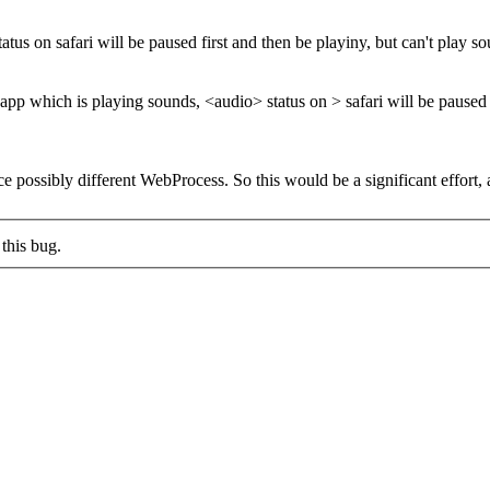
us on safari will be paused first and then be playiny, but can't play sou
app which is playing sounds, <audio> status on > safari will be paused fi
e possibly different WebProcess. So this would be a significant effort,
this bug.