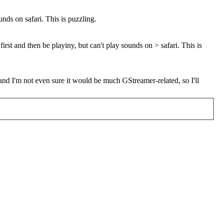
nds on safari. This is puzzling.
rst and then be playiny, but can't play sounds on > safari. This is
 and I'm not even sure it would be much GStreamer-related, so I'll