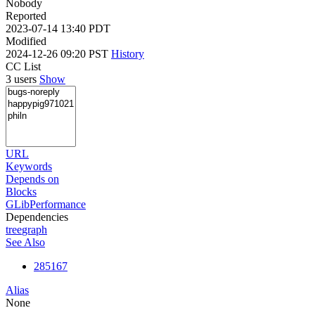
Nobody
Reported
2023-07-14 13:40 PDT
Modified
2024-12-26 09:20 PST
History
CC List
3 users
Show
URL
Keywords
Depends on
Blocks
GLibPerformance
Dependencies
tree
graph
See Also
285167
Alias
None