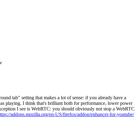
ow
nd tab" setting that makes a lot of sense: if you already have a
s playing. I think that's brilliant both for performance, lower power
he exception I see is WebRTC: you should obviously not stop a WebRTC
ttps://addons.mozilla.org/en-US/firefox/addon/enhancer-for-youtube/