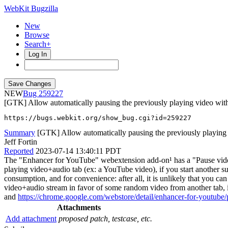
WebKit Bugzilla
New
Browse
Search+
Log In
NEW
259227
[GTK] Allow automatically pausing the previously playing video with
https://bugs.webkit.org/show_bug.cgi?id=259227
Summary
[GTK] Allow automatically pausing the previously playing
Jeff Fortin
Reported
2023-07-14 13:40:11 PDT
The "Enhancer for YouTube" webextension add-on¹ has a "Pause videos 
playing video+audio tab (ex: a YouTube video), if you start another su
consumption, and for convenience: after all, it is unlikely that you
video+audio stream in favor of some random video from another tab, in 
and
https://chrome.google.com/webstore/detail/enhancer-for-youtube
Attachments
Add attachment
proposed patch, testcase, etc.