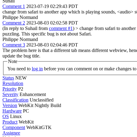
Suhail
Comment 1
2023-07-19 02:29:43 PDT
change from safari to another app which is playing sounds, <audio> stat
Philippe Normand
Comment 2
2023-08-03 02:02:58 PDT
(In reply to Suhail from
comment #1
)
> change from safari to another 
puzzling.
This specific bug is not about Safari.
Philippe Normand
Comment 3
2023-08-03 02:04:46 PDT
The problem here is that a different tab means different webview, henc
update the bug title.
Note
You need to
log in
before you can comment on or make changes to 
Status
NEW
Resolution
Priority
P2
Severity
Enhancement
Classification
Unclassified
Version
WebKit Nightly Build
Hardware
PC
OS
Linux
Product
WebKit
Component
WebKitGTK
Assignee