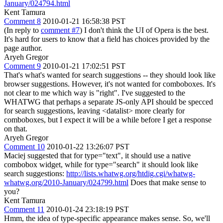
January/024794.html
Kent Tamura
Comment 8
2010-01-21 16:58:38 PST
(In reply to
comment #7
) I don't think the UI of Opera is the best.
It's hard for users to know that a field has choices provided by the
page author.
Aryeh Gregor
Comment 9
2010-01-21 17:02:51 PST
That's what's wanted for search suggestions -- they should look like
browser suggestions. However, it's not wanted for comboboxes. It's
not clear to me which way is "right". I've suggested to the
WHATWG that perhaps a separate JS-only API should be specced
for search suggestions, leaving <datalist> more clearly for
comboboxes, but I expect it will be a while before I get a response
on that.
Aryeh Gregor
Comment 10
2010-01-22 13:26:07 PST
Maciej suggested that for type="text", it should use a native
combobox widget, while for type="search" it should look like
search suggestions:
http://lists.whatwg.org/htdig.cgi/whatwg-
whatwg.org/2010-January/024799.html
Does that make sense to
you?
Kent Tamura
Comment 11
2010-01-24 23:18:19 PST
Hmm, the idea of type-specific appearance makes sense. So, we'll