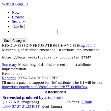
WebKit Bugzilla
New
Browse
Search+
Log In
RESOLVED CONFIGURATION CHANGED
27247
Master bug of datalist element and list attribute implementation
https://bugs.webkit.org/show_bug.cgi?id=27247
Summary
Master bug of datalist element and list attribute
implementation
Kent Tamura
Reported
2009-07-14 01:50:23 PDT
I'll make a patch to support for `list' attribute. The UI will be like
http://docs.google.com/View?id=dch3zh37_0cf8kc8c4
Attachments
Screenshot produced by actual code
(11.77 KB, image/png)
no flags
Details
2009-07-27 21:23 PDT
,
Kent Tamura