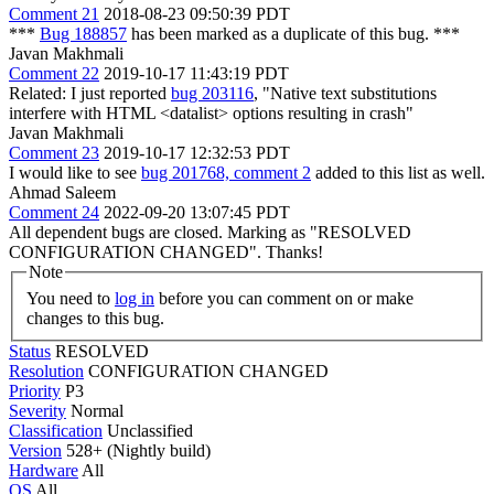
Comment 21
2018-08-23 09:50:39 PDT
***
Bug 188857
has been marked as a duplicate of this bug. ***
Javan Makhmali
Comment 22
2019-10-17 11:43:19 PDT
Related: I just reported
bug 203116
, "Native text substitutions
interfere with HTML <datalist> options resulting in crash"
Javan Makhmali
Comment 23
2019-10-17 12:32:53 PDT
I would like to see
bug 201768, comment 2
added to this list as well.
Ahmad Saleem
Comment 24
2022-09-20 13:07:45 PDT
All dependent bugs are closed. Marking as "RESOLVED
CONFIGURATION CHANGED". Thanks!
Note
You need to
log in
before you can comment on or make
changes to this bug.
Status
RESOLVED
Resolution
CONFIGURATION CHANGED
Priority
P3
Severity
Normal
Classification
Unclassified
Version
528+ (Nightly build)
Hardware
All
OS
All