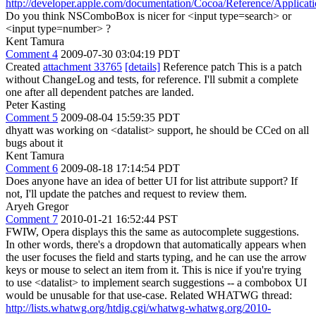
http://developer.apple.com/documentation/Cocoa/Reference/Applica
Do you think NSComboBox is nicer for <input type=search> or
<input type=number> ?
Kent Tamura
Comment 4
2009-07-30 03:04:19 PDT
Created
attachment 33765
[details]
Reference patch This is a patch
without ChangeLog and tests, for reference. I'll submit a complete
one after all dependent patches are landed.
Peter Kasting
Comment 5
2009-08-04 15:59:35 PDT
dhyatt was working on <datalist> support, he should be CCed on all
bugs about it
Kent Tamura
Comment 6
2009-08-18 17:14:54 PDT
Does anyone have an idea of better UI for list attribute support? If
not, I'll update the patches and request to review them.
Aryeh Gregor
Comment 7
2010-01-21 16:52:44 PST
FWIW, Opera displays this the same as autocomplete suggestions.
In other words, there's a dropdown that automatically appears when
the user focuses the field and starts typing, and he can use the arrow
keys or mouse to select an item from it. This is nice if you're trying
to use <datalist> to implement search suggestions -- a combobox UI
would be unusable for that use-case. Related WHATWG thread:
http://lists.whatwg.org/htdig.cgi/whatwg-whatwg.org/2010-