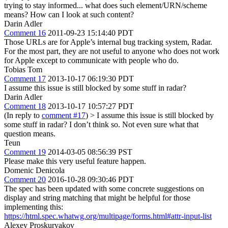
trying to stay informed... what does such element/URN/scheme
means? How can I look at such content?
Darin Adler
Comment 16
2011-09-23 15:14:40 PDT
Those URLs are for Apple’s internal bug tracking system, Radar.
For the most part, they are not useful to anyone who does not work
for Apple except to communicate with people who do.
Tobias Tom
Comment 17
2013-10-17 06:19:30 PDT
I assume this issue is still blocked by some stuff in radar?
Darin Adler
Comment 18
2013-10-17 10:57:27 PDT
(In reply to
comment #17
)
> I assume this issue is still blocked by
some stuff in radar?
I don’t think so. Not even sure what that
question means.
Teun
Comment 19
2014-03-05 08:56:39 PST
Please make this very useful feature happen.
Domenic Denicola
Comment 20
2016-10-28 09:30:46 PDT
The spec has been updated with some concrete suggestions on
display and string matching that might be helpful for those
implementing this:
https://html.spec.whatwg.org/multipage/forms.html#attr-input-list
Alexey Proskuryakov