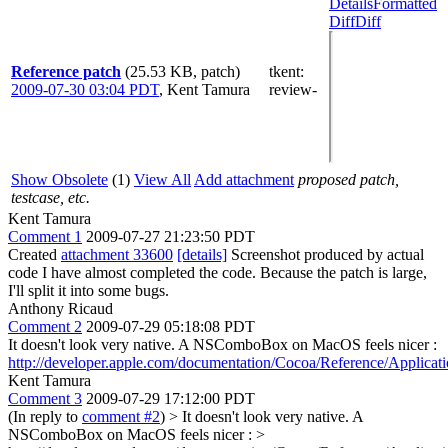
Details
Formatted
Diff
Diff
Reference patch
(25.53 KB, patch)
tkent
:
2009-07-30 03:04 PDT
,
Kent Tamura
review-
Show Obsolete
(1)
View All
Add attachment
proposed patch,
testcase, etc.
Kent Tamura
Comment 1
2009-07-27 21:23:50 PDT
Created
attachment 33600
[details]
Screenshot produced by actual
code I have almost completed the code. Because the patch is large,
I'll split it into some bugs.
Anthony Ricaud
Comment 2
2009-07-29 05:18:08 PDT
It doesn't look very native. A NSComboBox on MacOS feels nicer :
http://developer.apple.com/documentation/Cocoa/Reference/Applica
Kent Tamura
Comment 3
2009-07-29 17:12:00 PDT
(In reply to
comment #2
)
> It doesn't look very native. A
NSComboBox on MacOS feels nicer : >