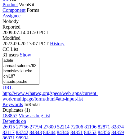
Product
WebKit
Component
Forms
Assignee
Nobody
Reported
2009-07-14 01:50 PDT
Modified
2022-09-20 13:07 PDT
History
CC List
31 users
Show
URL
http://www.whatwg.org/specs/web-apps/current-
work/multipage/forms.html#attr-input-list
Keywords
InRadar
Duplicates (1)
188857
View as bug list
Depends on
26915
27756
27794
27800
52214
72006
81196
82871
82874
83117
83742
84343
84344
84346
84351
84353
84356
84359
86821
98934