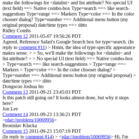
make the followings for <datalist> and list attribute? No special UI
(text field) ==> Native combo-box Type=search ==> like search-
suggestions Type=range ==> Markers Type=color ==> In the color
chooser dialog? Type=number ==> Additional menu button (my
original proposal) date/time types ==> ditto
Ridley Combs
Comment 12
2011-05-07 19:56:26 PDT
Agreed. Reference Safari's Google Search box for type=search. (In
reply to
comment #11
)
> Hmm, the idea of type-specific appearance
makes sense. > > So, we'll make the followings for <datalist> and
list attribute? > > No special UI (text field) ==> Native combo-box
> Type=search ==> like search-suggestions > Type=range ==>
Markers > Type=color ==> In the color chooser dialog? >
Type=number ==> Additional menu button (my original proposal) >
date/time types ==> ditto
Dongwoo Joshua Im
Comment 13
2011-09-21 23:45:03 PDT
Is this patch still going on? It looks almost done, but why it stops
here?
Jon Lee
Comment 14
2011-09-23 13:36:21 PDT
<
rdar://problem/10069956
>
Bronislav Klucka
Comment 15
2011-09-23 15:07:19 PDT
(In reply to
comment #14
)
> <
rdar://problem/10069956
>
Hi, I'm