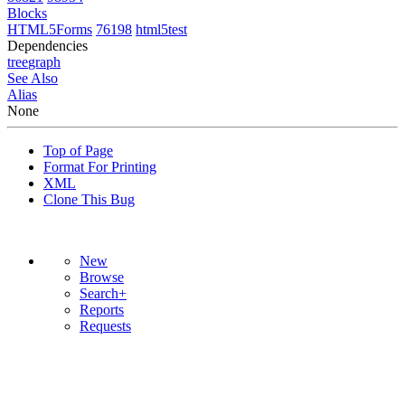
Blocks
HTML5Forms
76198
html5test
Dependencies
tree
graph
See Also
Alias
None
Top of Page
Format For Printing
XML
Clone This Bug
New
Browse
Search+
Reports
Requests