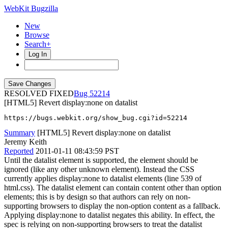
WebKit Bugzilla
New
Browse
Search+
Log In
RESOLVED FIXED
52214
[HTML5] Revert display:none on datalist
https://bugs.webkit.org/show_bug.cgi?id=52214
Summary
[HTML5] Revert display:none on datalist
Jeremy Keith
Reported
2011-01-11 08:43:59 PST
Until the datalist element is supported, the element should be
ignored (like any other unknown element). Instead the CSS
currently applies display:none to datalist elements (line 539 of
html.css). The datalist element can contain content other than option
elements; this is by design so that authors can rely on non-
supporting browsers to display the non-option content as a fallback.
Applying display:none to datalist negates this ability. In effect, the
spec is relying on non-supporting browsers to treat the datalist