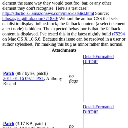
element the same way they would treat foo, bar, or any other
element they don't recognise. Here's a test case:
http://adactio.s3.amazonaws.com/misc/datalist.html
Source:
https://gist.github.com/771830/
Without the author CSS that sets
datalist to display: inline-block, the fallback content (a select element
a text node) is hidden. The expected behaviour is that the fallback
content is displayed. I've tested this in the latest nightly build
r75294
on Mac OS X 10.6.6. Because this issue can be resolved in a user or
author stylesheet, I'm marking this bug as minor rather than normal.
Attachments
Details
Formatted
Diff
Diff
Patch
(987 bytes, patch)
no
2011-01-16 09:11 PST
,
Anthony
flags
Ricaud
Details
Formatted
Diff
Diff
Patch
(3.17 KB, patch)
no