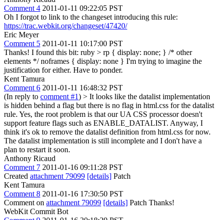
Comment 4
2011-01-11 09:22:05 PST
Oh I forgot to link to the changeset introducing this rule:
https://trac.webkit.org/changeset/47420/
Eric Meyer
Comment 5
2011-01-11 10:17:00 PST
Thanks! I found this bit: ruby > rp { display: none; } /* other
elements */ noframes { display: none } I'm trying to imagine the
justification for either. Have to ponder.
Kent Tamura
Comment 6
2011-01-11 16:48:32 PST
(In reply to
comment #1
)
> It looks like the datalist implementation
is hidden behind a flag but there is no flag in html.css for the datalist
rule.
Yes, the root problem is that our UA CSS processor doesn't
support feature flags such as ENABLE_DATALIST. Anyway, I
think it's ok to remove the datalist definition from html.css for now.
The datalist implementation is still incomplete and I don't have a
plan to restart it soon.
Anthony Ricaud
Comment 7
2011-01-16 09:11:28 PST
Created
attachment 79099
[details]
Patch
Kent Tamura
Comment 8
2011-01-16 17:30:50 PST
Comment on
attachment 79099
[details]
Patch Thanks!
WebKit Commit Bot