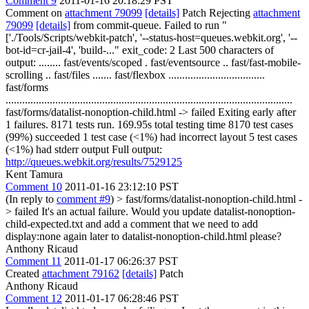
Comment 9
2011-01-16 20:18:29 PST
Comment on
attachment 79099
[details]
Patch Rejecting
attachment
79099
[details]
from commit-queue. Failed to run "
['./Tools/Scripts/webkit-patch', '--status-host=queues.webkit.org', '--
bot-id=cr-jail-4', 'build-..." exit_code: 2 Last 500 characters of
output: ........ fast/events/scoped . fast/eventsource .. fast/fast-mobile-
scrolling .. fast/files ....... fast/flexbox ...................................
fast/forms
........................................................................................................
fast/forms/datalist-nonoption-child.html -> failed Exiting early after
1 failures. 8171 tests run. 169.95s total testing time 8170 test cases
(99%) succeeded 1 test case (<1%) had incorrect layout 5 test cases
(<1%) had stderr output Full output:
http://queues.webkit.org/results/7529125
Kent Tamura
Comment 10
2011-01-16 23:12:10 PST
(In reply to
comment #9
)
> fast/forms/datalist-nonoption-child.html -
> failed
It's an actual failure. Would you update datalist-nonoption-
child-expected.txt and add a comment that we need to add
display:none again later to datalist-nonoption-child.html please?
Anthony Ricaud
Comment 11
2011-01-17 06:26:37 PST
Created
attachment 79162
[details]
Patch
Anthony Ricaud
Comment 12
2011-01-17 06:28:46 PST