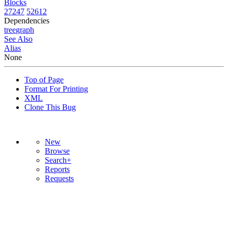
Blocks
27247
52612
Dependencies
tree
graph
See Also
Alias
None
Top of Page
Format For Printing
XML
Clone This Bug
New
Browse
Search+
Reports
Requests