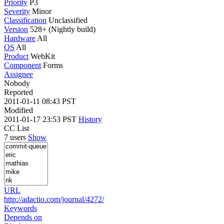
Priority
P3
Severity
Minor
Classification
Unclassified
Version
528+ (Nightly build)
Hardware
All
OS
All
Product
WebKit
Component
Forms
Assignee
Nobody
Reported
2011-01-11 08:43 PST
Modified
2011-01-17 23:53 PST
History
CC List
7 users
Show
URL
http://adactio.com/journal/4272/
Keywords
Depends on