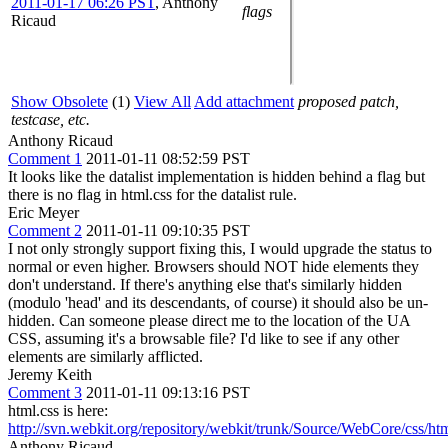
2011-01-17 06:26 PST
,
Anthony
flags
Ricaud
Show Obsolete
(1)
View All
Add attachment
proposed patch,
testcase, etc.
Anthony Ricaud
Comment 1
2011-01-11 08:52:59 PST
It looks like the datalist implementation is hidden behind a flag but
there is no flag in html.css for the datalist rule.
Eric Meyer
Comment 2
2011-01-11 09:10:35 PST
I not only strongly support fixing this, I would upgrade the status to
normal or even higher. Browsers should NOT hide elements they
don't understand. If there's anything else that's similarly hidden
(modulo 'head' and its descendants, of course) it should also be un-
hidden. Can someone please direct me to the location of the UA
CSS, assuming it's a browsable file? I'd like to see if any other
elements are similarly afflicted.
Jeremy Keith
Comment 3
2011-01-11 09:13:16 PST
html.css is here:
http://svn.webkit.org/repository/webkit/trunk/Source/WebCore/css/htm
Anthony Ricaud