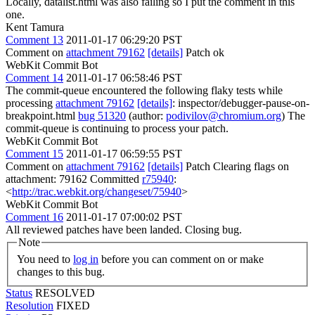
Locally, datalist.html was also failing so I put the comment in this
one.
Kent Tamura
Comment 13
2011-01-17 06:29:20 PST
Comment on
attachment 79162
[details]
Patch ok
WebKit Commit Bot
Comment 14
2011-01-17 06:58:46 PST
The commit-queue encountered the following flaky tests while
processing
attachment 79162
[details]
: inspector/debugger-pause-on-
breakpoint.html
bug 51320
(author:
podivilov@chromium.org
) The
commit-queue is continuing to process your patch.
WebKit Commit Bot
Comment 15
2011-01-17 06:59:55 PST
Comment on
attachment 79162
[details]
Patch Clearing flags on
attachment: 79162 Committed
r75940
:
<
http://trac.webkit.org/changeset/75940
>
WebKit Commit Bot
Comment 16
2011-01-17 07:00:02 PST
All reviewed patches have been landed. Closing bug.
Note
You need to
log in
before you can comment on or make
changes to this bug.
Status
RESOLVED
Resolution
FIXED