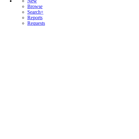
New
Browse
Search+
Reports
Requests