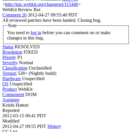
<
http://trac.webkit.org/changeset/115446
>
WebKit Review Bot
Comment 20
2012-04-27 09:55:40 PDT
All reviewed patches have been landed. Closing bug.
Note
You need to
log in
before you can comment on or make
changes to this bug.
Status
RESOLVED
Resolution
FIXED
Priority
P1
Severity
Normal
Classification
Unclassified
Version
528+ (Nightly build)
Hardware
Unspecified
OS
Unspecified
Product
WebKit
Component
DOM
Assignee
Keishi Hattori
Reported
2012-03-15 00:41 PDT
Modified
2012-04-27 09:55 PDT
History
CC List