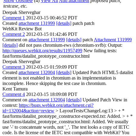
Show Obsolete
(4)
View All
Add attachment
proposed patch,
testcase, etc.
Deepak Sherveghar
Comment 1
2012-03-15 00:46:52 PDT
Created
attachment 131999
[details]
patch patch
WebKit Review Bot
Comment 2
2012-03-15 01:42:46 PDT
Comment on
attachment 131999
[details]
patch
Attachment 131999
[details]
did not pass chromium-ews (chromium-xvfb): Output:
http://queues.webkit.org/results/11957499
New failing tests:
fast/forms/datalist_prototype_constructor.html
Deepak Sherveghar
Comment 3
2012-03-15 01:59:09 PDT
Created
attachment 132004
[details]
Updated Patch HTML5 datalist
element is not enabled in chromium as its implementation is
incomplete. Hence skipping the test case in chromium.
Kent Tamura
Comment 4
2012-03-15 18:09:08 PDT
Comment on
attachment 132004
[details]
Updated Patch View in
context:
https://bugs.webkit.org/attachment.cgi?
id=132004&action=review
> LayoutTests/ChangeLog:13 > + *
fast/forms/datalist_prototype_constructor-expected.txt: Added. > + *
fast/forms/datalist_prototype_constructor.html: Added.
We usually
use '-' to concatenate words, not '_'. The test looks a copy of IETC
code. Is the license of the IETC test compatible with WebKit? You