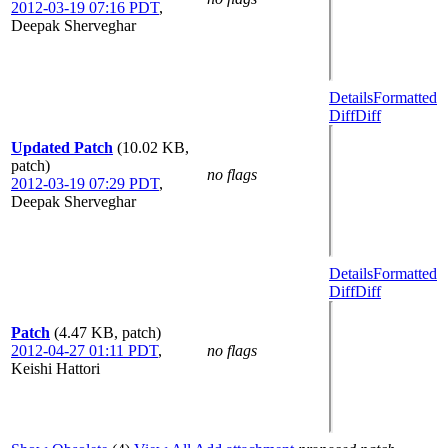
2012-03-19 07:16 PDT
,
Deepak Sherveghar
Details
Formatted
Diff
Diff
Updated Patch
(10.02 KB,
patch)
no flags
2012-03-19 07:29 PDT
,
Deepak Sherveghar
Details
Formatted
Diff
Diff
Patch
(4.47 KB, patch)
2012-04-27 01:11 PDT
,
no flags
Keishi Hattori