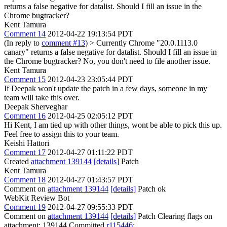
returns a false negative for datalist. Should I fill an issue in the
Chrome bugtracker?
Kent Tamura
Comment 14
2012-04-22 19:13:54 PDT
(In reply to
comment #13
)
> Currently Chrome "20.0.1113.0
canary" returns a false negative for datalist. Should I fill an issue in
the Chrome bugtracker?
No, you don't need to file another issue.
Kent Tamura
Comment 15
2012-04-23 23:05:44 PDT
If Deepak won't update the patch in a few days, someone in my
team will take this over.
Deepak Sherveghar
Comment 16
2012-04-25 02:05:12 PDT
Hi Kent, I am tied up with other things, wont be able to pick this up.
Feel free to assign this to your team.
Keishi Hattori
Comment 17
2012-04-27 01:11:22 PDT
Created
attachment 139144
[details]
Patch
Kent Tamura
Comment 18
2012-04-27 01:43:57 PDT
Comment on
attachment 139144
[details]
Patch ok
WebKit Review Bot
Comment 19
2012-04-27 09:55:33 PDT
Comment on
attachment 139144
[details]
Patch Clearing flags on
attachment: 139144 Committed
r115446
: