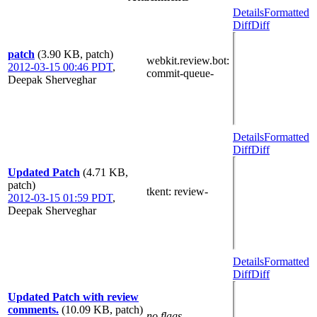
Details
Formatted
Diff
Diff
patch
(3.90 KB, patch)
webkit.review.bot
:
2012-03-15 00:46 PDT
,
commit-queue-
Deepak Sherveghar
Details
Formatted
Diff
Diff
Updated Patch
(4.71 KB,
patch)
tkent
: review-
2012-03-15 01:59 PDT
,
Deepak Sherveghar
Details
Formatted
Diff
Diff
Updated Patch with review
comments.
(10.09 KB, patch)
no flags