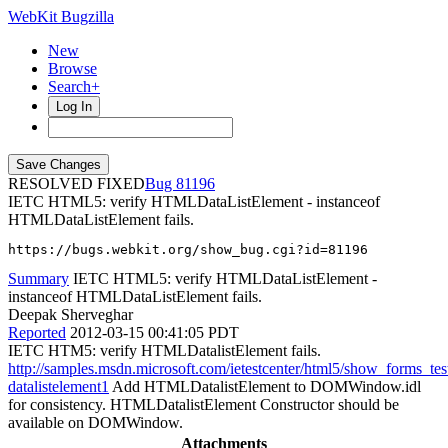
WebKit Bugzilla
New
Browse
Search+
Log In
RESOLVED FIXED
81196
IETC HTML5: verify HTMLDataListElement - instanceof
HTMLDataListElement fails.
https://bugs.webkit.org/show_bug.cgi?id=81196
Summary
IETC HTML5: verify HTMLDataListElement -
instanceof HTMLDataListElement fails.
Deepak Sherveghar
Reported
2012-03-15 00:41:05 PDT
IETC HTM5: verify HTMLDatalistElement fails.
http://samples.msdn.microsoft.com/ietestcenter/html5/show_forms_tes
datalistelement1
Add HTMLDatalistElement to DOMWindow.idl
for consistency. HTMLDatalistElement Constructor should be
available on DOMWindow.
Attachments