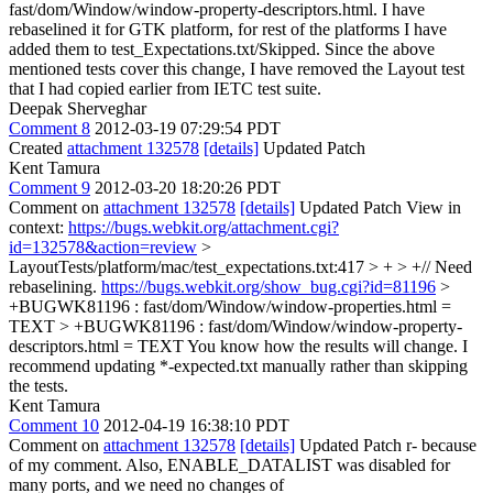
fast/dom/Window/window-property-descriptors.html. I have
rebaselined it for GTK platform, for rest of the platforms I have
added them to test_Expectations.txt/Skipped. Since the above
mentioned tests cover this change, I have removed the Layout test
that I had copied earlier from IETC test suite.
Deepak Sherveghar
Comment 8
2012-03-19 07:29:54 PDT
Created
attachment 132578
[details]
Updated Patch
Kent Tamura
Comment 9
2012-03-20 18:20:26 PDT
Comment on
attachment 132578
[details]
Updated Patch View in
context:
https://bugs.webkit.org/attachment.cgi?
id=132578&action=review
>
LayoutTests/platform/mac/test_expectations.txt:417 > + > +// Need
rebaselining.
https://bugs.webkit.org/show_bug.cgi?id=81196
>
+BUGWK81196 : fast/dom/Window/window-properties.html =
TEXT > +BUGWK81196 : fast/dom/Window/window-property-
descriptors.html = TEXT
You know how the results will change. I
recommend updating *-expected.txt manually rather than skipping
the tests.
Kent Tamura
Comment 10
2012-04-19 16:38:10 PDT
Comment on
attachment 132578
[details]
Updated Patch r- because
of my comment. Also, ENABLE_DATALIST was disabled for
many ports, and we need no changes of