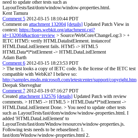
need to update other tests such as
LayoutTests/fast/dom/window/window-properties.html.
Kent Tamura
Comment 5
2012-03-15 18:10:44 PDT
Comment on
attachment 132004
[details]
Updated Patch View in
context:
https://bugs.webkit.org/attachment.cgi?
id=132004&action=review
> Source/WebCore/ChangeLog:3 > +
IETC HTM5: verify HTMLDatalistElement. instanceof
HTMLDataListElement fails.
HTM5 -> HTML5
HTMLData*l*istElement -> HTMLDataListElement
Adam Barth
Comment 6
2012-03-15 18:23:53 PDT
> The test looks a copy of IETC code. Is the license of the IETC test
compatible with WebKit?
I believe so:
http://samples.msdn.microsoft.com/ietestcenter/support/copyright.htm
Deepak Sherveghar
Comment 7
2012-03-19 07:16:27 PDT
Created
attachment 132576
[details]
Updated Patch with review
comments.
> HTM5 -> HTML5 > HTMLData*l*istElement ->
HTMLDataListElement
Done.
> You need to update other tests
such as LayoutTests/fast/dom/window/window-properties.html.
I
added 'HTMLDataListElement' to
LayoutTests/fast/dom/Window/resources/window-properties.js.
Following tests needs to be rebaselined: 1.
fast/dom/Window/window-properties.html 2.