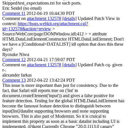
Skipped/test_expectations.txt for such ports.
Eric Seidel (no email)
Comment 11
2012-04-19 16:44:30 PDT
Comment on
attachment 132578
[details]
Updated Patch View in
context:
https://bugs.webkit.org/attachment.cgi?
id=132578&action=review
>
Source/WebCore/page/DOMWindow.idl:412 > + attribute
HTMLDataListElementConstructor HTMLDataListElement;
Don't
we have a [Conditional=DATALIST] idl option that does this these
days?
Ryosuke Niwa
Comment 12
2012-04-21 17:59:07 PDT
Comment on
attachment 132578
[details]
Updated Patch cq- given
r-.
alexander farkas
Comment 13
2012-04-22 13:42:24 PDT
This issue is more important than just for consistency. Due to the
fact, that Safari still reports true on ('list' in
document.createElement('input')) and gives a false positive for
feature detection. Testing for the global HTMLDataListElement has
become the famoust feature detection to distinguish between
input[list]/datalist supporting browsers and none supporting
browsers. This is also part of Modernizr. So it is cruical to
implement this property as soon as a basic datalist including UI is
implemented. @tkent Currently Chrome "20.0.1113.0 canary"