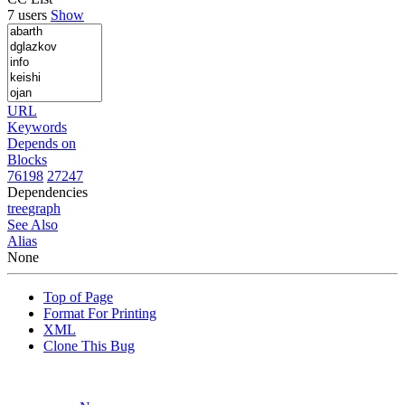
7 users
Show
URL
Keywords
Depends on
Blocks
76198
27247
Dependencies
tree
graph
See Also
Alias
None
Top of Page
Format For Printing
XML
Clone This Bug