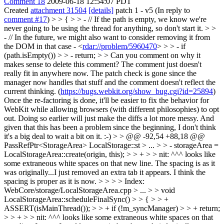
Comment 18
2009-06-18 12:54:07 PDT
Created
attachment 31504
[details]
patch 1 - v5 (In reply to
comment #17
)
> > { > > - // If the path is empty, we know we're
never going to be using the thread for anything, so don't start it. > >
- // In the future, we might also want to consider removing it from
the DOM in that case - <
rdar://problem/5960470
> > > - if
(path.isEmpty()) > > - return; > > Can you comment on why it
makes sense to delete this comment?
The comment just doesn't
really fit in anywhere now. The patch check is gone since the
manager now handles that stuff and the comment doesn't reflect the
current thinking. (
https://bugs.webkit.org/show_bug.cgi?id=25894
)
Once the re-factoring is done, it'll be easier to fix the behavior for
WebKit while allowing browsers (with different philosophies) to opt
out. Doing so earlier will just make the diffs a lot more messy. And
given that this has been a problem since the beginning, I don't think
it's a big deal to wait a bit on it. :-)
> > @@ -92,54 +88,18 @@
PassRefPtr<StorageArea> LocalStorage::st > ... > > - storageArea =
LocalStorageArea::create(origin, this); > > + > > nit: ^^^ looks like
some extraneous white spaces on that new line.
The spacing is as it
was originally...I just removed an extra tab it appears. I think the
spacing is proper as it is now.
> > > > Index:
WebCore/storage/LocalStorageArea.cpp > ... > > void
LocalStorageArea::scheduleFinalSync() > > { > > +
ASSERT(isMainThread()); > > + if (!m_syncManager) > > + return;
> > + > > nit: ^^^ looks like some extraneous white spaces on that