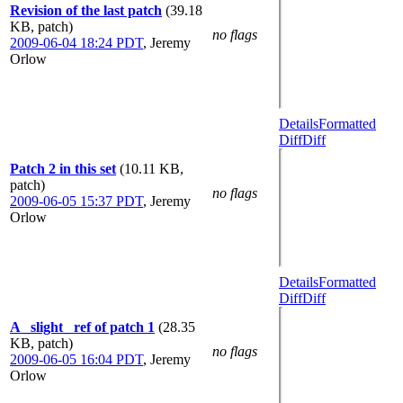
Revision of the last patch
(39.18
KB, patch)
no flags
2009-06-04 18:24 PDT
,
Jeremy
Orlow
Details
Formatted
Diff
Diff
Patch 2 in this set
(10.11 KB,
patch)
no flags
2009-06-05 15:37 PDT
,
Jeremy
Orlow
Details
Formatted
Diff
Diff
A _slight_ ref of patch 1
(28.35
KB, patch)
no flags
2009-06-05 16:04 PDT
,
Jeremy
Orlow