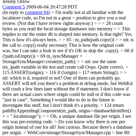
Jeremy Orlow
Comment 5
2009-06-04 20:47:28 PDT
(In reply to
comment #4
)
> I'm really not at all familiar with the
localstore code, so I'm not in a great > position to give you a real
review. (Not that I have review rights anyway:) > > > 28 count
bytes as you read the local storage databases into memory > > This
implies to me the entire db is slurped into memory. Is that right?
Yes.
This is how it's always been.
> > 65 : m_path(path.copy()) > > nit: is
the call to .copy() really necessary
This is how the original code
was, but I can take a look to see if it's OK to skip the .copy().
> 68 if
(!path.isEmpty()) > 69 m_syncManager =
StorageSyncManager::create(m_path); > > nit: use the same
(m_)path variable in the test and create call
Oops. Quite correct.
>
115 ASSERT(origin); > 116 if (!origin) > 117 return String(); > >
nit: which is it, required or not? One of them can probably go.
ASSERT will tell you there's a problem in debug mode, but WebKit
will crash a few lines later without the if statement. I don't know if
there are actual cases where origin could be null or if this code was
"just in case". Something I would like to do in the future is
investigate this stuff, but I don't think it's a priority.
> 124 return
pathByAppendingComponent(m_path, origin->databaseIdentifier()
+ > ".localstorage"); > > Oh, a unique database file per origin. I see
this was pre-existing code. > Do you know why there is one per
origin instead of one for all? Just curious.
Because there's a database
per origin.
> WebCore/storage/StorageSyncManager.cpp > line 80: