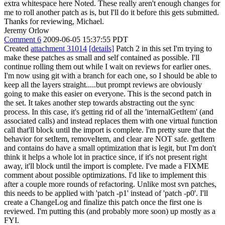
extra whitespace here
Noted. These really aren't enough changes for
me to roll another patch as is, but I'll do it before this gets submitted.
Thanks for reviewing, Michael.
Jeremy Orlow
Comment 6
2009-06-05 15:37:55 PDT
Created
attachment 31014
[details]
Patch 2 in this set I'm trying to
make these patches as small and self contained as possible. I'll
continue rolling them out while I wait on reviews for earlier ones.
I'm now using git with a branch for each one, so I should be able to
keep all the layers straight.....but prompt reviews are obviously
going to make this easier on everyone. This is the second patch in
the set. It takes another step towards abstracting out the sync
process. In this case, it's getting rid of all the 'internalGetItem' (and
associated calls) and instead replaces them with one virtual function
call that'll block until the import is complete. I'm pretty sure that the
behavior for setItem, removeItem, and clear are NOT safe. getItem
and contains do have a small optimization that is legit, but I'm don't
think it helps a whole lot in practice since, if it's not present right
away, it'll block until the import is complete. I've made a FIXME
comment about possible optimizations. I'd like to implement this
after a couple more rounds of refactoring. Unlike most svn patches,
this needs to be applied with 'patch -p1' instead of 'patch -p0'. I'll
create a ChangeLog and finalize this patch once the first one is
reviewed. I'm putting this (and probably more soon) up mostly as a
FYI.