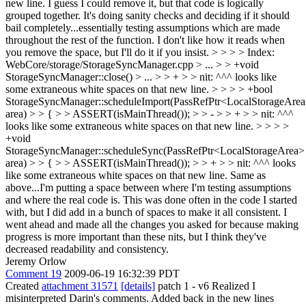
new line.
I guess I could remove it, but that code is logically
grouped together. It's doing sanity checks and deciding if it should
bail completely...essentially testing assumptions which are made
throughout the rest of the function. I don't like how it reads when
you remove the space, but I'll do it if you insist.
> > > > Index:
WebCore/storage/StorageSyncManager.cpp > ... > > +void
StorageSyncManager::close() > ... > > + > > nit: ^^^ looks like
some extraneous white spaces on that new line. > > > > +bool
StorageSyncManager::scheduleImport(PassRefPtr<LocalStorageAre
area) > > { > > ASSERT(isMainThread()); > > - > > + > > nit: ^^^
looks like some extraneous white spaces on that new line. > > > >
+void
StorageSyncManager::scheduleSync(PassRefPtr<LocalStorageArea>
area) > > { > > ASSERT(isMainThread()); > > + > > nit: ^^^ looks
like some extraneous white spaces on that new line.
Same as
above...I'm putting a space between where I'm testing assumptions
and where the real code is. This was done often in the code I started
with, but I did add in a bunch of spaces to make it all consistent. I
went ahead and made all the changes you asked for because making
progress is more important than these nits, but I think they've
decreased readability and consistency.
Jeremy Orlow
Comment 19
2009-06-19 16:32:39 PDT
Created
attachment 31571
[details]
patch 1 - v6 Realized I
misinterpreted Darin's comments. Added back in the new lines