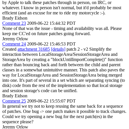
by Apple to talk these patches through in person, on IRC, or
whatever. I know in person isn't normal, but it'd probably be most
efficient (and an excuse for me to ride my motorcycle :-).
Brady Eidson
Comment 23
2009-06-22 15:44:32 PDT
None of that was the issue - timing and availability was all. Please
keep me CC'ed on future patches going forward.
Jeremy Orlow
Comment 24
2009-06-22 15:46:53 PDT
Created
attachment 31685
[details]
patch 2 - v2 Simplify the
interaction between LocalStorageArea/SessionStorageArea and
StorageArea by creating a "blockUntilImportComplete()" function
rather than bouncing back and forth between the child and parent
classes in a somewhat unintuitive manner. This patch also paves the
way for LocalStorageArea and SessionStorageArea being merged
into one. It's part of several in a set which are separating syncing (to
disk) code from the rest of the implementation so that local storage
and session storage's code can be unified.
Brady Eidson
Comment 25
2009-06-22 15:55:07 PDT
In general we try not to keep reusing the same back for a sequence
of patches. One bug -> one patch makes it possible to track changes.
Could we try opening a new bug for the next patch(es) in the
sequence please?
Jeremy Orlow