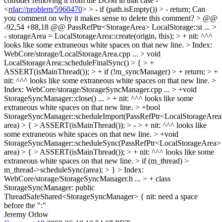
consider removing it from the DOM in that case -
<
rdar://problem/5960470
> > - if (path.isEmpty()) > - return;
Can
you comment on why it makes sense to delete this comment?
> @@
-92,54 +88,18 @@ PassRefPtr<StorageArea> LocalStorage::st
...
>
- storageArea = LocalStorageArea::create(origin, this); > +
nit: ^^^
looks like some extraneous white spaces on that new line.
> Index:
WebCore/storage/LocalStorageArea.cpp
...
> void
LocalStorageArea::scheduleFinalSync() > { > +
ASSERT(isMainThread()); > + if (!m_syncManager) > + return; > +
nit: ^^^ looks like some extraneous white spaces on that new line.
>
Index: WebCore/storage/StorageSyncManager.cpp
...
> +void
StorageSyncManager::close()
...
> +
nit: ^^^ looks like some
extraneous white spaces on that new line.
> +bool
StorageSyncManager::scheduleImport(PassRefPtr<LocalStorageAre
area) > { > ASSERT(isMainThread()); > - > +
nit: ^^^ looks like
some extraneous white spaces on that new line.
> +void
StorageSyncManager::scheduleSync(PassRefPtr<LocalStorageArea>
area) > { > ASSERT(isMainThread()); > +
nit: ^^^ looks like some
extraneous white spaces on that new line.
> if (m_thread) >
m_thread->scheduleSync(area); > }
> Index:
WebCore/storage/StorageSyncManager.h
...
> + class
StorageSyncManager: public
ThreadSafeShared<StorageSyncManager> {
nit: need a space
before the ":"
Jeremy Orlow