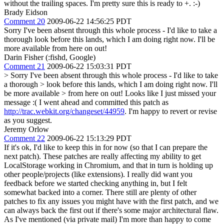
without the trailing spaces. I'm pretty sure this is ready to +. :-)
Brady Eidson
Comment 20
2009-06-22 14:56:25 PDT
Sorry I've been absent through this whole process - I'd like to take a
thorough look before this lands, which I am doing right now. I'll be
more available from here on out!
Darin Fisher (:fishd, Google)
Comment 21
2009-06-22 15:03:31 PDT
> Sorry I've been absent through this whole process - I'd like to take
a thorough > look before this lands, which I am doing right now. I'll
be more available > from here on out!
Looks like I just missed your
message :( I went ahead and committed this patch as
http://trac.webkit.org/changeset/44959
. I'm happy to revert or revise
as you suggest.
Jeremy Orlow
Comment 22
2009-06-22 15:13:29 PDT
If it's ok, I'd like to keep this in for now (so that I can prepare the
next patch). These patches are really affecting my ability to get
LocalStorage working in Chromium, and that in turn is holding up
other people/projects (like extensions). I really did want you
feedback before we started checking anything in, but I felt
somewhat backed into a corner. There still are plenty of other
patches to fix any issues you might have with the first patch, and we
can always back the first out if there's some major architectural flaw.
As I've mentioned (via private mail) I'm more than happy to come