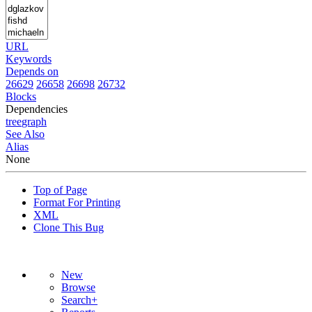
URL
Keywords
Depends on
26629
26658
26698
26732
Blocks
Dependencies
tree
graph
See Also
Alias
None
Top of Page
Format For Printing
XML
Clone This Bug
New
Browse
Search+