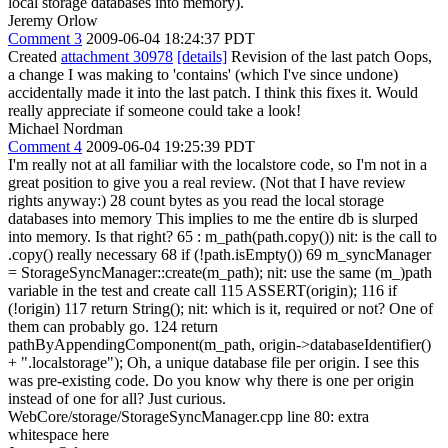
local storage databases into memory).
Jeremy Orlow
Comment 3
2009-06-04 18:24:37 PDT
Created
attachment 30978
[details]
Revision of the last patch Oops,
a change I was making to 'contains' (which I've since undone)
accidentally made it into the last patch. I think this fixes it. Would
really appreciate if someone could take a look!
Michael Nordman
Comment 4
2009-06-04 19:25:39 PDT
I'm really not at all familiar with the localstore code, so I'm not in a
great position to give you a real review. (Not that I have review
rights anyway:) 28 count bytes as you read the local storage
databases into memory This implies to me the entire db is slurped
into memory. Is that right? 65 : m_path(path.copy()) nit: is the call to
.copy() really necessary 68 if (!path.isEmpty()) 69 m_syncManager
= StorageSyncManager::create(m_path); nit: use the same (m_)path
variable in the test and create call 115 ASSERT(origin); 116 if
(!origin) 117 return String(); nit: which is it, required or not? One of
them can probably go. 124 return
pathByAppendingComponent(m_path, origin->databaseIdentifier()
+ ".localstorage"); Oh, a unique database file per origin. I see this
was pre-existing code. Do you know why there is one per origin
instead of one for all? Just curious.
WebCore/storage/StorageSyncManager.cpp line 80: extra
whitespace here