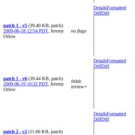
Details
Formatted
Diff
Diff
patch 1 - v5
(39.40 KB, patch)
2009-06-18 12:54 PDT
,
Jeremy
no flags
Orlow
Details
Formatted
Diff
Diff
patch 1 - v6
(39.44 KB, patch)
fishd
:
2009-06-19 16:32 PDT
,
Jeremy
review+
Orlow
Details
Formatted
Diff
Diff
patch 2 - v2
(11.66 KB, patch)