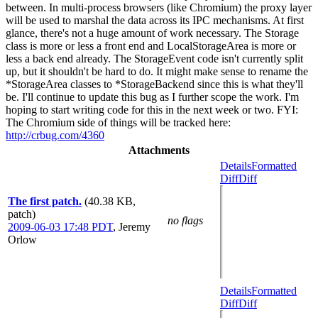
between. In multi-process browsers (like Chromium) the proxy layer
will be used to marshal the data across its IPC mechanisms. At first
glance, there's not a huge amount of work necessary. The Storage
class is more or less a front end and LocalStorageArea is more or
less a back end already. The StorageEvent code isn't currently split
up, but it shouldn't be hard to do. It might make sense to rename the
*StorageArea classes to *StorageBackend since this is what they'll
be. I'll continue to update this bug as I further scope the work. I'm
hoping to start writing code for this in the next week or two. FYI:
The Chromium side of things will be tracked here:
http://crbug.com/4360
Attachments
Details
Formatted
Diff
Diff
The first patch.
(40.38 KB,
patch)
no flags
2009-06-03 17:48 PDT
,
Jeremy
Orlow
Details
Formatted
Diff
Diff