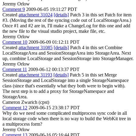
Jeremy Orlow
Comment 9
2009-06-05 19:11:27 PDT
Created
attachment 31024
[details]
Patch 3 in this set Patch for item
#3. (Moving the rest of the syncing code out of LocalStorageArea.)
Once #1 and #2 are in, I'll make a ChangeLog for this one and add
the new file to the visual studio project, make file, etc.
Jeremy Orlow
Comment 10
2009-06-09 01:12:11 PDT
Created
attachment 31085
[details]
Patch 4 in this set Combine
LocalStorageArea and SessionStorageArea into StorageArea. Next
up, combine LocalStorage and SessionStorage into StorageManager.
Jeremy Orlow
Comment 11
2009-06-12 00:13:37 PDT
Created
attachment 31193
[details]
Patch 5 in this set Merge
SessionStorage and LocalStorage into a single StorageNamespace
class (since that's essentially what they both were to begin with).
The next step is to add a proxy for StorageNamespace and
StorageArea.
Cameron Zwarich (cpst)
Comment 12
2009-06-15 23:38:17 PDT
Why do we need some complicated multiprocess sync code in all
local storage code when there is no way to build the WebKit tree in
a multiprocess form?
Jeremy Orlow
Comment 13
2009-06-16 05:16:44 PDT