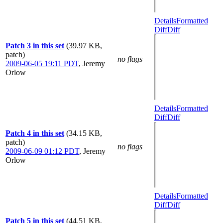
Details
Formatted
Diff
Diff
Patch 3 in this set
(39.97 KB,
patch)
no flags
2009-06-05 19:11 PDT
,
Jeremy
Orlow
Details
Formatted
Diff
Diff
Patch 4 in this set
(34.15 KB,
patch)
no flags
2009-06-09 01:12 PDT
,
Jeremy
Orlow
Details
Formatted
Diff
Diff
Patch 5 in this set
(44.51 KB,