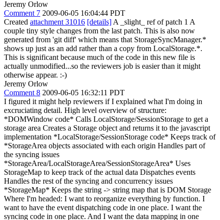
Jeremy Orlow
Comment 7
2009-06-05 16:04:44 PDT
Created
attachment 31016
[details]
A _slight_ ref of patch 1 A
couple tiny style changes from the last patch. This is also now
generated from 'git diff' which means that StorageSyncManager.*
shows up just as an add rather than a copy from LocalStorage.*.
This is significant because much of the code in this new file is
actually unmodified...so the reviewers job is easier than it might
otherwise appear. :-)
Jeremy Orlow
Comment 8
2009-06-05 16:32:11 PDT
I figured it might help reviewers if I explained what I'm doing in
excruciating detail. High level overview of structure:
*DOMWindow code* Calls LocalStorage/SessionStorage to get a
storage area Creates a Storage object and returns it to the javascript
implementation *LocalStorage/SessionStorage code* Keeps track of
*StorageArea objects associated with each origin Handles part of
the syncing issues
*StorageArea/LocalStorageArea/SessionStorageArea* Uses
StorageMap to keep track of the actual data Dispatches events
Handles the rest of the syncing and concurrency issues
*StorageMap* Keeps the string -> string map that is DOM Storage
Where I'm headed: I want to reorganize everything by function. I
want to have the event dispatching code in one place. I want the
syncing code in one place. And I want the data mapping in one