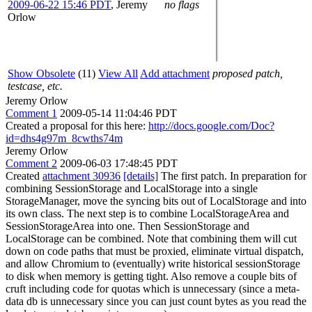
2009-06-22 15:46 PDT
,
Jeremy
no flags
Orlow
Show Obsolete
(11)
View All
Add attachment
proposed patch,
testcase, etc.
Jeremy Orlow
Comment 1
2009-05-14 11:04:46 PDT
Created a proposal for this here:
http://docs.google.com/Doc?
id=dhs4g97m_8cwths74m
Jeremy Orlow
Comment 2
2009-06-03 17:48:45 PDT
Created
attachment 30936
[details]
The first patch. In preparation for
combining SessionStorage and LocalStorage into a single
StorageManager, move the syncing bits out of LocalStorage and into
its own class. The next step is to combine LocalStorageArea and
SessionStorageArea into one. Then SessionStorage and
LocalStorage can be combined. Note that combining them will cut
down on code paths that must be proxied, eliminate virtual dispatch,
and allow Chromium to (eventually) write historical sessionStorage
to disk when memory is getting tight. Also remove a couple bits of
cruft including code for quotas which is unnecessary (since a meta-
data db is unnecessary since you can just count bytes as you read the