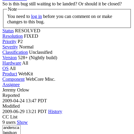
So is this bug still waiting to be landed? Or should it be closed?
Note
You need to
log in
before you can comment on or make
changes to this bug.
Status
RESOLVED
Resolution
FIXED
Priority
P2
Severity
Normal
Classification
Unclassified
Version
528+ (Nightly build)
Hardware
All
OS
All
Product
WebKit
Component
WebCore Misc.
Assignee
Jeremy Orlow
Reported
2009-04-24 13:47 PDT
Modified
2009-06-29 13:21 PDT
History
CC List
9 users
Show