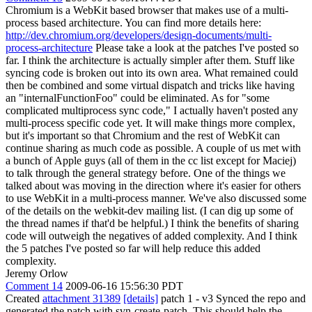
Chromium is a WebKit based browser that makes use of a multi-
process based architecture. You can find more details here:
http://dev.chromium.org/developers/design-documents/multi-
process-architecture
Please take a look at the patches I've posted so
far. I think the architecture is actually simpler after them. Stuff like
syncing code is broken out into its own area. What remained could
then be combined and some virtual dispatch and tricks like having
an "internalFunctionFoo" could be eliminated. As for "some
complicated multiprocess sync code," I actually haven't posted any
multi-process specific code yet. It will make things more complex,
but it's important so that Chromium and the rest of WebKit can
continue sharing as much code as possible. A couple of us met with
a bunch of Apple guys (all of them in the cc list except for Maciej)
to talk through the general strategy before. One of the things we
talked about was moving in the direction where it's easier for others
to use WebKit in a multi-process manner. We've also discussed some
of the details on the webkit-dev mailing list. (I can dig up some of
the thread names if that'd be helpful.) I think the benefits of sharing
code will outweigh the negatives of added complexity. And I think
the 5 patches I've posted so far will help reduce this added
complexity.
Jeremy Orlow
Comment 14
2009-06-16 15:56:30 PDT
Created
attachment 31389
[details]
patch 1 - v3 Synced the repo and
generated the patch with svn-create-patch. This should help the