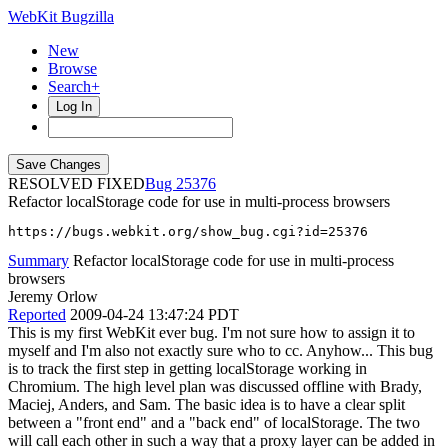
WebKit Bugzilla
New
Browse
Search+
Log In
RESOLVED FIXED
25376
Refactor localStorage code for use in multi-process browsers
https://bugs.webkit.org/show_bug.cgi?id=25376
Summary
Refactor localStorage code for use in multi-process
browsers
Jeremy Orlow
Reported
2009-04-24 13:47:24 PDT
This is my first WebKit ever bug. I'm not sure how to assign it to
myself and I'm also not exactly sure who to cc. Anyhow... This bug
is to track the first step in getting localStorage working in
Chromium. The high level plan was discussed offline with Brady,
Maciej, Anders, and Sam. The basic idea is to have a clear split
between a "front end" and a "back end" of localStorage. The two
will call each other in such a way that a proxy layer can be added in