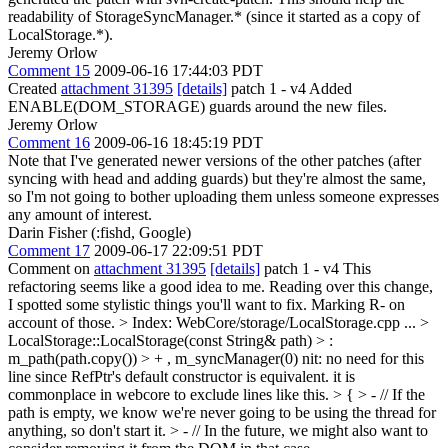
readability of StorageSyncManager.* (since it started as a copy of
LocalStorage.*).
Jeremy Orlow
Comment 15
2009-06-16 17:44:03 PDT
Created
attachment 31395
[details]
patch 1 - v4 Added
ENABLE(DOM_STORAGE) guards around the new files.
Jeremy Orlow
Comment 16
2009-06-16 18:45:19 PDT
Note that I've generated newer versions of the other patches (after
syncing with head and adding guards) but they're almost the same,
so I'm not going to bother uploading them unless someone expresses
any amount of interest.
Darin Fisher (:fishd, Google)
Comment 17
2009-06-17 22:09:51 PDT
Comment on
attachment 31395
[details]
patch 1 - v4 This
refactoring seems like a good idea to me. Reading over this change,
I spotted some stylistic things you'll want to fix. Marking R- on
account of those.
> Index: WebCore/storage/LocalStorage.cpp
...
>
LocalStorage::LocalStorage(const String& path) > :
m_path(path.copy()) > + , m_syncManager(0)
nit: no need for this
line since RefPtr's default constructor is equivalent. it is
commonplace in webcore to exclude lines like this.
> { > - // If the
path is empty, we know we're never going to be using the thread for
anything, so don't start it. > - // In the future, we might also want to