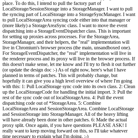
place. To do this, I intend to pull the factory part of
LocalStorage/SessionStorage into a StorageManager. I want to pull
the syncing part of LocalStorage into a StorageSyncManager. I want
to pull LocalStorageArea syncing code either into that manager or
(more likely) a StorageAreaSync class. I want to move the event
dispatching into a StorageEventDispatcher class. This is important
for setting up proxies across processes. For the StorageArea,
StorageManager, and their helpers, the "real" implementation will
live in Chromium's browser process (the main, unsandboxed one).
For StorageEventDispatcher, the "real" implementation will live in
the renderer process and its proxy will live in the browser process. If
this doesn't make sense, let me know and I'll try to flesh it out further
(or update the design doc :-) As of right now, here's what I have
planned in terms of patches. This will probably change, but
hopefully it can give you a high level overview of where I'm going
with this: 1: Pull LocalStorage sync code into its own class. 2: Clean
up the LocalStorageCode for handling the initial import. 3: Pull the
rest of the sync code out of localStorageArea. 4: Pull the event
dispatching code out of *StorageArea. 5: Combine
LocalStorageArea and SessionStorageArea. Combine LocalStorage
and SessionStorage into StorageManager. All of the heavy lifting
will have already been done in other patches. 6: Made the actual
proxy split. Once again, if you have questions PLEASE ASK! I
really want to keep moving forward on this, so I'll take whatever
time necessary to explain what I'm doing. :-)