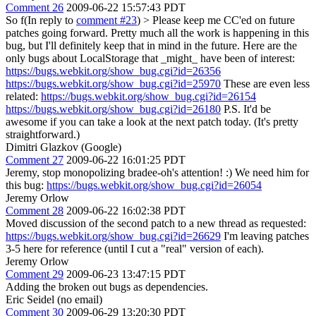
Comment 26
2009-06-22 15:57:43 PDT
So f(In reply to
comment #23
)
> Please keep me CC'ed on future
patches going forward.
Pretty much all the work is happening in this
bug, but I'll definitely keep that in mind in the future. Here are the
only bugs about LocalStorage that _might_ have been of interest:
https://bugs.webkit.org/show_bug.cgi?id=26356
https://bugs.webkit.org/show_bug.cgi?id=25970
These are even less
related:
https://bugs.webkit.org/show_bug.cgi?id=26154
https://bugs.webkit.org/show_bug.cgi?id=26180
P.S. It'd be
awesome if you can take a look at the next patch today. (It's pretty
straightforward.)
Dimitri Glazkov (Google)
Comment 27
2009-06-22 16:01:25 PDT
Jeremy, stop monopolizing bradee-oh's attention! :) We need him for
this bug:
https://bugs.webkit.org/show_bug.cgi?id=26054
Jeremy Orlow
Comment 28
2009-06-22 16:02:38 PDT
Moved discussion of the second patch to a new thread as requested:
https://bugs.webkit.org/show_bug.cgi?id=26629
I'm leaving patches
3-5 here for reference (until I cut a "real" version of each).
Jeremy Orlow
Comment 29
2009-06-23 13:47:15 PDT
Adding the broken out bugs as dependencies.
Eric Seidel (no email)
Comment 30
2009-06-29 13:20:30 PDT