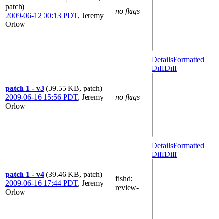
patch)
no flags
2009-06-12 00:13 PDT
,
Jeremy
Orlow
Details
Formatted
Diff
Diff
patch 1 - v3
(39.55 KB, patch)
2009-06-16 15:56 PDT
,
Jeremy
no flags
Orlow
Details
Formatted
Diff
Diff
patch 1 - v4
(39.46 KB, patch)
fishd
:
2009-06-16 17:44 PDT
,
Jeremy
review-
Orlow