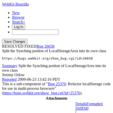
WebKit Bugzilla
New
Browse
Search+
Log In
RESOLVED FIXED
26658
Split the Synching portion of LocalStorageArea into its own class
https://bugs.webkit.org/show_bug.cgi?id=26658
Summary
Split the Synching portion of LocalStorageArea into its
own class
Jeremy Orlow
Reported
2009-06-23 13:42:16 PDT
This is a sub-component of "
Bug 25376
: Refactor localStorage code
for use in multi-process browsers"
(
https://bugs.webkit.org/show_bug.cgi?id=25376
).
Attachments
Details
Formatted
Diff
Diff