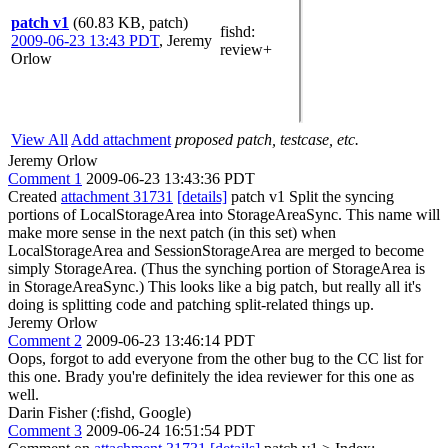
patch v1
(60.83 KB, patch)
fishd
:
2009-06-23 13:43 PDT
,
Jeremy
review+
Orlow
View All
Add attachment
proposed patch, testcase, etc.
Jeremy Orlow
Comment 1
2009-06-23 13:43:36 PDT
Created
attachment 31731
[details]
patch v1 Split the syncing
portions of LocalStorageArea into StorageAreaSync. This name will
make more sense in the next patch (in this set) when
LocalStorageArea and SessionStorageArea are merged to become
simply StorageArea. (Thus the synching portion of StorageArea is
in StorageAreaSync.) This looks like a big patch, but really all it's
doing is splitting code and patching split-related things up.
Jeremy Orlow
Comment 2
2009-06-23 13:46:14 PDT
Oops, forgot to add everyone from the other bug to the CC list for
this one. Brady you're definitely the idea reviewer for this one as
well.
Darin Fisher (:fishd, Google)
Comment 3
2009-06-24 16:51:54 PDT