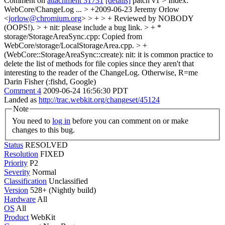
Comment on
attachment 31731
[details]
patch v1
> Index:
WebCore/ChangeLog
...
> +2009-06-23 Jeremy Orlow
<
jorlow@chromium.org
> > + > + Reviewed by NOBODY
(OOPS!). > +
nit: please include a bug link.
> + *
storage/StorageAreaSync.cpp: Copied from
WebCore/storage/LocalStorageArea.cpp. > +
(WebCore::StorageAreaSync::create):
nit: it is common practice to
delete the list of methods for file copies since they aren't that
interesting to the reader of the ChangeLog. Otherwise, R=me
Darin Fisher (:fishd, Google)
Comment 4
2009-06-24 16:56:30 PDT
Landed as
http://trac.webkit.org/changeset/45124
Note
You need to
log in
before you can comment on or make
changes to this bug.
Status
RESOLVED
Resolution
FIXED
Priority
P2
Severity
Normal
Classification
Unclassified
Version
528+ (Nightly build)
Hardware
All
OS
All
Product
WebKit