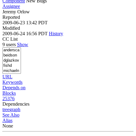
Component
New Bugs
Assignee
Jeremy Orlow
Reported
2009-06-23 13:42 PDT
Modified
2009-06-24 16:56 PDT
History
CC List
9 users
Show
URL
Keywords
Depends on
Blocks
25376
Dependencies
tree
graph
See Also
Alias
None