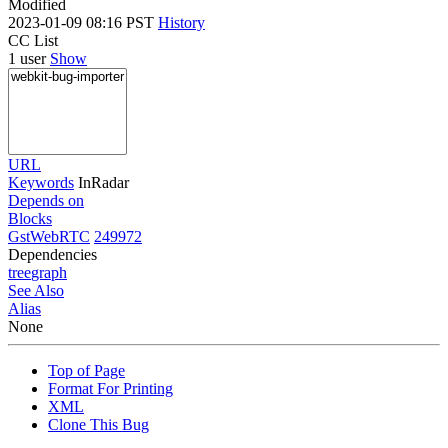
Modified
2023-01-09 08:16 PST
History
CC List
1 user
Show
URL
Keywords
InRadar
Depends on
Blocks
GstWebRTC
249972
Dependencies
tree
graph
See Also
Alias
None
Top of Page
Format For Printing
XML
Clone This Bug