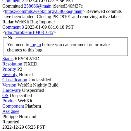
Comment 2
2023-01-09 08:15:56 PST
Committed
258666@main
(9e4ed340f437):
<
https://commits.webkit.org/258666@main
> Reviewed commits
have been landed. Closing PR #8101 and removing active labels.
Radar WebKit Bug Importer
Comment 3
2023-01-09 08:16:18 PST
<
rdar://problem/104031645
>
Note
You need to
log in
before you can comment on or make
changes to this bug.
Status
RESOLVED
Resolution
FIXED
Priority
P2
Severity
Normal
Classification
Unclassified
Version
WebKit Nightly Build
Hardware
Unspecified
OS
Unspecified
Product
WebKit
Component
Platform
Assignee
Philippe Normand
Reported
2022-12-29 05:25 PST