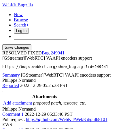
WebKit Bugzilla
New
Browse
Search+
Log In
RESOLVED FIXED
249941
[GStreamer][WebRTC] VAAPI encoders support
https://bugs.webkit.org/show_bug.cgi?id=249941
Summary
[GStreamer][WebRTC] VAAPI encoders support
Philippe Normand
Reported
2022-12-29 05:25:38 PST
.
Attachments
Add attachment
proposed patch, testcase, etc.
Philippe Normand
Comment 1
2022-12-29 05:33:46 PST
Pull request:
https://github.com/WebKit/WebKit/pull/8101
EWS