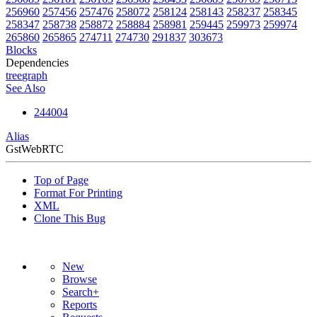
256960
257456
257476
258072
258124
258143
258237
258345
258347
258738
258872
258884
258981
259445
259973
259974
265860
265865
274711
274730
291837
303673
Blocks
Dependencies
tree
graph
See Also
244004
Alias
GstWebRTC
Top of Page
Format For Printing
XML
Clone This Bug
New
Browse
Search+
Reports