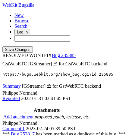
WebKit Bugzilla
New
Browse
Search+
Log In
RESOLVED WONTFIX
235885
GstWebRTC
[GStreamer] ⛱ for GstWebRTC backend
https://bugs.webkit.org/show_bug.cgi?id=235885
Summary
[GStreamer] ⛱ for GstWebRTC backend
Philippe Normand
Reported
2022-01-31 03:41:45 PST
.
Attachments
Add attachment
proposed patch, testcase, etc.
Philippe Normand
Comment 1
2023-02-24 05:39:50 PST
***
Bug 252817
has been marked as a duplicate of this bug. ***