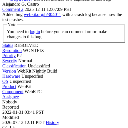
Alejandro G. Castro
Comment 2
2025-12-11 12:07:09 PST
Added bug
webkit.org/b/304011
with a crash log because now the
test crashes.
Note
You need to
log in
before you can comment on or make
changes to this bug.
Status
RESOLVED
Resolution
WONTFIX
Priority
P2
Severity
Normal
Classification
Unclassified
Version
WebKit Nightly Build
Hardware
Unspecified
OS
Unspecified
Product
WebKit
Component
WebRTC
Assignee
Nobody
Reported
2022-01-31 03:41 PST
Modified
2026-07-12 12:11 PDT
History
CC List