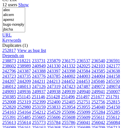
12 users
Show
URL
Keywords
Duplicates (1)
252817
View as bug list
Depends on
238873
218221
233731
235879
236175
236537
236540
236591
238602
238989
240949
241330
241332
242025
242103
242177
242796
243387
243388
243397
243398
243584
243585
243638
243723
243735
243776
243785
244002
244003
244004
244158
244207
244209
244211
244213
244452
244453
245046
245150
246012
246013
247126
247319
247423
247487
249072
249074
249093
249936
249937
249938
249939
249940
249941
250007
250385
251145
251146
251428
251496
251497
251677
251791
252008
252319
252399
252400
252405
252751
252756
252815
252820
252980
253159
253833
253954
253955
254040
254150
254163
254164
254212
254529
255096
255099
255284
255285
255391
255485
255605
255606
255608
255609
255611
255612
255613
255614
255773
255784
255786
256041
256042
256084
256089
256161
256163
256368
256453
256689
256709
256713