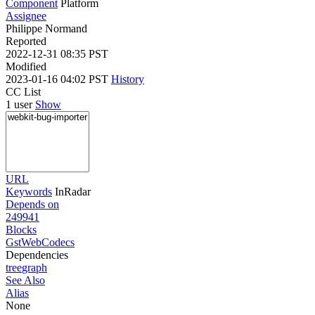
Component
Platform
Assignee
Philippe Normand
Reported
2022-12-31 08:35 PST
Modified
2023-01-16 04:02 PST
History
CC List
1 user
Show
URL
Keywords
InRadar
Depends on
249941
Blocks
GstWebCodecs
Dependencies
tree
graph
See Also
Alias
None