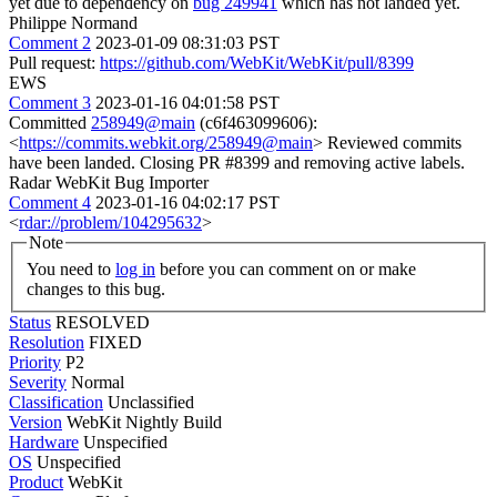
yet due to dependency on
bug 249941
which has not landed yet.
Philippe Normand
Comment 2
2023-01-09 08:31:03 PST
Pull request:
https://github.com/WebKit/WebKit/pull/8399
EWS
Comment 3
2023-01-16 04:01:58 PST
Committed
258949@main
(c6f463099606):
<
https://commits.webkit.org/258949@main
> Reviewed commits
have been landed. Closing PR #8399 and removing active labels.
Radar WebKit Bug Importer
Comment 4
2023-01-16 04:02:17 PST
<
rdar://problem/104295632
>
Note
You need to
log in
before you can comment on or make
changes to this bug.
Status
RESOLVED
Resolution
FIXED
Priority
P2
Severity
Normal
Classification
Unclassified
Version
WebKit Nightly Build
Hardware
Unspecified
OS
Unspecified
Product
WebKit