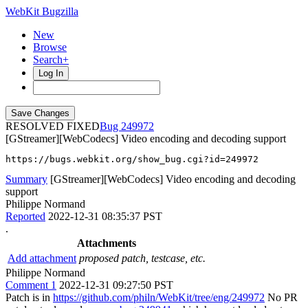
WebKit Bugzilla
New
Browse
Search+
Log In
RESOLVED FIXED
249972
[GStreamer][WebCodecs] Video encoding and decoding support
https://bugs.webkit.org/show_bug.cgi?id=249972
Summary
[GStreamer][WebCodecs] Video encoding and decoding
support
Philippe Normand
Reported
2022-12-31 08:35:37 PST
.
Attachments
Add attachment
proposed patch, testcase, etc.
Philippe Normand
Comment 1
2022-12-31 09:27:50 PST
Patch is in
https://github.com/philn/WebKit/tree/eng/249972
No PR