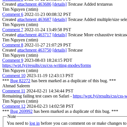
Created
attachment 463686
[details]
Testcase Added textareas
Tim Nguyen (:ntim)
Comment 6
2022-11-23 00:08:32 PST
Created
attachment 463687
[details]
Testcase Added multiple/size sele
Tim Nguyen (:ntim)
Comment 7
2022-11-24 13:49:58 PST
Created
attachment 463717
[details]
Testcase More exhaustive testcas
Tim Nguyen (:ntim)
Comment 8
2022-11-27 21:07:29 PST
Created
attachment 463750
[details]
Testcase
Tim Nguyen (:ntim)
Comment 9
2023-08-03 18:24:15 PDT
https://wpt.fyi/results/css/css-writing-modes/forms
Tim Nguyen (:ntim)
Comment 10
2023-11-19 12:43:13 PST
***
Bug 82272
has been marked as a duplicate of this bug. ***
Ahmad Saleem
Comment 11
2024-02-21 14:34:44 PST
Remaining failing test cases on Safari -
https://wpt.fyi/results/css/
Tim Nguyen (:ntim)
Comment 12
2024-02-23 14:02:58 PST
***
Bug 269992
has been marked as a duplicate of this bug. ***
Note
You need to
log in
before you can comment on or make changes to 