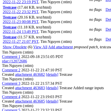
2022-11-22 23:19 PST
,
Tim Nguyen (:ntim)
Testcase
(17.44 KB, text/html)
no flags
Det
2022-11-22 23:32 PST
,
Tim Nguyen (:ntim)
Testcase
(20.16 KB, text/html)
no flags
Det
2022-11-23 00:08 PST
,
Tim Nguyen (:ntim)
Testcase
(11.18 KB, text/html)
no flags
Det
2022-11-24 13:49 PST
,
Tim Nguyen (:ntim)
Testcase
(11.57 KB, text/html)
no flags
Det
2022-11-27 21:07 PST
,
Tim Nguyen (:ntim)
Show Obsolete
(6)
View All
Add attachment
proposed patch, testcase
Tim Nguyen (:ntim)
Comment 1
2022-09-18 23:51:05 PDT
rdar://12072686
Tim Nguyen (:ntim)
Comment 2
2022-11-22 21:47:10 PST
Created
attachment 463682
[details]
Testcase
Tim Nguyen (:ntim)
Comment 3
2022-11-22 21:57:34 PST
Created
attachment 463683
[details]
Testcase Added range inputs
Tim Nguyen (:ntim)
Comment 4
2022-11-22 23:19:03 PST
Created
attachment 463685
[details]
Testcase
Tim Nguyen (:ntim)
Comment 5
2022-11-22 23:32:33 PST