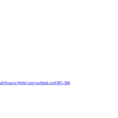
ba9/Source/WebCore/css/html.css#385-388