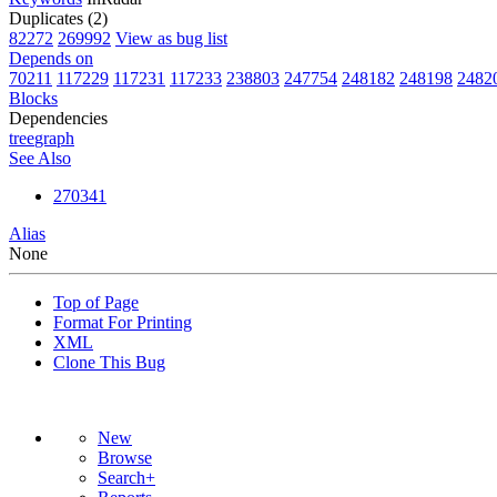
Duplicates (2)
82272
269992
View as bug list
Depends on
70211
117229
117231
117233
238803
247754
248182
248198
2482
Blocks
Dependencies
tree
graph
See Also
270341
Alias
None
Top of Page
Format For Printing
XML
Clone This Bug
New
Browse
Search+