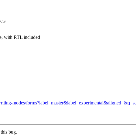
cts
e, with RTL included
css-writing-modes/forms?label=master&label=experimental&aligned=&q=s
this bug.