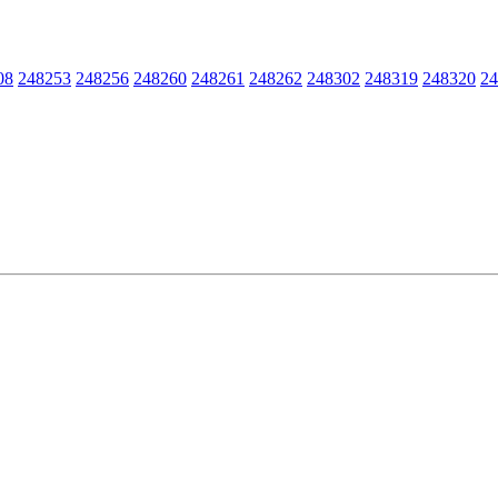
08
248253
248256
248260
248261
248262
248302
248319
248320
24