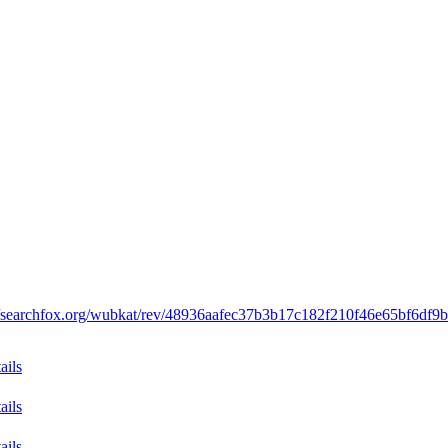
//searchfox.org/wubkat/rev/48936aafec37b3b17c182f210f46e65bf6df9
ails
ails
ails