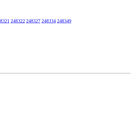
8321
248322
248327
248334
248349