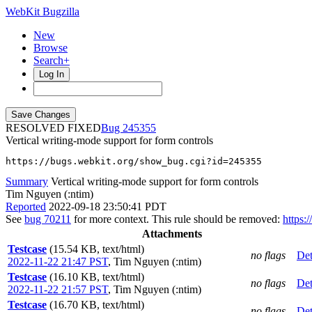
WebKit Bugzilla
New
Browse
Search+
Log In
RESOLVED FIXED
245355
Vertical writing-mode support for form controls
https://bugs.webkit.org/show_bug.cgi?id=245355
Summary
Vertical writing-mode support for form controls
Tim Nguyen (:ntim)
Reported
2022-09-18 23:50:41 PDT
See
bug 70211
for more context. This rule should be removed:
https:
Attachments
Testcase
(15.54 KB, text/html)
no flags
Det
2022-11-22 21:47 PST
,
Tim Nguyen (:ntim)
Testcase
(16.10 KB, text/html)
no flags
Det
2022-11-22 21:57 PST
,
Tim Nguyen (:ntim)
Testcase
(16.70 KB, text/html)
no flags
Det