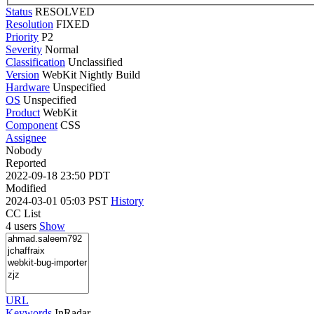
Status
RESOLVED
Resolution
FIXED
Priority
P2
Severity
Normal
Classification
Unclassified
Version
WebKit Nightly Build
Hardware
Unspecified
OS
Unspecified
Product
WebKit
Component
CSS
Assignee
Nobody
Reported
2022-09-18 23:50 PDT
Modified
2024-03-01 05:03 PST
History
CC List
4 users
Show
URL
Keywords
InRadar