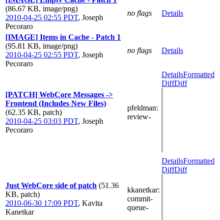
(86.67 KB, image/png)
no flags
Details
2010-04-25 02:55 PDT
,
Joseph
Pecoraro
[IMAGE] Items in Cache - Patch 1
(95.81 KB, image/png)
no flags
Details
2010-04-25 02:55 PDT
,
Joseph
Pecoraro
Details
Formatted
Diff
Diff
[PATCH] WebCore Messages ->
Frontend (Includes New Files)
pfeldman
:
(62.35 KB, patch)
review-
2010-04-25 03:03 PDT
,
Joseph
Pecoraro
Details
Formatted
Diff
Diff
Just WebCore side of patch
(51.36
kkanetkar
:
KB, patch)
commit-
2010-06-30 17:09 PDT
,
Kavita
queue-
Kanetkar