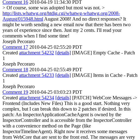
Comment 16
2010-04-19 11:34:30 PDT
> Of course, some was adopted but most was not. >
http://lists.whatwg.org/htdig.cgi/whatwg-whatwg.org/2008-
August/015948.html
August 2008! And no direct responses? It
might be worth sending a new email now that there has been two
years of experience since then. Just my 2 cents. I'll read your
comments when I find some time!
Joseph Pecoraro
Comment 17
2010-04-25 02:55:20 PDT
Created
attachment 54232
[details]
[IMAGE] Empty Cache - Patch
1
Joseph Pecoraro
Comment 18
2010-04-25 02:55:49 PDT
Created
attachment 54233
[details]
[IMAGE] Items in Cache - Patch
1
Joseph Pecoraro
Comment 19
2010-04-25 03:03:23 PDT
Created
attachment 54234
[details]
[PATCH] WebCore Messages ->
Frontend (Includes New Files) This is a good start. Nothing very
complex, but I can break this down to 2 patches if desired. In this
patch: An InspectorApplicationCacheAgent is owned by the
InspectorController and is accessible from the InspectorController
with a convenience method on the Page (like
InspectorTimelineAgent). Right now it receives some messages
from WebCore that are sent to the front end. The messages are very