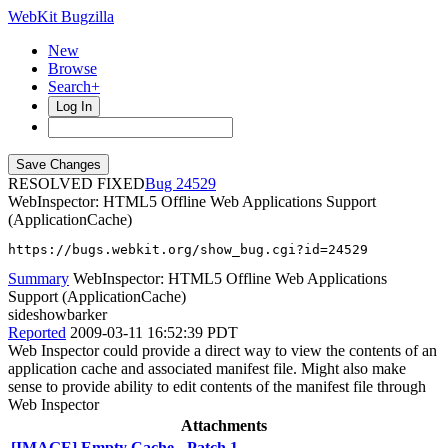
WebKit Bugzilla
New
Browse
Search+
Log In
RESOLVED FIXED
24529
WebInspector: HTML5 Offline Web Applications Support
(ApplicationCache)
https://bugs.webkit.org/show_bug.cgi?id=24529
Summary
WebInspector: HTML5 Offline Web Applications
Support (ApplicationCache)
sideshowbarker
Reported
2009-03-11 16:52:39 PDT
Web Inspector could provide a direct way to view the contents of an
application cache and associated manifest file. Might also make
sense to provide ability to edit contents of the manifest file through
Web Inspector
Attachments
[IMAGE] Empty Cache - Patch 1