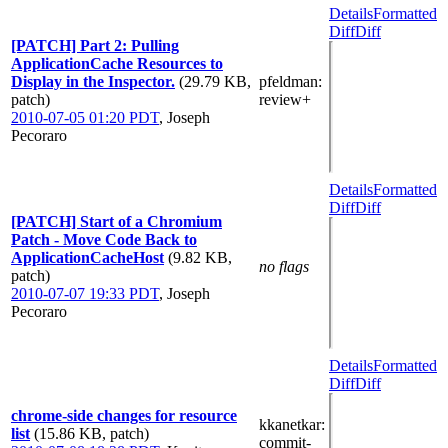
Details
Formatted
Diff
Diff
[PATCH] Part 2: Pulling
ApplicationCache Resources to
Display in the Inspector.
(29.79 KB,
pfeldman
:
patch)
review+
2010-07-05 01:20 PDT
,
Joseph
Pecoraro
Details
Formatted
Diff
Diff
[PATCH] Start of a Chromium
Patch - Move Code Back to
ApplicationCacheHost
(9.82 KB,
no flags
patch)
2010-07-07 19:33 PDT
,
Joseph
Pecoraro
Details
Formatted
Diff
Diff
chrome-side changes for resource
kkanetkar
:
list
(15.86 KB, patch)
commit-