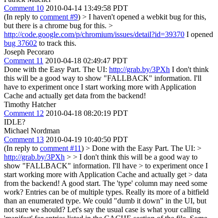
Comment 10
2010-04-14 13:49:58 PDT
(In reply to
comment #9
)
> I haven't opened a webkit bug for this,
but there is a chrome bug for this. >
http://code.google.com/p/chromium/issues/detail?id=39370
I opened
bug 37602
to track this.
Joseph Pecoraro
Comment 11
2010-04-18 02:49:47 PDT
Done with the Easy Part. The UI:
http://grab.by/3PXh
I don't think
this will be a good way to show "FALLBACK" information. I'll
have to experiment once I start working more with Application
Cache and actually get data from the backend!
Timothy Hatcher
Comment 12
2010-04-18 08:20:19 PDT
IDLE?
Michael Nordman
Comment 13
2010-04-19 10:40:50 PDT
(In reply to
comment #11
)
> Done with the Easy Part. The UI: >
http://grab.by/3PXh
> > I don't think this will be a good way to
show "FALLBACK" information. I'll have > to experiment once I
start working more with Application Cache and actually get > data
from the backend!
A good start. The 'type' column may need some
work? Entries can be of multiple types. Really its more of a bitfield
than an enumerated type. We could "dumb it down" in the UI, but
not sure we should? Let's say the usual case is what your calling