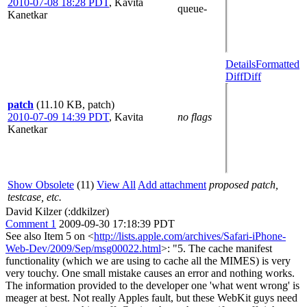
2010-07-08 18:28 PDT
,
Kavita
queue-
Kanetkar
Details
Formatted
Diff
Diff
patch
(11.10 KB, patch)
2010-07-09 14:39 PDT
,
Kavita
no flags
Kanetkar
Show Obsolete
(11)
View All
Add attachment
proposed patch,
testcase, etc.
David Kilzer (:ddkilzer)
Comment 1
2009-09-30 17:18:39 PDT
See also Item 5 on <
http://lists.apple.com/archives/Safari-iPhone-
Web-Dev/2009/Sep/msg00022.html
>: "5. The cache manifest
functionality (which we are using to cache all the MIMES) is very
very touchy. One small mistake causes an error and nothing works.
The information provided to the developer one 'what went wrong' is
meager at best. Not really Apples fault, but these WebKit guys need