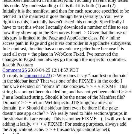
resources mentioned in manifest
Ahh. I actually haven't fully tested
this code. My understanding of it is that it is both (1) and (2).
Initially it is the manifest, and then for each resource specified to be
fetched in the manifest it goes though here (serially?). You' were
right to r- this, I actually haven't tested this enough. Specifically I
have to test this where I actually download a number of files to see
how they show up in the Resources Panel.
> Given that the use of
this guy is limited to the Page and AppCache class, I'd > inline
access path in Page and get it via controller in AppCache subsystem.
In > contrast, timeline has a convenience getter here because it is
used all over > the place in WebCore
Fixed. I've removed the
changes to Page.h and always go through the inspector controller.
Joseph Pecoraro
Comment 25
2010-04-25 12:14:57 PDT
(In reply to
comment #23
)
> Why does it say "manifest or domain"
in the sidebar item?
That was one of the FIXME's in the code. I
think we decided on "domain" like cookies.
> > + // FIXME: This
string has not yet been decided on, and has not yet been added > > +
// as a localized string. Should it be the name of the Manifest file?
Domain? > > + return WebInspector.UIString("manifest or
domain");
> Should the sidebar item even be there if the page
doesn't use app cache? > We really need to hide sections/groups in
the sidebar that are empty.
This is another FIXME =). I will work on
adding it lazily.
> > + // FIXME: For testing purposes, always add
the ApplicationCache. > > + this.addApplicationCache();