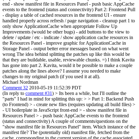
end - show manifest file in Resources Panel - push basic AppCache
events to the frontend (status and connectivity) Part 2: Frontend Pull
- display a table of cached resources in the frontend UI - ensure
handled properly across refresh / page navigation - cleanup part 1 to
only show ApplicationCache when appropriate Follow Up
Improvements (would be other bugs) - add buttons to the view to
delete / update / etc - indicate / show application cache resources in
the Resources Panel - improve graphic for ApplicationCache in
Storage Panel - output better error messages based on what went
wrong The idea behind splitting the patches up like this would be
that they are buildable, usable, reviewable chunks. =) I think Kavita
has gone into part 2. Kavita, would it be possible to make a couple
patches along the lines above? I assume you needed to make
changes to my original patch (if you used it at all).
Michael Nordman
Comment 32
2010-05-19 11:52:39 PDT
(In reply to
comment #31
)
> Its been a while, but I'll outline the
"parts" I had in mind for splitting this up: > > Part 1: Backend Push
(to Frontend) > - create new files (requires updating all build files) >
- UI boilerplate in JavaScript front-end > - show manifest file in
Resources Panel > - push basic AppCache events to the frontend
(status and connectivity)
A couple of comments/questions on the
"show manifest file in Resources Panel" item. Which instance of the
manifest file? The (potentially old) manifest file, fetched from the
cache, corresponding to the current version of the cache associated