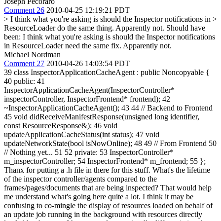
Joseph Pecoraro
Comment 26
2010-04-25 12:19:21 PDT
> I think what you're asking is should the Inspector notifications in >
ResourceLoader do the same thing. Apparently not.
Should have
been: I think what you're asking is should the Inspector notifications
in ResourceLoader need the same fix. Apparently not.
Michael Nordman
Comment 27
2010-04-26 14:03:54 PDT
39 class InspectorApplicationCacheAgent : public Noncopyable {
40 public: 41
InspectorApplicationCacheAgent(InspectorController*
inspectorController, InspectorFrontend* frontend); 42
~InspectorApplicationCacheAgent(); 43 44 // Backend to Frontend
45 void didReceiveManifestResponse(unsigned long identifier,
const ResourceResponse&); 46 void
updateApplicationCacheStatus(int status); 47 void
updateNetworkState(bool isNowOnline); 48 49 // From Frontend 50
// Nothing yet... 51 52 private: 53 InspectorController*
m_inspectorController; 54 InspectorFrontend* m_frontend; 55 };
Thanx for putting a .h file in there for this stuff. What's the lifetime
of the inspector controller/agents compared to the
frames/pages/documents that are being inspected? That would help
me understand what's going here quite a lot. I think it may be
confusing to co-mingle the display of resources loaded on behalf of
an update job running in the background with resources directly