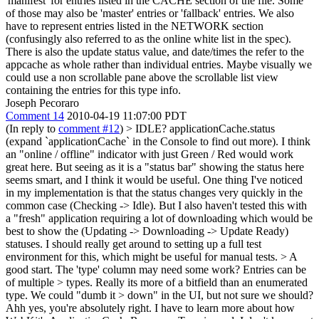
'manifest' for entries listed in the CACHE section of the file. Some
of those may also be 'master' entries or 'fallback' entries. We also
have to represent entries listed in the NETWORK section
(confusingly also referred to as the online white list in the spec).
There is also the update status value, and date/times the refer to the
appcache as whole rather than individual entries. Maybe visually we
could use a non scrollable pane above the scrollable list view
containing the entries for this type info.
Joseph Pecoraro
Comment 14
2010-04-19 11:07:00 PDT
(In reply to
comment #12
)
> IDLE?
applicationCache.status
(expand `applicationCache` in the Console to find out more). I think
an "online / offline" indicator with just Green / Red would work
great here. But seeing as it is a "status bar" showing the status here
seems smart, and I think it would be useful. One thing I've noticed
in my implementation is that the status changes very quickly in the
common case (Checking -> Idle). But I also haven't tested this with
a "fresh" application requiring a lot of downloading which would be
best to show the (Updating -> Downloading -> Update Ready)
statuses. I should really get around to setting up a full test
environment for this, which might be useful for manual tests.
> A
good start. The 'type' column may need some work? Entries can be
of multiple > types. Really its more of a bitfield than an enumerated
type. We could "dumb it > down" in the UI, but not sure we should?
Ahh yes, you're absolutely right. I have to learn more about how