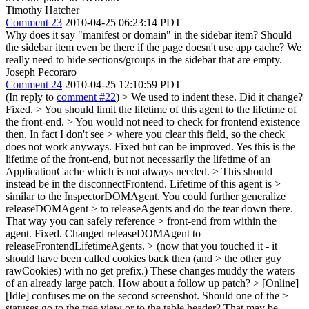
Timothy Hatcher
Comment 23
2010-04-25 06:23:14 PDT
Why does it say "manifest or domain" in the sidebar item? Should
the sidebar item even be there if the page doesn't use app cache? We
really need to hide sections/groups in the sidebar that are empty.
Joseph Pecoraro
Comment 24
2010-04-25 12:10:59 PDT
(In reply to
comment #22
)
> We used to indent these. Did it change?
Fixed.
> You should limit the lifetime of this agent to the lifetime of
the front-end. > You would not need to check for frontend existence
then. In fact I don't see > where you clear this field, so the check
does not work anyways.
Fixed but can be improved. Yes this is the
lifetime of the front-end, but not necessarily the lifetime of an
ApplicationCache which is not always needed.
> This should
instead be in the disconnectFrontend. Lifetime of this agent is >
similar to the InspectorDOMAgent. You could further generalize
releaseDOMAgent > to releaseAgents and do the tear down there.
That way you can safely reference > front-end from within the
agent.
Fixed. Changed releaseDOMAgent to
releaseFrontendLifetimeAgents.
> (now that you touched it - it
should have been called cookies back then (and > the other guy
rawCookies) with no get prefix.)
These changes muddy the waters
of an already large patch. How about a follow up patch?
> [Online]
[Idle] confuses me on the second screenshot. Should one of the >
statuses go to the tree view or to the table header?
That may be