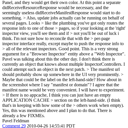
Panel, and they would get their own color. At this point a separate
didReceiveResourceResponse would be necessary, and the
seemingly useless didReceiveManifestResponse would start to do
something.
> Also, update jobs actually can be running on behalf of
several pages. Looks > like the plumbing you've got only routes the
response info to one of those > pages, so if your looking at the 'right'
inspector view, you'll see them and if > not you'll be out of luck i
think. I'm not sure how to reconcile that with the > per-page
inspector interface really, except maybe to push the response info to
> all of the relevant inspectors.
Good point. This is a very strong
argument for a "Browser Inspector" entity above a "Web Inspector".
Pavel was talking about this the other day. I don't think there is
currently an object that knows about multiple InspectorControllers. I
could attempt such an object in the next patch.
> The manifest url
should probably show up somewhere in the UI very prominently. >
Maybe that could be the label on the left-hand-side?
How about in
the screenshot where I say "manifest or domain"? I agree that the
manifest name would be very convenient. I will have to experiment.
> If there is no appcache, I think you can just have an empty
APPLICATION CACHE > section on the left-hand-side. (I think
that's in keeping with how some of the > others work when empty).
Yes, this was mentioned above and I plan to do that. There is
already a few FIXMEs.
Pavel Feldman
Comment 29
2010-04-26 14:55:41 PDT