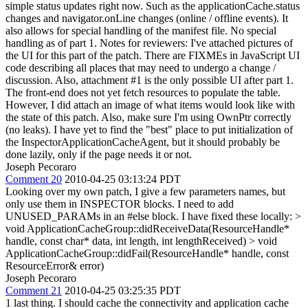
simple status updates right now. Such as the applicationCache.status
changes and navigator.onLine changes (online / offline events). It
also allows for special handling of the manifest file. No special
handling as of part 1. Notes for reviewers: I've attached pictures of
the UI for this part of the patch. There are FIXMEs in JavaScript UI
code describing all places that may need to undergo a change /
discussion. Also, attachment #1 is the only possible UI after part 1.
The front-end does not yet fetch resources to populate the table.
However, I did attach an image of what items would look like with
the state of this patch. Also, make sure I'm using OwnPtr correctly
(no leaks). I have yet to find the "best" place to put initialization of
the InspectorApplicationCacheAgent, but it should probably be
done lazily, only if the page needs it or not.
Joseph Pecoraro
Comment 20
2010-04-25 03:13:24 PDT
Looking over my own patch, I give a few parameters names, but
only use them in INSPECTOR blocks. I need to add
UNUSED_PARAMs in an #else block. I have fixed these locally:
>
void ApplicationCacheGroup::didReceiveData(ResourceHandle*
handle, const char* data, int length, int lengthReceived) > void
ApplicationCacheGroup::didFail(ResourceHandle* handle, const
ResourceError& error)
Joseph Pecoraro
Comment 21
2010-04-25 03:25:35 PDT
1 last thing. I should cache the connectivity and application cache