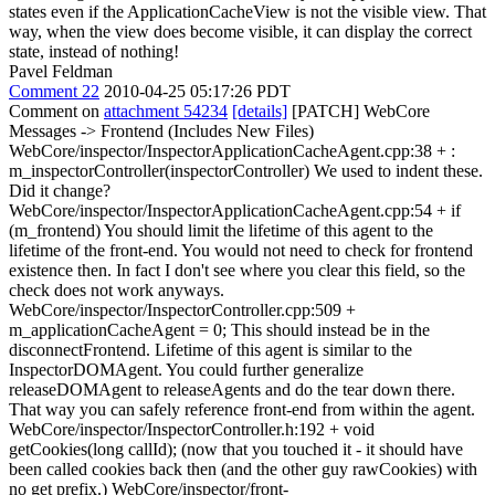
states even if the ApplicationCacheView is not the visible view. That
way, when the view does become visible, it can display the correct
state, instead of nothing!
Pavel Feldman
Comment 22
2010-04-25 05:17:26 PDT
Comment on
attachment 54234
[details]
[PATCH] WebCore
Messages -> Frontend (Includes New Files)
WebCore/inspector/InspectorApplicationCacheAgent.cpp:38 + :
m_inspectorController(inspectorController) We used to indent these.
Did it change?
WebCore/inspector/InspectorApplicationCacheAgent.cpp:54 + if
(m_frontend) You should limit the lifetime of this agent to the
lifetime of the front-end. You would not need to check for frontend
existence then. In fact I don't see where you clear this field, so the
check does not work anyways.
WebCore/inspector/InspectorController.cpp:509 +
m_applicationCacheAgent = 0; This should instead be in the
disconnectFrontend. Lifetime of this agent is similar to the
InspectorDOMAgent. You could further generalize
releaseDOMAgent to releaseAgents and do the tear down there.
That way you can safely reference front-end from within the agent.
WebCore/inspector/InspectorController.h:192 + void
getCookies(long callId); (now that you touched it - it should have
been called cookies back then (and the other guy rawCookies) with
no get prefix.) WebCore/inspector/front-