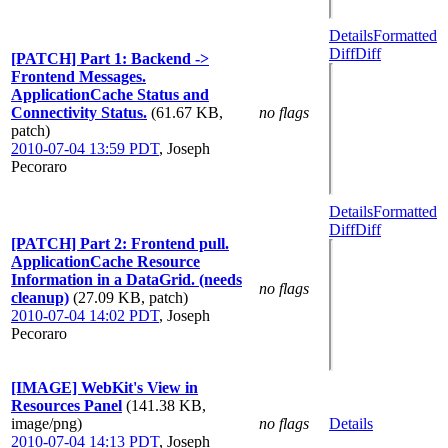
Details
Formatted
Diff
Diff
[PATCH] Part 1: Backend ->
Frontend Messages.
ApplicationCache Status and
Connectivity Status.
(61.67 KB,
no flags
patch)
2010-07-04 13:59 PDT
,
Joseph
Pecoraro
Details
Formatted
Diff
Diff
[PATCH] Part 2: Frontend pull.
ApplicationCache Resource
Information in a DataGrid. (needs
no flags
cleanup)
(27.09 KB, patch)
2010-07-04 14:02 PDT
,
Joseph
Pecoraro
[IMAGE] WebKit's View in
Resources Panel
(141.38 KB,
image/png)
no flags
Details
2010-07-04 14:13 PDT
,
Joseph