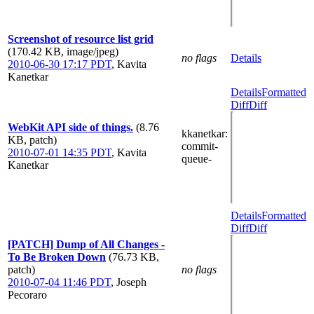
Screenshot of resource list grid
(170.42 KB, image/jpeg)
no flags
Details
2010-06-30 17:17 PDT
,
Kavita
Kanetkar
Details
Formatted
Diff
Diff
WebKit API side of things.
(8.76
kkanetkar
:
KB, patch)
commit-
2010-07-01 14:35 PDT
,
Kavita
queue-
Kanetkar
Details
Formatted
Diff
Diff
[PATCH] Dump of All Changes -
To Be Broken Down
(76.73 KB,
patch)
no flags
2010-07-04 11:46 PDT
,
Joseph
Pecoraro