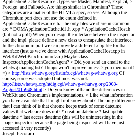
ApplicationCacheResource::Types are Master, Manifest, Explicit, >
Foreign, and Fallback. Are things similar in Chromium?
Those
categories are a matter of the HTML5 spec, so yes. Although the
Chromium port does not use the enum defined in
ApplicationCacheResource.h. The only files we share in common
are * DOMApplicationCache.idl .h .cpp * AppliationCacheHost.h
(but not .cpp!!) When you design the interface between the inspector
and the impl, please define a new class to encapsulate that interface.
In the chromium port we can provide a different .cpp file for that
interface (just as we've done with ApplicationCacheHost.cpp in
WebKit\WebKit\chromium\src) Maybe class
InspectorApplicationCacheAgent?
> Did you send an email to the
whatwg mailing list? Things won't improve unless > you mention it!
=) >
http://lists.whatwg.org/listinfo.cgi/whatwg-whatwg.org
Of
course, some was adopted but most was not.
http://lists.whatwg.org/htdig.cgi/whatwg-whatwg.org/2008-
August/015948.html
> Do you know offhand the differences in
WebKit and Chromium's implementations. > Like what information
you have available that I might not know about?
The only difference
that I can think of is that chrome keeps track of some datetime
values that webcore does not? * creation datetime * last update
datetime * last access datetime (this will be uninteresting in the
'page' inspector because the page being inspected will have just
accessed it very recently)
Joseph Pecoraro