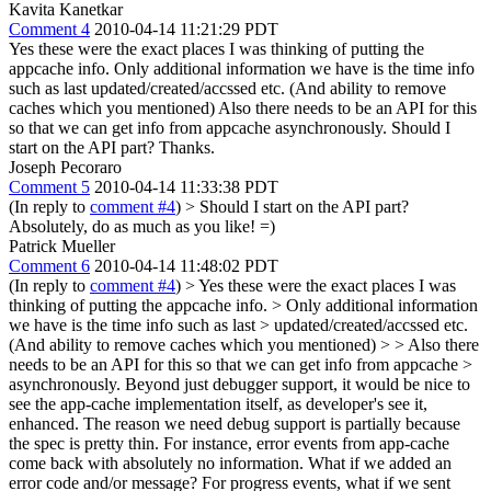
Kavita Kanetkar
Comment 4
2010-04-14 11:21:29 PDT
Yes these were the exact places I was thinking of putting the
appcache info. Only additional information we have is the time info
such as last updated/created/accssed etc. (And ability to remove
caches which you mentioned) Also there needs to be an API for this
so that we can get info from appcache asynchronously. Should I
start on the API part? Thanks.
Joseph Pecoraro
Comment 5
2010-04-14 11:33:38 PDT
(In reply to
comment #4
)
> Should I start on the API part?
Absolutely, do as much as you like! =)
Patrick Mueller
Comment 6
2010-04-14 11:48:02 PDT
(In reply to
comment #4
)
> Yes these were the exact places I was
thinking of putting the appcache info. > Only additional information
we have is the time info such as last > updated/created/accssed etc.
(And ability to remove caches which you mentioned) > > Also there
needs to be an API for this so that we can get info from appcache >
asynchronously.
Beyond just debugger support, it would be nice to
see the app-cache implementation itself, as developer's see it,
enhanced. The reason we need debug support is partially because
the spec is pretty thin. For instance, error events from app-cache
come back with absolutely no information. What if we added an
error code and/or message? For progress events, what if we sent