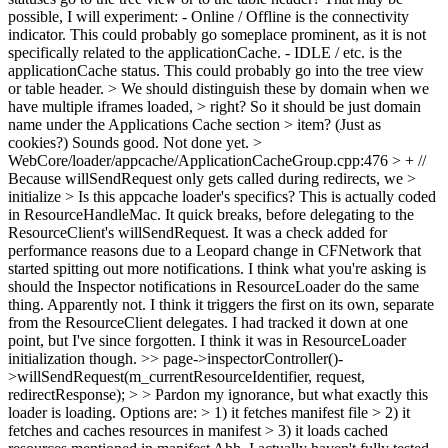
possible, I will experiment: - Online / Offline is the connectivity
indicator. This could probably go someplace prominent, as it is not
specifically related to the applicationCache. - IDLE / etc. is the
applicationCache status. This could probably go into the tree view
or table header.
> We should distinguish these by domain when we
have multiple iframes loaded, > right? So it should be just domain
name under the Applications Cache section > item? (Just as
cookies?)
Sounds good. Not done yet.
>
WebCore/loader/appcache/ApplicationCacheGroup.cpp:476 > + //
Because willSendRequest only gets called during redirects, we >
initialize > Is this appcache loader's specifics?
This is actually coded
in ResourceHandleMac. It quick breaks, before delegating to the
ResourceClient's willSendRequest. It was a check added for
performance reasons due to a Leopard change in CFNetwork that
started spitting out more notifications. I think what you're asking is
should the Inspector notifications in ResourceLoader do the same
thing. Apparently not. I think it triggers the first on its own, separate
from the ResourceClient delegates. I had tracked it down at one
point, but I've since forgotten. I think it was in ResourceLoader
initialization though.
>> page->inspectorController()-
>willSendRequest(m_currentResourceIdentifier, request,
redirectResponse);
>
> Pardon my ignorance, but what exactly this
loader is loading. Options are: > 1) it fetches manifest file > 2) it
fetches and caches resources in manifest > 3) it loads cached