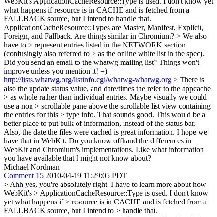
WebKit's ApplicationCacheResource::Type is used. I don't know yet
what happens if resource is in CACHE and is fetched from a
FALLBACK source, but I intend to handle that.
ApplicationCacheResource::Types are Master, Manifest, Explicit,
Foreign, and Fallback. Are things similar in Chromium?
> We also
have to > represent entries listed in the NETWORK section
(confusingly also referred to > as the online white list in the spec).
Did you send an email to the whatwg mailing list? Things won't
improve unless you mention it! =)
http://lists.whatwg.org/listinfo.cgi/whatwg-whatwg.org
> There is
also the update status value, and date/times the refer to the appcache
> as whole rather than individual entries. Maybe visually we could
use a non > scrollable pane above the scrollable list view containing
the entries for this > type info.
That sounds good. This would be a
better place to put bulk of information, instead of the status bar.
Also, the date the files were cached is great information. I hope we
have that in WebKit. Do you know offhand the differences in
WebKit and Chromium's implementations. Like what information
you have available that I might not know about?
Michael Nordman
Comment 15
2010-04-19 11:29:05 PDT
> Ahh yes, you're absolutely right. I have to learn more about how
WebKit's > ApplicationCacheResource::Type is used. I don't know
yet what happens if > resource is in CACHE and is fetched from a
FALLBACK source, but I intend to > handle that.