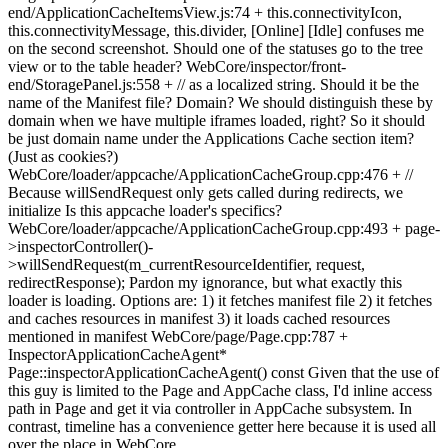
end/ApplicationCacheItemsView.js:74 + this.connectivityIcon,
this.connectivityMessage, this.divider, [Online] [Idle] confuses me
on the second screenshot. Should one of the statuses go to the tree
view or to the table header? WebCore/inspector/front-
end/StoragePanel.js:558 + // as a localized string. Should it be the
name of the Manifest file? Domain? We should distinguish these by
domain when we have multiple iframes loaded, right? So it should
be just domain name under the Applications Cache section item?
(Just as cookies?)
WebCore/loader/appcache/ApplicationCacheGroup.cpp:476 + //
Because willSendRequest only gets called during redirects, we
initialize Is this appcache loader's specifics?
WebCore/loader/appcache/ApplicationCacheGroup.cpp:493 + page-
>inspectorController()-
>willSendRequest(m_currentResourceIdentifier, request,
redirectResponse); Pardon my ignorance, but what exactly this
loader is loading. Options are: 1) it fetches manifest file 2) it fetches
and caches resources in manifest 3) it loads cached resources
mentioned in manifest WebCore/page/Page.cpp:787 +
InspectorApplicationCacheAgent*
Page::inspectorApplicationCacheAgent() const Given that the use of
this guy is limited to the Page and AppCache class, I'd inline access
path in Page and get it via controller in AppCache subsystem. In
contrast, timeline has a convenience getter here because it is used all
over the place in WebCore