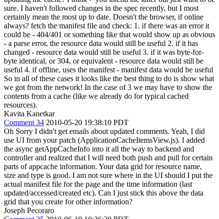
sure.
I haven't followed changes in the spec recently, but I most
certainly mean the most up to date. Doesn't the browser, if online
always? fetch the manifest file and check: 1. if there was an error it
could be - 404/401 or something like that would show up as obvious
- a parse error, the resource data would still be useful 2. if it has
changed - resource data would still be useful 3. if it was byte-for-
byte identical, or 304, or equivalent - resource data would still be
useful 4. if offline, uses the manifest - manifest data would be useful
So in all of these cases it looks like the best thing to do is show what
we got from the network! In the case of 3 we may have to show the
contents from a cache (like we already do for typical cached
resources).
Kavita Kanetkar
Comment 34
2010-05-20 19:38:10 PDT
Oh Sorry I didn't get emails about updated comments. Yeah, I did
use UI from your patch (ApplicationCacheItemsView.js). I added
the async getAppCacheInfo into it all the way to backend and
controller and realized that I will need both push and pull for certain
parts of appcache information. Your data grid for resource name,
size and type is good. I am not sure where in the UI should I put the
actual manifest file for the page and the time information (last
updated/accessed/created etc). Can I just stick this above the data
grid that you create for other information?
Joseph Pecoraro