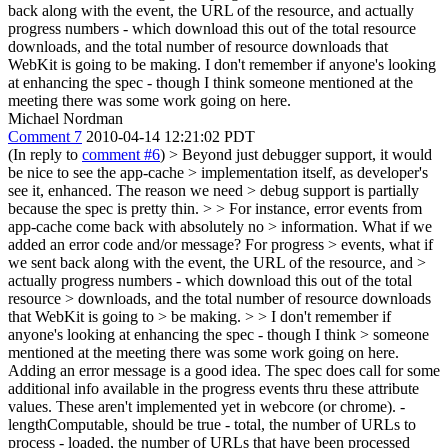
back along with the event, the URL of the resource, and actually
progress numbers - which download this out of the total resource
downloads, and the total number of resource downloads that
WebKit is going to be making. I don't remember if anyone's looking
at enhancing the spec - though I think someone mentioned at the
meeting there was some work going on here.
Michael Nordman
Comment 7
2010-04-14 12:21:02 PDT
(In reply to
comment #6
)
> Beyond just debugger support, it would
be nice to see the app-cache > implementation itself, as developer's
see it, enhanced. The reason we need > debug support is partially
because the spec is pretty thin. > > For instance, error events from
app-cache come back with absolutely no > information. What if we
added an error code and/or message? For progress > events, what if
we sent back along with the event, the URL of the resource, and >
actually progress numbers - which download this out of the total
resource > downloads, and the total number of resource downloads
that WebKit is going to > be making.
>
> I don't remember if
anyone's looking at enhancing the spec - though I think > someone
mentioned at the meeting there was some work going on here.
Adding an error message is a good idea. The spec does call for some
additional info available in the progress events thru these attribute
values. These aren't implemented yet in webcore (or chrome). -
lengthComputable, should be true - total, the number of URLs to
process - loaded, the number of URLs that have been processed