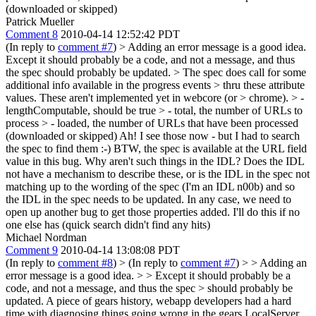
(downloaded or skipped)
Patrick Mueller
Comment 8
2010-04-14 12:52:42 PDT
(In reply to
comment #7
)
> Adding an error message is a good idea.
Except it should probably be a code, and not a message, and thus
the spec should probably be updated.
> The spec does call for some
additional info available in the progress events > thru these attribute
values. These aren't implemented yet in webcore (or > chrome). > -
lengthComputable, should be true > - total, the number of URLs to
process > - loaded, the number of URLs that have been processed
(downloaded or skipped)
Ah! I see those now - but I had to search
the spec to find them :-) BTW, the spec is available at the URL field
value in this bug. Why aren't such things in the IDL? Does the IDL
not have a mechanism to describe these, or is the IDL in the spec not
matching up to the wording of the spec (I'm an IDL n00b) and so
the IDL in the spec needs to be updated. In any case, we need to
open up another bug to get those properties added. I'll do this if no
one else has (quick search didn't find any hits)
Michael Nordman
Comment 9
2010-04-14 13:08:08 PDT
(In reply to
comment #8
)
> (In reply to
comment #7
) > > Adding an
error message is a good idea. > > Except it should probably be a
code, and not a message, and thus the spec > should probably be
updated.
A piece of gears history, webapp developers had a hard
time with diagnosing things going wrong in the gears.LocalServer