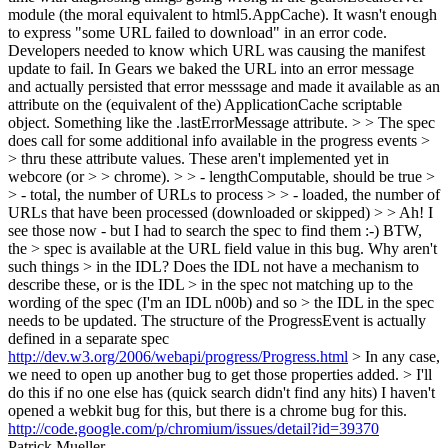
module (the moral equivalent to html5.AppCache). It wasn't enough
to express "some URL failed to download" in an error code.
Developers needed to know which URL was causing the manifest
update to fail. In Gears we baked the URL into an error message
and actually persisted that error messsage and made it available as an
attribute on the (equivalent of the) ApplicationCache scriptable
object. Something like the .lastErrorMessage attribute.
> > The spec
does call for some additional info available in the progress events >
> thru these attribute values. These aren't implemented yet in
webcore (or > > chrome). > > - lengthComputable, should be true >
> - total, the number of URLs to process > > - loaded, the number of
URLs that have been processed (downloaded or skipped) > > Ah! I
see those now - but I had to search the spec to find them :-) BTW,
the > spec is available at the URL field value in this bug. Why aren't
such things > in the IDL? Does the IDL not have a mechanism to
describe these, or is the IDL > in the spec not matching up to the
wording of the spec (I'm an IDL n00b) and so > the IDL in the spec
needs to be updated.
The structure of the ProgressEvent is actually
defined in a separate spec
http://dev.w3.org/2006/webapi/progress/Progress.html
> In any case,
we need to open up another bug to get those properties added. > I'll
do this if no one else has (quick search didn't find any hits)
I haven't
opened a webkit bug for this, but there is a chrome bug for this.
http://code.google.com/p/chromium/issues/detail?id=39370
Patrick Mueller