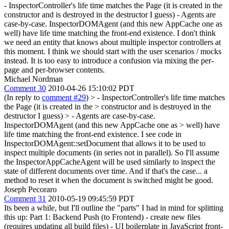
- InspectorController's life time matches the Page (it is created in the
constructor and is destroyed in the destructor I guess) - Agents are
case-by-case. InspectorDOMAgent (and this new AppCache one as
well) have life time matching the front-end existence. I don't think
we need an entity that knows about multiple inspector controllers at
this moment. I think we should start with the user scenarios / mocks
instead. It is too easy to introduce a confusion via mixing the per-
page and per-browser contents.
Michael Nordman
Comment 30
2010-04-26 15:10:02 PDT
(In reply to
comment #29
)
> - InspectorController's life time matches
the Page (it is created in the > constructor and is destroyed in the
destructor I guess) > - Agents are case-by-case.
InspectorDOMAgent (and this new AppCache one as > well) have
life time matching the front-end existence.
I see code in
InspectorDOMAgent::setDocument that allows it to be used to
inspect multiple documents (in series not in parallel). So I'll assume
the InspectorAppCacheAgent will be used similarly to inspect the
state of different documents over time. And if that's the case... a
method to reset it when the document is switched might be good.
Joseph Pecoraro
Comment 31
2010-05-19 09:45:59 PDT
Its been a while, but I'll outline the "parts" I had in mind for splitting
this up: Part 1: Backend Push (to Frontend) - create new files
(requires updating all build files) - UI boilerplate in JavaScript front-