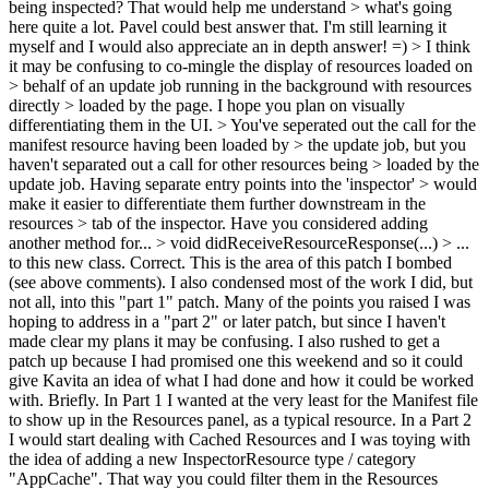
being inspected? That would help me understand > what's going
here quite a lot.
Pavel could best answer that. I'm still learning it
myself and I would also appreciate an in depth answer! =)
> I think
it may be confusing to co-mingle the display of resources loaded on
> behalf of an update job running in the background with resources
directly > loaded by the page. I hope you plan on visually
differentiating them in the UI. > You've seperated out the call for the
manifest resource having been loaded by > the update job, but you
haven't separated out a call for other resources being > loaded by the
update job. Having separate entry points into the 'inspector' > would
make it easier to differentiate them further downstream in the
resources > tab of the inspector. Have you considered adding
another method for... > void didReceiveResourceResponse(...) > ...
to this new class.
Correct. This is the area of this patch I bombed
(see above comments). I also condensed most of the work I did, but
not all, into this "part 1" patch. Many of the points you raised I was
hoping to address in a "part 2" or later patch, but since I haven't
made clear my plans it may be confusing. I also rushed to get a
patch up because I had promised one this weekend and so it could
give Kavita an idea of what I had done and how it could be worked
with. Briefly. In Part 1 I wanted at the very least for the Manifest file
to show up in the Resources panel, as a typical resource. In a Part 2
I would start dealing with Cached Resources and I was toying with
the idea of adding a new InspectorResource type / category
"AppCache". That way you could filter them in the Resources