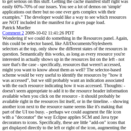
to get serious on this stuff. Getting the cache manifest stuff right was
easily 60%-70% of our issues. You see a lot of demos on 'simple'
applications out there but no one ever gets complex with their
examples." The developer would like a way to see which resources
are NOT included in the manifest for a given page load.
Patrick Mueller
Comment 2
2009-10-02 11:41:26 PDT
Wondering if we could do something in the Resources panel. Again,
this could be selector based, like All/Documents/Stylesheets
selectors at the top, only show the different states of the resources in
question. Semantically this works, as long as every resource you're
interested in actually shows up in the resources list on the left - not
sure that's the case - specifically, resources that weren't accessed,
might you want to know about them as well? The selector-based
scheme would be very useful to identify the resources by "how it
was accessed", but we still probably want an indication associated
with the each resource indicating how it was accessed. Thoughts: -
doesn't seem appropriate to add it to the resource header information
available when you click on the resource - it should probably be
available right in the resources list itself, or in the timeline. - showing
another icon next to the resource name seems like it's making that
part of the UI too busy. - perhaps we could augment the file icon
with a "decorator" the way Eclipse applies SCM and Java type
decorators to icons. Specifically, these are little "add-on" icons that
get displayed directly to the left or right of the icon, augmenting the