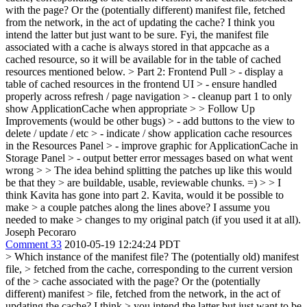
with the page? Or the (potentially different) manifest file, fetched
from the network, in the act of updating the cache? I think you
intend the latter but just want to be sure. Fyi, the manifest file
associated with a cache is always stored in that appcache as a
cached resource, so it will be available for in the table of cached
resources mentioned below.
> Part 2: Frontend Pull > - display a
table of cached resources in the frontend UI > - ensure handled
properly across refresh / page navigation > - cleanup part 1 to only
show ApplicationCache when appropriate > > Follow Up
Improvements (would be other bugs) > - add buttons to the view to
delete / update / etc > - indicate / show application cache resources
in the Resources Panel > - improve graphic for ApplicationCache in
Storage Panel > - output better error messages based on what went
wrong > > The idea behind splitting the patches up like this would
be that they > are buildable, usable, reviewable chunks. =) > > I
think Kavita has gone into part 2. Kavita, would it be possible to
make > a couple patches along the lines above? I assume you
needed to make > changes to my original patch (if you used it at all).
Joseph Pecoraro
Comment 33
2010-05-19 12:24:24 PDT
> Which instance of the manifest file? The (potentially old) manifest
file, > fetched from the cache, corresponding to the current version
of the > cache associated with the page? Or the (potentially
different) manifest > file, fetched from the network, in the act of
updating the cache? I think > you intend the latter but just want to be