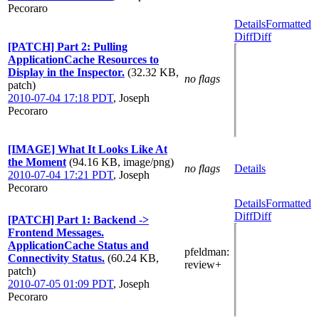
Pecoraro
Details
Formatted
Diff
Diff
[PATCH] Part 2: Pulling
ApplicationCache Resources to
Display in the Inspector.
(32.32 KB,
no flags
patch)
2010-07-04 17:18 PDT
,
Joseph
Pecoraro
[IMAGE] What It Looks Like At
the Moment
(94.16 KB, image/png)
no flags
Details
2010-07-04 17:21 PDT
,
Joseph
Pecoraro
Details
Formatted
Diff
Diff
[PATCH] Part 1: Backend ->
Frontend Messages.
ApplicationCache Status and
pfeldman
:
Connectivity Status.
(60.24 KB,
review+
patch)
2010-07-05 01:09 PDT
,
Joseph
Pecoraro