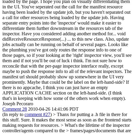
loaded by the page. I hope you plan on visually differentiating them
in the UI. You've seperated out the call for the manifest resource
having been loaded by the update job, but you haven't separated out
a call for other resources being loaded by the update job. Having
separate entry points into the 'inspector' would make it easier to
differentiate them further downstream in the resources tab of the
inspector. Have you considered adding another method for... void
didReceiveResourceResponse(...) ... to this new class. Also, update
jobs actually can be running on behalf of several pages. Looks like
the plumbing you've got only routes the response info to one of
those pages, so if your looking at the 'right' inspector view, you'll see
them and if not you'll be out of luck i think. I'm not sure how to
reconcile that with the per-page inspector interface really, except
maybe to push the response info to all of the relevant inspectors. The
manifest url should probably show up somewhere in the UI very
prominently. Maybe that could be the label on the left-hand-side? If
there is no appcache, I think you can just have an empty
APPLICATION CACHE section on the left-hand-side. (I think
that's in keeping with how some of the others work when empty).
Joseph Pecoraro
Comment 28
2010-04-26 14:41:06 PDT
(In reply to
comment #27
)
> Thanx for putting a .h file in there for
this stuff.
Sure. It makes the most sense as soon as the frontend starts
making requests for resources.
> What's the lifetime of the inspector
controller/agents compared to the > frames/pages/documents that are