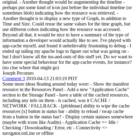
original. - Another thought would be augnmenting the timeline -
perhaps put some kind of icon just before the individual timeline (or
sometimes blob) indicating how the resource was retrieved. -
Another thought is to display a new type of Graph, in addition to
Time and Size. Could reuse the same values for the time graph, but
use different colors indicating how the resource was accessed.
Beyond all that, it would be nice to have a summary of the type of
information a developer would actually like to see. I've played with
app-cache myself, and found it unbelievably frustrating to debug - I
ended up tailing my apache logs to figure out what was going on -
but I don't know all the ins-and-outs of this stuff yet. Do we want to
have some special behaviour for the app-cache events, for instance?
(no clue where that might go)
Joseph Pecoraro
Comment 3
2010-04-13 21:03:19 PDT
Some more ideas floating around today were: - Show the manifest
resource in the Resources Panel - Add a new "Application Cache"
section to the Storage Panel - have a table of the cached resources,
including any info on them - is cached, was it CACHE /
NETWORK / FALLBACK - [pfeldman] ability to wipe the cache
resources [x] button in status bar - ability to reload / swap cache
from a button in the status bar? - Display certain statuses somewhere
(maybe with icons like Audits) - Application Cache => Idle /
Checking / Downloading / Error, etc - Connectivity =>
navigator.onLine or offline