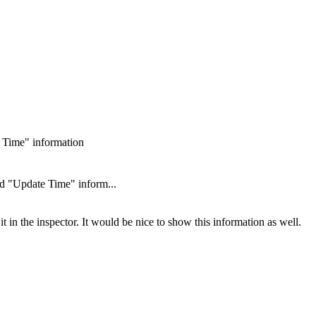
 Time" information
d "Update Time" inform...
in the inspector. It would be nice to show this information as well.