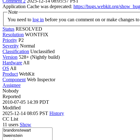
Comment 2
2025-12-14 08:05:57 PST
Application Cache was deprecated:
https://bugs.webkit.org/show_bu
Note
You need to
log in
before you can comment on or make changes to 
Status
RESOLVED
Resolution
WONTFIX
Priority
P2
Severity
Normal
Classification
Unclassified
Version
528+ (Nightly build)
Hardware
All
OS
All
Product
WebKit
Component
Web Inspector
Assignee
Nobody
Reported
2010-07-05 14:39 PDT
Modified
2025-12-14 08:05 PST
History
CC List
11 users
Show