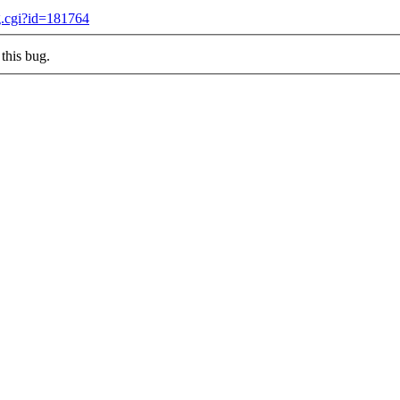
g.cgi?id=181764
this bug.