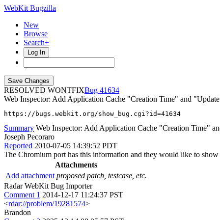
WebKit Bugzilla
New
Browse
Search+
Log In
RESOLVED WONTFIX
41634
Web Inspector: Add Application Cache "Creation Time" and "Update
https://bugs.webkit.org/show_bug.cgi?id=41634
Summary
Web Inspector: Add Application Cache "Creation Time" an
Joseph Pecoraro
Reported
2010-07-05 14:39:52 PDT
The Chromium port has this information and they would like to show it 
Attachments
Add attachment
proposed patch, testcase, etc.
Radar WebKit Bug Importer
Comment 1
2014-12-17 11:24:37 PST
<
rdar://problem/19281574
>
Brandon