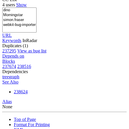
4 users
Show
URL
Keywords
InRadar
Duplicates (1)
237295
View as bug list
Depends on
Blocks
237674
238516
Dependencies
tree
graph
See Also
238624
Alias
None
Top of Page
Format For Printing