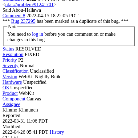
<
rdar://problem/91241701
>
Said Abou-Hallawa
Comment 8
2022-04-15 18:22:05 PDT
***
Bug 237295
has been marked as a duplicate of this bug. ***
Note
You need to
log in
before you can comment on or make
changes to this bug.
Status
RESOLVED
Resolution
FIXED
Priority
P2
Severity
Normal
Classification
Unclassified
Version
WebKit Nightly Build
Hardware
Unspecified
OS
Unspecified
Product
WebKit
Component
Canvas
Assignee
Kimmo Kinnunen
Reported
2022-03-31 11:06 PDT
Modified
2022-04-26 05:41 PDT
History
CC List