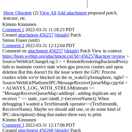
Show Obsolete
(2)
View All
Add attachment
proposed patch,
testcase, etc.
Kimmo Kinnunen
Comment 1
2022-03-31 11:18:23 PDT
Created
attachment 456257
[details]
Patch
Simon Fraser (smfr)
Comment 2
2022-03-31 12:12:04 PDT
Comment on
attachment 456257
[details]
Patch View in context:
https://bugs.webkit.org/attachment.cgi?id=456257&action=review
>
Source/WebKit/ChangeLog:3 > + RemoteRenderingBackendProxy
fails to maintain correct state when gpu process crashes and upon
deletion
But this doesn't fix the issue where the GPU Process
crashes while we're blocked on the m_wakeUpSemaphore, right?
>
Source/WebKit/Platform/IPC/MessageReceiveQueueMap.cpp:64 >
+ ALWAYS_LOG_WITH_STREAM(stream <<
"MessageReceiveQueueMap::addImpl - adding duplicate any id
receiver " << static_cast<uint8_t>(receiverName));
When
debugging I wanted a TextStream& operator<<(TextStream&,
ReceiverName). Maybe we should add one, or do some kind of
IPC::description() thing that makes them easy to print.
Kimmo Kinnunen
Comment 3
2022-03-31 12:17:06 PDT
Created
attachment 456268
[details]
Patch