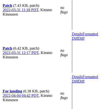
Patch
(7.43 KB, patch)
no
2022-03-31 11:18 PDT
,
Kimmo
flags
Kinnunen
Details
Formatted
Diff
Diff
Patch
(6.42 KB, patch)
no
2022-03-31 12:17 PDT
,
Kimmo
flags
Kinnunen
Details
Formatted
Diff
Diff
For landing
(6.38 KB, patch)
no
2022-04-04 04:42 PDT
,
Kimmo
flags
Kinnunen