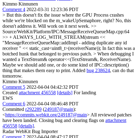
Kimmo Kinnunen
Comment 4
2022-03-31 12:23:36 PDT
> But this doesn't fix the issue where the GPU Process crashes
while we're blocked on the m_wakeUpSemaphore, right?
No, this
doesn't address it. Will work on it next week.
>>
Source/WebKit/Platform/IPC/MessageReceiveQueueMap.cpp:64
>> + ALWAYS_LOG_WITH_STREAM(stream <<
"MessageReceiveQueueMap::addImpl - adding duplicate any id
receiver " << static_cast<uint8_t>(receiverName));
In fact this was a
botched hunk that belonged to previous patch.
> When debugging I
wanted a TextStream& operator<<(TextStream&, ReceiverName).
Maybe we should add one, or do some kind of IPC::description()
thing that makes them easy to print.
Added
bug 238624
, can do that
tomorrow.
Kimmo Kinnunen
Comment 5
2022-04-04 04:42:32 PDT
Created
attachment 456558
[details]
For landing
EWS
Comment 6
2022-04-04 08:46:48 PDT
Committed
r292289
(
249187@main
):
<
https://commits.webkit.org/249187@main
> All reviewed patches
have been landed. Closing bug and clearing flags on
attachment
456558
[details]
.
Radar WebKit Bug Importer
Comment 7
2022-04-04 08:47:17 PDT