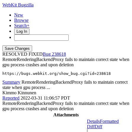
WebKit Bugzilla
New
Browse
Search+
Log In
RESOLVED FIXED
238618
RemoteRenderingBackendProxy fails to maintain correct state when
gpu process crashes and upon deletion
https://bugs.webkit.org/show_bug.cgi?id=238618
Summary
RemoteRenderingBackendProxy fails to maintain correct
state when gpu process ...
Kimmo Kinnunen
Reported
2022-03-31 11:06:57 PDT
RemoteRenderingBackendProxy fails to maintain correct state when
gpu process crashes and upon deletion
Attachments
Details
Formatted
Diff
Diff