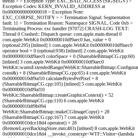
thread > > Exception Type: EXC_BAD_ACCESS (SIGSEGV) >
Exception Codes: KERN_INVALID_ADDRESS at
0x0000000000000018 > Exception Note:
EXC_CORPSE_NOTIFY > > Termination Signal: Segmentation
fault: 11 > Termination Reason: Namespace SIGNAL, Code 0xb >
Terminating Process: exc handler [97072]
CRASH-LOG TEXT: Thread 0 Crashed:: Dispatch queue: com.apple.main-thread 0 com.apple.WebKit 0x000000010df9aec0 has_value + 0 (optional:295) [inlined] 1 com.apple.WebKit 0x000000010df9aec0 operator bool + 0 (optional:938) [inlined] 2 com.apple.WebKit 0x000000010df9aec0 colorSpace + 0 (ShareableBitmapCG.cpp:60) [inlined] 3 com.apple.WebKit 0x000000010df9aec0 WebKit::wantsExtendedRange(WebKit::ShareableBitmap::Configuration const&) + 8 (ShareableBitmapCG.cpp:65) 4 com.apple.WebKit 0x000000010df9af10 calculateBytesPerPixel + 8 (ShareableBitmapCG.cpp:105) [inlined] 5 com.apple.WebKit 0x000000010df9af10 WebKit::ShareableBitmap::createGraphicsContext() + 52 (ShareableBitmapCG.cpp:110) 6 com.apple.WebKit 0x000000010df9b094 WebKit::ShareableBitmap::makeCGImageCopy() + 28 (ShareableBitmapCG.cpp:167) 7 com.apple.WebKit 0x000000010dce18d4 operator() + 28 (RemoteLayerBackingStore.mm:483) [inlined] 8 com.apple.WebKit 0x000000010dce18d4 __invoke_constexpr<WTF::Visitor<(lambda at /Volumes/Data/worker/ios-simulator-15-release/build/Source/WebKit/Shared/RemoteLayerTree/RemoteLayerBackingStore.mm:481:9), (lambda at /Volumes/Data/worker/ios-simulator-15-release/build/Source/WebKit/Shared/RemoteLayerTree/RemoteLayerBackingStore.mm:485:9)>, WebKit::ShareableBitmap::Handle &> + 28 (type_traits:3700) [inlined] 9 com.apple.WebKit 0x000000010dce18d4 operator()<std::__variant_detail::__alt<0, WebKit::ShareableBitmap::Handle> &> + 32 (variant:615) [inlined] 10 com.apple.WebKit 0x000000010dce18d4 __invoke_constexpr<std::__variant_detail::__visitation::__variant::__value_visitor<WTF::Visitor<(lambda at /Volumes/Data/worker/ios-simulator-15-release/build/Source/WebKit/Shared/RemoteLayerTree/RemoteLayerBackingStore.mm:481:9), (lambda at /Volumes/Data/worker/ios-simulator-15-release/build/Source/WebKit/Shared/RemoteLayerTree/RemoteLayerBackingStore.mm:485:9)> >, std::__variant_detail::__alt<0, WebKit::ShareableBitmap::Handle> &> + 32 (type_traits:3700) [inlined] 11 com.apple.WebKit 0x000000010dce18d4 decltype(auto) std::__1::__variant_detail::__visitation::__base::__dispatcher<0ul>::__dispatch<std::__1::__variant_detail::__visitation::__variant::__value_visitor<WTF::Visitor<WebKit::RemoteLayerBackingStore::applyBackingStoreToLayer(CALayer*, WebKit::RemoteLayerBackingStore::LayerContentsType, bool)::$_1, WebKit::RemoteLayerBackingStore::applyBackingStoreToLayer(CALayer*, WebKit::RemoteLayerBackingStore::LayerContentsType, bool)::$_2> >&&, std::__1::__variant_detail::__base<(std::__1::__variant_detail::_Trait)1, WebKit::ShareableBitmap::Handle, WTF::MachSendRight>&>(std::__1::__variant_detail::__visitation::__variant::__value_visitor<WTF::Visitor<WebKit::RemoteLayerBackingStore::applyBackingStoreToLayer(CALayer*, WebKit::RemoteLayerBackingStore::LayerContentsType, bool)::$_1, WebKit::RemoteLayerBackingStore::applyBackingStoreToLayer(CALayer*, WebKit::RemoteLayerBackingStore::LayerContentsType, bool)::$_2> >&&, std::__1::__variant_detail::__base<(std::__1::__variant_detail::_Trait)1, WebKit::ShareableBitmap::Handle, WTF::MachSendRight>&) + 48 (variant:497) 12 com.apple.WebKit 0x000000010dcdf60c __visit_alt<std::__variant_detail::__visitation::__variant::__value_visitor<WTF::Visitor<(lambda at /Volumes/Data/worker/ios-simulator-15-release/build/Source/WebKit/Shared/RemoteLayerTree/RemoteLayerBackingStore.mm:481:9), (lambda at /Volumes/Data/worker/ios-simulator-15-release/build/Source/WebKit/Shared/RemoteLayerTree/RemoteLayerBackingStore.mm:485:9)> >, std::__variant_detail::__impl<WebKit::ShareableBitmap::Handle, WTF::MachSendRight> &> + 20 (variant:460) [inlined] 13 com.apple.WebKit 0x000000010dcdf60c __visit_alt<std::__variant_detail::__visitation::__variant::__value_visitor<WTF::Visitor<(lambda at /Volumes/Data/worker/ios-simulator-15-release/build/Source/WebKit/Shared/RemoteLayerTree/RemoteLayerBackingStore.mm:481:9), (lambda at /Volumes/Data/worker/ios-simulator-15-release/build/Source/WebKit/Shared/RemoteLayerTree/RemoteLayerBackingStore.mm:485:9)> >, std::variant<WebKit::ShareableBitmap::Handle, WTF::MachSendRight> &> + 20 (variant:567) [inlined] 14 com.apple.WebKit 0x000000010dcdf60c __visit_value<WTF::Visitor<(lambda at /Volumes/Data/worker/ios-simulator-15-release/build/Source/WebKit/Shared/RemoteLayerTree/RemoteLayerBackingStore.mm:481:9), (lambda at /Volumes/Data/worker/ios-simulator-15-release/build/Source/WebKit/Shared/RemoteLayerTree/RemoteLayerBackingStore.mm:485:9)>, std::variant<WebKit::ShareableBitmap::Handle, WTF::MachSendRight> &> + 24 (variant:585) [inlined] 15 com.apple.WebKit 0x000000010dcdf60c visit<WTF::Visitor<(lambda at /Volumes/Data/worker/ios-simulator-15-release/build/Source/WebKit/Shared/RemoteLayerTree/RemoteLayerBackingStore.mm:481:9), (lambda at /Volumes/Data/worker/ios-simulator-15-release/build/Source/WebKit/Shared/RemoteLayerTree/RemoteLayerBackingStore.mm:485:9)>, std::variant<WebKit::ShareableBitmap::Handle, WTF::MachSendRight> &> + 24 (variant:1654) [inlined] 16 com.apple.WebKit 0x000000010dcdf60c switchOn<std::variant<WebKit::ShareableBitmap::Handle, WTF::MachSendRight> &, (lambda at /Volumes/Data/worker/ios-simulator-15-release/build/Source/WebKit/Shared/RemoteLayerTree/RemoteLayerBackingStore.mm:481:9), (lambda at /Volumes/Data/worker/ios-simulator-15-release/build/Source/WebKit/Shared/RemoteLayerTree/RemoteLayerBackingStore.mm:485:9)> + 24 (StdLibExtras.h:392) [inlined] 17 com.apple.WebKit 0x000000010dcdf60c WebKit::RemoteLayerBackingStore::applyBackingStoreToLayer(CALayer*, WebKit::RemoteLayerBackingStore::LayerContentsType, bool) + 112 (RemoteLayerBackingStore.mm:480) 18 com.apple.WebKit 0x000000010dcec0cc WebKit::RemoteLayerTreePropertyApplier::applyPropertiesToLayer(CALayer*, WebKit::RemoteLayerTreeHost*, WebKit::RemoteLayerTreeTransaction::LayerProperties const&, WebKit::RemoteLayerBackingStore::LayerContentsType) + 1556 (RemoteLayerTreePropertyApplier.mm:258) 19 com.apple.WebKit 0x000000010dcec20c WebKit::RemoteLayerTreePropertyApplier::applyProperties(WebKit::RemoteLayerTreeNode&, WebKit::RemoteLayerTreeHost*, WebKit::RemoteLayerTreeTransaction::LayerProperties const&, WTF::HashMap<unsigned long long, std::__1::unique_ptr<WebKit::RemoteLayerTreeNode, std::__1::default_delete<WebKit::RemoteLayerTreeNode> >, WTF::DefaultHash<unsigned long long>, WTF::HashTraits<unsigned long long>, WTF::HashTraits<std::__1::unique_ptr<WebKit::RemoteLayerTreeNode, std::__1::default_delete<WebKit::RemoteLayerTreeNode> > >, WTF::HashTableTraits> const&, WebKit::RemoteLayerBackingStore::LayerContentsType) + 40 (RemoteLayerTreePropertyApplier.mm:300) 20 com.apple.WebKit 0x000000010def5b08 WebKit::RemoteLayerTreeHost::updateLayerTree(WebKit::RemoteLayerTreeTransaction const&, float) + 936 (RemoteLayerTreeHost.mm:151) 21 com.apple.WebKit 0x000000010def5520 WebKit::RemoteLayerTreeDrawingAreaProxy::commitLayerTree(WebKit::RemoteLayerTreeTransaction const&, WebKit::RemoteScrollingCoordinatorTransaction const&) + 104 (RemoteLayerTreeDrawingAreaProxy.mm:232) 22 com.apple.WebKit 0x000000010dbf4fd4 callMemberFunctionImpl<WebKit::RemoteLayerTreeDrawingAreaProxy, void (WebKit::RemoteLayerTreeDrawingAreaProxy::*)(const WebKit::RemoteLayerTreeTransaction &, const WebKit::RemoteScrollingCoordinatorTransaction &), std::tuple<WebKit::RemoteLayerTreeTransaction, WebKit::RemoteScrollingCoordinatorTransaction>, 0, 1> + 16 (HandleMessage.h:125) [inlined] 23 com.apple.WebKit 0x000000010dbf4fd4 callMemberFunction<WebKit::RemoteLayerTreeDrawingAreaProxy, void (WebKit::RemoteLayerTreeDrawingAreaProxy::*)(const WebKit::RemoteLayerTreeTransaction &, const WebKit::RemoteScrollingCoordinatorTransaction &), std::tuple<WebKit::RemoteLayerTreeTransaction, WebKit::RemoteScrollingCoordinatorTransaction>, std::integer_sequence<unsigned long, 0, 1> > + 16 (HandleMessage.h:131) [inlined] 24 com.apple.WebKit 0x000000010dbf4fd4 handleMessage<Messages::RemoteLayerTreeDrawingAreaProxy::CommitLayerTree, WebKit::RemoteLayerTreeDrawingAreaProxy, void (WebKit::RemoteLayerTreeDrawingAreaProxy::*)(const WebKit::RemoteLayerTreeTransaction &, const WebKit::RemoteScrollingCoordinatorTransaction &)> + 36 (HandleMessage.h:196) [inlined] 25 com.apple.WebKit 0x000000010dbf4fd4 WebKit::RemoteLayerTreeDrawingAreaProxy::didReceiveMessage(IPC::Connection&, IPC::Decoder&) + 260 (RemoteLayerTreeDrawingAreaProxyMessageReceiver.cpp:48) 26 com.apple.WebKit 0x000000010de92f7c IPC::MessageReceiverMap::dispatchMessage(IPC::Connection&, IPC::Decoder&) + 252 (MessageReceiverMap.cpp:129) 27 com.apple.WebKit 0x000000010e065084 WebKit::WebProcessProxy::didReceiveMessage(IPC::Connection&, IPC::Decoder&) + 32 (WebProcessProxy.cpp:856) 28 com.apple.WebKit 0x000000010de8c330 IPC::Connection::dispatchMessage(std::__1::unique_ptr<IPC::Decoder, std::__1::default_delete<IPC::Decoder> >) + 308 (Connection.cpp:1137) 29 com.apple.WebKit 0x000000010de8ba20 IPC::Connection::dispatchIncomingMessages() + 356 (Connection.cpp:1241) 30 com.apple.JavaScriptCore 0x000000010765ec84 operator() + 16 (Function.h:82) [inlined] 31 com.apple.JavaScriptCore 0x000000010765ec84 WTF::RunLoop::performWork() + 168 (RunLoop.cpp:133) 32 com.apple.JavaScriptCore 0x000000010765f658 WTF::RunLoop::performWork(void*) + 36 (RunLoopCF.cpp:46) 33 com.apple.CoreFoundation 0x0000000106cb1220 __CFRUNLOOP_IS_CALLING_OUT_TO_A_SOURCE0_PERFORM_FUNCTION__ + 24 34 com.apple.CoreFoundation 0x0000000106cb1128 __CFRunLoopDoSource0 + 200 35 com.apple.CoreFoundation 0x0000000106cb04b4 __CFRunLoopDoSources0 + 256 36 com.apple.CoreFoundation 0x