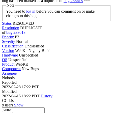
bug has been marked as a duplicate of
bug 238618
***
Note
You need to
log in
before you can comment on or make
changes to this bug.
Status
RESOLVED
Resolution
DUPLICATE
of
bug 238618
Priority
P2
Severity
Normal
Classification
Unclassified
Version
WebKit Nightly Build
Hardware
Unspecified
OS
Unspecified
Product
WebKit
Component
New Bugs
Assignee
Nobody
Reported
2022-02-28 17:22 PST
Modified
2022-04-15 18:22 PDT
History
CC List
9 users
Show