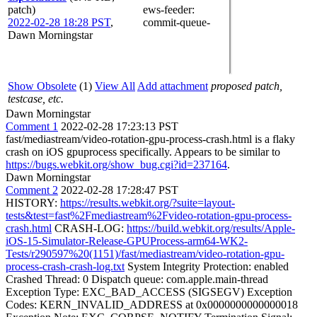
patch)
ews-feeder
:
2022-02-28 18:28 PST
,
commit-queue-
Dawn Morningstar
Show Obsolete
(1)
View All
Add attachment
proposed patch,
testcase, etc.
Dawn Morningstar
Comment 1
2022-02-28 17:23:13 PST
fast/mediastream/video-rotation-gpu-process-crash.html is a flaky
crash on iOS gpuprocess specifically. Appears to be similar to
https://bugs.webkit.org/show_bug.cgi?id=237164
.
Dawn Morningstar
Comment 2
2022-02-28 17:28:47 PST
HISTORY:
https://results.webkit.org/?suite=layout-
tests&test=fast%2Fmediastream%2Fvideo-rotation-gpu-process-
crash.html
CRASH-LOG:
https://build.webkit.org/results/Apple-
iOS-15-Simulator-Release-GPUProcess-arm64-WK2-
Tests/r290597%20(1151)/fast/mediastream/video-rotation-gpu-
process-crash-crash-log.txt
System Integrity Protection: enabled
Crashed Thread: 0 Dispatch queue: com.apple.main-thread
Exception Type: EXC_BAD_ACCESS (SIGSEGV) Exception
Codes: KERN_INVALID_ADDRESS at 0x0000000000000018