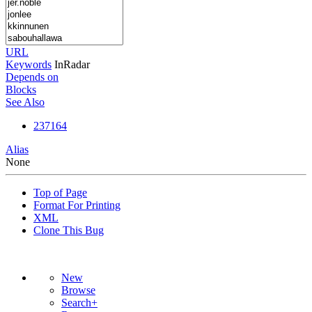
URL
Keywords
InRadar
Depends on
Blocks
See Also
237164
Alias
None
Top of Page
Format For Printing
XML
Clone This Bug
New
Browse
Search+