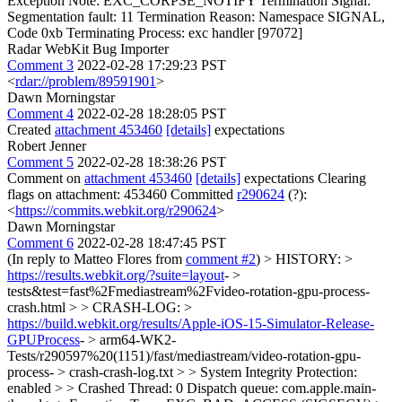
Exception Note: EXC_CORPSE_NOTIFY Termination Signal:
Segmentation fault: 11 Termination Reason: Namespace SIGNAL,
Code 0xb Terminating Process: exc handler [97072]
Radar WebKit Bug Importer
Comment 3
2022-02-28 17:29:23 PST
<
rdar://problem/89591901
>
Dawn Morningstar
Comment 4
2022-02-28 18:28:05 PST
Created
attachment 453460
[details]
expectations
Robert Jenner
Comment 5
2022-02-28 18:38:26 PST
Comment on
attachment 453460
[details]
expectations Clearing
flags on attachment: 453460 Committed
r290624
(?):
<
https://commits.webkit.org/r290624
>
Dawn Morningstar
Comment 6
2022-02-28 18:47:45 PST
(In reply to Matteo Flores from
comment #2
)
> HISTORY: >
https://results.webkit.org/?suite=layout
- >
tests&test=fast%2Fmediastream%2Fvideo-rotation-gpu-process-
crash.html > > CRASH-LOG: >
https://build.webkit.org/results/Apple-iOS-15-Simulator-Release-
GPUProcess
- > arm64-WK2-
Tests/r290597%20(1151)/fast/mediastream/video-rotation-gpu-
process- > crash-crash-log.txt > > System Integrity Protection:
enabled > > Crashed Thread: 0 Dispatch queue: com.apple.main-