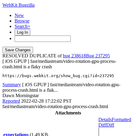
WebKit Bugzilla
New
Browse
Search+
Log In
RESOLVED DUPLICATE of
bug 238618
237295
[ iOS GPUP ] fast/mediastream/video-rotation-gpu-process-
crash.html is a flaky crash
https://bugs.webkit.org/show_bug.cgi?id=237295
Summary
[ iOS GPUP ] fast/mediastream/video-rotation-gpu-
process-crash.html is a flak...
Dawn Morningstar
Reported
2022-02-28 17:22:02 PST
fast/mediastream/video-rotation-gpu-process-crash.html
Attachments
Details
Formatted
Diff
Diff
expectations
(1.49 KB,