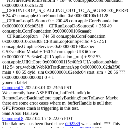
youenn fablet
Comment 7
2022-03-01 02:23:56 PST
We currently have ASSERT(m_bufferHandle) in
RemoteLayerBackingStore::applyBackingStoreToLayer. Maybe
there are some error cases where m_bufferHandle is null that
GPUProcess crash is triggering in this test.
Said Abou-Hallawa
Comment 8
2022-04-15 18:22:05 PDT
The flakiness has been fixed since
r292289
was landed. *** This