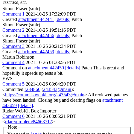
testcase, etc.
Simon Fraser (smfr)
Comment 1
2021-10-25 17:32:09 PDT
Created
attachment 442441
[details]
Patch
Simon Fraser (smfr)
Comment 2
2021-10-25 19:51:16 PDT
Created
attachment 442456
[details]
Patch
Simon Fraser (smfr)
Comment 3
2021-10-25 20:21:34 PDT
Created
attachment 442459
[details]
Patch
Martin Robinson
Comment 4
2021-10-26 01:38:56 PDT
Comment on
attachment 442459
[details]
Patch This is great and
hopefully it speeds up tests a bit.
EWS
Comment 5
2021-10-26 08:04:20 PDT
Committed
r284866
(
243543@main
):
<
https://commits.webkit.org/243543@main
> All reviewed patches
have been landed. Closing bug and clearing flags on
attachment
442459
[details]
.
Radar WebKit Bug Importer
Comment 6
2021-10-26 08:05:21 PDT
<
rdar://problem/84663717
>
Note