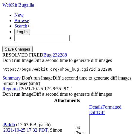
WebKit Bugzilla
New
Browse
Search+
Log In
RESOLVED FIXED
232288
Don't run ImageDiff a second time to generate diff images
https://bugs.webkit.org/show_bug.cgi?id=232288
Summary
Don't run ImageDiff a second time to generate diff images
Simon Fraser (smfr)
Reported
2021-10-25 17:28:55 PDT
Don't run ImageDiff a second time to generate diff images
Attachments
Details
Formatted
Diff
Diff
Patch
(17.63 KB, patch)
no
2021-10-25 17:32 PDT
,
Simon
flags