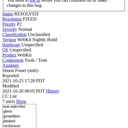
You need to
log in
before you can comment on or make
changes to this bug.
Status
RESOLVED
Resolution
FIXED
Priority
P2
Severity
Normal
Classification
Unclassified
Version
WebKit Nightly Build
Hardware
Unspecified
OS
Unspecified
Product
WebKit
Component
Tools / Tests
Assignee
Simon Fraser (smfr)
Reported
2021-10-25 17:28 PDT
Modified
2021-10-26 08:05 PDT
History
CC List
7 users
Show