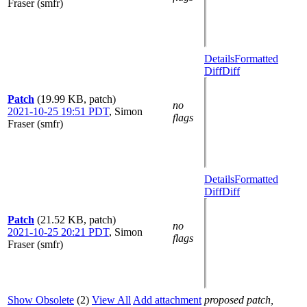
Fraser (smfr)
Details
Formatted
Diff
Diff
Patch
(19.99 KB, patch)
no
2021-10-25 19:51 PDT
,
Simon
flags
Fraser (smfr)
Details
Formatted
Diff
Diff
Patch
(21.52 KB, patch)
no
2021-10-25 20:21 PDT
,
Simon
flags
Fraser (smfr)
Show Obsolete
(2)
View All
Add attachment
proposed patch,