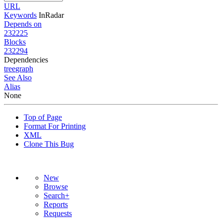
URL
Keywords
InRadar
Depends on
232225
Blocks
232294
Dependencies
tree
graph
See Also
Alias
None
Top of Page
Format For Printing
XML
Clone This Bug
New
Browse
Search+
Reports
Requests