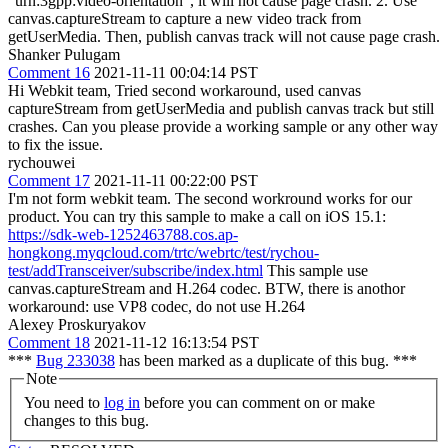
"urn:3gpp:video-orientation", it will not cause page crash. 2. Use
canvas.captureStream to capture a new video track from
getUserMedia. Then, publish canvas track will not cause page crash.
Shanker Pulugam
Comment 16
2021-11-11 00:04:14 PST
Hi Webkit team, Tried second workaround, used canvas
captureStream from getUserMedia and publish canvas track but still
crashes. Can you please provide a working sample or any other way
to fix the issue.
rychouwei
Comment 17
2021-11-11 00:22:00 PST
I'm not form webkit team. The second workround works for our
product. You can try this sample to make a call on iOS 15.1:
https://sdk-web-1252463788.cos.ap-
hongkong.myqcloud.com/trtc/webrtc/test/rychou-
test/addTransceiver/subscribe/index.html
This sample use
canvas.captureStream and H.264 codec. BTW, there is anothor
workaround: use VP8 codec, do not use H.264
Alexey Proskuryakov
Comment 18
2021-11-12 16:13:54 PST
***
Bug 233038
has been marked as a duplicate of this bug. ***
Note
You need to
log in
before you can comment on or make
changes to this bug.