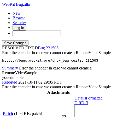
WebKit Bugzilla
New
Browse
Search+
Log In
RESOLVED FIXED
231505
Error the encoder in case we cannot create a RemoteVideoSample
https://bugs.webkit.org/show_bug.cgi?id=231505
Summary
Error the encoder in case we cannot create a
RemoteVideoSample
youenn fablet
Reported
2021-10-11 02:29:05 PDT
Error the encoder in case we cannot create a RemoteVideoSample
Attachments
Details
Formatted
Diff
Diff
Patch
(1.94 KB, patch)
no