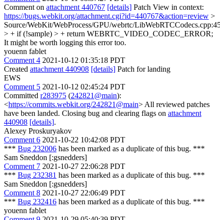
Comment on
attachment 440767
[details]
Patch View in context:
https://bugs.webkit.org/attachment.cgi?id=440767&action=review
>
Source/WebKit/WebProcess/GPU/webrtc/LibWebRTCCodecs.cpp:4
> + if (!sample) > + return WEBRTC_VIDEO_CODEC_ERROR;
It might be worth logging this error too.
youenn fablet
Comment 4
2021-10-12 01:35:18 PDT
Created
attachment 440908
[details]
Patch for landing
EWS
Comment 5
2021-10-12 02:45:24 PDT
Committed
r283975
(
242821@main
):
<
https://commits.webkit.org/242821@main
> All reviewed patches
have been landed. Closing bug and clearing flags on
attachment
440908
[details]
.
Alexey Proskuryakov
Comment 6
2021-10-22 10:42:08 PDT
***
Bug 232006
has been marked as a duplicate of this bug. ***
Sam Sneddon [:gsnedders]
Comment 7
2021-10-27 22:06:28 PDT
***
Bug 232381
has been marked as a duplicate of this bug. ***
Sam Sneddon [:gsnedders]
Comment 8
2021-10-27 22:06:49 PDT
***
Bug 232416
has been marked as a duplicate of this bug. ***
youenn fablet
Comment 9
2021-10-29 05:40:39 PDT