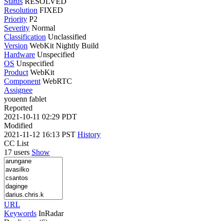
Status
RESOLVED
Resolution
FIXED
Priority
P2
Severity
Normal
Classification
Unclassified
Version
WebKit Nightly Build
Hardware
Unspecified
OS
Unspecified
Product
WebKit
Component
WebRTC
Assignee
youenn fablet
Reported
2021-10-11 02:29 PDT
Modified
2021-11-12 16:13 PST
History
CC List
17 users
Show
URL
Keywords
InRadar