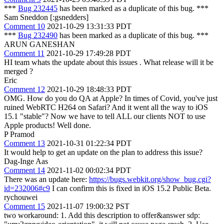
***
Bug 232445
has been marked as a duplicate of this bug. ***
Sam Sneddon [:gsnedders]
Comment 10
2021-10-29 13:31:33 PDT
***
Bug 232490
has been marked as a duplicate of this bug. ***
ARUN GANESHAN
Comment 11
2021-10-29 17:49:28 PDT
HI team whats the update about this issues . What release will it be
merged ?
Eric
Comment 12
2021-10-29 18:48:33 PDT
OMG. How do you do QA at Apple? In times of Covid, you've just
ruined WebRTC H264 on Safari? And it went all the way to iOS
15.1 "stable"? Now we have to tell ALL our clients NOT to use
Apple products! Well done.
P Pramod
Comment 13
2021-10-31 01:22:34 PDT
It would help to get an update on the plan to address this issue?
Dag-Inge Aas
Comment 14
2021-11-02 00:02:34 PDT
There was an update here:
https://bugs.webkit.org/show_bug.cgi?
id=232006#c9
I can confirm this is fixed in iOS 15.2 Public Beta.
rychouwei
Comment 15
2021-11-07 19:00:32 PST
two workaround: 1. Add this description to offer&answer sdp: