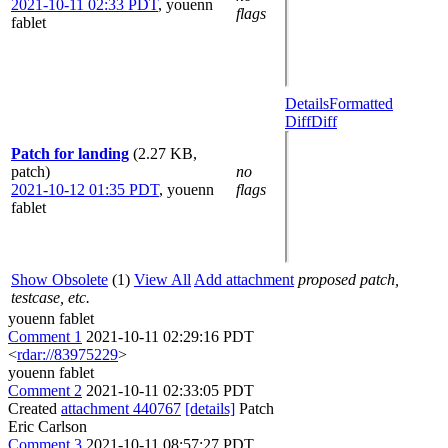
2021-10-11 02:33 PDT
,
youenn
flags
fablet
Details
Formatted
Diff
Diff
Patch for landing
(2.27 KB,
patch)
no
2021-10-12 01:35 PDT
,
youenn
flags
fablet
Show Obsolete
(1)
View All
Add attachment
proposed patch,
testcase, etc.
youenn fablet
Comment 1
2021-10-11 02:29:16 PDT
<
rdar://83975229
>
youenn fablet
Comment 2
2021-10-11 02:33:05 PDT
Created
attachment 440767
[details]
Patch
Eric Carlson
Comment 3
2021-10-11 08:57:27 PDT