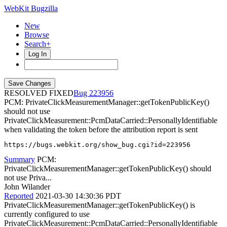
WebKit Bugzilla
New
Browse
Search+
Log In
RESOLVED FIXED
223956
PCM: PrivateClickMeasurementManager::getTokenPublicKey()
should not use
PrivateClickMeasurement::PcmDataCarried::PersonallyIdentifiable
when validating the token before the attribution report is sent
https://bugs.webkit.org/show_bug.cgi?id=223956
Summary
PCM:
PrivateClickMeasurementManager::getTokenPublicKey() should
not use Priva...
John Wilander
Reported
2021-03-30 14:30:36 PDT
PrivateClickMeasurementManager::getTokenPublicKey() is
currently configured to use
PrivateClickMeasurement::PcmDataCarried::PersonallyIdentifiable