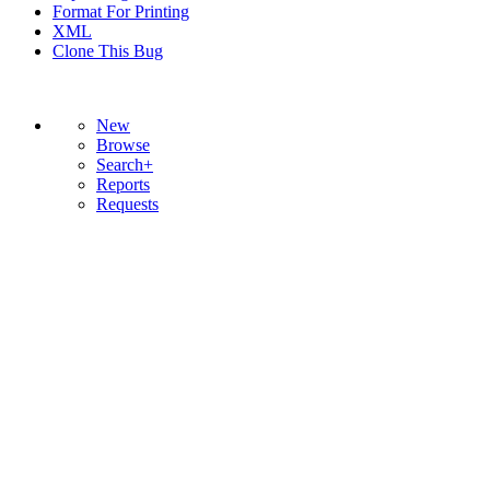
Format For Printing
XML
Clone This Bug
New
Browse
Search+
Reports
Requests