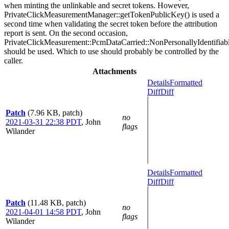
when minting the unlinkable and secret tokens. However,
PrivateClickMeasurementManager::getTokenPublicKey() is used a
second time when validating the secret token before the attribution
report is sent. On the second occasion,
PrivateClickMeasurement::PcmDataCarried::NonPersonallyIdentifiab
should be used. Which to use should probably be controlled by the
caller.
Attachments
Details
Formatted
Diff
Diff
Patch
(7.96 KB, patch)
no
2021-03-31 22:38 PDT
,
John
flags
Wilander
Details
Formatted
Diff
Diff
Patch
(11.48 KB, patch)
no
2021-04-01 14:58 PDT
,
John
flags
Wilander