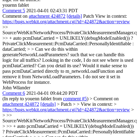
youenn fablet
Comment 5
2021-04-01 02:43:31 PDT
Comment on
attachment 424872
[details]
Patch View in context:
https://bugs.webkit.org/attachment.cgi?id=424872&action=review
>>
Source/WebKit/NetworkProcess/PrivateClickMeasurementManager.c
>> + auto pcmDataCarried = UNLIKELY(debugModeEnabled()) ?
PrivateClickMeasurement::PcmDataCarried::PersonallyIdentifiable :
dataCarried; > > Can we do this within
generateNetworkLoadParameters? such that we can handle this
logic for all traffics?
Looking in the code, I do not see where is used
pcmDataCarried? Can you detail its use? Would it make sense to
pass pcmDataCarried directly to m_networkLoadFunction and
remove it from NetworkLoadParameters. I do not see it set in
WebProcess for instance.
John Wilander
Comment 6
2021-04-01 09:44:20 PDT
(In reply to youenn fablet from
comment #5
)
> Comment on
attachment 424872
[details]
> Patch > > View in context: >
https://bugs.webkit.org/attachment.cgi?id=424872&action=review
>
> >>
Source/WebKit/NetworkProcess/PrivateClickMeasurementManager.c
> >> + auto pcmDataCarried = UNLIKELY(debugModeEnabled())
? PrivateClickMeasurement::PcmDataCarried::PersonallyIdentifiable