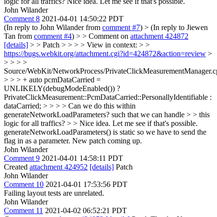
logic for all traffics?
Nice idea. Let me see if that's possible.
John Wilander
Comment 8
2021-04-01 14:50:22 PDT
(In reply to John Wilander from
comment #7
)
> (In reply to Jiewen
Tan from
comment #4
) > > Comment on
attachment 424872
[details]
> > Patch > > > > View in context: > >
https://bugs.webkit.org/attachment.cgi?id=424872&action=review
>
> > > >
Source/WebKit/NetworkProcess/PrivateClickMeasurementManager.c
> > > + auto pcmDataCarried =
UNLIKELY(debugModeEnabled()) ?
PrivateClickMeasurement::PcmDataCarried::PersonallyIdentifiable :
dataCarried; > > > > Can we do this within
generateNetworkLoadParameters? such that we can handle > > this
logic for all traffics? > > Nice idea. Let me see if that's possible.
generateNetworkLoadParameters() is static so we have to send the
flag in as a parameter. New patch coming up.
John Wilander
Comment 9
2021-04-01 14:58:11 PDT
Created
attachment 424952
[details]
Patch
John Wilander
Comment 10
2021-04-01 17:53:56 PDT
Failing layout tests are unrelated.
John Wilander
Comment 11
2021-04-02 06:52:21 PDT