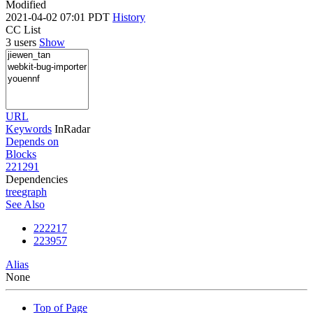
Modified
2021-04-02 07:01 PDT
History
CC List
3 users
Show
URL
Keywords
InRadar
Depends on
Blocks
221291
Dependencies
tree
graph
See Also
222217
223957
Alias
None
Top of Page