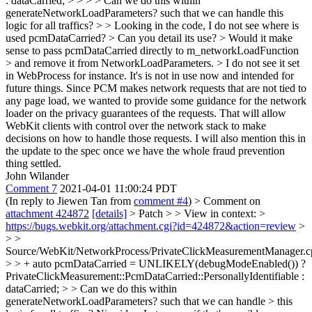
: dataCarried; > > > > Can we do this within
generateNetworkLoadParameters? such that we can handle this
logic for all traffics? > > Looking in the code, I do not see where is
used pcmDataCarried? > Can you detail its use? > Would it make
sense to pass pcmDataCarried directly to m_networkLoadFunction
> and remove it from NetworkLoadParameters. > I do not see it set
in WebProcess for instance.
It's is not in use now and intended for
future things. Since PCM makes network requests that are not tied to
any page load, we wanted to provide some guidance for the network
loader on the privacy guarantees of the requests. That will allow
WebKit clients with control over the network stack to make
decisions on how to handle those requests. I will also mention this in
the update to the spec once we have the whole fraud prevention
thing settled.
John Wilander
Comment 7
2021-04-01 11:00:24 PDT
(In reply to Jiewen Tan from
comment #4
)
> Comment on
attachment 424872
[details]
> Patch > > View in context: >
https://bugs.webkit.org/attachment.cgi?id=424872&action=review
>
> >
Source/WebKit/NetworkProcess/PrivateClickMeasurementManager.c
> > + auto pcmDataCarried = UNLIKELY(debugModeEnabled()) ?
PrivateClickMeasurement::PcmDataCarried::PersonallyIdentifiable :
dataCarried; > > Can we do this within
generateNetworkLoadParameters? such that we can handle > this