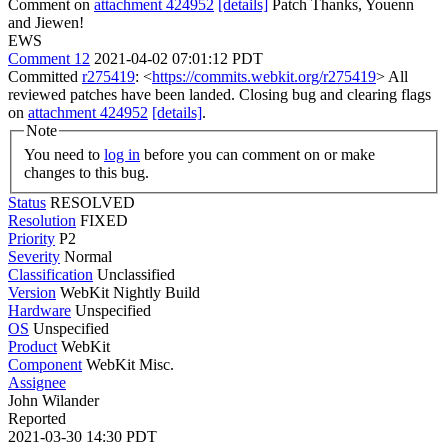
Comment on
attachment 424952
[details]
Patch Thanks, Youenn
and Jiewen!
EWS
Comment 12
2021-04-02 07:01:12 PDT
Committed
r275419
: <
https://commits.webkit.org/r275419
> All
reviewed patches have been landed. Closing bug and clearing flags
on
attachment 424952
[details]
.
Note
You need to
log in
before you can comment on or make
changes to this bug.
Status
RESOLVED
Resolution
FIXED
Priority
P2
Severity
Normal
Classification
Unclassified
Version
WebKit Nightly Build
Hardware
Unspecified
OS
Unspecified
Product
WebKit
Component
WebKit Misc.
Assignee
John Wilander
Reported
2021-03-30 14:30 PDT