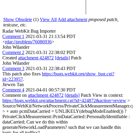
Show Obsolete
(1)
View All
Add attachment
proposed patch,
testcase, etc.
Radar WebKit Bug Importer
Comment 1
2021-03-31 21:13:54 PDT
<
rdar://problem/76086936
>
John Wilander
Comment 2
2021-03-31 22:38:02 PDT
Created
attachment 424872
[details]
Patch
John Wilander
Comment 3
2021-03-31 22:38:43 PDT
This patch also fixes
https://bugs.webkit.org/show_bug.cgi?
id=223957
.
Jiewen Tan
Comment 4
2021-04-01 00:57:30 PDT
Comment on
attachment 424872
[details]
Patch View in context:
https://bugs.webkit.org/attachment.cgi?id=424872&action=review
>
Source/WebKit/NetworkProcess/PrivateClickMeasurementManager.c
> + auto pcmDataCarried = UNLIKELY(debugModeEnabled()) ?
PrivateClickMeasurement::PcmDataCarried::PersonallyIdentifiable :
dataCarried;
Can we do this within
generateNetworkLoadParameters? such that we can handle this
logic for all traffics?