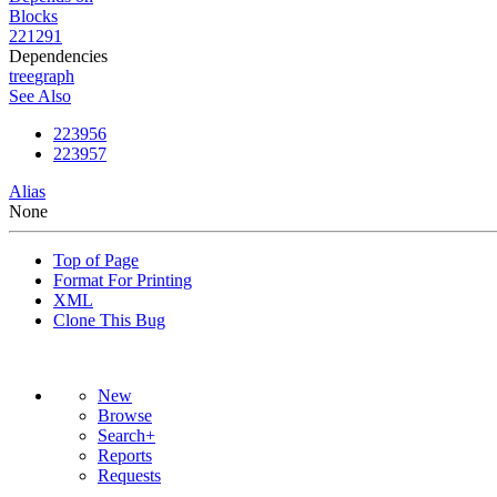
Blocks
221291
Dependencies
tree
graph
See Also
223956
223957
Alias
None
Top of Page
Format For Printing
XML
Clone This Bug
New
Browse
Search+
Reports
Requests