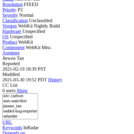
Resolution
FIXED
Priority
P2
Severity
Normal
Classification
Unclassified
Version
WebKit Nightly Build
Hardware
Unspecified
OS
Unspecified
Product
WebKit
Component
WebKit Misc.
Assignee
Jiewen Tan
Reported
2021-02-19 18:39 PST
Modified
2021-03-30 19:52 PDT
History
CC List
6 users
Show
URL
Keywords
InRadar
Depends on