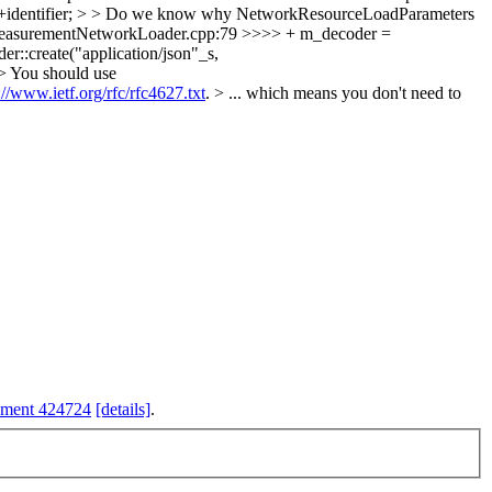
 ++identifier; > > Do we know why NetworkResourceLoadParameters
easurementNetworkLoader.cpp:79 >>>> + m_decoder =
::create("application/json"_s,
> You should use
://www.ietf.org/rfc/rfc4627.txt
. > ... which means you don't need to
hment 424724
[details]
.