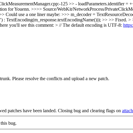
lickMeasurementManager.cpp:-125 >> - loadParameters.identifier =
ion for Youenn.
>>>> Source/WebKit/NetworkProcess/PrivateClickM
>> Could use a one liner maybe: >>> m_decoder = TextResourceDecoder
 : TextEncoding(m_response.textEncodingName())); >> >> Fixed. > 
e you'll see this comment: > // The default encoding is UTF-8:
https
trunk. Please resolve the conflicts and upload a new patch.
wed patches have been landed. Closing bug and clearing flags on
attac
this bug.