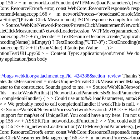
p:156 > + m_networkLoadFunction(WTFMove(loadParameters), [weakTh
ore::ResourceError& error, const WebCore::ResourceResponse& resp
urementManager.cpp:166 > + m_networkProcess->broadcastConsoleMe
tring("[Private Click Measurement] JSON response is empty for token
?
> Source/WebKit/NetworkProcess/PrivateClickMeasurementNetworkLo
vateClickMeasurementNetworkLoader(session, WTFMove(parameters)
er.cpp:79 > + m_decoder = TextResourceDecoder::create("applicati
xtEncodingName().isEmpty() ? TextEncoding("UTF-8") : TextEncoding
er.cpp:92 > + if (!jsonValue)
if (auto jsonValue = ...)
>
tionTestURL.py:60 > + 'Content-Type: application/json\r\n\r\n'
We do 
ty application/json body
s://bugs.webkit.org/attachment.cgi?id=424388&action=review
Thanks Y
teClickMeasurement = makeUnique<PrivateClickMeasurementManager>(
ter to the constructor.
Sounds good to me.
>> Source/WebKit/Network
his = makeWeakPtr(this)] (NetworkLoadParameters&& loadParameter
ompletionHandler) { > > Could use auto&& loadParameters, auto&&
We probably need to call completionHandler if weakThis is null. > No
>> Source/WebKit/NetworkProcess/NetworkSession.h:218 >> + Hash
upport for map/set of UniqueRef. You could have a try here.
I'm not 
155 >> + ASSERT(m_networkLoadFunction); > > You could add this one
p:156 >> + m_networkLoadFunction(WTFMove(loadParameters), [weakT
ore::ResourceError& error, const WebCore::ResourceResponse& respo
vateClickMeasurementManager.cpp:166 >> + m_networkProcess->bro