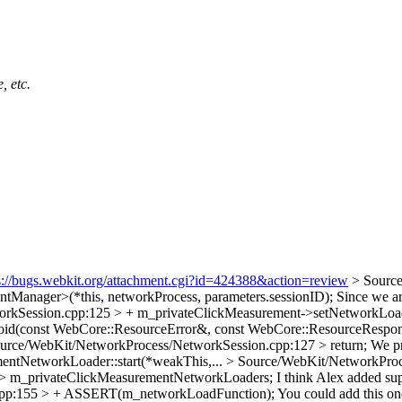
, etc.
s://bugs.webkit.org/attachment.cgi?id=424388&action=review
> Sourc
Manager>(*this, networkProcess, parameters.sessionID);
Since we are
rkSession.cpp:125 > + m_privateClickMeasurement->setNetworkLoadF
id(const WebCore::ResourceError&, const WebCore::ResourceRespo
urce/WebKit/NetworkProcess/NetworkSession.cpp:127 > return;
We pr
ementNetworkLoader::start(*weakThis,...
> Source/WebKit/NetworkProc
>> m_privateClickMeasurementNetworkLoaders;
I think Alex added sup
cpp:155 > + ASSERT(m_networkLoadFunction);
You could add this one