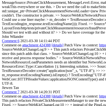
MessageSource::PrivateClickMeasurement, MessageLevel::Error, makeSt
weakThis everywhere or use this. > Do we need the call to makeStri
std::unique_ptr<PrivateClickMeasurementNetworkLoader>(new Pri
couldn't. The constructor is private.
>> Source/WebKit/NetworkProces
Could use a one liner maybe: > m_decoder = TextResourceDecoder::
TextEncoding(m_response.textEncodingName()));
Fixed.
>> Source/
LayoutTests/http/tests/privateClickMeasurement/resources/fraudPrev
Should we test with and without it? > > Do we have coverage for the 
John Wilander
Comment 6
2021-03-30 14:11:44 PDT
Comment on
attachment 424388
[details]
Patch View in context:
http
Source/WebKit/ChangeLog:9 > + This patch refactors PrivateClick
since this patch adds that class.
> Source/WebKit/ChangeLog:10 > + ins
receive and process response bodies."
> Source/WebKit/NetworkProces
NetworkResourceLoadParameters needs an identifier but NetworkLo
ResourceError::Type::Cancellation });
Interesting solution.
>>> Sourc
TextResourceDecoder::create("application/json"_s, "UTF-8"); >> >> 
m_response.textEncodingName().isEmpty() ? TextEncoding("UTF-8")
WebCore::HTTPHeaderValues::applicationJSONContentType() and ther
UTF-8.
Jiewen Tan
Comment 7
2021-03-30 14:20:31 PDT
Comment on
attachment 424388
[details]
Patch View in context:
http
This patch refactors PrivateClickMeasurementManager to use the newly
Fixed.
>> Source/WebKit/ChangeLog:10 >> + instead of the PingLoad t