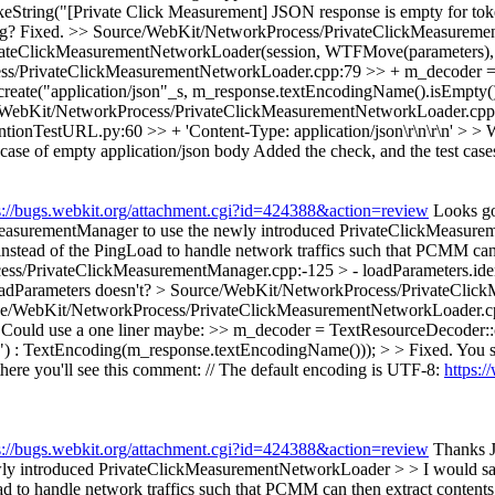
ring("[Private Click Measurement] JSON response is empty for token pu
ng?
Fixed.
>> Source/WebKit/NetworkProcess/PrivateClickMeasuremen
vateClickMeasurementNetworkLoader(session, WTFMove(parameters)
s/PrivateClickMeasurementNetworkLoader.cpp:79 >> + m_decoder = Te
create("application/json"_s, m_response.textEncodingName().isEmpty(
WebKit/NetworkProcess/PrivateClickMeasurementNetworkLoader.cpp:92 >
entionTestURL.py:60 >> + 'Content-Type: application/json\r\n\r\n' > 
case of empty application/json body
Added the check, and the test case
s://bugs.webkit.org/attachment.cgi?id=424388&action=review
Looks go
MeasurementManager to use the newly introduced PrivateClickMeasur
tead of the PingLoad to handle network traffics such that PCMM can t
s/PrivateClickMeasurementManager.cpp:-125 > - loadParameters.identi
adParameters doesn't?
> Source/WebKit/NetworkProcess/PrivateClick
e/WebKit/NetworkProcess/PrivateClickMeasurementNetworkLoader.c
Could use a one liner maybe: >> m_decoder = TextResourceDecoder::cr
 : TextEncoding(m_response.textEncodingName())); > > Fixed.
You s
e you'll see this comment: // The default encoding is UTF-8:
https:/
s://bugs.webkit.org/attachment.cgi?id=424388&action=review
Thanks J
 introduced PrivateClickMeasurementNetworkLoader > > I would say "...
o handle network traffics such that PCMM can then extract contents 