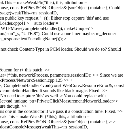
is = makeWeakPtr(*this), this, attribution =
onse, const RefPtr<JSON::Object>& jsonObject) mutable {
Could
ssage(weakThis->m_sessionID,
 public key request."_s));
Either stop capture 'this' and use
ader.cpp:41 > + auto loader =
, WTFMove(completionHandler)));
makeUnique?
>
on/json"_s, "UTF-8");
Could use a one liner maybe: m_decoder =
(m_response.textEncodingName()));
>
not check Content-Type in PCM loader. Should we do so? Should
ouenn for r+ this patch.
>>
*this, networkProcess, parameters.sessionID); > > Since we are
Process/NetworkSession.cpp:125 >> +
s, CompletionHandler<void(const WebCore::ResourceError&, const
 completionHandler.
It sounds like black magic. Fixed.
>>
 need to capture 'this' as well. > You could replace with
Set<std::unique_ptr<PrivateClickMeasurementNetworkLoader>>
sure though.
>>
 in the constructor if we pass it a construction time.
Fixed.
>>
his = makeWeakPtr(*this), this, attribution =
nse, const RefPtr<JSON::Object>& jsonObject) mutable { > >
adcastConsoleMessage(weakThis->m_sessionID,