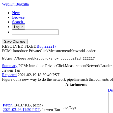
WebKit Bugzilla
New
Browse
Search+
Log In
RESOLVED FIXED
222217
PCM: Introduce PrivateClickMeasurementNetworkLoader
https://bugs.webkit.org/show_bug.cgi?id=222217
Summary
PCM: Introduce PrivateClickMeasurementNetworkLoader
Jiewen Tan
Reported
2021-02-19 18:39:49 PST
Figure out a new way to do the network pipeline such that contents of
Attachments
Det
Patch
(34.37 KB, patch)
no flags
2021-03-26 11:50 PDT
,
Jiewen Tan