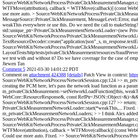
Source/WebKit/NetworkProcess/PrivateClickMeasurementManager.cp
WTFMove(attribution), callback = WTFMove(callback)] (const WebC
use more auto.
> Source/WebKit/NetworkProcess/PrivateClickMeas
MessageSource::PrivateClickMeasurement, MessageLevel::Error, makeS
weakThis everywhere or use this. Do we need the call to makeString
std::unique_ptr<PrivateClickMeasurementNetworkLoader>(new Pri
Source/WebKit/NetworkProcess/PrivateClickMeasurementNetworkLoad
TextResourceDecoder::create("application/json"_s, m_response.te
Source/WebKit/NetworkProcess/PrivateClickMeasurementNetworkLoad
LayoutTests/http/tests/privateClickMeasurement/resources/fraudPreven
we test with and without it? Do we have coverage for the case of emp
Jiewen Tan
Comment 5
2021-03-30 14:01:22 PDT
Comment on
attachment 424388
[details]
Patch View in context:
http
Source/WebKit/NetworkProcess/NetworkSession.cpp:124 >> m_priva
creating the PCM here, let's pass the network load function as a parame
m_privateClickMeasurement->setNetworkLoadFunction([this, weakT
WebCore::ResourceResponse&, const RefPtr<JSON::Object>&)>&& c
Source/WebKit/NetworkProcess/NetworkSession.cpp:127 >> return; > > 
PrivateClickMeasurementNetworkLoader::start(*weakThis,...
Fixed.
m_privateClickMeasurementNetworkLoaders; > > I think Alex added s
Source/WebKit/NetworkProcess/PrivateClickMeasurementManager.cpp:
Source/WebKit/NetworkProcess/PrivateClickMeasurementManager.cp
WTFMove(attribution), callback = WTFMove(callback)] (const WebC
Could use more auto.
Fixed.
>> Source/WebKit/NetworkProcess/Pri