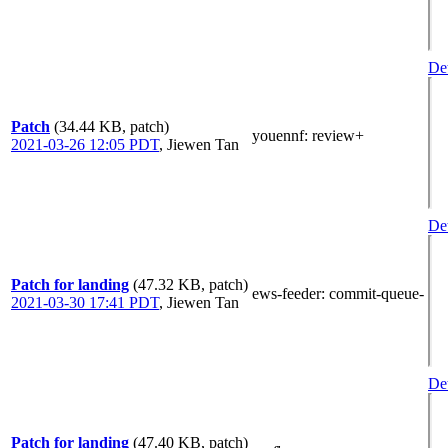
Det
Patch
(34.44 KB, patch)
youennf
: review+
2021-03-26 12:05 PDT
,
Jiewen Tan
Det
Patch for landing
(47.32 KB, patch)
ews-feeder
: commit-queue-
2021-03-30 17:41 PDT
,
Jiewen Tan
Det
Patch for landing
(47.40 KB, patch)