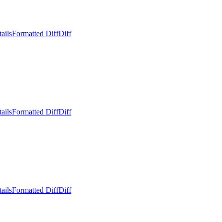
ails
Formatted Diff
Diff
ails
Formatted Diff
Diff
ails
Formatted Diff
Diff