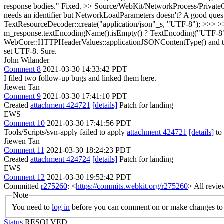
response bodies."
Fixed.
>> Source/WebKit/NetworkProcess/PrivateC
needs an identifier but NetworkLoadParameters doesn't?
A good quest
TextResourceDecoder::create("application/json"_s, "UTF-8"); >>> >
m_response.textEncodingName().isEmpty() ? TextEncoding("UTF-8")
WebCore::HTTPHeaderValues::applicationJSONContentType() and ther
set UTF-8.
Sure.
John Wilander
Comment 8
2021-03-30 14:33:42 PDT
I filed two follow-up bugs and linked them here.
Jiewen Tan
Comment 9
2021-03-30 17:41:10 PDT
Created
attachment 424721
[details]
Patch for landing
EWS
Comment 10
2021-03-30 17:41:56 PDT
Tools/Scripts/svn-apply failed to apply
attachment 424721
[details]
to 
Jiewen Tan
Comment 11
2021-03-30 18:24:23 PDT
Created
attachment 424724
[details]
Patch for landing
EWS
Comment 12
2021-03-30 19:52:42 PDT
Committed
r275260
: <
https://commits.webkit.org/r275260
> All revie
Note
You need to
log in
before you can comment on or make changes to 
Status
RESOLVED