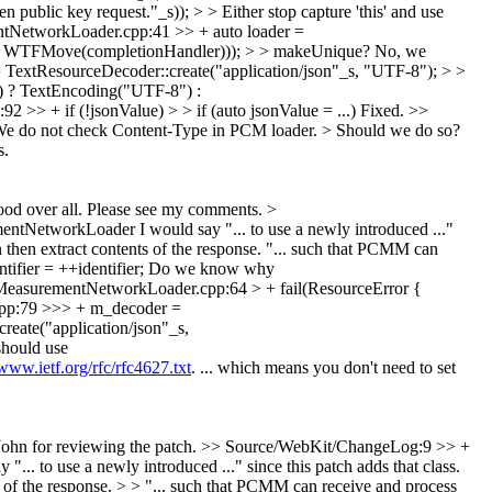
blic key request."_s)); > > Either stop capture 'this' and use
tNetworkLoader.cpp:41 >> + auto loader =
, WTFMove(completionHandler))); > > makeUnique?
No, we
xtResourceDecoder::create("application/json"_s, "UTF-8"); > >
) ? TextEncoding("UTF-8") :
> + if (!jsonValue) > > if (auto jsonValue = ...)
Fixed.
>>
> We do not check Content-Type in PCM loader. > Should we do so?
s.
od over all. Please see my comments.
>
ementNetworkLoader
I would say "... to use a newly introduced ..."
hen extract contents of the response.
"... such that PCMM can
fier = ++identifier;
Do we know why
MeasurementNetworkLoader.cpp:64 > + fail(ResourceError {
pp:79 >>> + m_decoder =
eate("application/json"_s,
hould use
/www.ietf.org/rfc/rfc4627.txt
. ... which means you don't need to set
ohn for reviewing the patch.
>> Source/WebKit/ChangeLog:9 >> +
 to use a newly introduced ..." since this patch adds that class.
of the response. > > "... such that PCMM can receive and process