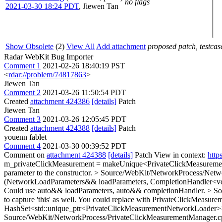
no flags
2021-03-30 18:24 PDT
,
Jiewen Tan
Show Obsolete
(2)
View All
Add attachment
proposed patch, testcase
Radar WebKit Bug Importer
Comment 1
2021-02-26 18:40:19 PST
<
rdar://problem/74817863
>
Jiewen Tan
Comment 2
2021-03-26 11:50:54 PDT
Created
attachment 424386
[details]
Patch
Jiewen Tan
Comment 3
2021-03-26 12:05:45 PDT
Created
attachment 424388
[details]
Patch
youenn fablet
Comment 4
2021-03-30 00:39:52 PDT
Comment on
attachment 424388
[details]
Patch View in context:
http
m_privateClickMeasurement = makeUnique<PrivateClickMeasurement
parameter to the constructor.
> Source/WebKit/NetworkProcess/Netwo
(NetworkLoadParameters&& loadParameters, CompletionHandler<vo
Could use auto&& loadParameters, auto&& completionHandler.
> So
to capture 'this' as well. You could replace with PrivateClickMeasur
HashSet<std::unique_ptr<PrivateClickMeasurementNetworkLoader
Source/WebKit/NetworkProcess/PrivateClickMeasurementManager.