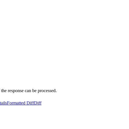
 the response can be processed.
ails
Formatted Diff
Diff