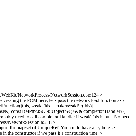
e/WebKit/NetworkProcess/NetworkSession.cpp:124 >
 creating the PCM here, let's pass the network load function as a
unction([this, weakThis = makeWeakPtr(this)]
nse&, const RefPtr<JSON::Object>&)>&& completionHandler) {
obably need to call completionHandler if weakThis is null. No need
ess/NetworkSession.h:218 > +
port for map/set of UniqueRef. You could have a try here.
>
 in the constructor if we pass it a construction time.
>