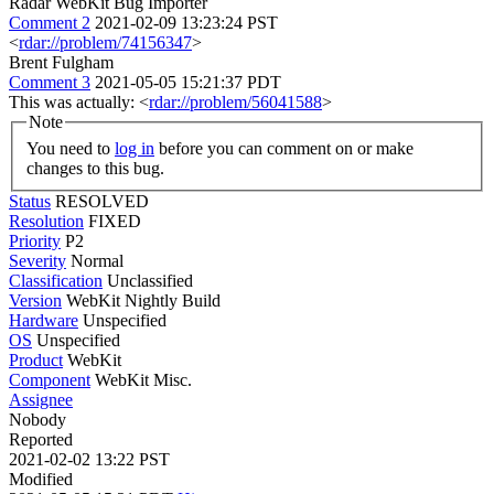
Radar WebKit Bug Importer
Comment 2
2021-02-09 13:23:24 PST
<
rdar://problem/74156347
>
Brent Fulgham
Comment 3
2021-05-05 15:21:37 PDT
This was actually: <
rdar://problem/56041588
>
Note
You need to
log in
before you can comment on or make
changes to this bug.
Status
RESOLVED
Resolution
FIXED
Priority
P2
Severity
Normal
Classification
Unclassified
Version
WebKit Nightly Build
Hardware
Unspecified
OS
Unspecified
Product
WebKit
Component
WebKit Misc.
Assignee
Nobody
Reported
2021-02-02 13:22 PST
Modified