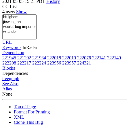
2021-05-05 15:21 PDT
History
CC List
4 users
Show
URL
Keywords
InRadar
Depends on
221945
221292
221934
222018
222019
222076
222141
222149
222208
222217
222224
223956
223957
224321
Blocks
Dependencies
tree
graph
See Also
Alias
None
Top of Page
Format For Printing
XML
Clone This Bug