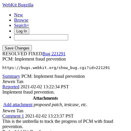
WebKit Bugzilla
New
Browse
Search+
Log In
RESOLVED FIXED
221291
PCM: Implement fraud prevention
https://bugs.webkit.org/show_bug.cgi?id=221291
Summary
PCM: Implement fraud prevention
Jiewen Tan
Reported
2021-02-02 13:22:34 PST
Implement fraud prevention.
Attachments
Add attachment
proposed patch, testcase, etc.
Jiewen Tan
Comment 1
2021-02-02 13:23:37 PST
This is the umbrella to track the progress of PCM with fraud
prevention.