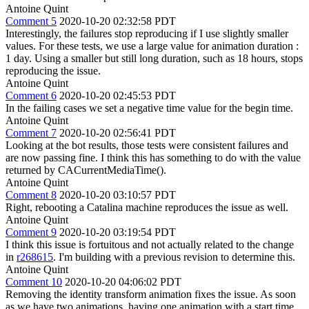
Antoine Quint
Comment 5
2020-10-20 02:32:58 PDT
Interestingly, the failures stop reproducing if I use slightly smaller
values. For these tests, we use a large value for animation duration :
1 day. Using a smaller but still long duration, such as 18 hours, stops
reproducing the issue.
Antoine Quint
Comment 6
2020-10-20 02:45:53 PDT
In the failing cases we set a negative time value for the begin time.
Antoine Quint
Comment 7
2020-10-20 02:56:41 PDT
Looking at the bot results, those tests were consistent failures and
are now passing fine. I think this has something to do with the value
returned by CACurrentMediaTime().
Antoine Quint
Comment 8
2020-10-20 03:10:57 PDT
Right, rebooting a Catalina machine reproduces the issue as well.
Antoine Quint
Comment 9
2020-10-20 03:19:54 PDT
I think this issue is fortuitous and not actually related to the change
in
r268615
. I'm building with a previous revision to determine this.
Antoine Quint
Comment 10
2020-10-20 04:06:02 PDT
Removing the identity transform animation fixes the issue. As soon
as we have two animations, having one animation with a start time