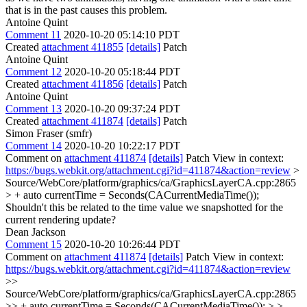
that is in the past causes this problem.
Antoine Quint
Comment 11
2020-10-20 05:14:10 PDT
Created
attachment 411855
[details]
Patch
Antoine Quint
Comment 12
2020-10-20 05:18:44 PDT
Created
attachment 411856
[details]
Patch
Antoine Quint
Comment 13
2020-10-20 09:37:24 PDT
Created
attachment 411874
[details]
Patch
Simon Fraser (smfr)
Comment 14
2020-10-20 10:22:17 PDT
Comment on
attachment 411874
[details]
Patch View in context:
https://bugs.webkit.org/attachment.cgi?id=411874&action=review
>
Source/WebCore/platform/graphics/ca/GraphicsLayerCA.cpp:2865
> + auto currentTime = Seconds(CACurrentMediaTime());
Shouldn't this be related to the time value we snapshotted for the
current rendering update?
Dean Jackson
Comment 15
2020-10-20 10:26:44 PDT
Comment on
attachment 411874
[details]
Patch View in context:
https://bugs.webkit.org/attachment.cgi?id=411874&action=review
>>
Source/WebCore/platform/graphics/ca/GraphicsLayerCA.cpp:2865
>> + auto currentTime = Seconds(CACurrentMediaTime()); > >