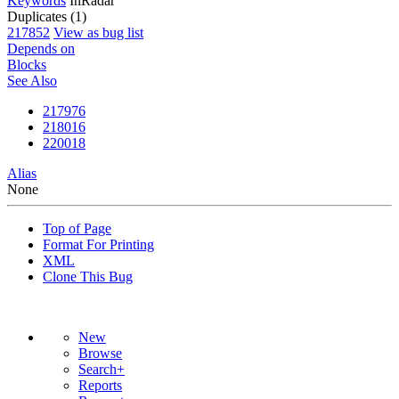
Keywords
InRadar
Duplicates (1)
217852
View as bug list
Depends on
Blocks
See Also
217976
218016
220018
Alias
None
Top of Page
Format For Printing
XML
Clone This Bug
New
Browse
Search+
Reports