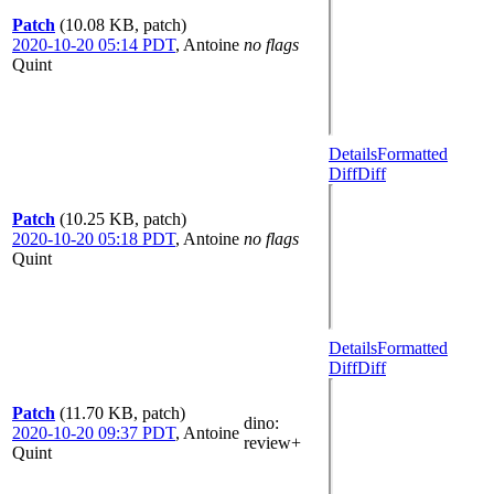
Patch
(10.08 KB, patch)
2020-10-20 05:14 PDT
,
Antoine
no flags
Quint
Details
Formatted
Diff
Diff
Patch
(10.25 KB, patch)
2020-10-20 05:18 PDT
,
Antoine
no flags
Quint
Details
Formatted
Diff
Diff
Patch
(11.70 KB, patch)
dino
:
2020-10-20 09:37 PDT
,
Antoine
review+
Quint