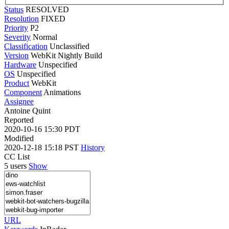
Status
RESOLVED
Resolution
FIXED
Priority
P2
Severity
Normal
Classification
Unclassified
Version
WebKit Nightly Build
Hardware
Unspecified
OS
Unspecified
Product
WebKit
Component
Animations
Assignee
Antoine Quint
Reported
2020-10-16 15:30 PDT
Modified
2020-12-18 15:18 PST
History
CC List
5 users
Show
URL