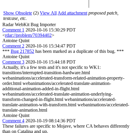
Show Obsolete
(2)
View All
Add attachment
proposed patch,
testcase, etc.
Radar WebKit Bug Importer
Comment 1
2020-10-16 15:30:29 PDT
<
rdar://problem/70394402
>
Antoine Quint
Comment 2
2020-10-16 15:34:47 PDT
***
Bug 217852
has been marked as a duplicate of this bug. ***
Antoine Quint
Comment 3
2020-10-16 15:44:18 PDT
Actually, it's a few tests and it's not specific to WK1:
transitions/interrupted-transition-hardware.html
webanimations/accelerated-transform-related-animation-property-
order.html webanimations/accelerated-translate-animation-
additional-animation-added-in-flight.html
webanimations/accelerated-translate-animation-underlying-
transform-changed-in-flight.html webanimations/accelerated-
translate-animation-with-transform.html webanimations/accelerated-
translate-animation.html
Antoine Quint
Comment 4
2020-10-19 08:14:36 PDT
These failures are specific to Mojave, where CA behaves differently
than on Catalina and up.