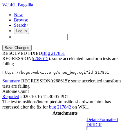
WebKit Bugzilla
New
Browse
Search+
Log In
RESOLVED FIXED
217851
REGRESSION(
r268615
): some accelerated transform tests are
failing
https://bugs.webkit.org/show_bug.cgi?id=217851
Summary
REGRESSION(r268615): some accelerated transform
tests are failing
Antoine Quint
Reported
2020-10-16 15:30:05 PDT
The test transitions/interrupted-transition-hardware.html has
regressed after the fix for
bug 217842
on WK1.
Attachments
Details
Formatted
Diff
Diff