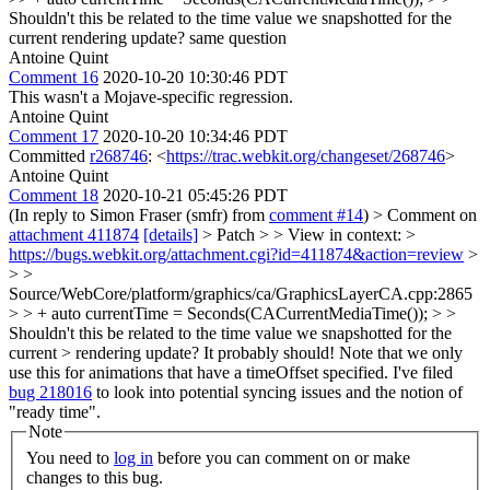
Shouldn't this be related to the time value we snapshotted for the
current rendering update?
same question
Antoine Quint
Comment 16
2020-10-20 10:30:46 PDT
This wasn't a Mojave-specific regression.
Antoine Quint
Comment 17
2020-10-20 10:34:46 PDT
Committed
r268746
: <
https://trac.webkit.org/changeset/268746
>
Antoine Quint
Comment 18
2020-10-21 05:45:26 PDT
(In reply to Simon Fraser (smfr) from
comment #14
)
> Comment on
attachment 411874
[details]
> Patch > > View in context: >
https://bugs.webkit.org/attachment.cgi?id=411874&action=review
>
> >
Source/WebCore/platform/graphics/ca/GraphicsLayerCA.cpp:2865
> > + auto currentTime = Seconds(CACurrentMediaTime()); > >
Shouldn't this be related to the time value we snapshotted for the
current > rendering update?
It probably should! Note that we only
use this for animations that have a timeOffset specified. I've filed
bug 218016
to look into potential syncing issues and the notion of
"ready time".
Note
You need to
log in
before you can comment on or make
changes to this bug.