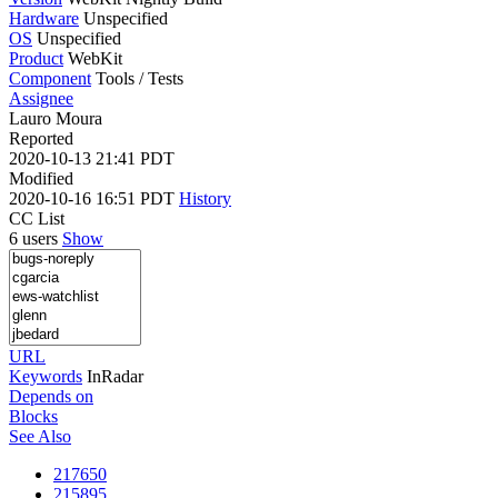
Hardware
Unspecified
OS
Unspecified
Product
WebKit
Component
Tools / Tests
Assignee
Lauro Moura
Reported
2020-10-13 21:41 PDT
Modified
2020-10-16 16:51 PDT
History
CC List
6 users
Show
URL
Keywords
InRadar
Depends on
Blocks
See Also
217650
215895