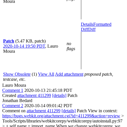
Moura
Details
Formatted
Diff
Diff
Patch
(5.47 KB, patch)
no
2020-10-14 19:50 PDT
,
Lauro
flags
Moura
Show Obsolete
(1)
View All
Add attachment
proposed patch,
testcase, etc.
Lauro Moura
Comment 1
2020-10-13 21:45:18 PDT
Created
attachment 411299
[details]
Patch
Jonathan Bedard
Comment 2
2020-10-14 09:01:42 PDT
Comment on
attachment 411299
[details]
Patch View in context:
https://bugs.webkit.org/attachment.cgi?id=411299&action=review
>
Tools/Scripts/libraries/webkitcorepy/webkitcorepy/autoinstall.py:97
> + self.name = import_name
When we change webkitcorepy, we