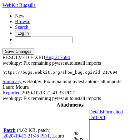
WebKit Bugzilla
New
Browse
Search+
Log In
RESOLVED FIXED
217694
webkitpy: Fix remaining pytest autoinstall imports
https://bugs.webkit.org/show_bug.cgi?id=217694
Summary
webkitpy: Fix remaining pytest autoinstall imports
Lauro Moura
Reported
2020-10-13 21:41:33 PDT
webkitpy: Fix remaining pytest autoinstall imports
Attachments
Details
Formatted
Diff
Diff
Patch
(4.62 KB, patch)
no
2020-10-13 21:45 PDT
,
Lauro
flags