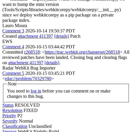
want to bump the mini version
(Tools/Scripts/libraries/webkitcorepy/webkitcorepy/__init__.py)
since we deploy webkitcorepy as a pip package on a private
package index.
Lauro Moura
Comment 3
2020-10-14 19:50:37 PDT
Created
attachment 411397
[details]
Patch
EWS
Comment 4
2020-10-15 03:44:42 PDT
Committed
r268518
: <
https://trac.webkit.org/changeset/268518
> All
reviewed patches have been landed. Closing bug and clearing flags
on
attachment 411397
[details]
.
Radar WebKit Bug Importer
Comment 5
2020-10-15 03:45:21 PDT
<
rdar://problem/70329780
>
Note
You need to
log in
before you can comment on or make
changes to this bug.
Status
RESOLVED
Resolution
FIXED
Priority
P2
Severity
Normal
Classification
Unclassified
Version
WebKit Nightly Build