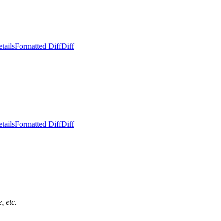
tails
Formatted Diff
Diff
tails
Formatted Diff
Diff
, etc.