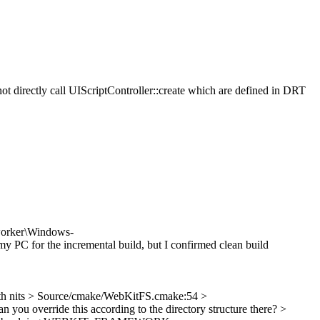
 directly call UIScriptController::create which are defined in DRT
worker\Windows-
y PC for the incremental build, but I confirmed clean build
h nits
> Source/cmake/WebKitFS.cmake:54 >
 you override this according to the directory structure there?
>