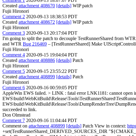
Comment 1
2020-09-13 18:07:07 PDT
Created
attachment 408670
[details]
WIP patch
Fujii Hironori
Comment 2
2020-09-13 18:38:53 PDT
Created
attachment 408672
[details]
WIP patch
Fujii Hironori
Comment 3
2020-09-13 20:17:04 PDT
I'm going to split the patch to decouple TestRunnerShared from W
and WTR
Bug 216469
– [TestRunnerShared] Make UIScriptControll
Fujii Hironori
Comment 4
2020-09-15 19:04:04 PDT
Created
attachment 408886
[details]
Patch
Fujii Hironori
Comment 5
2020-09-15 23:55:22 PDT
Created
attachment 408899
[details]
Patch
Fujii Hironori
Comment 6
2020-09-16 00:59:05 PDT
AppleWin EWS failed.
> LINK : fatal error LNK1181: cannot open i
EWS\build\WebKitBuild\Release\Tools\TestRunnerShared\TestRunner
EWS\build\WebKitBuild\Release\Tools\DumpRenderTree\DumpRend
succeeded to link.
Don Olmstead
Comment 7
2020-09-16 11:04:44 PDT
Comment on
attachment 408899
[details]
Patch View in context:
http
+set(TestRunnerShared_DERIVED_SOURCES_DIR "${CMAKE_BI