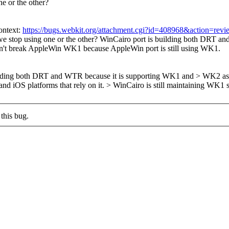
e or the other?
ontext:
https://bugs.webkit.org/attachment.cgi?id=408968&action=revi
e stop using one or the other?
WinCairo port is building both DRT an
don't break AppleWin WK1 because AppleWin port is still using WK1.
ilding both DRT and WTR because it is supporting WK1 and > WK2 as w
nd iOS platforms that rely on it.
> WinCairo is still maintaining WK1
this bug.