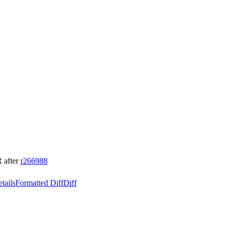
 after
r266988
tails
Formatted Diff
Diff