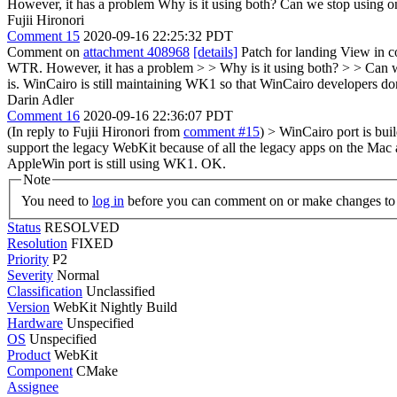
However, it has a problem
Why is it using both? Can we stop using on
Fujii Hironori
Comment 15
2020-09-16 22:25:32 PDT
Comment on
attachment 408968
[details]
Patch for landing View in c
WTR. However, it has a problem > > Why is it using both? > > Can w
is. WinCairo is still maintaining WK1 so that WinCairo developers 
Darin Adler
Comment 16
2020-09-16 22:36:07 PDT
(In reply to Fujii Hironori from
comment #15
)
> WinCairo port is bu
support the legacy WebKit because of all the legacy apps on the Mac a
AppleWin port is still using WK1.
OK.
Note
You need to
log in
before you can comment on or make changes to 
Status
RESOLVED
Resolution
FIXED
Priority
P2
Severity
Normal
Classification
Unclassified
Version
WebKit Nightly Build
Hardware
Unspecified
OS
Unspecified
Product
WebKit
Component
CMake
Assignee