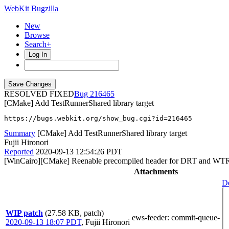
WebKit Bugzilla
New
Browse
Search+
Log In
RESOLVED FIXED
216465
[CMake] Add TestRunnerShared library target
https://bugs.webkit.org/show_bug.cgi?id=216465
Summary
[CMake] Add TestRunnerShared library target
Fujii Hironori
Reported
2020-09-13 12:54:26 PDT
[WinCairo][CMake] Reenable precompiled header for DRT and WTR
Attachments
De
WIP patch
(27.58 KB, patch)
ews-feeder
: commit-queue-
2020-09-13 18:07 PDT
,
Fujii Hironori