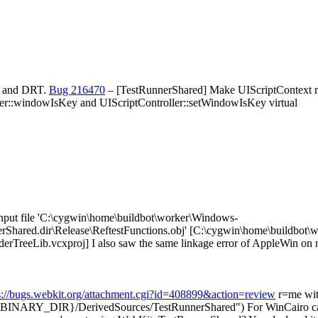
TR and DRT.
Bug 216470
– [TestRunnerShared] Make UIScriptContext not
er::windowIsKey and UIScriptController::setWindowIsKey virtual
nput file 'C:\cygwin\home\buildbot\worker\Windows-
Shared.dir\Release\ReftestFunctions.obj' [C:\cygwin\home\buildbot\
erTreeLib.vcxproj]
I also saw the same linkage error of AppleWin on m
s://bugs.webkit.org/attachment.cgi?id=408899&action=review
r=me wit
NARY_DIR}/DerivedSources/TestRunnerShared")
For WinCairo can