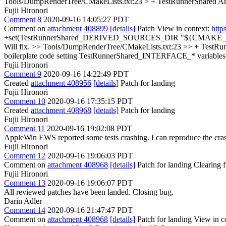
Tools/DumpRenderTree/CMakeLists.txt:23 > + TestRunnerShared
An
Fujii Hironori
Comment 8
2020-09-16 14:05:27 PDT
Comment on
attachment 408899
[details]
Patch View in context:
http
+set(TestRunnerShared_DERIVED_SOURCES_DIR "${CMAKE_BINARY_DI
Will fix.
>> Tools/DumpRenderTree/CMakeLists.txt:23 >> + TestRu
boilerplate code setting TestRunnerShared_INTERFACE_* variab
Fujii Hironori
Comment 9
2020-09-16 14:22:49 PDT
Created
attachment 408956
[details]
Patch for landing
Fujii Hironori
Comment 10
2020-09-16 17:35:15 PDT
Created
attachment 408968
[details]
Patch for landing
Fujii Hironori
Comment 11
2020-09-16 19:02:08 PDT
AppleWin EWS reported some tests crashing. I can reproduce the crash
Fujii Hironori
Comment 12
2020-09-16 19:06:03 PDT
Comment on
attachment 408968
[details]
Patch for landing Clearing
Fujii Hironori
Comment 13
2020-09-16 19:06:07 PDT
All reviewed patches have been landed. Closing bug.
Darin Adler
Comment 14
2020-09-16 21:47:47 PDT
Comment on
attachment 408968
[details]
Patch for landing View in c