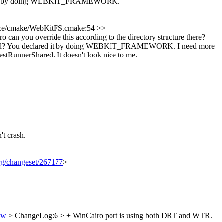
red it by doing WEBKIT_FRAMEWORK.
ce/cmake/WebKitFS.cmake:54 >>
override this according to the directory structure there?
hared? You declared it by doing WEBKIT_FRAMEWORK.
I need more
nnerShared. It doesn't look nice to me.
't crash.
org/changeset/267177
>
ew
> ChangeLog:6 > + WinCairo port is using both DRT and WTR.