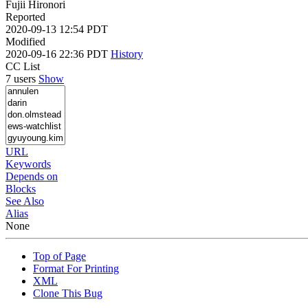
Fujii Hironori
Reported
2020-09-13 12:54 PDT
Modified
2020-09-16 22:36 PDT
History
CC List
7 users
Show
URL
Keywords
Depends on
Blocks
See Also
Alias
None
Top of Page
Format For Printing
XML
Clone This Bug