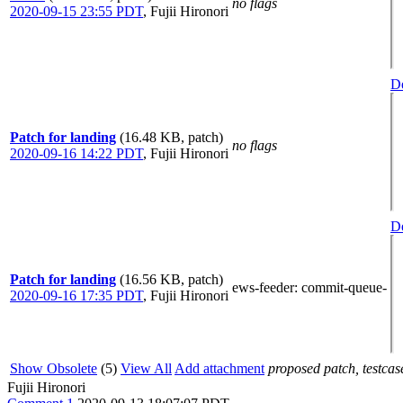
no flags
2020-09-15 23:55 PDT
,
Fujii Hironori
De
Patch for landing
(16.48 KB, patch)
no flags
2020-09-16 14:22 PDT
,
Fujii Hironori
De
Patch for landing
(16.56 KB, patch)
ews-feeder
: commit-queue-
2020-09-16 17:35 PDT
,
Fujii Hironori
Show Obsolete
(5)
View All
Add attachment
proposed patch, testcase
Fujii Hironori