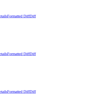
tails
Formatted Diff
Diff
tails
Formatted Diff
Diff
tails
Formatted Diff
Diff