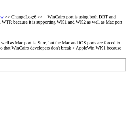
ew
>> ChangeLog:6 >> + WinCairo port is using both DRT and
d WTR because it is supporting WK1 and WK2 as well as Mac port
ell as Mac port is.
Sure, but the Mac and iOS ports are forced to
 so that WinCairo developers don't break > AppleWin WK1 because