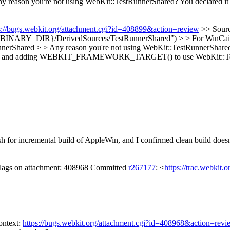
y reason you're not using WebKit::TestRunnerShared? You decla
s://bugs.webkit.org/attachment.cgi?id=408899&action=review
>> Sour
R}/DerivedSources/TestRunnerShared") > > For WinCairo can you 
nnerShared > > Any reason you're not using WebKit::TestRunnerS
les and adding WEBKIT_FRAMEWORK_TARGET() to use WebKit::TestRu
 for incremental build of AppleWin, and I confirmed clean build doesn
 flags on attachment: 408968 Committed
r267177
: <
https://trac.webkit.
ontext:
https://bugs.webkit.org/attachment.cgi?id=408968&action=revi