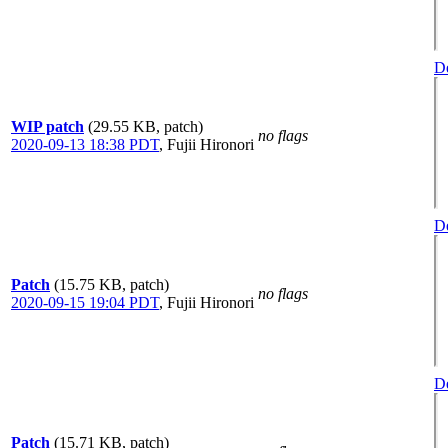
De
WIP patch
(29.55 KB, patch)
no flags
2020-09-13 18:38 PDT
,
Fujii Hironori
De
Patch
(15.75 KB, patch)
no flags
2020-09-15 19:04 PDT
,
Fujii Hironori
De
Patch
(15.71 KB, patch)