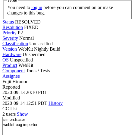
Note
You need to
log in
before you can comment on or make
changes to this bug.
Status
RESOLVED
Resolution
FIXED
Priority
P2
Severity
Normal
Classification
Unclassified
Version
WebKit Nightly Build
Hardware
Unspecified
OS
Unspecified
Product
WebKit
Component
Tools / Tests
Assignee
Fujii Hironori
Reported
2020-09-13 20:10 PDT
Modified
2020-09-14 12:51 PDT
History
CC List
2 users
Show