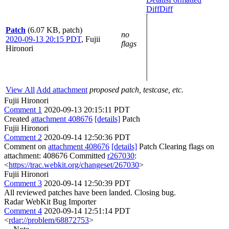
Diff
Diff
Patch
(6.07 KB, patch)
no
2020-09-13 20:15 PDT
,
Fujii
flags
Hironori
View All
Add attachment
proposed patch, testcase, etc.
Fujii Hironori
Comment 1
2020-09-13 20:15:11 PDT
Created
attachment 408676
[details]
Patch
Fujii Hironori
Comment 2
2020-09-14 12:50:36 PDT
Comment on
attachment 408676
[details]
Patch Clearing flags on
attachment: 408676 Committed
r267030
:
<
https://trac.webkit.org/changeset/267030
>
Fujii Hironori
Comment 3
2020-09-14 12:50:39 PDT
All reviewed patches have been landed. Closing bug.
Radar WebKit Bug Importer
Comment 4
2020-09-14 12:51:14 PDT
<
rdar://problem/68872753
>