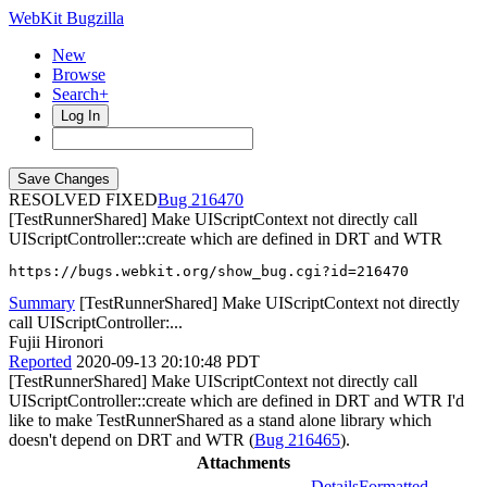
WebKit Bugzilla
New
Browse
Search+
Log In
RESOLVED FIXED
216470
[TestRunnerShared] Make UIScriptContext not directly call
UIScriptController::create which are defined in DRT and WTR
https://bugs.webkit.org/show_bug.cgi?id=216470
Summary
[TestRunnerShared] Make UIScriptContext not directly
call UIScriptController:...
Fujii Hironori
Reported
2020-09-13 20:10:48 PDT
[TestRunnerShared] Make UIScriptContext not directly call
UIScriptController::create which are defined in DRT and WTR I'd
like to make TestRunnerShared as a stand alone library which
doesn't depend on DRT and WTR (
Bug 216465
).
Attachments
Details
Formatted