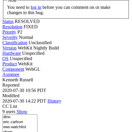
Note
You need to
log in
before you can comment on or make
changes to this bug.
Status
RESOLVED
Resolution
FIXED
Priority
P2
Severity
Normal
Classification
Unclassified
Version
WebKit Nightly Build
Hardware
Unspecified
OS
Unspecified
Product
WebKit
Component
WebGL
Assignee
Kenneth Russell
Reported
2020-07-30 10:56 PDT
Modified
2020-07-30 14:22 PDT
History
CC List
9 users
Show