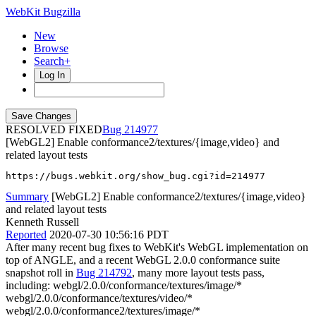
WebKit Bugzilla
New
Browse
Search+
Log In
RESOLVED FIXED
214977
[WebGL2] Enable conformance2/textures/{image,video} and
related layout tests
https://bugs.webkit.org/show_bug.cgi?id=214977
Summary
[WebGL2] Enable conformance2/textures/{image,video}
and related layout tests
Kenneth Russell
Reported
2020-07-30 10:56:16 PDT
After many recent bug fixes to WebKit's WebGL implementation on
top of ANGLE, and a recent WebGL 2.0.0 conformance suite
snapshot roll in
Bug 214792
, many more layout tests pass,
including: webgl/2.0.0/conformance/textures/image/*
webgl/2.0.0/conformance/textures/video/*
webgl/2.0.0/conformance2/textures/image/*