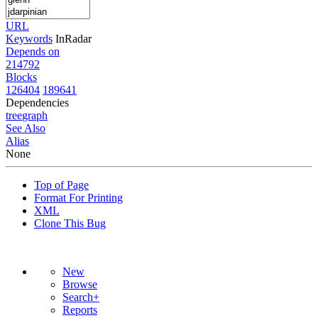
URL
Keywords
InRadar
Depends on
214792
Blocks
126404
189641
Dependencies
tree
graph
See Also
Alias
None
Top of Page
Format For Printing
XML
Clone This Bug
New
Browse
Search+
Reports