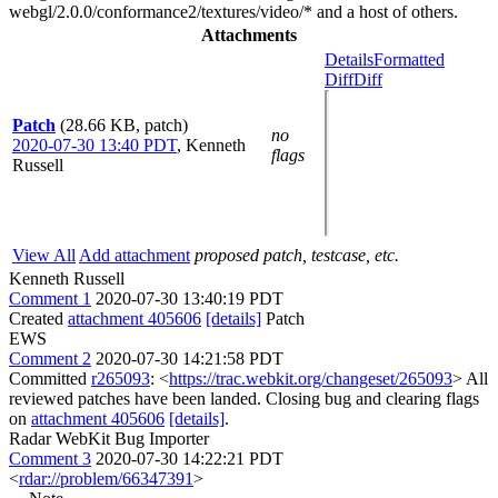
webgl/2.0.0/conformance2/textures/video/* and a host of others.
Attachments
Details
Formatted
Diff
Diff
Patch
(28.66 KB, patch)
no
2020-07-30 13:40 PDT
,
Kenneth
flags
Russell
View All
Add attachment
proposed patch, testcase, etc.
Kenneth Russell
Comment 1
2020-07-30 13:40:19 PDT
Created
attachment 405606
[details]
Patch
EWS
Comment 2
2020-07-30 14:21:58 PDT
Committed
r265093
: <
https://trac.webkit.org/changeset/265093
> All
reviewed patches have been landed. Closing bug and clearing flags
on
attachment 405606
[details]
.
Radar WebKit Bug Importer
Comment 3
2020-07-30 14:22:21 PDT
<
rdar://problem/66347391
>