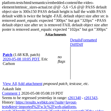
platform-tests/html/semantics/embedded-content/the-video-
element/intrinsic_sizes-actual.txt @@ -5,6 +5,6 @@ PASS default
object size is 300x150 PASS default height is half the width PASS
default width is twice the height -FAIL default object size after src is
removed assert_equals: expected "300px" but got "320px" +PASS
default object size after src is removed FAIL default object size after
poster is removed assert_equals: expected "102px" but got "300px"
Attachments
Details
Formatted
Diff
Diff
Patch
(1.68 KB, patch)
no
2020-05-08 10:05 PDT
,
Eric
flags
Carlson
View All
Add attachment
proposed patch, testcase, etc.
Aakash Jain
Comment 1
2020-05-08 05:08:19 PDT
Seems to be regressed yesterday in range:
r261340
-
r261343
.
History:
https://results.webkit.org/?suite=layout-
tests&test=imported%2Fw3c%2Fweb-platform-