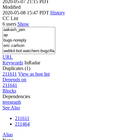
2020-05-07 21:15 PDT
Modified
2020-05-08 15:47 PDT
History
CC List
6 users
Show
URL
Keywords
InRadar
Duplicates (1)
211611
View as bug list
Depends on
211641
Blocks
Dependencies
tree
graph
See Also
211611
211464
Alias