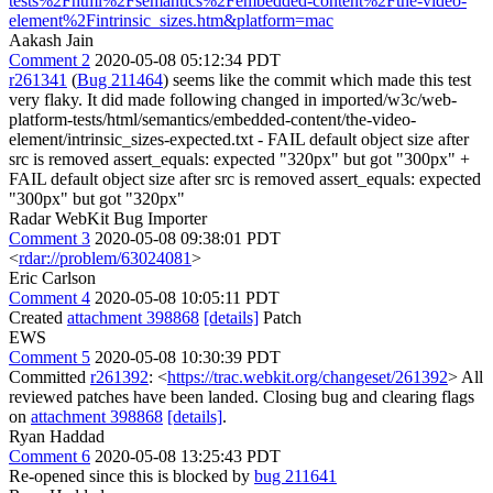
tests%2Fhtml%2Fsemantics%2Fembedded-content%2Fthe-video-
element%2Fintrinsic_sizes.htm&platform=mac
Aakash Jain
Comment 2
2020-05-08 05:12:34 PDT
r261341
(
Bug 211464
) seems like the commit which made this test
very flaky. It did made following changed in imported/w3c/web-
platform-tests/html/semantics/embedded-content/the-video-
element/intrinsic_sizes-expected.txt - FAIL default object size after
src is removed assert_equals: expected "320px" but got "300px" +
FAIL default object size after src is removed assert_equals: expected
"300px" but got "320px"
Radar WebKit Bug Importer
Comment 3
2020-05-08 09:38:01 PDT
<
rdar://problem/63024081
>
Eric Carlson
Comment 4
2020-05-08 10:05:11 PDT
Created
attachment 398868
[details]
Patch
EWS
Comment 5
2020-05-08 10:30:39 PDT
Committed
r261392
: <
https://trac.webkit.org/changeset/261392
> All
reviewed patches have been landed. Closing bug and clearing flags
on
attachment 398868
[details]
.
Ryan Haddad
Comment 6
2020-05-08 13:25:43 PDT
Re-opened since this is blocked by
bug 211641