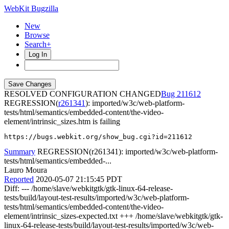
WebKit Bugzilla
New
Browse
Search+
Log In
RESOLVED CONFIGURATION CHANGED
211612
REGRESSION(
r261341
): imported/w3c/web-platform-
tests/html/semantics/embedded-content/the-video-
element/intrinsic_sizes.htm is failing
https://bugs.webkit.org/show_bug.cgi?id=211612
Summary
REGRESSION(r261341): imported/w3c/web-platform-
tests/html/semantics/embedded-...
Lauro Moura
Reported
2020-05-07 21:15:45 PDT
Diff: --- /home/slave/webkitgtk/gtk-linux-64-release-
tests/build/layout-test-results/imported/w3c/web-platform-
tests/html/semantics/embedded-content/the-video-
element/intrinsic_sizes-expected.txt +++ /home/slave/webkitgtk/gtk-
linux-64-release-tests/build/layout-test-results/imported/w3c/web-