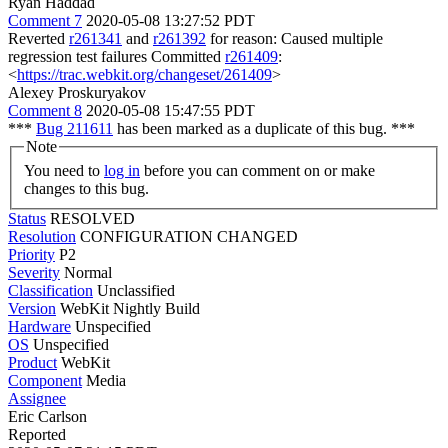
Ryan Haddad
Comment 7
2020-05-08 13:27:52 PDT
Reverted
r261341
and
r261392
for reason: Caused multiple
regression test failures Committed
r261409
:
<
https://trac.webkit.org/changeset/261409
>
Alexey Proskuryakov
Comment 8
2020-05-08 15:47:55 PDT
***
Bug 211611
has been marked as a duplicate of this bug. ***
Note
You need to
log in
before you can comment on or make
changes to this bug.
Status
RESOLVED
Resolution
CONFIGURATION CHANGED
Priority
P2
Severity
Normal
Classification
Unclassified
Version
WebKit Nightly Build
Hardware
Unspecified
OS
Unspecified
Product
WebKit
Component
Media
Assignee
Eric Carlson
Reported