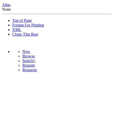
Alias
None
Top of Page
Format For Printing
XML
Clone This Bug
New
Browse
Search+
Reports
Requests