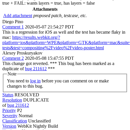
true + FAIL: wants layers = true, has layers = false
Attachments
Add attachment
proposed patch, testcase, etc.
Diego Pino
Comment 1
2020-05-07 21:54:27 PDT
This is a regression for iOS as well and the test has became flaky in
mac:
https://results.webkit.org/?
platform=ios&platform=WPE&platform=GTK&platform=mac&suite=
tests&test=compositing%2Fvideo%2Fvideo-poster.html
Alexey Proskuryakov
Comment 2
2020-05-08 15:47:55 PDT
This change got reverted. *** This bug has been marked as a
duplicate of
bug 211612
***
Note
You need to
log in
before you can comment on or make
changes to this bug.
Status
RESOLVED
Resolution
DUPLICATE
of
bug 211612
Priority
P2
Severity
Normal
Classification
Unclassified
Version
WebKit Nightly Build