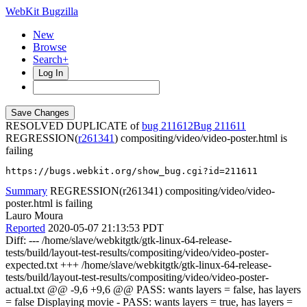
WebKit Bugzilla
New
Browse
Search+
Log In
RESOLVED DUPLICATE of
bug 211612
211611
REGRESSION(
r261341
) compositing/video/video-poster.html is
failing
https://bugs.webkit.org/show_bug.cgi?id=211611
Summary
REGRESSION(r261341) compositing/video/video-
poster.html is failing
Lauro Moura
Reported
2020-05-07 21:13:53 PDT
Diff: --- /home/slave/webkitgtk/gtk-linux-64-release-
tests/build/layout-test-results/compositing/video/video-poster-
expected.txt +++ /home/slave/webkitgtk/gtk-linux-64-release-
tests/build/layout-test-results/compositing/video/video-poster-
actual.txt @@ -9,6 +9,6 @@ PASS: wants layers = false, has layers
= false Displaying movie - PASS: wants layers = true, has layers =