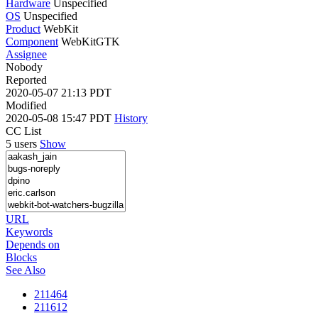
Hardware
Unspecified
OS
Unspecified
Product
WebKit
Component
WebKitGTK
Assignee
Nobody
Reported
2020-05-07 21:13 PDT
Modified
2020-05-08 15:47 PDT
History
CC List
5 users
Show
URL
Keywords
Depends on
Blocks
See Also
211464
211612