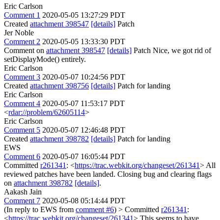
Eric Carlson
Comment 1
2020-05-05 13:27:29 PDT
Created
attachment 398547
[details]
Patch
Jer Noble
Comment 2
2020-05-05 13:33:30 PDT
Comment on
attachment 398547
[details]
Patch Nice, we got rid of
setDisplayMode() entirely.
Eric Carlson
Comment 3
2020-05-07 10:24:56 PDT
Created
attachment 398756
[details]
Patch for landing
Eric Carlson
Comment 4
2020-05-07 11:53:17 PDT
<
rdar://problem/62605114
>
Eric Carlson
Comment 5
2020-05-07 12:46:48 PDT
Created
attachment 398782
[details]
Patch for landing
EWS
Comment 6
2020-05-07 16:05:44 PDT
Committed
r261341
: <
https://trac.webkit.org/changeset/261341
> All
reviewed patches have been landed. Closing bug and clearing flags
on
attachment 398782
[details]
.
Aakash Jain
Comment 7
2020-05-08 05:14:44 PDT
(In reply to EWS from
comment #6
)
> Committed
r261341
:
<
https://trac.webkit.org/changeset/261341
>
This seems to have