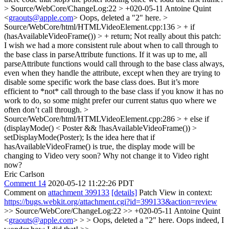
> Source/WebCore/ChangeLog:22 > +020-05-11 Antoine Quint
<
graouts@apple.com
>
Oops, deleted a "2" here.
>
Source/WebCore/html/HTMLVideoElement.cpp:136 > + if
(hasAvailableVideoFrame()) > + return;
Not really about this patch:
I wish we had a more consistent rule about when to call through to
the base class in parseAttribute functions. If it was up to me, all
parseAttribute functions would call through to the base class always,
even when they handle the attribute, except when they are trying to
disable some specific work the base class does. But it’s more
efficient to *not* call through to the base class if you know it has no
work to do, so some might prefer our current status quo where we
often don’t call through.
>
Source/WebCore/html/HTMLVideoElement.cpp:286 > + else if
(displayMode() < Poster && !hasAvailableVideoFrame()) >
setDisplayMode(Poster);
Is the idea here that if
hasAvailableVideoFrame() is true, the display mode will be
changing to Video very soon? Why not change it to Video right
now?
Eric Carlson
Comment 14
2020-05-12 11:22:26 PDT
Comment on
attachment 399133
[details]
Patch View in context:
https://bugs.webkit.org/attachment.cgi?id=399133&action=review
>> Source/WebCore/ChangeLog:22 >> +020-05-11 Antoine Quint
<
graouts@apple.com
> > > Oops, deleted a "2" here.
Oops indeed, I