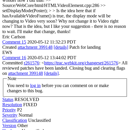
wonder how I did that!
>>
Source/WebCore/html/HTMLVideoElement.cpp:286 >>
setDisplayMode(Poster); > > Is the idea here that if
hasAvailableVideoFrame() is true, the display mode will be
changing to Video very soon? Why not change it to Video right
now?
That is the idea, but I like your suggestion - there is no reason
to wait. I'll make that change, thanks!
Eric Carlson
Comment 15
2020-05-12 11:32:23 PDT
Created
attachment 399148
[details]
Patch for landing
EWS
Comment 16
2020-05-12 13:44:02 PDT
Committed
r261576
: <
https://trac.webkit.org/changeset/261576
> All
reviewed patches have been landed. Closing bug and clearing flags
on
attachment 399148
[details]
.
Note
You need to
log in
before you can comment on or make
changes to this bug.
Status
RESOLVED
Resolution
FIXED
Priority
P2
Severity
Normal
Classification
Unclassified
Version
Other