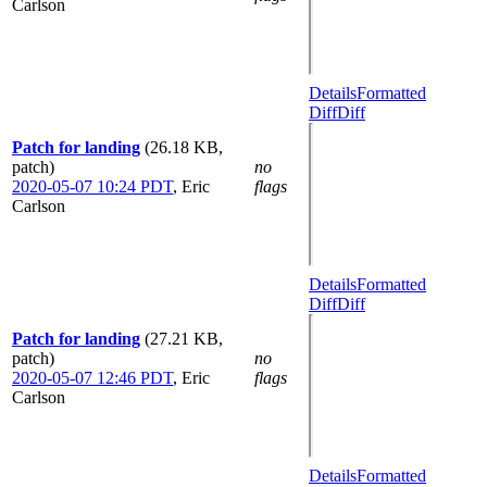
Carlson
Details
Formatted
Diff
Diff
Patch for landing
(26.18 KB,
patch)
no
2020-05-07 10:24 PDT
,
Eric
flags
Carlson
Details
Formatted
Diff
Diff
Patch for landing
(27.21 KB,
patch)
no
2020-05-07 12:46 PDT
,
Eric
flags
Carlson
Details
Formatted