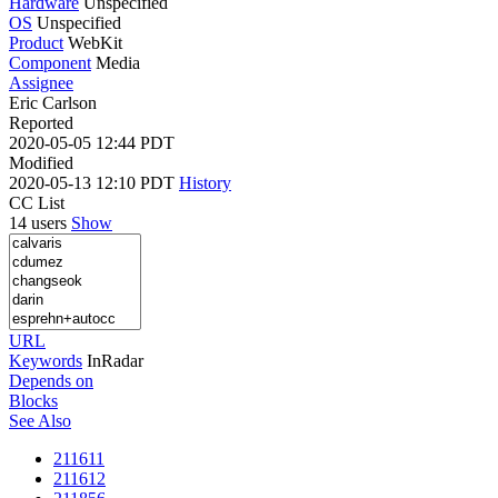
Hardware
Unspecified
OS
Unspecified
Product
WebKit
Component
Media
Assignee
Eric Carlson
Reported
2020-05-05 12:44 PDT
Modified
2020-05-13 12:10 PDT
History
CC List
14 users
Show
URL
Keywords
InRadar
Depends on
Blocks
See Also
211611
211612