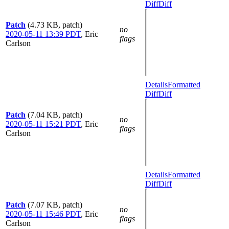
Diff
Diff
Patch
(4.73 KB, patch)
no
2020-05-11 13:39 PDT
,
Eric
flags
Carlson
Details
Formatted
Diff
Diff
Patch
(7.04 KB, patch)
no
2020-05-11 15:21 PDT
,
Eric
flags
Carlson
Details
Formatted
Diff
Diff
Patch
(7.07 KB, patch)
no
2020-05-11 15:46 PDT
,
Eric
flags
Carlson