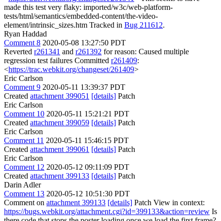
made this test very flaky: imported/w3c/web-platform-
tests/html/semantics/embedded-content/the-video-
element/intrinsic_sizes.htm Tracked in
Bug 211612
.
Ryan Haddad
Comment 8
2020-05-08 13:27:50 PDT
Reverted
r261341
and
r261392
for reason: Caused multiple
regression test failures Committed
r261409
:
<
https://trac.webkit.org/changeset/261409
>
Eric Carlson
Comment 9
2020-05-11 13:39:37 PDT
Created
attachment 399051
[details]
Patch
Eric Carlson
Comment 10
2020-05-11 15:21:21 PDT
Created
attachment 399059
[details]
Patch
Eric Carlson
Comment 11
2020-05-11 15:46:15 PDT
Created
attachment 399061
[details]
Patch
Eric Carlson
Comment 12
2020-05-12 09:11:09 PDT
Created
attachment 399133
[details]
Patch
Darin Adler
Comment 13
2020-05-12 10:51:30 PDT
Comment on
attachment 399133
[details]
Patch View in context:
https://bugs.webkit.org/attachment.cgi?id=399133&action=review
Is
there code that stops the poster loading once we load the first frame?