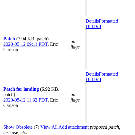
Details
Formatted
Diff
Diff
Patch
(7.04 KB, patch)
no
2020-05-12 09:11 PDT
,
Eric
flags
Carlson
Details
Formatted
Diff
Diff
Patch for landing
(6.92 KB,
patch)
no
2020-05-12 11:32 PDT
,
Eric
flags
Carlson
Show Obsolete
(7)
View All
Add attachment
proposed patch,
testcase, etc.