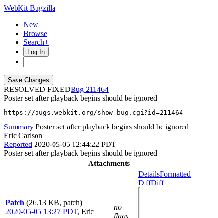
WebKit Bugzilla
New
Browse
Search+
Log In
RESOLVED FIXED
211464
Poster set after playback begins should be ignored
https://bugs.webkit.org/show_bug.cgi?id=211464
Summary
Poster set after playback begins should be ignored
Eric Carlson
Reported
2020-05-05 12:44:22 PDT
Poster set after playback begins should be ignored
Attachments
Details
Formatted
Diff
Diff
Patch
(26.13 KB, patch)
no
2020-05-05 13:27 PDT
,
Eric
flags