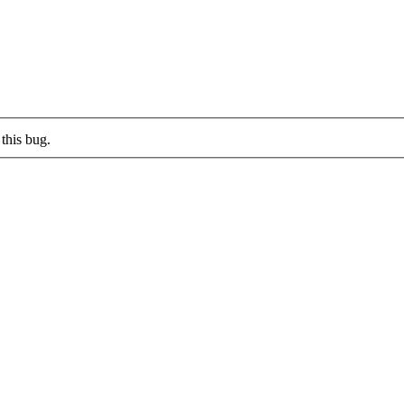
this bug.