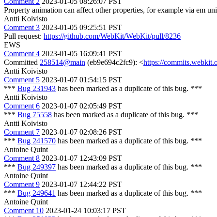
Comment 2
2023-01-05 08:26:07 PST
Property animation can affect other properties, for example via em un
Antti Koivisto
Comment 3
2023-01-05 09:25:51 PST
Pull request:
https://github.com/WebKit/WebKit/pull/8236
EWS
Comment 4
2023-01-05 16:09:41 PST
Committed
258514@main
(eb9e694c2fc9): <
https://commits.webki
Antti Koivisto
Comment 5
2023-01-07 01:54:15 PST
***
Bug 231943
has been marked as a duplicate of this bug. ***
Antti Koivisto
Comment 6
2023-01-07 02:05:49 PST
***
Bug 75558
has been marked as a duplicate of this bug. ***
Antti Koivisto
Comment 7
2023-01-07 02:08:26 PST
***
Bug 241570
has been marked as a duplicate of this bug. ***
Antoine Quint
Comment 8
2023-01-07 12:43:09 PST
***
Bug 249397
has been marked as a duplicate of this bug. ***
Antoine Quint
Comment 9
2023-01-07 12:44:22 PST
***
Bug 249641
has been marked as a duplicate of this bug. ***
Antoine Quint
Comment 10
2023-01-24 10:03:17 PST