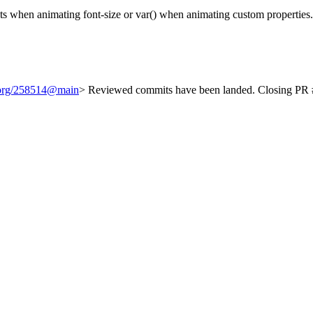
its when animating font-size or var() when animating custom properties
t.org/258514@main
> Reviewed commits have been landed. Closing PR #