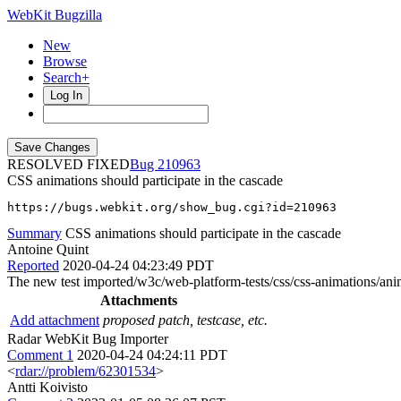
WebKit Bugzilla
New
Browse
Search+
Log In
RESOLVED FIXED
210963
CSS animations should participate in the cascade
https://bugs.webkit.org/show_bug.cgi?id=210963
Summary
CSS animations should participate in the cascade
Antoine Quint
Reported
2020-04-24 04:23:49 PDT
The new test imported/w3c/web-platform-tests/css/css-animations/anim
Attachments
Add attachment
proposed patch, testcase, etc.
Radar WebKit Bug Importer
Comment 1
2020-04-24 04:24:11 PDT
<
rdar://problem/62301534
>
Antti Koivisto