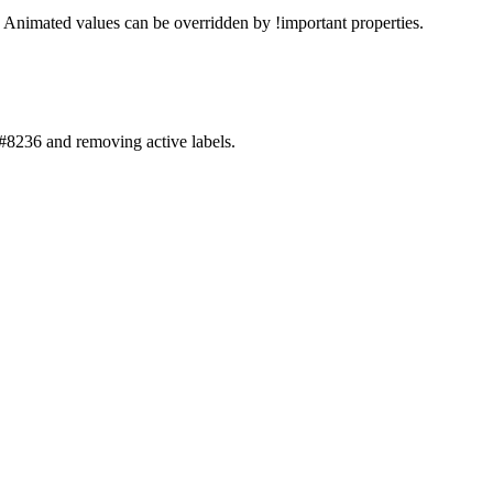
. Animated values can be overridden by !important properties.
8236 and removing active labels.