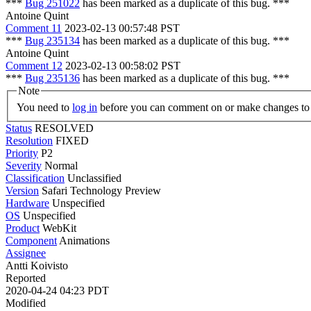
***
Bug 251022
has been marked as a duplicate of this bug. ***
Antoine Quint
Comment 11
2023-02-13 00:57:48 PST
***
Bug 235134
has been marked as a duplicate of this bug. ***
Antoine Quint
Comment 12
2023-02-13 00:58:02 PST
***
Bug 235136
has been marked as a duplicate of this bug. ***
Note
You need to
log in
before you can comment on or make changes to 
Status
RESOLVED
Resolution
FIXED
Priority
P2
Severity
Normal
Classification
Unclassified
Version
Safari Technology Preview
Hardware
Unspecified
OS
Unspecified
Product
WebKit
Component
Animations
Assignee
Antti Koivisto
Reported
2020-04-24 04:23 PDT
Modified