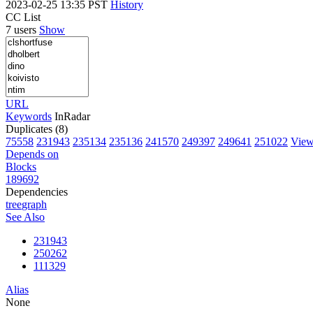
2023-02-25 13:35 PST
History
CC List
7 users
Show
URL
Keywords
InRadar
Duplicates (8)
75558
231943
235134
235136
241570
249397
249641
251022
View 
Depends on
Blocks
189692
Dependencies
tree
graph
See Also
231943
250262
111329
Alias
None