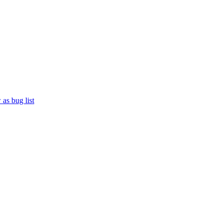
as bug list