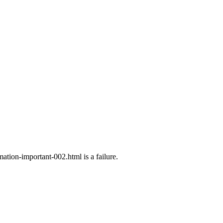
ation-important-002.html is a failure.