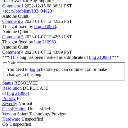
Radar WebKit Bug Importer
Comment 1
2022-12-15 08:36:31 PST
<
rdar://problem/103404423
>
Antoine Quint
Comment 2
2023-01-07 12:42:26 PST
This got fixed by
bug 210963
.
Antoine Quint
Comment 3
2023-01-07 12:42:53 PST
This got fixed by
bug 210963
.
Antoine Quint
Comment 4
2023-01-07 12:43:09 PST
*** This bug has been marked as a duplicate of
bug 210963
***
Note
You need to
log in
before you can comment on or make
changes to this bug.
Status
RESOLVED
Resolution
DUPLICATE
of
bug 210963
Priority
P2
Severity
Normal
Classification
Unclassified
Version
Safari Technology Preview
Hardware
Unspecified
OS
Unspecified