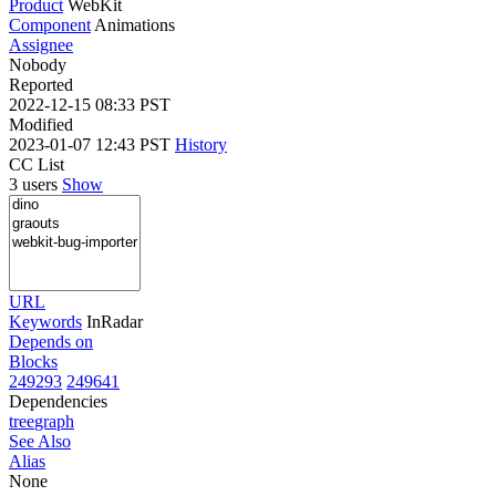
Product
WebKit
Component
Animations
Assignee
Nobody
Reported
2022-12-15 08:33 PST
Modified
2023-01-07 12:43 PST
History
CC List
3 users
Show
URL
Keywords
InRadar
Depends on
Blocks
249293
249641
Dependencies
tree
graph
See Also
Alias
None