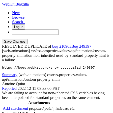
WebKit Bugzilla
New
Browse
Search+
Log In
RESOLVED DUPLICATE of
bug 210963
249397
[web-animations] css/css-properties-values-api/animation/custom-
property-animation-non-inherited-used-by-standard-property.html is
a failure
https://bugs.webkit.org/show_bug.cgi?id=249397
Summary
[web-animations] css/css-properties-values-
api/animation/custom-property-anim...
Antoine Quint
Reported
2022-12-15 08:33:06 PST
We are failing to account for non-inherited CSS variables having
been interpolated for standard properties on the same element.
Attachments
Add attachment
proposed patch, testcase, etc.