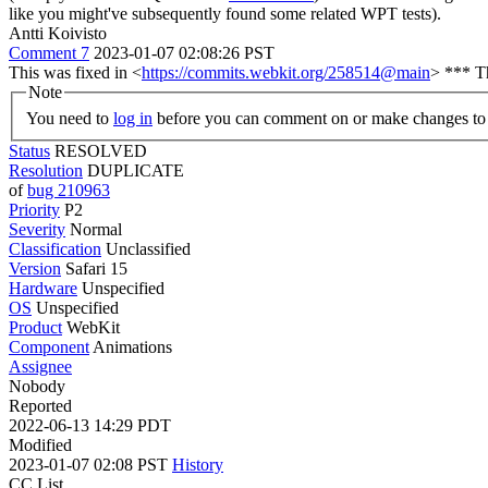
like you might've subsequently found some related WPT tests).
Antti Koivisto
Comment 7
2023-01-07 02:08:26 PST
This was fixed in <
https://commits.webkit.org/258514@main
> *** Th
Note
You need to
log in
before you can comment on or make changes to 
Status
RESOLVED
Resolution
DUPLICATE
of
bug 210963
Priority
P2
Severity
Normal
Classification
Unclassified
Version
Safari 15
Hardware
Unspecified
OS
Unspecified
Product
WebKit
Component
Animations
Assignee
Nobody
Reported
2022-06-13 14:29 PDT
Modified
2023-01-07 02:08 PST
History
CC List