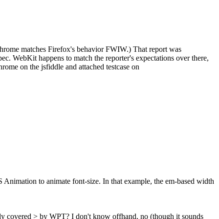
. (Chrome matches Firefox's behavior FWIW.) That report was
spec. WebKit happens to match the reporter's expectations over there,
Chrome on the jsfiddle and attached testcase on
Animation to animate font-size. In that example, the em-based width
ady covered > by WPT?
I don't know offhand, no (though it sounds