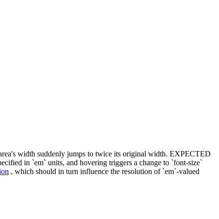
rea's width suddenly jumps to twice its original width. EXPECTED
fied in `em` units, and hovering triggers a change to `font-size`
ion
, which should in turn influence the resolution of `em`-valued