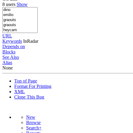
8 users
Show
URL
Keywords
InRadar
Depends on
Blocks
See Also
Alias
None
Top of Page
Format For Printing
XML
Clone This Bug
New
Browse
Search+