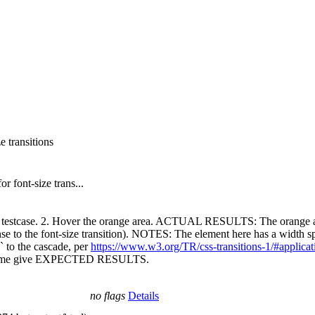
e transitions
r font-size trans...
d testcase. 2. Hover the orange area. ACTUAL RESULTS: The orange a
to the font-size transition). NOTES: The element here has a width speci
` to the cascade, per
https://www.w3.org/TR/css-transitions-1/#applicat
Chrome give EXPECTED RESULTS.
no flags
Details