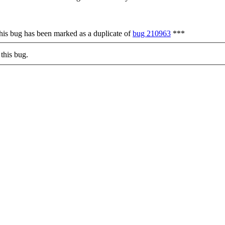
is bug has been marked as a duplicate of
bug 210963
***
this bug.