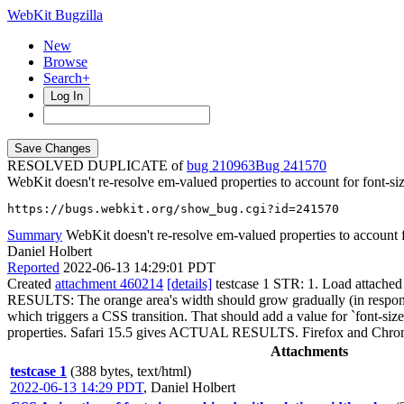
WebKit Bugzilla
New
Browse
Search+
Log In
RESOLVED DUPLICATE of
bug 210963
241570
WebKit doesn't re-resolve em-valued properties to account for font-siz
https://bugs.webkit.org/show_bug.cgi?id=241570
Summary
WebKit doesn't re-resolve em-valued properties to account fo
Daniel Holbert
Reported
2022-06-13 14:29:01 PDT
Created
attachment 460214
[details]
testcase 1 STR: 1. Load attache
RESULTS: The orange area's width should grow gradually (in response 
which triggers a CSS transition. That should add a value for `font-size
properties. Safari 15.5 gives ACTUAL RESULTS. Firefox and 
Attachments
testcase 1
(388 bytes, text/html)
2022-06-13 14:29 PDT
,
Daniel Holbert