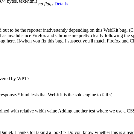
374 bytes, text/html)
no flags
Details
rned out to be the reporter inadvertently depending on this WebKit bug
d as invalid since Firefox and Chrome are pretty-clearly following the 
is bug here. If/when you fix this bug, I suspect you'll match Firefox and 
covered by WPT?
response-*.html tests that WebKit is the sole engine to fail :(
ned with relative width value Adding another test where we use a CSS 
 Daniel.
Thanks for taking a look!
> Do you know whether this is alre