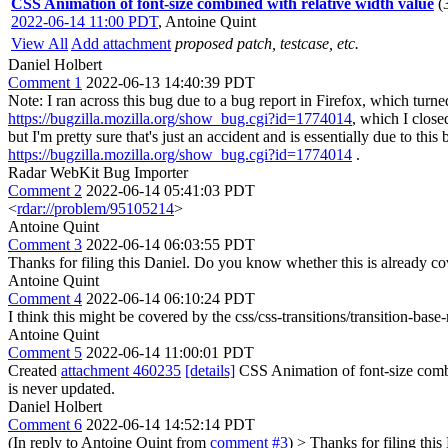
CSS Animation of font-size combined with relative width value
(
2022-06-14 11:00 PDT
,
Antoine Quint
View All
Add attachment
proposed patch, testcase, etc.
Daniel Holbert
Comment 1
2022-06-13 14:40:39 PDT
Note: I ran across this bug due to a bug report in Firefox, which tu
https://bugzilla.mozilla.org/show_bug.cgi?id=1774014
, which I close
but I'm pretty sure that's just an accident and is essentially due to th
https://bugzilla.mozilla.org/show_bug.cgi?id=1774014
.
Radar WebKit Bug Importer
Comment 2
2022-06-14 05:41:03 PDT
<
rdar://problem/95105214
>
Antoine Quint
Comment 3
2022-06-14 06:03:55 PDT
Thanks for filing this Daniel. Do you know whether this is already 
Antoine Quint
Comment 4
2022-06-14 06:10:24 PDT
I think this might be covered by the css/css-transitions/transition-base-
Antoine Quint
Comment 5
2022-06-14 11:00:01 PDT
Created
attachment 460235
[details]
CSS Animation of font-size combi
is never updated.
Daniel Holbert
Comment 6
2022-06-14 14:52:14 PDT
(In reply to Antoine Quint from
comment #3
)
> Thanks for filing this