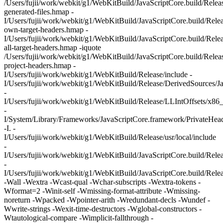
/Users/fujii/work/webkit/g1/WebKitBuild/JavaScriptCore.build/Relea
generated-files.hmap -
I/Users/fujii/work/webkit/g1/WebKitBuild/JavaScriptCore.build/Rele
own-target-headers.hmap -
I/Users/fujii/work/webkit/g1/WebKitBuild/JavaScriptCore.build/Rele
all-target-headers.hmap -iquote
/Users/fujii/work/webkit/g1/WebKitBuild/JavaScriptCore.build/Relea
project-headers.hmap -
I/Users/fujii/work/webkit/g1/WebKitBuild/Release/include -
I/Users/fujii/work/webkit/g1/WebKitBuild/Release/DerivedSources/J
-
I/Users/fujii/work/webkit/g1/WebKitBuild/Release/LLIntOffsets/x86
-
I/System/Library/Frameworks/JavaScriptCore.framework/PrivateHea
-I. -
I/Users/fujii/work/webkit/g1/WebKitBuild/Release/usr/local/include
-
I/Users/fujii/work/webkit/g1/WebKitBuild/JavaScriptCore.build/Rel
-
I/Users/fujii/work/webkit/g1/WebKitBuild/JavaScriptCore.build/Rele
-Wall -Wextra -Wcast-qual -Wchar-subscripts -Wextra-tokens -
Wformat=2 -Winit-self -Wmissing-format-attribute -Wmissing-
noreturn -Wpacked -Wpointer-arith -Wredundant-decls -Wundef -
Wwrite-strings -Wexit-time-destructors -Wglobal-constructors -
Wtautological-compare -Wimplicit-fallthrough -