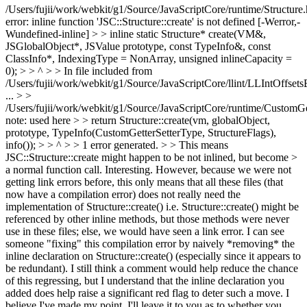
/Users/fujii/work/webkit/g1/Source/JavaScriptCore/runtime/Structure.
error: inline function 'JSC::Structure::create' is not defined [-Werror,-
Wundefined-inline] > > inline static Structure* create(VM&,
JSGlobalObject*, JSValue prototype, const TypeInfo&, const
ClassInfo*, IndexingType = NonArray, unsigned inlineCapacity =
0); > > ^ > > In file included from
/Users/fujii/work/webkit/g1/Source/JavaScriptCore/llint/LLIntOffsets
...
> >
/Users/fujii/work/webkit/g1/Source/JavaScriptCore/runtime/CustomGet
note: used here > > return Structure::create(vm, globalObject,
prototype, TypeInfo(CustomGetterSetterType, StructureFlags),
info()); > > ^ > > 1 error generated. > > This means
JSC::Structure::create might happen to be not inlined, but become >
a normal function call.
Interesting. However, because we were not
getting link errors before, this only means that all these files (that
now have a compilation error) does not really need the
implementation of Structure::create() i.e. Structure::create() might be
referenced by other inline methods, but those methods were never
use in these files; else, we would have seen a link error. I can see
someone "fixing" this compilation error by naively *removing* the
inline declaration on Structure::create() (especially since it appears to
be redundant). I still think a comment would help reduce the chance
of this regressing, but I understand that the inline declaration you
added does help raise a significant red flag to deter such a move. I
believe I've made my point. I'll leave it to you as to whether you