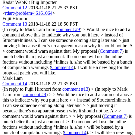
Radar WebKit Bug Importer
Comment 12
2018-11-18 21:25:33 PST
<
rdar://problem/46161064
>
Fujii Hironori
Comment 13
2018-11-18 22:18:50 PST
(In reply to Mark Lam from
comment #9
)
> Would be nice to add a
comment above this to indicate why you put it here > instead of
StructureInlines.h. I can see someone coming along later and > just
moving it because there's no apparent reason why it should not be. A
> comment would warn against that.
My proposal (
Comment 7
) is
much better than just a comment. If someone will use the inline
fuctions without including *Inlines.h, s/he will be busted by a bunch
of compilation warnings (
Comment 4
). I will file a new bug for the
proposal patch you will like.
Mark Lam
Comment 14
2018-11-18 22:21:35 PST
(In reply to Fujii Hironori from
comment #13
)
> (In reply to Mark
Lam from
comment #9
) > > Would be nice to add a comment above
this to indicate why you put it here > > instead of StructureInlines.h.
I can see someone coming along later and > > just moving it
because there's no apparent reason why it should not be. A > >
comment would warn against that. > > My proposal (
Comment 7
) is
much better than just a comment. > If someone will use the inline
fuctions without including *Inlines.h, s/he > will be busted by a
bunch of compilation warnings (
Comment 4
). > I will file a new bug