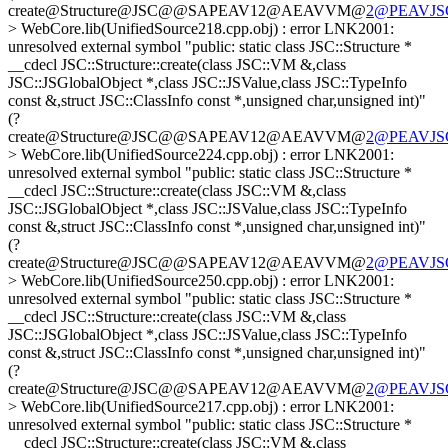
create@Structure@JSC@@SAPEAV12@AEAVVM@
2@PEAVJSGl
> WebCore.lib(UnifiedSource218.cpp.obj) : error LNK2001:
unresolved external symbol "public: static class JSC::Structure *
__cdecl JSC::Structure::create(class JSC::VM &,class
JSC::JSGlobalObject *,class JSC::JSValue,class JSC::TypeInfo
const &,struct JSC::ClassInfo const *,unsigned char,unsigned int)"
(?
create@Structure@JSC@@SAPEAV12@AEAVVM@
2@PEAVJSGl
> WebCore.lib(UnifiedSource224.cpp.obj) : error LNK2001:
unresolved external symbol "public: static class JSC::Structure *
__cdecl JSC::Structure::create(class JSC::VM &,class
JSC::JSGlobalObject *,class JSC::JSValue,class JSC::TypeInfo
const &,struct JSC::ClassInfo const *,unsigned char,unsigned int)"
(?
create@Structure@JSC@@SAPEAV12@AEAVVM@
2@PEAVJSGl
> WebCore.lib(UnifiedSource250.cpp.obj) : error LNK2001:
unresolved external symbol "public: static class JSC::Structure *
__cdecl JSC::Structure::create(class JSC::VM &,class
JSC::JSGlobalObject *,class JSC::JSValue,class JSC::TypeInfo
const &,struct JSC::ClassInfo const *,unsigned char,unsigned int)"
(?
create@Structure@JSC@@SAPEAV12@AEAVVM@
2@PEAVJSGl
> WebCore.lib(UnifiedSource217.cpp.obj) : error LNK2001:
unresolved external symbol "public: static class JSC::Structure *
__cdecl JSC::Structure::create(class JSC::VM &,class