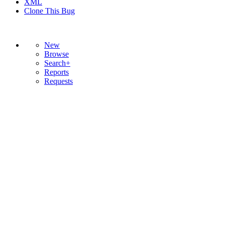
XML
Clone This Bug
New
Browse
Search+
Reports
Requests