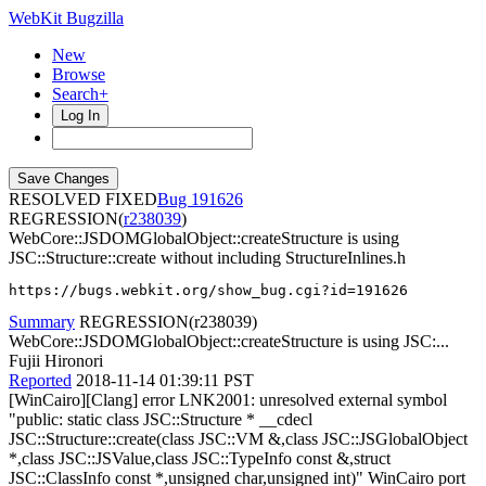
WebKit Bugzilla
New
Browse
Search+
Log In
RESOLVED FIXED
191626
REGRESSION(
r238039
)
WebCore::JSDOMGlobalObject::createStructure is using
JSC::Structure::create without including StructureInlines.h
https://bugs.webkit.org/show_bug.cgi?id=191626
Summary
REGRESSION(r238039)
WebCore::JSDOMGlobalObject::createStructure is using JSC:...
Fujii Hironori
Reported
2018-11-14 01:39:11 PST
[WinCairo][Clang] error LNK2001: unresolved external symbol
"public: static class JSC::Structure * __cdecl
JSC::Structure::create(class JSC::VM &,class JSC::JSGlobalObject
*,class JSC::JSValue,class JSC::TypeInfo const &,struct
JSC::ClassInfo const *,unsigned char,unsigned int)" WinCairo port