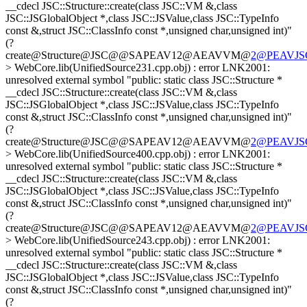
__cdecl JSC::Structure::create(class JSC::VM &,class
JSC::JSGlobalObject *,class JSC::JSValue,class JSC::TypeInfo
const &,struct JSC::ClassInfo const *,unsigned char,unsigned int)"
(?
create@Structure@JSC@@SAPEAV12@AEAVVM@
2@PEAVJSGl
> WebCore.lib(UnifiedSource231.cpp.obj) : error LNK2001:
unresolved external symbol "public: static class JSC::Structure *
__cdecl JSC::Structure::create(class JSC::VM &,class
JSC::JSGlobalObject *,class JSC::JSValue,class JSC::TypeInfo
const &,struct JSC::ClassInfo const *,unsigned char,unsigned int)"
(?
create@Structure@JSC@@SAPEAV12@AEAVVM@
2@PEAVJSGl
> WebCore.lib(UnifiedSource400.cpp.obj) : error LNK2001:
unresolved external symbol "public: static class JSC::Structure *
__cdecl JSC::Structure::create(class JSC::VM &,class
JSC::JSGlobalObject *,class JSC::JSValue,class JSC::TypeInfo
const &,struct JSC::ClassInfo const *,unsigned char,unsigned int)"
(?
create@Structure@JSC@@SAPEAV12@AEAVVM@
2@PEAVJSGl
> WebCore.lib(UnifiedSource243.cpp.obj) : error LNK2001:
unresolved external symbol "public: static class JSC::Structure *
__cdecl JSC::Structure::create(class JSC::VM &,class
JSC::JSGlobalObject *,class JSC::JSValue,class JSC::TypeInfo
const &,struct JSC::ClassInfo const *,unsigned char,unsigned int)"
(?