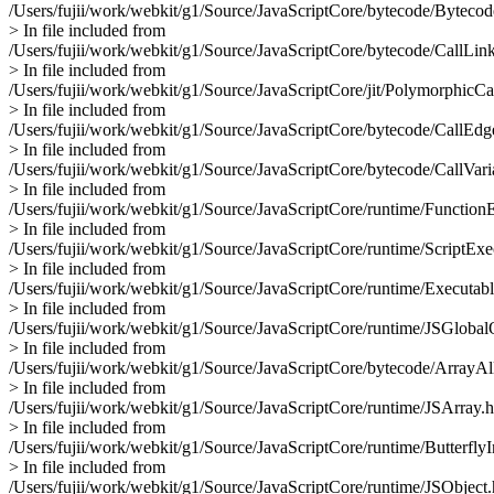
/Users/fujii/work/webkit/g1/Source/JavaScriptCore/bytecode/Byteco
> In file included from
/Users/fujii/work/webkit/g1/Source/JavaScriptCore/bytecode/CallLink
> In file included from
/Users/fujii/work/webkit/g1/Source/JavaScriptCore/jit/PolymorphicCa
> In file included from
/Users/fujii/work/webkit/g1/Source/JavaScriptCore/bytecode/CallEdg
> In file included from
/Users/fujii/work/webkit/g1/Source/JavaScriptCore/bytecode/CallVari
> In file included from
/Users/fujii/work/webkit/g1/Source/JavaScriptCore/runtime/Function
> In file included from
/Users/fujii/work/webkit/g1/Source/JavaScriptCore/runtime/ScriptExe
> In file included from
/Users/fujii/work/webkit/g1/Source/JavaScriptCore/runtime/Executab
> In file included from
/Users/fujii/work/webkit/g1/Source/JavaScriptCore/runtime/JSGlobal
> In file included from
/Users/fujii/work/webkit/g1/Source/JavaScriptCore/bytecode/ArrayAll
> In file included from
/Users/fujii/work/webkit/g1/Source/JavaScriptCore/runtime/JSArray.h
> In file included from
/Users/fujii/work/webkit/g1/Source/JavaScriptCore/runtime/ButterflyI
> In file included from
/Users/fujii/work/webkit/g1/Source/JavaScriptCore/runtime/JSObject.