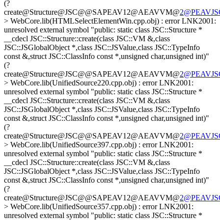
(?
create@Structure@JSC@@SAPEAV12@AEAVVM@
2@PEAVJSGl
> WebCore.lib(HTMLSelectElementWin.cpp.obj) : error LNK2001:
unresolved external symbol "public: static class JSC::Structure *
__cdecl JSC::Structure::create(class JSC::VM &,class
JSC::JSGlobalObject *,class JSC::JSValue,class JSC::TypeInfo
const &,struct JSC::ClassInfo const *,unsigned char,unsigned int)"
(?
create@Structure@JSC@@SAPEAV12@AEAVVM@
2@PEAVJSGl
> WebCore.lib(UnifiedSource220.cpp.obj) : error LNK2001:
unresolved external symbol "public: static class JSC::Structure *
__cdecl JSC::Structure::create(class JSC::VM &,class
JSC::JSGlobalObject *,class JSC::JSValue,class JSC::TypeInfo
const &,struct JSC::ClassInfo const *,unsigned char,unsigned int)"
(?
create@Structure@JSC@@SAPEAV12@AEAVVM@
2@PEAVJSGl
> WebCore.lib(UnifiedSource397.cpp.obj) : error LNK2001:
unresolved external symbol "public: static class JSC::Structure *
__cdecl JSC::Structure::create(class JSC::VM &,class
JSC::JSGlobalObject *,class JSC::JSValue,class JSC::TypeInfo
const &,struct JSC::ClassInfo const *,unsigned char,unsigned int)"
(?
create@Structure@JSC@@SAPEAV12@AEAVVM@
2@PEAVJSGl
> WebCore.lib(UnifiedSource357.cpp.obj) : error LNK2001:
unresolved external symbol "public: static class JSC::Structure *