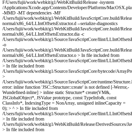
F/Users/fujii/work/webkit/g1/WebKitBuild/Release -isystem
/Applications/Xcode.app/Contents/Developer/Platforms/MacOSX.p
-MMD -MT dependencies -MF
/Users/fujii/work/webkit/g1/WebKitBuild/JavaScriptCore.build/Relea
normal/x86_64/LLIntOffsetsExtractor.d --serialize-diagnostics
/Users/fujii/work/webkit/g1/WebKitBuild/JavaScriptCore.build/Relea
normal/x86_64/LLIntOffsetsExtractor.dia -c
/Users/fujii/work/webkit/g1/Source/JavaScriptCore/llint/LLIntOffsets
-o
/Users/fujii/work/webkit/g1/WebKitBuild/JavaScriptCore.build/Relea
normal/x86_64/LLIntOffsetsExtractor.o > In file included from
/Users/fujii/work/webkit/g1/Source/JavaScriptCore/llint/LLIntOffsets
> In file included from
/Users/fujii/work/webkit/g1/Source/JavaScriptCore/bytecode/ArrayPro
>
/Users/fujii/work/webkit/g1/Source/JavaScriptCore/runtime/Structure.
error: inline function 'JSC::Structure::create' is not defined [-Werror,-
Wundefined-inline] > inline static Structure* create(VM&,
JSGlobalObject*, JSValue prototype, const TypeInfo&, const
ClassInfo*, IndexingType = NonArray, unsigned inlineCapacity =
0); > ^ > In file included from
/Users/fujii/work/webkit/g1/Source/JavaScriptCore/llint/LLIntOffsets
> In file included from
/Users/fujii/work/webkit/g1/WebKitBuild/Release/DerivedSources/Ja
> In file included from