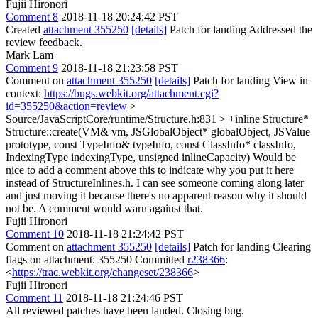
Fujii Hironori
Comment 8
2018-11-18 20:24:42 PST
Created
attachment 355250
[details]
Patch for landing Addressed the
review feedback.
Mark Lam
Comment 9
2018-11-18 21:23:58 PST
Comment on
attachment 355250
[details]
Patch for landing View in
context:
https://bugs.webkit.org/attachment.cgi?
id=355250&action=review
>
Source/JavaScriptCore/runtime/Structure.h:831 > +inline Structure*
Structure::create(VM& vm, JSGlobalObject* globalObject, JSValue
prototype, const TypeInfo& typeInfo, const ClassInfo* classInfo,
IndexingType indexingType, unsigned inlineCapacity)
Would be
nice to add a comment above this to indicate why you put it here
instead of StructureInlines.h. I can see someone coming along later
and just moving it because there's no apparent reason why it should
not be. A comment would warn against that.
Fujii Hironori
Comment 10
2018-11-18 21:24:42 PST
Comment on
attachment 355250
[details]
Patch for landing Clearing
flags on attachment: 355250 Committed
r238366
:
<
https://trac.webkit.org/changeset/238366
>
Fujii Hironori
Comment 11
2018-11-18 21:24:46 PST
All reviewed patches have been landed. Closing bug.