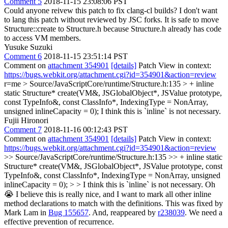
Comment 5
2018-11-15 23:08:06 PST
Could anyone reivew this patch to fix clang-cl builds? I don't want
to lang this patch without reviewed by JSC forks. It is safe to move
Structure::create to Structure.h because Structure.h already has code
to access VM members.
Yusuke Suzuki
Comment 6
2018-11-15 23:51:14 PST
Comment on
attachment 354901
[details]
Patch View in context:
https://bugs.webkit.org/attachment.cgi?id=354901&action=review
r=me
> Source/JavaScriptCore/runtime/Structure.h:135 > + inline
static Structure* create(VM&, JSGlobalObject*, JSValue prototype,
const TypeInfo&, const ClassInfo*, IndexingType = NonArray,
unsigned inlineCapacity = 0);
I think this is `inline` is not necessary.
Fujii Hironori
Comment 7
2018-11-16 00:12:43 PST
Comment on
attachment 354901
[details]
Patch View in context:
https://bugs.webkit.org/attachment.cgi?id=354901&action=review
>> Source/JavaScriptCore/runtime/Structure.h:135 >> + inline static
Structure* create(VM&, JSGlobalObject*, JSValue prototype, const
TypeInfo&, const ClassInfo*, IndexingType = NonArray, unsigned
inlineCapacity = 0); > > I think this is `inline` is not necessary.
Oh
😭 I believe this is really nice, and I want to mark all other inline
method declarations to match with the definitions. This was fixed by
Mark Lam in
Bug 155657
. And, reappeared by
r238039
. We need a
effective prevention of recurrence.