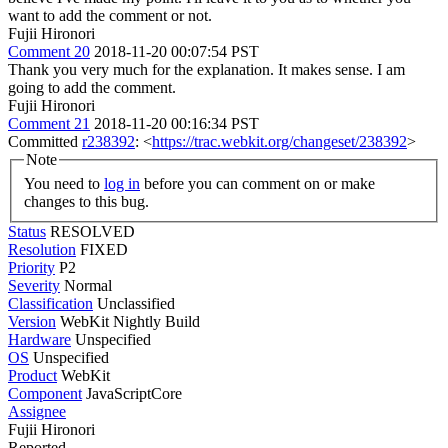
want to add the comment or not.
Fujii Hironori
Comment 20
2018-11-20 00:07:54 PST
Thank you very much for the explanation. It makes sense. I am
going to add the comment.
Fujii Hironori
Comment 21
2018-11-20 00:16:34 PST
Committed
r238392
: <
https://trac.webkit.org/changeset/238392
>
Note
You need to
log in
before you can comment on or make
changes to this bug.
Status
RESOLVED
Resolution
FIXED
Priority
P2
Severity
Normal
Classification
Unclassified
Version
WebKit Nightly Build
Hardware
Unspecified
OS
Unspecified
Product
WebKit
Component
JavaScriptCore
Assignee
Fujii Hironori
Reported