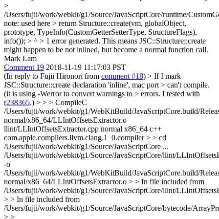
>
/Users/fujii/work/webkit/g1/Source/JavaScriptCore/runtime/CustomGet
note: used here > return Structure::create(vm, globalObject,
prototype, TypeInfo(CustomGetterSetterType, StructureFlags),
info()); > ^ > 1 error generated.
This means JSC::Structure::create
might happen to be not inlined, but become a normal function call.
Mark Lam
Comment 19
2018-11-19 11:17:03 PST
(In reply to Fujii Hironori from
comment #18
)
> If I mark
JSC::Structure::create declaration 'inline', mac port > can't compile.
(it is using -Werror to convert warnings to > errors. I tested with
r238365
.) > > > CompileC
/Users/fujii/work/webkit/g1/WebKitBuild/JavaScriptCore.build/Relea
normal/x86_64/LLIntOffsetsExtractor.o
llint/LLIntOffsetsExtractor.cpp normal x86_64 c++
com.apple.compilers.llvm.clang.1_0.compiler > > cd
/Users/fujii/work/webkit/g1/Source/JavaScriptCore
...
/Users/fujii/work/webkit/g1/Source/JavaScriptCore/llint/LLIntOffsets
-o
/Users/fujii/work/webkit/g1/WebKitBuild/JavaScriptCore.build/Relea
normal/x86_64/LLIntOffsetsExtractor.o
> > In file included from
/Users/fujii/work/webkit/g1/Source/JavaScriptCore/llint/LLIntOffsets
> > In file included from
/Users/fujii/work/webkit/g1/Source/JavaScriptCore/bytecode/ArrayPro
> >