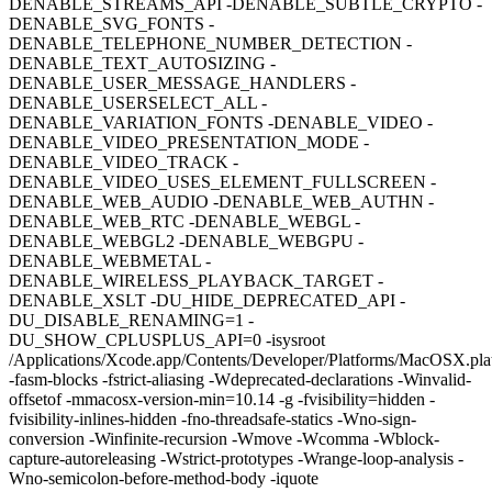
DENABLE_STREAMS_API -DENABLE_SUBTLE_CRYPTO -
DENABLE_SVG_FONTS -
DENABLE_TELEPHONE_NUMBER_DETECTION -
DENABLE_TEXT_AUTOSIZING -
DENABLE_USER_MESSAGE_HANDLERS -
DENABLE_USERSELECT_ALL -
DENABLE_VARIATION_FONTS -DENABLE_VIDEO -
DENABLE_VIDEO_PRESENTATION_MODE -
DENABLE_VIDEO_TRACK -
DENABLE_VIDEO_USES_ELEMENT_FULLSCREEN -
DENABLE_WEB_AUDIO -DENABLE_WEB_AUTHN -
DENABLE_WEB_RTC -DENABLE_WEBGL -
DENABLE_WEBGL2 -DENABLE_WEBGPU -
DENABLE_WEBMETAL -
DENABLE_WIRELESS_PLAYBACK_TARGET -
DENABLE_XSLT -DU_HIDE_DEPRECATED_API -
DU_DISABLE_RENAMING=1 -
DU_SHOW_CPLUSPLUS_API=0 -isysroot
/Applications/Xcode.app/Contents/Developer/Platforms/MacOSX.p
-fasm-blocks -fstrict-aliasing -Wdeprecated-declarations -Winvalid-
offsetof -mmacosx-version-min=10.14 -g -fvisibility=hidden -
fvisibility-inlines-hidden -fno-threadsafe-statics -Wno-sign-
conversion -Winfinite-recursion -Wmove -Wcomma -Wblock-
capture-autoreleasing -Wstrict-prototypes -Wrange-loop-analysis -
Wno-semicolon-before-method-body -iquote