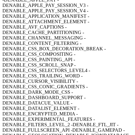
DENABLE_APPLE_PAY_SESSION_V3 -
DENABLE_APPLE_PAY_SESSION_V4 -
DENABLE_APPLICATION_MANIFEST -
DENABLE_ATTACHMENT_ELEMENT -
DENABLE_AVF_CAPTIONS -
DENABLE_CACHE_PARTITIONING -
DENABLE_CHANNEL_MESSAGING -
DENABLE_CONTENT_FILTERING -
DENABLE_CSS_BOX_DECORATION_BREAK -
DENABLE_CSS_COMPOSITING -
DENABLE_CSS_PAINTING_API -
DENABLE_CSS_SCROLL_SNAP -
DENABLE_CSS_SELECTORS_LEVEL4 -
DENABLE_CSS_TRAILING_WORD -
DENABLE_CURSOR_VISIBILITY -
DENABLE_CSS_CONIC_GRADIENTS -
DENABLE_DARK_MODE_CSS -
DENABLE_DASHBOARD_SUPPORT -
DENABLE_DATACUE_VALUE -
DENABLE_DATALIST_ELEMENT -
DENABLE_ENCRYPTED_MEDIA -
DENABLE_EXPERIMENTAL_FEATURES -
DENABLE_FILTERS_LEVEL_2 -DENABLE_FTL_JIT -
DENABLE_FULLSCREEN_API -DENABLE_GAMEPAD -