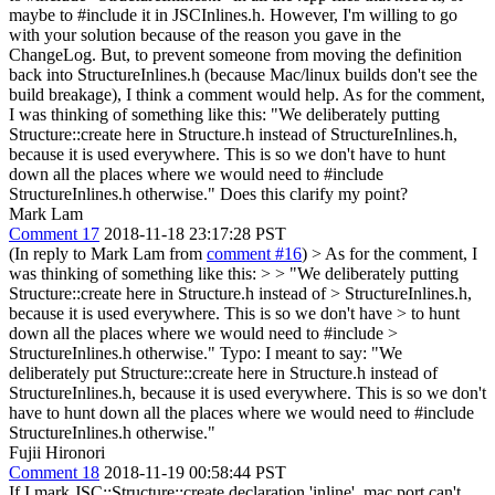
maybe to #include it in JSCInlines.h. However, I'm willing to go
with your solution because of the reason you gave in the
ChangeLog. But, to prevent someone from moving the definition
back into StructureInlines.h (because Mac/linux builds don't see the
build breakage), I think a comment would help. As for the comment,
I was thinking of something like this: "We deliberately putting
Structure::create here in Structure.h instead of StructureInlines.h,
because it is used everywhere. This is so we don't have to hunt
down all the places where we would need to #include
StructureInlines.h otherwise." Does this clarify my point?
Mark Lam
Comment 17
2018-11-18 23:17:28 PST
(In reply to Mark Lam from
comment #16
)
> As for the comment, I
was thinking of something like this: > > "We deliberately putting
Structure::create here in Structure.h instead of > StructureInlines.h,
because it is used everywhere. This is so we don't have > to hunt
down all the places where we would need to #include >
StructureInlines.h otherwise."
Typo: I meant to say: "We
deliberately put Structure::create here in Structure.h instead of
StructureInlines.h, because it is used everywhere. This is so we don't
have to hunt down all the places where we would need to #include
StructureInlines.h otherwise."
Fujii Hironori
Comment 18
2018-11-19 00:58:44 PST
If I mark JSC::Structure::create declaration 'inline', mac port can't