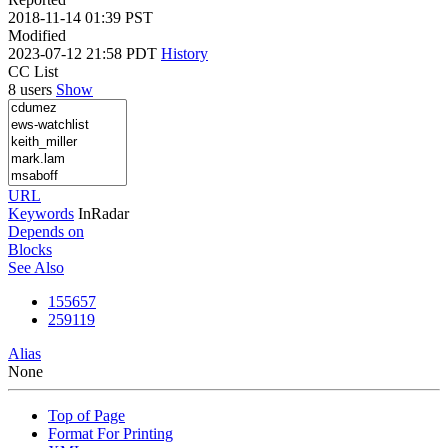
2018-11-14 01:39 PST
Modified
2023-07-12 21:58 PDT
History
CC List
8 users
Show
URL
Keywords
InRadar
Depends on
Blocks
See Also
155657
259119
Alias
None
Top of Page
Format For Printing