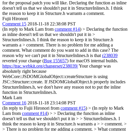
for the proposal patch you will like.
Declaring the function as inline
doesn't tell us that we shouldn't put it in StructureInlines.h. I think
the reason to keep it in Structure.h warrants a comment.
Fujii Hironori
Comment 15
2018-11-18 22:38:08 PST
(In reply to Mark Lam from
comment #14
)
> Declaring the function
as inline doesn't tell us that we shouldn't put it in >
StructureInlines.h. I think the reason to keep it in Structure.h
warrants a > comment.
There is no problem for me adding a
comment. What comment do you want to add in this case? The
reason why we can't put it in StructureInlines.h is that
r238039
reverted your change (
Bug 155657
) for macOS internal builds.
https://trac.webkit.org/changeset/238039/
Your change was
absolutely right because
WebCore::JSDOMGlobalObject::createStructure is using
JSC::Structure::create. If JSDOMGlobalObject.h properly includes
StructureInlines.h, we don't have any reason not to put the inline
function in StructureInlines.h.
Mark Lam
Comment 16
2018-11-18 23:14:08 PST
(In reply to Fujii Hironori from
comment #15
)
> (In reply to Mark
Lam from
comment #14
) > > Declaring the function as inline
doesn't tell us that we shouldn't put it in > > StructureInlines.h. I
think the reason to keep it in Structure.h warrants a > > comment. >
> There is no problem for me adding a comment. > What comment