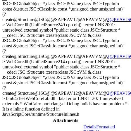
JSC::JSGlobalObject *,class JSC::JSValue,class JSC::TypeInfo
const &,struct JSC::ClassInfo const *,unsigned char,unsigned int)"
(?
create@Structure@JSC@@SAPEAV12@AEAVVM@
2@PEAVJSGl
> WebCore.lib(UnifiedSource249.cpp.obj) : error LNK2001:
unresolved external symbol "public: static class JSC::Structure *
__cdecl JSC::Structure::create(class JSC::VM &,class
JSC::JSGlobalObject *,class JSC::JSValue,class JSC::TypeInfo
const &,struct JSC::ClassInfo const *,unsigned char,unsigned int)"
(?
create@Structure@JSC@@SAPEAV12@AEAVVM@
2@PEAVJSGl
> WebCore.lib(UnifiedSource214.cpp.obj) : error LNK2001:
unresolved external symbol "public: static class JSC::Structure *
__cdecl JSC::Structure::create(class JSC::VM &,class
JSC::JSGlobalObject *,class JSC::JSValue,class JSC::TypeInfo
const &,struct JSC::ClassInfo const *,unsigned char,unsigned int)"
(?
create@Structure@JSC@@SAPEAV12@AEAVVM@
2@PEAVJSGl
> bin64\TestWebCoreLib.dll : fatal error LNK1120: 1 unresolved
externals
* WinCairo port clang-cl Debug builds have no problem *
It is a inline function defined in
JavaScriptCore/runtime/StructureInlines.h
Attachments
Details
Formatted