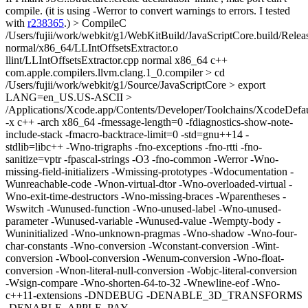
compile. (it is using -Werror to convert warnings to errors. I tested
with
r238365
.)
> CompileC
/Users/fujii/work/webkit/g1/WebKitBuild/JavaScriptCore.build/Relea
normal/x86_64/LLIntOffsetsExtractor.o
llint/LLIntOffsetsExtractor.cpp normal x86_64 c++
com.apple.compilers.llvm.clang.1_0.compiler > cd
/Users/fujii/work/webkit/g1/Source/JavaScriptCore > export
LANG=en_US.US-ASCII >
/Applications/Xcode.app/Contents/Developer/Toolchains/XcodeDefaul
-x c++ -arch x86_64 -fmessage-length=0 -fdiagnostics-show-note-
include-stack -fmacro-backtrace-limit=0 -std=gnu++14 -
stdlib=libc++ -Wno-trigraphs -fno-exceptions -fno-rtti -fno-
sanitize=vptr -fpascal-strings -O3 -fno-common -Werror -Wno-
missing-field-initializers -Wmissing-prototypes -Wdocumentation -
Wunreachable-code -Wnon-virtual-dtor -Wno-overloaded-virtual -
Wno-exit-time-destructors -Wno-missing-braces -Wparentheses -
Wswitch -Wunused-function -Wno-unused-label -Wno-unused-
parameter -Wunused-variable -Wunused-value -Wempty-body -
Wuninitialized -Wno-unknown-pragmas -Wno-shadow -Wno-four-
char-constants -Wno-conversion -Wconstant-conversion -Wint-
conversion -Wbool-conversion -Wenum-conversion -Wno-float-
conversion -Wnon-literal-null-conversion -Wobjc-literal-conversion
-Wsign-compare -Wno-shorten-64-to-32 -Wnewline-eof -Wno-
c++11-extensions -DNDEBUG -DENABLE_3D_TRANSFORMS
-DENABLE_APPLE_PAY -