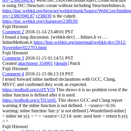
rev=238039#L45
WebCore::JSDOMGlobalObject::createStructure
is using JSC::Structure::create without including StructureInlines.h.
https://trac.webkit.org/browser/webkit/trunk/Source/WebCore/bindi
rev=238039#L87
r238039
is the culprit.
https://trac.webkit.org/changeset/238039/
Fujii Hironori
Comment 2
2018-11-14 23:48:01 PST
I found a long discussion. [webkit-dev] …Inlines.h vs …
InlineMethods.h
https://lists.webkit.org/pipermail/webkit-dev/2012-
November/022703.html
Fujii Hironori
Comment 3
2018-11-15 01:14:51 PST
Created
attachment 354901
[details]
Patch
Fujii Hironori
Comment 4
2018-11-15 06:13:19 PST
I tested forward inline method declarations with GCC, Clang,
MSVC and confirmed they work as expected.
https://godbolt.org/z/slYYOj
This shows it is no problem even if the
inline function is defined after it is used.
https://godbolt.org/z/TrUmSL
This shows GCC and Clang report
warning if the inline function is not defined.
> <source>:6:16:
warning: inline function 'bar::y' is not defined [-Wundefined-inline]
> inline int y(); > ^ > <source>:12:14: note: used here > return b.y();
> ^
Fujii Hironori