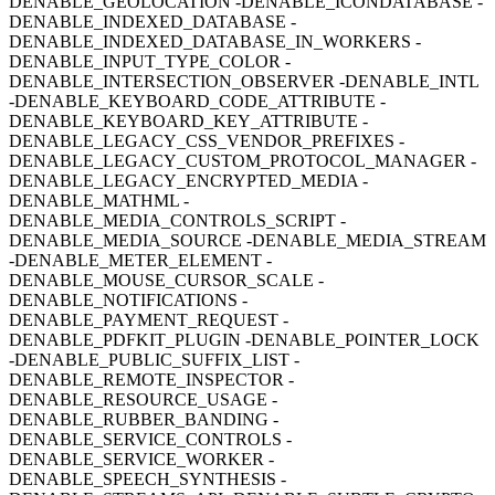
DENABLE_GEOLOCATION -DENABLE_ICONDATABASE -
DENABLE_INDEXED_DATABASE -
DENABLE_INDEXED_DATABASE_IN_WORKERS -
DENABLE_INPUT_TYPE_COLOR -
DENABLE_INTERSECTION_OBSERVER -DENABLE_INTL
-DENABLE_KEYBOARD_CODE_ATTRIBUTE -
DENABLE_KEYBOARD_KEY_ATTRIBUTE -
DENABLE_LEGACY_CSS_VENDOR_PREFIXES -
DENABLE_LEGACY_CUSTOM_PROTOCOL_MANAGER -
DENABLE_LEGACY_ENCRYPTED_MEDIA -
DENABLE_MATHML -
DENABLE_MEDIA_CONTROLS_SCRIPT -
DENABLE_MEDIA_SOURCE -DENABLE_MEDIA_STREAM
-DENABLE_METER_ELEMENT -
DENABLE_MOUSE_CURSOR_SCALE -
DENABLE_NOTIFICATIONS -
DENABLE_PAYMENT_REQUEST -
DENABLE_PDFKIT_PLUGIN -DENABLE_POINTER_LOCK
-DENABLE_PUBLIC_SUFFIX_LIST -
DENABLE_REMOTE_INSPECTOR -
DENABLE_RESOURCE_USAGE -
DENABLE_RUBBER_BANDING -
DENABLE_SERVICE_CONTROLS -
DENABLE_SERVICE_WORKER -
DENABLE_SPEECH_SYNTHESIS -