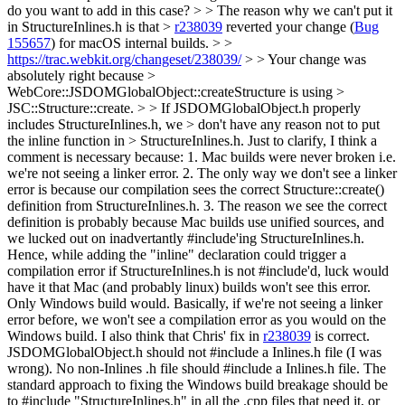
do you want to add in this case? > > The reason why we can't put it
in StructureInlines.h is that >
r238039
reverted your change (
Bug
155657
) for macOS internal builds. > >
https://trac.webkit.org/changeset/238039/
> > Your change was
absolutely right because >
WebCore::JSDOMGlobalObject::createStructure is using >
JSC::Structure::create. > > If JSDOMGlobalObject.h properly
includes StructureInlines.h, we > don't have any reason not to put
the inline function in > StructureInlines.h.
Just to clarify, I think a
comment is necessary because: 1. Mac builds were never broken i.e.
we're not seeing a linker error. 2. The only way we don't see a linker
error is because our compilation sees the correct Structure::create()
definition from StructureInlines.h. 3. The reason we see the correct
definition is probably because Mac builds use unified sources, and
we lucked out on inadvertantly #include'ing StructureInlines.h.
Hence, while adding the "inline" declaration could trigger a
compilation error if StructureInlines.h is not #include'd, luck would
have it that Mac (and probably linux) builds won't see this error.
Only Windows build would. Basically, if we're not seeing a linker
error before, we won't see a compilation error as you would on the
Windows build. I also think that Chris' fix in
r238039
is correct.
JSDOMGlobalObject.h should not #include a Inlines.h file (I was
wrong). No non-Inlines .h file should #include a Inlines.h file. The
standard approach to fixing the Windows build breakage should be
to #include "StructureInlines.h" in all the .cpp files that need it, or