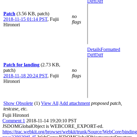
Diff
Diff
Patch
(3.56 KB, patch)
no
2018-11-15 01:14 PST
,
Fujii
flags
Hironori
Details
Formatted
Diff
Diff
Patch for landing
(2.73 KB,
patch)
no
2018-11-18 20:24 PST
,
Fujii
flags
Hironori
Show Obsolete
(1)
View All
Add attachment
proposed patch,
testcase, etc.
Fujii Hironori
Comment 1
2018-11-14 19:20:10 PST
JSDOMGlobalObject is WEBCORE_EXPORT-ed.
https://trac.webkit.org/browser/webkit/trunk/Source/WebCore/bindi