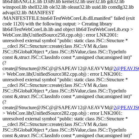
2@PEAVJSGl
> WebCore.lib(UnifiedSource382.cpp.obj) : error LNK2001:
unresolved external symbol "public: static class JSC::Structure *
__cdecl JSC::Structure::create(class JSC::VM &,class
JSC::JSGlobalObject *,class JSC::JSValue,class JSC::TypeInfo
const &,struct JSC::ClassInfo const *,unsigned char,unsigned int)"
(?
create@Structure@JSC@@SAPEAV12@AEAVVM@
2@PEAVJSGl
> WebCore.lib(UnifiedSource282.cpp.obj) : error LNK2001:
unresolved external symbol "public: static class JSC::Structure *
__cdecl JSC::Structure::create(class JSC::VM &,class
JSC::JSGlobalObject *,class JSC::JSValue,class JSC::TypeInfo
const &,struct JSC::ClassInfo const *,unsigned char,unsigned int)"