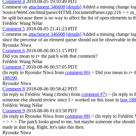
Comment 4
2018-08-05 19:10:49 PDT
Comment on
attachment 346608
[details]
Added a missing change log
Source/WebCore/html/parser/HTMLDocumentParser.cpp:216 > + m_
be split because there is no way to affect the list of open elements i
Frédéric Wang Nélar
Comment 5
2018-08-05 21:41:23 PDT
Comment on
attachment 346608
[details]
Added a missing change log
since the precense of an element queue should not be observable in t
Ryosuke Niwa
Comment 6
2018-08-06 00:51:15 PDT
Did you mean to r+ the patch with that comment?
Frédéric Wang Nélar
Comment 7
2018-08-06 00:57:05 PDT
(In reply to Ryosuke Niwa from
comment #6
)
> Did you mean to r+ t
188190
.
Ryosuke Niwa
Comment 8
2018-08-06 00:58:42 PDT
(In reply to Frédéric Wang (:fredw) from
comment #7
)
> (In reply t
someone else should review since I > worked on this issue in
bug 18
Frédéric Wang Nélar
Comment 9
2018-08-06 01:03:58 PDT
(In reply to Ryosuke Niwa from
comment #8
)
> (In reply to Frédéri
> > > > The patch looks good to me, but maybe someone else should r
made in that bug.
Right, let's take this then.
Ryosuke Niwa