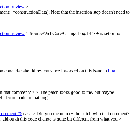
action=review
>
nt), *constructionData);
Note that the insertion step doesn't need to
action=review
> Source/WebCore/ChangeLog:13 > + is set or not
meone else should review since I worked on this issue in
bug
ith that comment? > > The patch looks good to me, but maybe
what you made in that bug.
comment #6
) > > > Did you mean to r+ the patch with that comment?
h although this code change is quite bit different from what you >