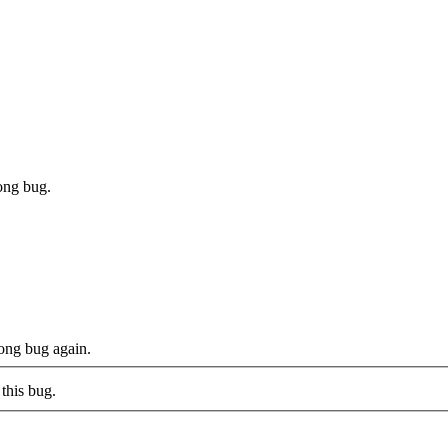
ong bug.
ong bug again.
this bug.