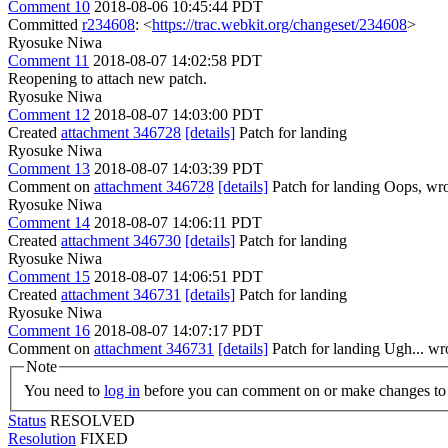
Comment 10
2018-08-06 10:45:44 PDT
Committed
r234608
: <
https://trac.webkit.org/changeset/234608
>
Ryosuke Niwa
Comment 11
2018-08-07 14:02:58 PDT
Reopening to attach new patch.
Ryosuke Niwa
Comment 12
2018-08-07 14:03:00 PDT
Created
attachment 346728
[details]
Patch for landing
Ryosuke Niwa
Comment 13
2018-08-07 14:03:39 PDT
Comment on
attachment 346728
[details]
Patch for landing Oops, wr
Ryosuke Niwa
Comment 14
2018-08-07 14:06:11 PDT
Created
attachment 346730
[details]
Patch for landing
Ryosuke Niwa
Comment 15
2018-08-07 14:06:51 PDT
Created
attachment 346731
[details]
Patch for landing
Ryosuke Niwa
Comment 16
2018-08-07 14:07:17 PDT
Comment on
attachment 346731
[details]
Patch for landing Ugh... wr
Note
You need to
log in
before you can comment on or make changes to 
Status
RESOLVED
Resolution
FIXED