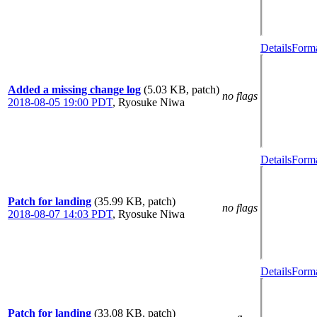
Details
Forma
Added a missing change log
(5.03 KB, patch)
no flags
2018-08-05 19:00 PDT
,
Ryosuke Niwa
Details
Forma
Patch for landing
(35.99 KB, patch)
no flags
2018-08-07 14:03 PDT
,
Ryosuke Niwa
Details
Forma
Patch for landing
(33.08 KB, patch)