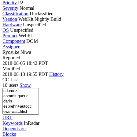
Priority
P2
Severity
Normal
Classification
Unclassified
Version
WebKit Nightly Build
Hardware
Unspecified
OS
Unspecified
Product
WebKit
Component
DOM
Assignee
Ryosuke Niwa
Reported
2018-08-05 18:42 PDT
Modified
2018-08-13 19:55 PDT
History
CC List
10 users
Show
URL
Keywords
InRadar
Depends on
Blocks