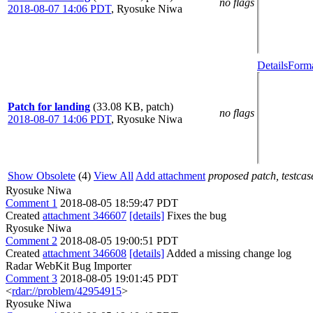
no flags
2018-08-07 14:06 PDT
,
Ryosuke Niwa
Details
Forma
Patch for landing
(33.08 KB, patch)
no flags
2018-08-07 14:06 PDT
,
Ryosuke Niwa
Show Obsolete
(4)
View All
Add attachment
proposed patch, testcase
Ryosuke Niwa
Comment 1
2018-08-05 18:59:47 PDT
Created
attachment 346607
[details]
Fixes the bug
Ryosuke Niwa
Comment 2
2018-08-05 19:00:51 PDT
Created
attachment 346608
[details]
Added a missing change log
Radar WebKit Bug Importer
Comment 3
2018-08-05 19:01:45 PDT
<
rdar://problem/42954915
>
Ryosuke Niwa