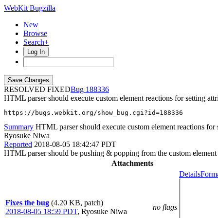
WebKit Bugzilla
New
Browse
Search+
Log In
RESOLVED FIXED
188336
HTML parser should execute custom element reactions for setting attr
https://bugs.webkit.org/show_bug.cgi?id=188336
Summary
HTML parser should execute custom element reactions for set
Ryosuke Niwa
Reported
2018-08-05 18:42:47 PDT
HTML parser should be pushing & popping from the custom element r
Attachments
Details
Forma
Fixes the bug
(4.20 KB, patch)
no flags
2018-08-05 18:59 PDT
,
Ryosuke Niwa