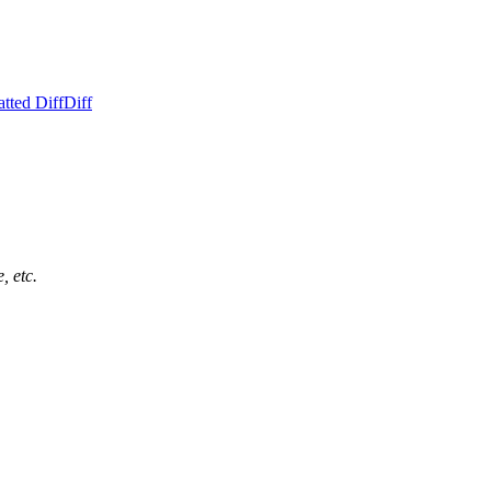
tted Diff
Diff
, etc.