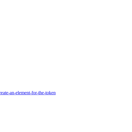
reate-an-element-for-the-token