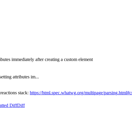
ibutes immediately after creating a custom element
ting attributes im...
eactions stack:
https://html.spec.whatwg.org/multipage/parsing.html#c
tted Diff
Diff