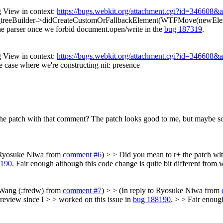
 View in context:
https://bugs.webkit.org/attachment.cgi?id=346608&
treeBuilder->didCreateCustomOrFallbackElement(WTFMove(newEleme
n the parser once we forbid document.open/write in the
bug 187319
.
 View in context:
https://bugs.webkit.org/attachment.cgi?id=346608&
he case where we're constructing
nit: presence
he patch with that comment?
The patch looks good to me, but maybe so
o Ryosuke Niwa from
comment #6
) > > Did you mean to r+ the patch w
8190
.
Fair enough although this code change is quite bit different from 
c Wang (:fredw) from
comment #7
) > > (In reply to Ryosuke Niwa from
eview since I > > worked on this issue in
bug 188190
. > > Fair enoug