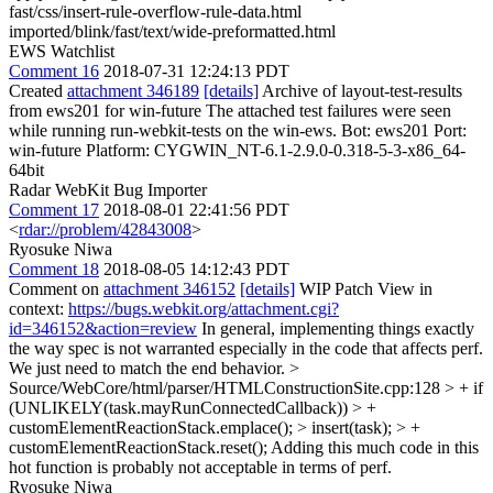
fast/css/insert-rule-overflow-rule-data.html
imported/blink/fast/text/wide-preformatted.html
EWS Watchlist
Comment 16
2018-07-31 12:24:13 PDT
Created
attachment 346189
[details]
Archive of layout-test-results
from ews201 for win-future The attached test failures were seen
while running run-webkit-tests on the win-ews. Bot: ews201 Port:
win-future Platform: CYGWIN_NT-6.1-2.9.0-0.318-5-3-x86_64-
64bit
Radar WebKit Bug Importer
Comment 17
2018-08-01 22:41:56 PDT
<
rdar://problem/42843008
>
Ryosuke Niwa
Comment 18
2018-08-05 14:12:43 PDT
Comment on
attachment 346152
[details]
WIP Patch View in
context:
https://bugs.webkit.org/attachment.cgi?
id=346152&action=review
In general, implementing things exactly
the way spec is not warranted especially in the code that affects perf.
We just need to match the end behavior.
>
Source/WebCore/html/parser/HTMLConstructionSite.cpp:128 > + if
(UNLIKELY(task.mayRunConnectedCallback)) > +
customElementReactionStack.emplace(); > insert(task); > +
customElementReactionStack.reset();
Adding this much code in this
hot function is probably not acceptable in terms of perf.
Ryosuke Niwa