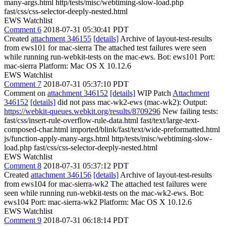
many-args.html http/tests/misc/webtiming-slow-load.php
fast/css/css-selector-deeply-nested.html
EWS Watchlist
Comment 6
2018-07-31 05:30:41 PDT
Created
attachment 346155
[details]
Archive of layout-test-results
from ews101 for mac-sierra The attached test failures were seen
while running run-webkit-tests on the mac-ews. Bot: ews101 Port:
mac-sierra Platform: Mac OS X 10.12.6
EWS Watchlist
Comment 7
2018-07-31 05:37:10 PDT
Comment on
attachment 346152
[details]
WIP Patch
Attachment
346152
[details]
did not pass mac-wk2-ews (mac-wk2): Output:
https://webkit-queues.webkit.org/results/8709296
New failing tests:
fast/css/insert-rule-overflow-rule-data.html fast/text/large-text-
composed-char.html imported/blink/fast/text/wide-preformatted.html
js/function-apply-many-args.html http/tests/misc/webtiming-slow-
load.php fast/css/css-selector-deeply-nested.html
EWS Watchlist
Comment 8
2018-07-31 05:37:12 PDT
Created
attachment 346156
[details]
Archive of layout-test-results
from ews104 for mac-sierra-wk2 The attached test failures were
seen while running run-webkit-tests on the mac-wk2-ews. Bot:
ews104 Port: mac-sierra-wk2 Platform: Mac OS X 10.12.6
EWS Watchlist
Comment 9
2018-07-31 06:18:14 PDT