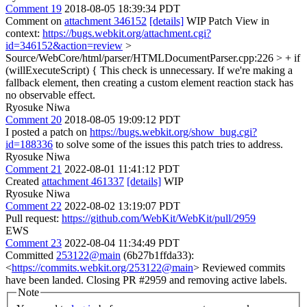
Comment 19
2018-08-05 18:39:34 PDT
Comment on
attachment 346152
[details]
WIP Patch View in
context:
https://bugs.webkit.org/attachment.cgi?
id=346152&action=review
>
Source/WebCore/html/parser/HTMLDocumentParser.cpp:226 > + if
(willExecuteScript) {
This check is unnecessary. If we're making a
fallback element, then creating a custom element reaction stack has
no observable effect.
Ryosuke Niwa
Comment 20
2018-08-05 19:09:12 PDT
I posted a patch on
https://bugs.webkit.org/show_bug.cgi?
id=188336
to solve some of the issues this patch tries to address.
Ryosuke Niwa
Comment 21
2022-08-01 11:41:12 PDT
Created
attachment 461337
[details]
WIP
Ryosuke Niwa
Comment 22
2022-08-02 13:19:07 PDT
Pull request:
https://github.com/WebKit/WebKit/pull/2959
EWS
Comment 23
2022-08-04 11:34:49 PDT
Committed
253122@main
(6b27b1ffda33):
<
https://commits.webkit.org/253122@main
> Reviewed commits
have been landed. Closing PR #2959 and removing active labels.
Note