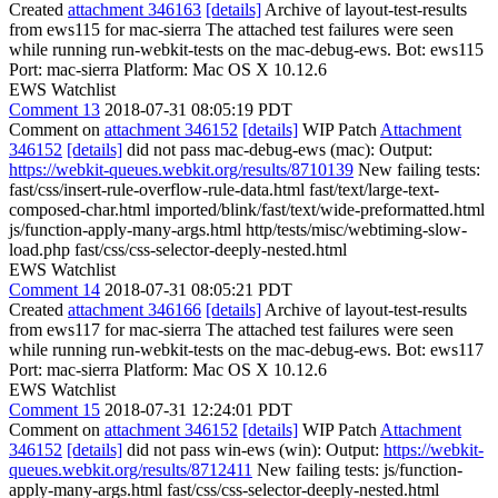
Created
attachment 346163
[details]
Archive of layout-test-results
from ews115 for mac-sierra The attached test failures were seen
while running run-webkit-tests on the mac-debug-ews. Bot: ews115
Port: mac-sierra Platform: Mac OS X 10.12.6
EWS Watchlist
Comment 13
2018-07-31 08:05:19 PDT
Comment on
attachment 346152
[details]
WIP Patch
Attachment
346152
[details]
did not pass mac-debug-ews (mac): Output:
https://webkit-queues.webkit.org/results/8710139
New failing tests:
fast/css/insert-rule-overflow-rule-data.html fast/text/large-text-
composed-char.html imported/blink/fast/text/wide-preformatted.html
js/function-apply-many-args.html http/tests/misc/webtiming-slow-
load.php fast/css/css-selector-deeply-nested.html
EWS Watchlist
Comment 14
2018-07-31 08:05:21 PDT
Created
attachment 346166
[details]
Archive of layout-test-results
from ews117 for mac-sierra The attached test failures were seen
while running run-webkit-tests on the mac-debug-ews. Bot: ews117
Port: mac-sierra Platform: Mac OS X 10.12.6
EWS Watchlist
Comment 15
2018-07-31 12:24:01 PDT
Comment on
attachment 346152
[details]
WIP Patch
Attachment
346152
[details]
did not pass win-ews (win): Output:
https://webkit-
queues.webkit.org/results/8712411
New failing tests: js/function-
apply-many-args.html fast/css/css-selector-deeply-nested.html