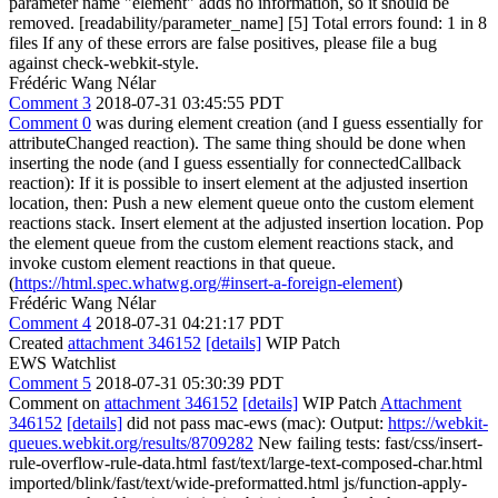
parameter name "element" adds no information, so it should be
removed. [readability/parameter_name] [5] Total errors found: 1 in 8
files If any of these errors are false positives, please file a bug
against check-webkit-style.
Frédéric Wang Nélar
Comment 3
2018-07-31 03:45:55 PDT
Comment 0
was during element creation (and I guess essentially for
attributeChanged reaction). The same thing should be done when
inserting the node (and I guess essentially for connectedCallback
reaction): If it is possible to insert element at the adjusted insertion
location, then: Push a new element queue onto the custom element
reactions stack. Insert element at the adjusted insertion location. Pop
the element queue from the custom element reactions stack, and
invoke custom element reactions in that queue.
(
https://html.spec.whatwg.org/#insert-a-foreign-element
)
Frédéric Wang Nélar
Comment 4
2018-07-31 04:21:17 PDT
Created
attachment 346152
[details]
WIP Patch
EWS Watchlist
Comment 5
2018-07-31 05:30:39 PDT
Comment on
attachment 346152
[details]
WIP Patch
Attachment
346152
[details]
did not pass mac-ews (mac): Output:
https://webkit-
queues.webkit.org/results/8709282
New failing tests: fast/css/insert-
rule-overflow-rule-data.html fast/text/large-text-composed-char.html
imported/blink/fast/text/wide-preformatted.html js/function-apply-