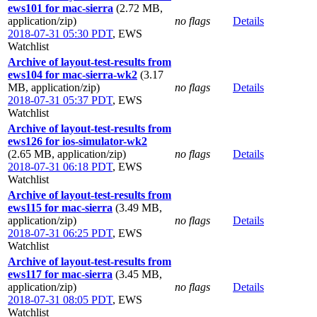
ews101 for mac-sierra
(2.72 MB,
application/zip)
no flags
Details
2018-07-31 05:30 PDT
,
EWS
Watchlist
Archive of layout-test-results from
ews104 for mac-sierra-wk2
(3.17
MB, application/zip)
no flags
Details
2018-07-31 05:37 PDT
,
EWS
Watchlist
Archive of layout-test-results from
ews126 for ios-simulator-wk2
(2.65 MB, application/zip)
no flags
Details
2018-07-31 06:18 PDT
,
EWS
Watchlist
Archive of layout-test-results from
ews115 for mac-sierra
(3.49 MB,
application/zip)
no flags
Details
2018-07-31 06:25 PDT
,
EWS
Watchlist
Archive of layout-test-results from
ews117 for mac-sierra
(3.45 MB,
application/zip)
no flags
Details
2018-07-31 08:05 PDT
,
EWS
Watchlist