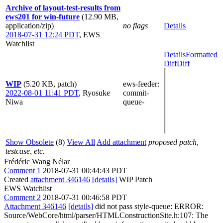
Archive of layout-test-results from
ews201 for win-future
(12.90 MB,
application/zip)
no flags
Details
2018-07-31 12:24 PDT
,
EWS
Watchlist
Details
Formatted
Diff
Diff
WIP
(5.20 KB, patch)
ews-feeder
:
2022-08-01 11:41 PDT
,
Ryosuke
commit-
Niwa
queue-
Show Obsolete
(8)
View All
Add attachment
proposed patch,
testcase, etc.
Frédéric Wang Nélar
Comment 1
2018-07-31 00:44:43 PDT
Created
attachment 346146
[details]
WIP Patch
EWS Watchlist
Comment 2
2018-07-31 00:46:58 PDT
Attachment 346146
[details]
did not pass style-queue: ERROR:
Source/WebCore/html/parser/HTMLConstructionSite.h:107: The