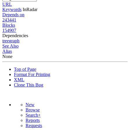
URL
Keywords
InRadar
Depends on
243441
Blocks
154907
Dependencies
tree
graph
See Also
Alias
None
Top of Page
Format For Printing
XML
Clone This Bug
New
Browse
Search+
Reports
Requests