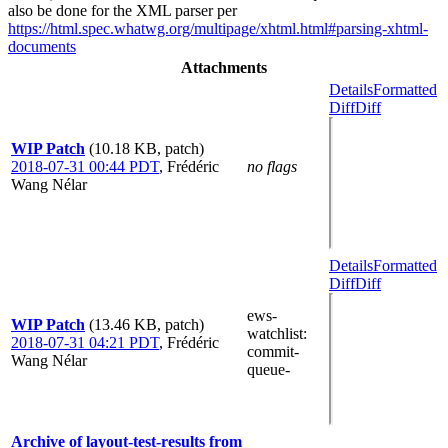
also be done for the XML parser per
https://html.spec.whatwg.org/multipage/xhtml.html#parsing-xhtml-
documents
Attachments
Details
Formatted
Diff
Diff
WIP Patch
(10.18 KB, patch)
2018-07-31 00:44 PDT
,
Frédéric
no flags
Wang Nélar
Details
Formatted
Diff
Diff
ews-
WIP Patch
(13.46 KB, patch)
watchlist
:
2018-07-31 04:21 PDT
,
Frédéric
commit-
Wang Nélar
queue-
Archive of layout-test-results from