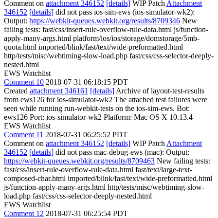
Comment on
attachment 346152
[details]
WIP Patch
Attachment
346152
[details]
did not pass ios-sim-ews (ios-simulator-wk2):
Output:
https://webkit-queues.webkit.org/results/8709346
New
failing tests: fast/css/insert-rule-overflow-rule-data.html js/function-
apply-many-args.html platform/ios/ios/storage/domstorage/5mb-
quota.html imported/blink/fast/text/wide-preformatted.html
http/tests/misc/webtiming-slow-load.php fast/css/css-selector-deeply-
nested.html
EWS Watchlist
Comment 10
2018-07-31 06:18:15 PDT
Created
attachment 346161
[details]
Archive of layout-test-results
from ews126 for ios-simulator-wk2 The attached test failures were
seen while running run-webkit-tests on the ios-sim-ews. Bot:
ews126 Port: ios-simulator-wk2 Platform: Mac OS X 10.13.4
EWS Watchlist
Comment 11
2018-07-31 06:25:52 PDT
Comment on
attachment 346152
[details]
WIP Patch
Attachment
346152
[details]
did not pass mac-debug-ews (mac): Output:
https://webkit-queues.webkit.org/results/8709463
New failing tests:
fast/css/insert-rule-overflow-rule-data.html fast/text/large-text-
composed-char.html imported/blink/fast/text/wide-preformatted.html
js/function-apply-many-args.html http/tests/misc/webtiming-slow-
load.php fast/css/css-selector-deeply-nested.html
EWS Watchlist
Comment 12
2018-07-31 06:25:54 PDT