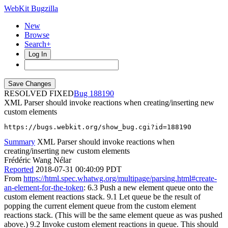
WebKit Bugzilla
New
Browse
Search+
Log In
RESOLVED FIXED
188190
XML Parser should invoke reactions when creating/inserting new
custom elements
https://bugs.webkit.org/show_bug.cgi?id=188190
Summary
XML Parser should invoke reactions when
creating/inserting new custom elements
Frédéric Wang Nélar
Reported
2018-07-31 00:40:09 PDT
From
https://html.spec.whatwg.org/multipage/parsing.html#create-
an-element-for-the-token
: 6.3 Push a new element queue onto the
custom element reactions stack. 9.1 Let queue be the result of
popping the current element queue from the custom element
reactions stack. (This will be the same element queue as was pushed
above.) 9.2 Invoke custom element reactions in queue. This should