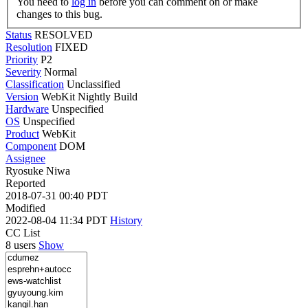
You need to
log in
before you can comment on or make
changes to this bug.
Status
RESOLVED
Resolution
FIXED
Priority
P2
Severity
Normal
Classification
Unclassified
Version
WebKit Nightly Build
Hardware
Unspecified
OS
Unspecified
Product
WebKit
Component
DOM
Assignee
Ryosuke Niwa
Reported
2018-07-31 00:40 PDT
Modified
2022-08-04 11:34 PDT
History
CC List
8 users
Show