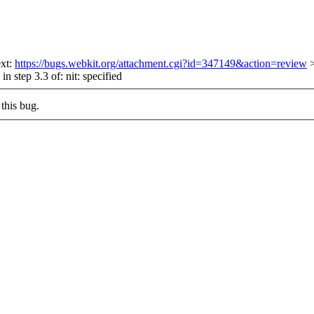
ext:
https://bugs.webkit.org/attachment.cgi?id=347149&action=review
in step 3.3 of:
nit: specified
this bug.