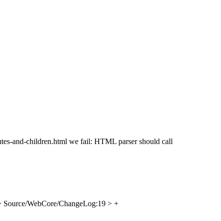
ibutes-and-children.html we fail: HTML parser should call
> Source/WebCore/ChangeLog:19 > +