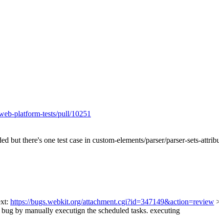
web-platform-tests/pull/10251
ded but there's one test case in custom-elements/parser/parser-sets-attr
ext:
https://bugs.webkit.org/attachment.cgi?id=347149&action=review
ug by manually executign the scheduled tasks.
executing