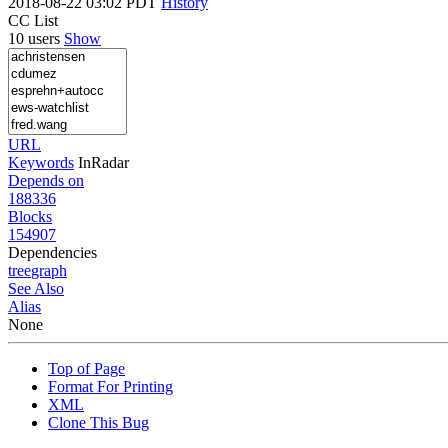
2018-08-22 03:02 PDT
History
CC List
10 users
Show
URL
Keywords
InRadar
Depends on
188336
Blocks
154907
Dependencies
tree
graph
See Also
Alias
None
Top of Page
Format For Printing
XML
Clone This Bug