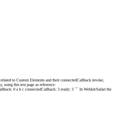
g related to Custom Elements and their connectedCallback invoke,
 using this test page as reference:
allback: 0 a b c connectedCallback: 3 ready: 3 ``` In Webkit/Safari the