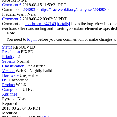
Ryosuke Niwa
Comment 6
2018-08-15 11:59:21 PDT
Committed
r234893
: <
https://trac.webkit.org/changeset/234893
>
Frédéric Wang Nélar
Comment 7
2018-08-22 03:02:58 PDT
Comment on
attachment 347149
[details]
Fixes the bug View in cont
reactions after constructing and inserting a custom element as specifed 
Note
You need to
log in
before you can comment on or make changes to 
Status
RESOLVED
Resolution
FIXED
Priority
P2
Severity
Normal
Classification
Unclassified
Version
WebKit Nightly Build
Hardware
Unspecified
OS
Unspecified
Product
WebKit
Component
UI Events
Assignee
Ryosuke Niwa
Reported
2018-03-23 04:05 PDT
Modified