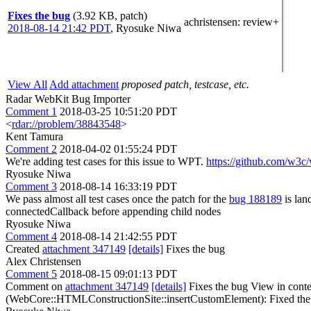
Fixes the bug
(3.92 KB, patch)
achristensen
: review+
2018-08-14 21:42 PDT
,
Ryosuke Niwa
View All
Add attachment
proposed patch, testcase, etc.
Radar WebKit Bug Importer
Comment 1
2018-03-25 10:51:20 PDT
<
rdar://problem/38843548
>
Kent Tamura
Comment 2
2018-04-02 01:55:24 PDT
We're adding test cases for this issue to WPT.
https://github.com/w3c/
Ryosuke Niwa
Comment 3
2018-08-14 16:33:19 PDT
We pass almost all test cases once the patch for the
bug 188189
is lan
connectedCallback before appending child nodes
Ryosuke Niwa
Comment 4
2018-08-14 21:42:55 PDT
Created
attachment 347149
[details]
Fixes the bug
Alex Christensen
Comment 5
2018-08-15 09:01:13 PDT
Comment on
attachment 347149
[details]
Fixes the bug View in cont
(WebCore::HTMLConstructionSite::insertCustomElement): Fixed the b