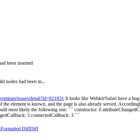
ad been inserted
ld nodes had been in...
hromium/issues/detail?id=821831
It looks like Webkit/Safari have a bu
the element is known, and the page is also already served. Accordingly,
ould most likely the following one: ``` constructor: 0 attributeChangedC
hangedCallback: 3 connectedCallback: 3 ```
s
Formatted Diff
Diff