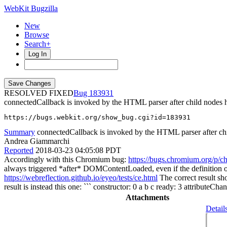
WebKit Bugzilla
New
Browse
Search+
Log In
RESOLVED FIXED
183931
connectedCallback is invoked by the HTML parser after child nodes h
https://bugs.webkit.org/show_bug.cgi?id=183931
Summary
connectedCallback is invoked by the HTML parser after chi
Andrea Giammarchi
Reported
2018-03-23 04:05:08 PDT
Accordingly with this Chromium bug:
https://bugs.chromium.org/p/c
always triggered *after* DOMContentLoaded, even if the definition of 
https://webreflection.github.io/eyeo/tests/ce.html
The correct result sh
result is instead this one: ``` constructor: 0 a b c ready: 3 attributeC
Attachments
Detail