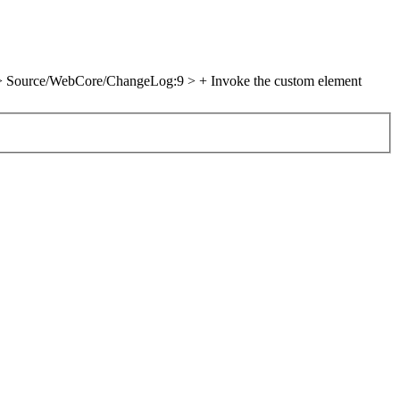
> Source/WebCore/ChangeLog:9 > + Invoke the custom element