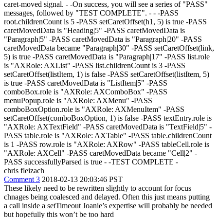
caret-moved signal. - -On success, you will see a series of "PASS"
messages, followed by "TEST COMPLETE". - - -PASS
root.childrenCount is 5 -PASS setCaretOffset(h1, 5) is true -PASS
caretMovedData is "Heading|5" -PASS caretMovedData is
"Paragraph|5" -PASS caretMovedData is "Paragraph|20" -PASS
caretMovedData became "Paragraph|30" -PASS setCaretOffset(link,
5) is true -PASS caretMovedData is "Paragraph|17" -PASS list.role
is "AXRole: AXList" -PASS list.childrenCount is 3 -PASS
setCaretOffset(listItem, 1) is false -PASS setCaretOffset(listItem, 5)
is true -PASS caretMovedData is "ListItem|5" -PASS
comboBox.role is "AXRole: AXComboBox" -PASS
menuPopup.role is "AXRole: AXMenu" -PASS
comboBoxOption.role is "AXRole: AXMenuItem" -PASS
setCaretOffset(comboBoxOption, 1) is false -PASS textEntry.role is
"AXRole: AXTextField" -PASS caretMovedData is "TextField|5" -
PASS table.role is "AXRole: AXTable" -PASS table.childrenCount
is 1 -PASS row.role is "AXRole: AXRow" -PASS tableCell.role is
"AXRole: AXCell" -PASS caretMovedData became "Cell|2" -
PASS successfullyParsed is true - -TEST COMPLETE -
chris fleizach
Comment 3
2018-02-13 20:03:46 PST
These likely need to be rewritten slightly to account for focus
chnages being coalesced and delayed. Often this just means putting
a call inside a setTimeout Joanie’s expertise will probably be needed
but hopefully this won’t be too hard