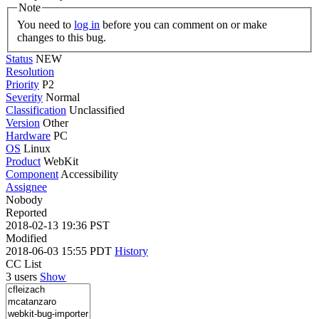
Note
You need to
log in
before you can comment on or make
changes to this bug.
Status
NEW
Resolution
Priority
P2
Severity
Normal
Classification
Unclassified
Version
Other
Hardware
PC
OS
Linux
Product
WebKit
Component
Accessibility
Assignee
Nobody
Reported
2018-02-13 19:36 PST
Modified
2018-06-03 15:55 PDT
History
CC List
3 users
Show