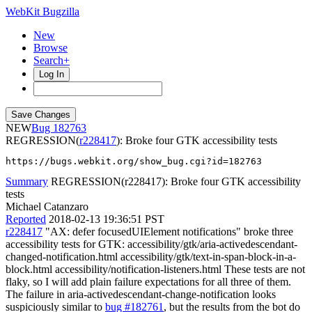
WebKit Bugzilla
New
Browse
Search+
Log In
NEW
182763
REGRESSION(
r228417
): Broke four GTK accessibility tests
https://bugs.webkit.org/show_bug.cgi?id=182763
Summary
REGRESSION(r228417): Broke four GTK accessibility
tests
Michael Catanzaro
Reported
2018-02-13 19:36:51 PST
r228417
"AX: defer focusedUIElement notifications" broke three
accessibility tests for GTK: accessibility/gtk/aria-activedescendant-
changed-notification.html accessibility/gtk/text-in-span-block-in-a-
block.html accessibility/notification-listeners.html These tests are not
flaky, so I will add plain failure expectations for all three of them.
The failure in aria-activedescendant-change-notification looks
suspiciously similar to
bug #182761
, but the results from the bot do