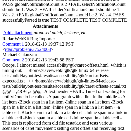
PASS globalNotificationCount is 2 +FAIL selectNotificationCount
should be 1. Was 2. +FAIL sliderNotificationCount should be 1.
Was 2. +FAIL globalNotificationCount should be 2. Was 4. PASS
successfullyParsed is true TEST COMPLETE TEST COMPLETE
Attachments
Add attachment
proposed patch, testcase, etc.
Radar WebKit Bug Importer
Comment 1
2018-02-13 19:37:12 PST
<
rdar://problem/37524003
>
Michael Catanzaro
Comment 2
2018-02-13 19:43:58 PST
Ooops, I almost missed accessibility/gtk/caret-offsets.html, which is
timing out: --- /home/slave/webkitgtk/gtk-linux-64-release-
tests/build/layout-test-results/accessibility/gtk/caret-offsets-
expected.txt +++ /home/slave/webkitgtk/gtk-linux-64-release-
tests/build/layout-test-results/accessibility/gtk/caret-offsets-actual.txt
@@ -1,48 +1,2 @@ -A text header +FAIL: Timed out waiting for
notifyDone to be called -A paragraph with a link in the middle - -A
list item -Block span in a list item -Inline span in a list item -Block
span in a link in a list item -Inline span in a link in a list item - -a
table cell -Block span in a link in a table cell -Inline span in a link in
a table cell -Block span in a table cell -Inline span in a table cell -
This test is replicated from old file testatk.c and tests various
scenarios of caret movement: setting caret offset and receiving text-