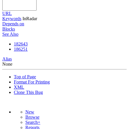
URL
Keywords
InRadar
Depends on
Blocks
See Also
182643
186251
Alias
None
Top of Page
Format For Printing
XML
Clone This Bug
New
Browse
Search+
Reports