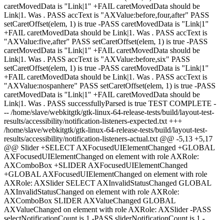
caretMovedData is "Link|1" +FAIL caretMovedData should be
Link|1. Was . PASS accText is "AXValue:before,four,after" PASS
setCaretOffset(elem, 1) is true -PASS caretMovedData is "Link|1"
+FAIL caretMovedData should be Link|1. Was . PASS accText is
"AXValue:five,after" PASS setCaretOffset(elem, 1) is true -PASS
caretMovedData is "Link|1" +FAIL caretMovedData should be
Link|1. Was . PASS accText is "AXValue:before,six" PASS
setCaretOffset(elem, 1) is true -PASS caretMovedData is "Link|1"
+FAIL caretMovedData should be Link|1. Was . PASS accText is
"AXValue:nospanhere" PASS setCaretOffset(elem, 1) is true -PASS
caretMovedData is "Link|1" +FAIL caretMovedData should be
Link|1. Was . PASS successfullyParsed is true TEST COMPLETE -
-- /home/slave/webkitgtk/gtk-linux-64-release-tests/build/layout-test-
results/accessibility/notification-listeners-expected.txt +++
/home/slave/webkitgtk/gtk-linux-64-release-tests/build/layout-test-
results/accessibility/notification-listeners-actual.txt @@ -5,13 +5,17
@@ Slider +SELECT AXFocusedUIElementChanged +GLOBAL
AXFocusedUIElementChanged on element with role AXRole:
AXComboBox +SLIDER AXFocusedUIElementChanged
+GLOBAL AXFocusedUIElementChanged on element with role
AXRole: AXSlider SELECT AXInvalidStatusChanged GLOBAL
AXInvalidStatusChanged on element with role AXRole:
AXComboBox SLIDER AXValueChanged GLOBAL
AXValueChanged on element with role AXRole: AXSlider -PASS
selectNotificationCount is 1 -PASS sliderNotificationCount is 1 -