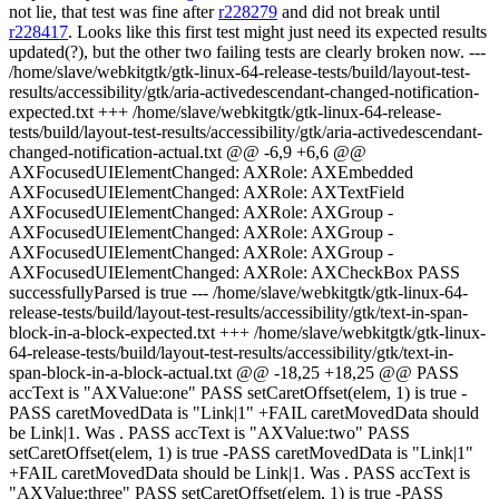
not lie, that test was fine after
r228279
and did not break until
r228417
. Looks like this first test might just need its expected results
updated(?), but the other two failing tests are clearly broken now. ---
/home/slave/webkitgtk/gtk-linux-64-release-tests/build/layout-test-
results/accessibility/gtk/aria-activedescendant-changed-notification-
expected.txt +++ /home/slave/webkitgtk/gtk-linux-64-release-
tests/build/layout-test-results/accessibility/gtk/aria-activedescendant-
changed-notification-actual.txt @@ -6,9 +6,6 @@
AXFocusedUIElementChanged: AXRole: AXEmbedded
AXFocusedUIElementChanged: AXRole: AXTextField
AXFocusedUIElementChanged: AXRole: AXGroup -
AXFocusedUIElementChanged: AXRole: AXGroup -
AXFocusedUIElementChanged: AXRole: AXGroup -
AXFocusedUIElementChanged: AXRole: AXCheckBox PASS
successfullyParsed is true --- /home/slave/webkitgtk/gtk-linux-64-
release-tests/build/layout-test-results/accessibility/gtk/text-in-span-
block-in-a-block-expected.txt +++ /home/slave/webkitgtk/gtk-linux-
64-release-tests/build/layout-test-results/accessibility/gtk/text-in-
span-block-in-a-block-actual.txt @@ -18,25 +18,25 @@ PASS
accText is "AXValue:one" PASS setCaretOffset(elem, 1) is true -
PASS caretMovedData is "Link|1" +FAIL caretMovedData should
be Link|1. Was . PASS accText is "AXValue:two" PASS
setCaretOffset(elem, 1) is true -PASS caretMovedData is "Link|1"
+FAIL caretMovedData should be Link|1. Was . PASS accText is
"AXValue:three" PASS setCaretOffset(elem, 1) is true -PASS