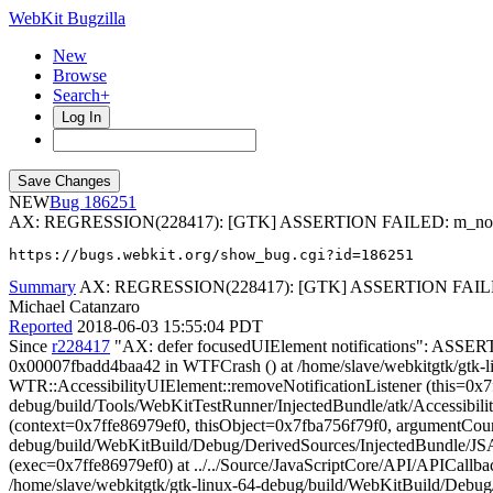
WebKit Bugzilla
New
Browse
Search+
Log In
NEW
186251
AX: REGRESSION(228417): [GTK] ASSERTION FAILED: m_notifica
https://bugs.webkit.org/show_bug.cgi?id=186251
Summary
AX: REGRESSION(228417): [GTK] ASSERTION FAILED: m
Michael Catanzaro
Reported
2018-06-03 15:55:04 PDT
Since
r228417
"AX: defer focusedUIElement notifications": ASSER
0x00007fbadd4baa42 in WTFCrash () at /home/slave/webkitgtk/gtk-
WTR::AccessibilityUIElement::removeNotificationListener (this=0x7
debug/build/Tools/WebKitTestRunner/InjectedBundle/atk/Accessibil
(context=0x7ffe86979ef0, thisObject=0x7fba756f79f0, argumentCoun
debug/build/WebKitBuild/Debug/DerivedSources/InjectedBundle/JSA
(exec=0x7ffe86979ef0) at ../../Source/JavaScriptCore/API/APICallba
/home/slave/webkitgtk/gtk-linux-64-debug/build/WebKitBuild/Debug/lib