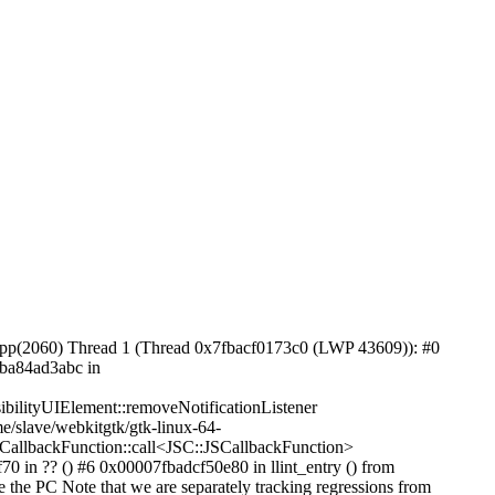
pp(2060) Thread 1 (Thread 0x7fbacf0173c0 (LWP 43609)): #0
fba84ad3abc in
ilityUIElement::removeNotificationListener
/slave/webkitgtk/gtk-linux-64-
CallbackFunction::call<JSC::JSCallbackFunction>
 in ?? () #6 0x00007fbadcf50e80 in llint_entry () from
 the PC Note that we are separately tracking regressions from