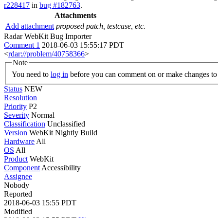
r228417
in
bug #182763
.
Attachments
Add attachment
proposed patch, testcase, etc.
Radar WebKit Bug Importer
Comment 1
2018-06-03 15:55:17 PDT
<
rdar://problem/40758366
>
Note
You need to
log in
before you can comment on or make changes to 
Status
NEW
Resolution
Priority
P2
Severity
Normal
Classification
Unclassified
Version
WebKit Nightly Build
Hardware
All
OS
All
Product
WebKit
Component
Accessibility
Assignee
Nobody
Reported
2018-06-03 15:55 PDT
Modified