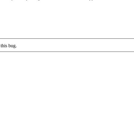
this bug.