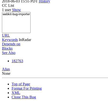
2018-06-03 15:55 PDT
History
CC List
1 user
Show
URL
Keywords
InRadar
Depends on
Blocks
See Also
182763
Alias
None
Top of Page
Format For Printing
XML
Clone This Bug