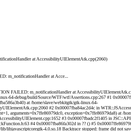
tionHandler at AccessibilityUIElementAtk.cpp(2060)
_notificationHandler at Acce...
TION FAILED: m_notificationHandler at AccessibilityUIElementAtk.c
linux-64-debug/build/Source/WTF/wtf/Assertions.cpp:267 #1 0x00007
fba586a3b40) at /home/slave/webkitgtk/gtk-linux-64-
ityUIElementAtk.cpp:2060 #2 0x00007fba84ac2d4c in WTR::JSAccessib
t=1, arguments=0x7ffe86979dc0, exception=0x7ffe86979da8) at /home
ccessibilityUIElement.cpp:1652 #3 0x00007fbadc2f1405 in JSC::API
ckFunction.h:63 #4 0x00007fba86fa302d in ?? () #5 0x00007ffe86979f70
/libjavascriptcoregtk-4.0.so.18 Backtrace stopped: frame did not save