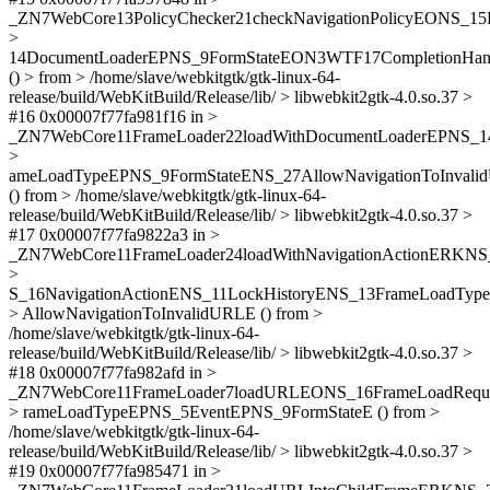
_ZN7WebCore13PolicyChecker21checkNavigationPolicyEONS_15
>
14DocumentLoaderEPNS_9FormStateEON3WTF17CompletionHan
() > from > /home/slave/webkitgtk/gtk-linux-64-
release/build/WebKitBuild/Release/lib/ > libwebkit2gtk-4.0.so.37 >
#16 0x00007f77fa981f16 in >
_ZN7WebCore11FrameLoader22loadWithDocumentLoaderEPNS_1
>
ameLoadTypeEPNS_9FormStateENS_27AllowNavigationToInval
() from > /home/slave/webkitgtk/gtk-linux-64-
release/build/WebKitBuild/Release/lib/ > libwebkit2gtk-4.0.so.37 >
#17 0x00007f77fa9822a3 in >
_ZN7WebCore11FrameLoader24loadWithNavigationActionERKN
>
S_16NavigationActionENS_11LockHistoryENS_13FrameLoadTyp
> AllowNavigationToInvalidURLE () from >
/home/slave/webkitgtk/gtk-linux-64-
release/build/WebKitBuild/Release/lib/ > libwebkit2gtk-4.0.so.37 >
#18 0x00007f77fa982afd in >
_ZN7WebCore11FrameLoader7loadURLEONS_16FrameLoadReq
> rameLoadTypeEPNS_5EventEPNS_9FormStateE () from >
/home/slave/webkitgtk/gtk-linux-64-
release/build/WebKitBuild/Release/lib/ > libwebkit2gtk-4.0.so.37 >
#19 0x00007f77fa985471 in >