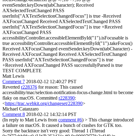
eventSender.keyDown(tabCharacter); Received
AXSelectedTextChanged PASS
userInfo["AXTextSelectionChangedFocus"] is true -Received
AXFocusChanged Received AXSelectedTextChanged PASS
userInfo["AXTextSelectionChangedFocus"] is true +Received
AXFocusChanged PASS
accessibilityController.accessibleElementById("1").isFocusable is
true accessibilityController.accessibleElementById("1").takeFocus()
Received AXFocusChanged eventSender.keyDown(tabCharacter) -
Received AXFocusChanged Received AXSelectedTextChanged
PASS userInfo["AXTextSelectionChangedFocus"] is true
+Received AXFocusChanged PASS successfullyParsed is true
TEST COMPLETE
Matt Lewis
Comment 7
2018-02-12 12:40:27 PST
Reverted
r228376
for reason: This caused
accessibility/mac/selection-notification-focus-change.html to become
flaky on macOS. Committed
r228390
:
<
https://trac.webkit.org/changeset/228390
>
Michael Catanzaro
Comment 8
2018-02-12 14:32:14 PST
(In reply to Matt Lewis from
comment #6
)
> This change introduced
a failure on macOS.
It caused a bunch of crashes for GTK too.
Sorry the backtrace isn't very good: Thread 1 (Thread