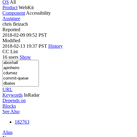
OS
All
Product
WebKit
Component
Accessibility
Assignee
chris fleizach
Reported
2018-02-09 09:52 PST
Modified
2018-02-13 19:37 PST
History
CC List
16 users
Show
URL
Keywords
InRadar
Depends on
Blocks
See Also
182763
Alias