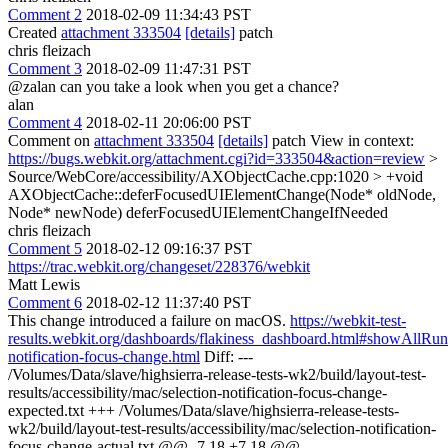
Comment 2
2018-02-09 11:34:43 PST
Created
attachment 333504
[details]
patch
chris fleizach
Comment 3
2018-02-09 11:47:31 PST
@zalan can you take a look when you get a chance?
alan
Comment 4
2018-02-11 20:06:00 PST
Comment on
attachment 333504
[details]
patch View in context:
https://bugs.webkit.org/attachment.cgi?id=333504&action=review
>
Source/WebCore/accessibility/AXObjectCache.cpp:1020 > +void
AXObjectCache::deferFocusedUIElementChange(Node* oldNode,
Node* newNode)
deferFocusedUIElementChangeIfNeeded
chris fleizach
Comment 5
2018-02-12 09:16:37 PST
https://trac.webkit.org/changeset/228376/webkit
Matt Lewis
Comment 6
2018-02-12 11:37:40 PST
This change introduced a failure on macOS.
https://webkit-test-
results.webkit.org/dashboards/flakiness_dashboard.html#showAllRu
notification-focus-change.html
Diff: ---
/Volumes/Data/slave/highsierra-release-tests-wk2/build/layout-test-
results/accessibility/mac/selection-notification-focus-change-
expected.txt +++ /Volumes/Data/slave/highsierra-release-tests-
wk2/build/layout-test-results/accessibility/mac/selection-notification-
focus-change-actual.txt @@ -7,18 +7,18 @@