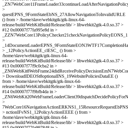
_ZN7WebCore11FrameLoader33continueLoadAfterNavigationPol
>
questEPNS_9FormStateEbNS_27AllowNavigationToInvalidURLE
() from > /home/slave/webkitgtk/gtk-linux-64-
release/build/WebKitBuild/Release/lib/ > libwebkit2gtk-4.0.so.37 >
#12 0x00007f77fa995e8d in >
_ZZN7WebCore13PolicyChecker21checkNavigationPolicyEONS_1
>
_14DocumentLoaderEPNS_9FormStateEON3WTF17CompletionH
> _12PolicyActionEE_clESC_ () from >
/home/slave/webkitgtk/gtk-linux-64-
release/build/WebKitBuild/Release/lib/ > libwebkit2gtk-4.0.so.37 >
#13 0x00007f77f9c0cba2 in >
_ZN6WebKit8WebFrame24didReceivePolicyDecisionEmN7WebCor
> DownloadIDEOSt8optionalINS_19WebsitePoliciesDataEE ()
from > /home/slave/webkitgtk/gtk-linux-64-
release/build/WebKitBuild/Release/lib/ > libwebkit2gtk-4.0.so.37 >
#14 0x00007f77f9bfb4da in >
_ZN6WebKit20WebFrameLoaderClient39dispatchDecidePolicyFor
>
7WebCore16NavigationActionERKNS1_15ResourceRequestEbP
> nctionIFvNS1_12PolicyActionEEEE () from >
/home/slave/webkitgtk/gtk-linux-64-
release/build/WebKitBuild/Release/lib/ > libwebkit2gtk-4.0.so.37 >
#15 0x00007f77fa997848 in >