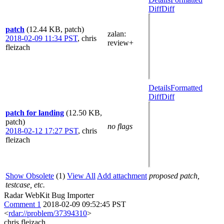
Diff
Diff
patch
(12.44 KB, patch)
zalan
:
2018-02-09 11:34 PST
,
chris
review+
fleizach
Details
Formatted
Diff
Diff
patch for landing
(12.50 KB,
patch)
no flags
2018-02-12 17:27 PST
,
chris
fleizach
Show Obsolete
(1)
View All
Add attachment
proposed patch,
testcase, etc.
Radar WebKit Bug Importer
Comment 1
2018-02-09 09:52:45 PST
<
rdar://problem/37394310
>
chris fleizach