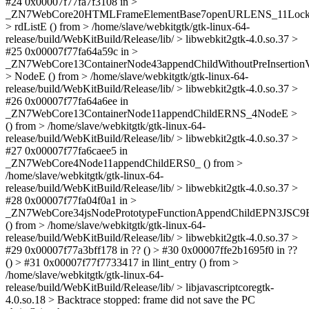
#24 0x00007f77fa7f3108 in >
_ZN7WebCore20HTMLFrameElementBase7openURLENS_11LockH
> rdListE () from > /home/slave/webkitgtk/gtk-linux-64-
release/build/WebKitBuild/Release/lib/ > libwebkit2gtk-4.0.so.37 >
#25 0x00007f77fa64a59c in >
_ZN7WebCore13ContainerNode43appendChildWithoutPreInsertion
> NodeE () from > /home/slave/webkitgtk/gtk-linux-64-
release/build/WebKitBuild/Release/lib/ > libwebkit2gtk-4.0.so.37 >
#26 0x00007f77fa64a6ee in
_ZN7WebCore13ContainerNode11appendChildERNS_4NodeE >
() from > /home/slave/webkitgtk/gtk-linux-64-
release/build/WebKitBuild/Release/lib/ > libwebkit2gtk-4.0.so.37 >
#27 0x00007f77fa6caee5 in
_ZN7WebCore4Node11appendChildERS0_ () from >
/home/slave/webkitgtk/gtk-linux-64-
release/build/WebKitBuild/Release/lib/ > libwebkit2gtk-4.0.so.37 >
#28 0x00007f77fa04f0a1 in >
_ZN7WebCore34jsNodePrototypeFunctionAppendChildEPN3JSC9E
() from > /home/slave/webkitgtk/gtk-linux-64-
release/build/WebKitBuild/Release/lib/ > libwebkit2gtk-4.0.so.37 >
#29 0x00007f77a3bff178 in ?? () > #30 0x00007ffe2b1695f0 in ??
() > #31 0x00007f77f7733417 in llint_entry () from >
/home/slave/webkitgtk/gtk-linux-64-
release/build/WebKitBuild/Release/lib/ > libjavascriptcoregtk-
4.0.so.18 > Backtrace stopped: frame did not save the PC