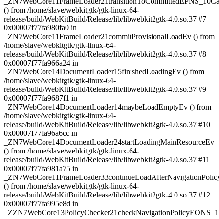
_ZN7WebCore11FrameLoader21transitionToCommittedEPNS_10C
() from /home/slave/webkitgtk/gtk-linux-64-
release/build/WebKitBuild/Release/lib/libwebkit2gtk-4.0.so.37 #7
0x00007f77fa980fa0 in
_ZN7WebCore11FrameLoader21commitProvisionalLoadEv () from
/home/slave/webkitgtk/gtk-linux-64-
release/build/WebKitBuild/Release/lib/libwebkit2gtk-4.0.so.37 #8
0x00007f77fa966a24 in
_ZN7WebCore14DocumentLoader15finishedLoadingEv () from
/home/slave/webkitgtk/gtk-linux-64-
release/build/WebKitBuild/Release/lib/libwebkit2gtk-4.0.so.37 #9
0x00007f77fa9687f1 in
_ZN7WebCore14DocumentLoader14maybeLoadEmptyEv () from
/home/slave/webkitgtk/gtk-linux-64-
release/build/WebKitBuild/Release/lib/libwebkit2gtk-4.0.so.37 #10
0x00007f77fa96a6cc in
_ZN7WebCore14DocumentLoader24startLoadingMainResourceEv
() from /home/slave/webkitgtk/gtk-linux-64-
release/build/WebKitBuild/Release/lib/libwebkit2gtk-4.0.so.37 #11
0x00007f77fa981a75 in
_ZN7WebCore11FrameLoader33continueLoadAfterNavigationPol
() from /home/slave/webkitgtk/gtk-linux-64-
release/build/WebKitBuild/Release/lib/libwebkit2gtk-4.0.so.37 #12
0x00007f77fa995e8d in
_ZZN7WebCore13PolicyChecker21checkNavigationPolicyEONS