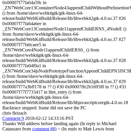
0x00007f77fa64a59c in
_ZN7WebCore13ContainerNode43appendChildWithoutPreInsertio
() from /home/slave/webkitgtk/gtk-linux-64-
release/build/WebKitBuild/Release/lib/libwebkit2gtk-4.0.so.37 #26
0x00007f77fa64a6ee in
_ZN7WebCore13ContainerNode11appendChildERNS_4NodeE ()
from /home/slave/webkitgtk/gtk-linux-64-
release/build/WebKitBuild/Release/lib/libwebkit2gtk-4.0.so.37 #27
0x00007f77fa6caee5 in
_ZN7WebCore4Node11appendChildERS0_ () from
/home/slave/webkitgtk/gtk-linux-64-
release/build/WebKitBuild/Release/lib/libwebkit2gtk-4.0.so.37 #28
0x00007f77fa04f0a1 in
_ZN7WebCore34jsNodePrototypeFunctionAppendChildEPN3JSC9E
() from /home/slave/webkitgtk/gtk-linux-64-
release/build/WebKitBuild/Release/lib/libwebkit2gtk-4.0.so.37 #29
0x00007f77a3bff178 in ?? () #30 0x00007ffe2b1695f0 in ?? () #31
0x00007f77f7733417 in llint_entry () from
/home/slave/webkitgtk/gtk-linux-64-
release/build/WebKitBuild/Release/lib/libjavascriptcoregtk-4.0.so.18
Backtrace stopped: frame did not save the PC
chris fleizach
Comment 9
2018-02-12 14:33:16 PST
Thanks Will address before landing again (In reply to Michael
Catanzaro from
comment #8
)
> (In reply to Matt Lewis from