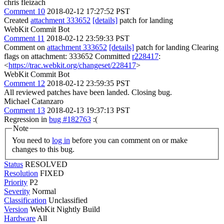
chris fleizach
Comment 10
2018-02-12 17:27:52 PST
Created
attachment 333652
[details]
patch for landing
WebKit Commit Bot
Comment 11
2018-02-12 23:59:33 PST
Comment on
attachment 333652
[details]
patch for landing Clearing
flags on attachment: 333652 Committed
r228417
:
<
https://trac.webkit.org/changeset/228417
>
WebKit Commit Bot
Comment 12
2018-02-12 23:59:35 PST
All reviewed patches have been landed. Closing bug.
Michael Catanzaro
Comment 13
2018-02-13 19:37:13 PST
Regression in
bug #182763
:(
Note
You need to
log in
before you can comment on or make
changes to this bug.
Status
RESOLVED
Resolution
FIXED
Priority
P2
Severity
Normal
Classification
Unclassified
Version
WebKit Nightly Build
Hardware
All