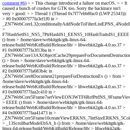
comment #6
) > > This change introduced a failure on macOS. > > It
caused a bunch of crashes for GTK too. Sorry the backtrace isn't
very > good: > > Thread 1 (Thread 0x7f77ebb8fac0 (LWP 25343)):
> #0 0x00007f77fa3ef1f0 in >
_ZN7WebCoreL32conditionallyAddNodeToFilterListEPNS_4N
>
F7HashSetIS1_NS5_7PtrHashIS1_EENS5_10HashTraitsIS1_EEEE
() from > /home/slave/webkitgtk/gtk-linux-64-
release/build/WebKitBuild/Release/lib/ > libwebkit2gtk-4.0.so.37 >
#1 0x00007f77fa3f13ba in >
_ZN7WebCore13AXObjectCache29prepareForDocumentDestruct
() > from > /home/slave/webkitgtk/gtk-linux-64-
release/build/WebKitBuild/Release/lib/ > libwebkit2gtk-4.0.so.37 >
#2 0x00007f77fa683b4c in
_ZN7WebCore8Document21prepareForDestructionEv () > from >
/home/slave/webkitgtk/gtk-linux-64-
release/build/WebKitBuild/Release/lib/ > libwebkit2gtk-4.0.so.37 >
#3 0x00007f77faa2c410 in >
_ZN7WebCore5Frame7setViewEON3WTF6RefPtrINS_9FrameView
> EEEE () from > /home/slave/webkitgtk/gtk-linux-64-
release/build/WebKitBuild/Release/lib/ > libwebkit2gtk-4.0.so.37 >
#4 0x00007f77faa41473 in >
_ZN7WebCore5Frame10createViewERKNS_7IntSizeERKNS_5Co
> _13ScrollbarModeEbSA_b () from > /home/slave/webkitgtk/gtk-
linux-64-release/build/WebKitBuild/Release/lib/ > libwebkit2gtk-