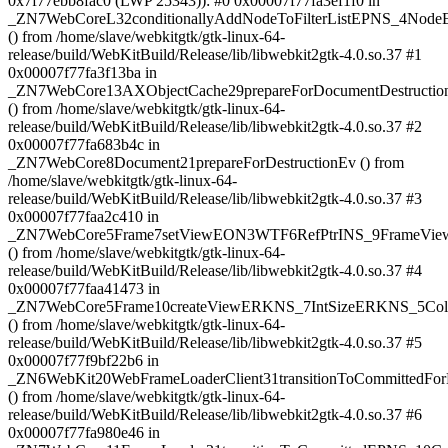
0x7f77ebb8fac0 (LWP 25343)): #0 0x00007f77fa3ef1f0 in
_ZN7WebCoreL32conditionallyAddNodeToFilterListEPNS_4No
() from /home/slave/webkitgtk/gtk-linux-64-
release/build/WebKitBuild/Release/lib/libwebkit2gtk-4.0.so.37 #1
0x00007f77fa3f13ba in
_ZN7WebCore13AXObjectCache29prepareForDocumentDestruct
() from /home/slave/webkitgtk/gtk-linux-64-
release/build/WebKitBuild/Release/lib/libwebkit2gtk-4.0.so.37 #2
0x00007f77fa683b4c in
_ZN7WebCore8Document21prepareForDestructionEv () from
/home/slave/webkitgtk/gtk-linux-64-
release/build/WebKitBuild/Release/lib/libwebkit2gtk-4.0.so.37 #3
0x00007f77faa2c410 in
_ZN7WebCore5Frame7setViewEON3WTF6RefPtrINS_9FrameView
() from /home/slave/webkitgtk/gtk-linux-64-
release/build/WebKitBuild/Release/lib/libwebkit2gtk-4.0.so.37 #4
0x00007f77faa41473 in
_ZN7WebCore5Frame10createViewERKNS_7IntSizeERKNS_5Col
() from /home/slave/webkitgtk/gtk-linux-64-
release/build/WebKitBuild/Release/lib/libwebkit2gtk-4.0.so.37 #5
0x00007f77f9bf22b6 in
_ZN6WebKit20WebFrameLoaderClient31transitionToCommittedF
() from /home/slave/webkitgtk/gtk-linux-64-
release/build/WebKitBuild/Release/lib/libwebkit2gtk-4.0.so.37 #6
0x00007f77fa980e46 in