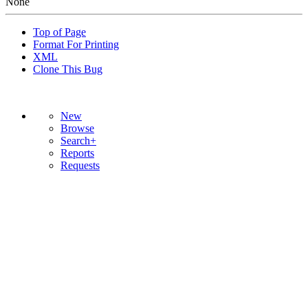
None
Top of Page
Format For Printing
XML
Clone This Bug
New
Browse
Search+
Reports
Requests