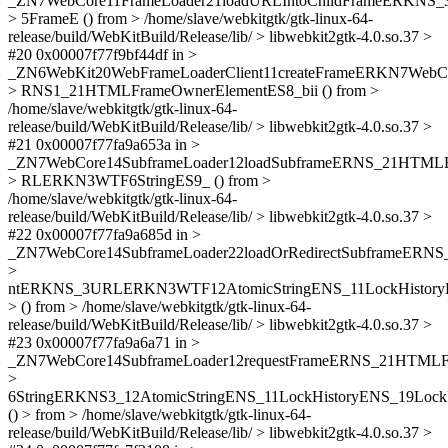
_ZN7WebCore11FrameLoader21loadURLIntoChildFrameERKN
> 5FrameE () from > /home/slave/webkitgtk/gtk-linux-64-
release/build/WebKitBuild/Release/lib/ > libwebkit2gtk-4.0.so.37 >
#20 0x00007f77f9bf44df in >
_ZN6WebKit20WebFrameLoaderClient11createFrameERKN7We
> RNS1_21HTMLFrameOwnerElementES8_bii () from >
/home/slave/webkitgtk/gtk-linux-64-
release/build/WebKitBuild/Release/lib/ > libwebkit2gtk-4.0.so.37 >
#21 0x00007f77fa9a653a in >
_ZN7WebCore14SubframeLoader12loadSubframeERNS_21HTM
> RLERKN3WTF6StringES9_ () from >
/home/slave/webkitgtk/gtk-linux-64-
release/build/WebKitBuild/Release/lib/ > libwebkit2gtk-4.0.so.37 >
#22 0x00007f77fa9a685d in >
_ZN7WebCore14SubframeLoader22loadOrRedirectSubframeER
>
ntERKNS_3URLERKN3WTF12AtomicStringENS_11LockHistoryE
> () from > /home/slave/webkitgtk/gtk-linux-64-
release/build/WebKitBuild/Release/lib/ > libwebkit2gtk-4.0.so.37 >
#23 0x00007f77fa9a6a71 in >
_ZN7WebCore14SubframeLoader12requestFrameERNS_21HTM
>
6StringERKNS3_12AtomicStringENS_11LockHistoryENS_19Lock
() > from > /home/slave/webkitgtk/gtk-linux-64-
release/build/WebKitBuild/Release/lib/ > libwebkit2gtk-4.0.so.37 >