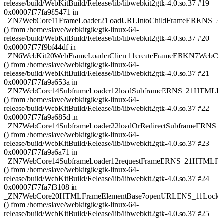
release/build/WebKitBuild/Release/lib/libwebkit2gtk-4.0.so.37 #19
0x00007f77fa985471 in
_ZN7WebCore11FrameLoader21loadURLIntoChildFrameERKN
() from /home/slave/webkitgtk/gtk-linux-64-
release/build/WebKitBuild/Release/lib/libwebkit2gtk-4.0.so.37 #20
0x00007f77f9bf44df in
_ZN6WebKit20WebFrameLoaderClient11createFrameERKN7We
() from /home/slave/webkitgtk/gtk-linux-64-
release/build/WebKitBuild/Release/lib/libwebkit2gtk-4.0.so.37 #21
0x00007f77fa9a653a in
_ZN7WebCore14SubframeLoader12loadSubframeERNS_21HTM
() from /home/slave/webkitgtk/gtk-linux-64-
release/build/WebKitBuild/Release/lib/libwebkit2gtk-4.0.so.37 #22
0x00007f77fa9a685d in
_ZN7WebCore14SubframeLoader22loadOrRedirectSubframeER
() from /home/slave/webkitgtk/gtk-linux-64-
release/build/WebKitBuild/Release/lib/libwebkit2gtk-4.0.so.37 #23
0x00007f77fa9a6a71 in
_ZN7WebCore14SubframeLoader12requestFrameERNS_21HTMLF
() from /home/slave/webkitgtk/gtk-linux-64-
release/build/WebKitBuild/Release/lib/libwebkit2gtk-4.0.so.37 #24
0x00007f77fa7f3108 in
_ZN7WebCore20HTMLFrameElementBase7openURLENS_11LockH
() from /home/slave/webkitgtk/gtk-linux-64-
release/build/WebKitBuild/Release/lib/libwebkit2gtk-4.0.so.37 #25