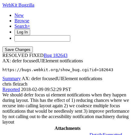
WebKit Bugzilla
New
Browse
Search+
Log In
RESOLVED FIXED
182643
AX: defer focusedUIElement notifications
https://bugs.webkit.org/show_bug.cgi?id=182643
Summary
AX: defer focusedUIElement notifications
chris fleizach
Reported
2018-02-09 09:52:29 PST
We should defer focus ui element notifications when they happen
during layout. This has the effect of 1) reducing chances where we
recurse into calling layout again 2) we coalesce multiple focus
notifications that would be needlessly sent 3) improve performance
by not calling out to the accessibility notification machinery during
layout
Attachments
Details
Formatted