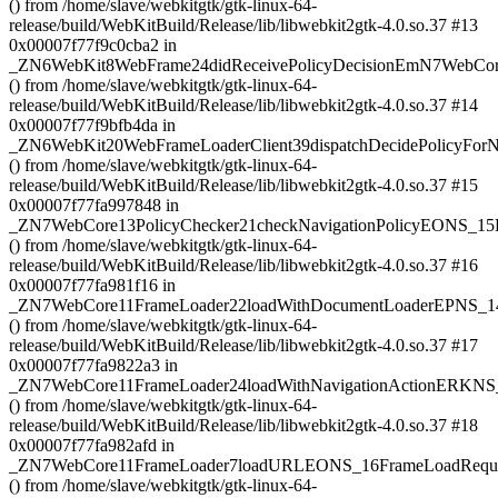
() from /home/slave/webkitgtk/gtk-linux-64-
release/build/WebKitBuild/Release/lib/libwebkit2gtk-4.0.so.37 #13
0x00007f77f9c0cba2 in
_ZN6WebKit8WebFrame24didReceivePolicyDecisionEmN7WebCore
() from /home/slave/webkitgtk/gtk-linux-64-
release/build/WebKitBuild/Release/lib/libwebkit2gtk-4.0.so.37 #14
0x00007f77f9bfb4da in
_ZN6WebKit20WebFrameLoaderClient39dispatchDecidePolicyF
() from /home/slave/webkitgtk/gtk-linux-64-
release/build/WebKitBuild/Release/lib/libwebkit2gtk-4.0.so.37 #15
0x00007f77fa997848 in
_ZN7WebCore13PolicyChecker21checkNavigationPolicyEONS_
() from /home/slave/webkitgtk/gtk-linux-64-
release/build/WebKitBuild/Release/lib/libwebkit2gtk-4.0.so.37 #16
0x00007f77fa981f16 in
_ZN7WebCore11FrameLoader22loadWithDocumentLoaderEPNS_1
() from /home/slave/webkitgtk/gtk-linux-64-
release/build/WebKitBuild/Release/lib/libwebkit2gtk-4.0.so.37 #17
0x00007f77fa9822a3 in
_ZN7WebCore11FrameLoader24loadWithNavigationActionERKNS
() from /home/slave/webkitgtk/gtk-linux-64-
release/build/WebKitBuild/Release/lib/libwebkit2gtk-4.0.so.37 #18
0x00007f77fa982afd in
_ZN7WebCore11FrameLoader7loadURLEONS_16FrameLoadRequ
() from /home/slave/webkitgtk/gtk-linux-64-