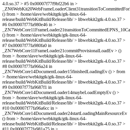
4.0.so.37 > #5 0x00007f77f9bf22b6 in >
_ZN6WebKit20WebFrameLoaderClient31transitionToCommittedF
() from > /home/slave/webkitgtk/gtk-linux-64-
release/build/WebKitBuild/Release/lib/ > libwebkit2gtk-4.0.so.37 >
#6 0x00007f77fa980e46 in >
_ZN7WebCore11FrameLoader21transitionToCommittedEPNS_10C
() from > /home/slave/webkitgtk/gtk-linux-64-
release/build/WebKitBuild/Release/lib/ > libwebkit2gtk-4.0.so.37 >
#7 0x00007f77fa980fa0 in
_ZN7WebCore11FrameLoader21commitProvisionalLoadEv > ()
from > /home/slave/webkitgtk/gtk-linux-64-
release/build/WebKitBuild/Release/lib/ > libwebkit2gtk-4.0.so.37 >
#8 0x00007f77fa966a24 in
_ZN7WebCore14DocumentLoader15finishedLoadingEv () > from
> /home/slave/webkitgtk/gtk-linux-64-
release/build/WebKitBuild/Release/lib/ > libwebkit2gtk-4.0.so.37 >
#9 0x00007f77fa9687f1 in
_ZN7WebCore14DocumentLoader14maybeLoadEmptyEv () >
from > /home/slave/webkitgtk/gtk-linux-64-
release/build/WebKitBuild/Release/lib/ > libwebkit2gtk-4.0.so.37 >
#10 0x00007f77fa96a6cc in >
_ZN7WebCore14DocumentLoader24startLoadingMainResourceEv
() from > /home/slave/webkitgtk/gtk-linux-64-
release/build/WebKitBuild/Release/lib/ > libwebkit2gtk-4.0.so.37 >
#11 0x00007f77fa981a75 in >