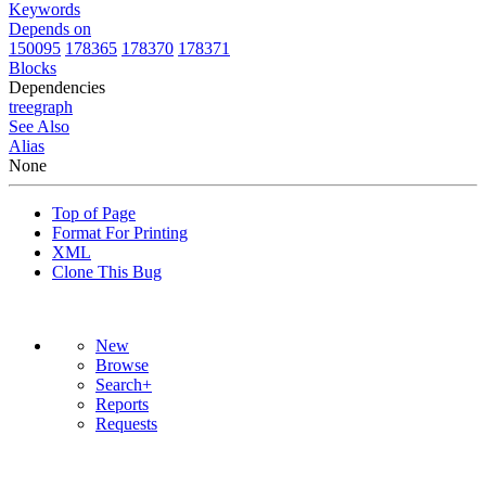
Keywords
Depends on
150095
178365
178370
178371
Blocks
Dependencies
tree
graph
See Also
Alias
None
Top of Page
Format For Printing
XML
Clone This Bug
New
Browse
Search+
Reports
Requests