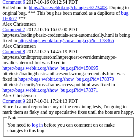
Comment 6
2017-10-16 09:12:54 PDT
Rolled out in
https://trac.webkit.org/changeset/223408
. Duping to
original bug. *** This bug has been marked as a duplicate of
bug
160677
***
Alex Christensen
Comment 7
2017-10-16 16:07:00 PDT
http/tests/loading/basic-credentials-sent-automatically.html is being
fixed in
https://bugs.webkit.org/show_bug.cgi?id=178365
Alex Christensen
Comment 8
2017-10-25 14:45:19 PDT
http/tests/xmlhttprequest/xmlhttprequest-overridemimetype-
invalidstaterror.html was fixed in
https://bugs.webkit.org/show_bug.cgi?id=150095
http/tests/loading/basic-auth-resend-wrong-credentials.html was
fixed in
https://bugs.webkit.org/show_bug.cgi?id=178370
http/tests/security/cross-frame-access-put.html was fixed in
https://bugs.webkit.org/show_bug.cgi?id=178371
Alex Christensen
Comment 9
2017-10-31 17:24:13 PDT
Since I cannot reproduce any of the remaining tests, I'm going to
mark them as flaky and try speculative fixes until the bots are happy.
Note
You need to
log in
before you can comment on or make
changes to this bug.