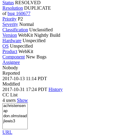
Status
RESOLVED
Resolution
DUPLICATE
of
bug 160677
Priority
P2
Severity
Normal
Classification
Unclassified
Version
WebKit Nightly Build
Hardware
Unspecified
OS
Unspecified
Product
WebKit
Component
New Bugs
Assignee
Nobody
Reported
2017-10-13 11:14 PDT
Modified
2017-10-31 17:24 PDT
History
CC List
4 users
Show
URL