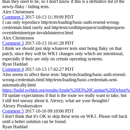
than they used to be, so I don't know if this is a definitive list of the
newly-flaky / failing tests.
Alex Christensen
Comment 2
2017-10-13 11:39:09 PDT
I can only reproduce http/tests/loading/basic-auth-resend-wrong-
credentials.html rarely and http/tests/xmlhttprequest/xmlhttprequest-
overridemimetype-invalidstaterror.html
Alex Christensen
Comment 3
2017-10-13 16:41:28 PDT
I think we should just skip whatever tests start being flaky on that
patch, since they will be WK1 changes only which are intentional,
especially if they are only on certain operating systems.
Ryan Haddad
Comment 4
2017-10-13 17:42:27 PDT
Also seems to affect these tests: http/tests/loading/basic-auth-resend-
wrong-credentials.html http/tests/loading/basic-credentials-sent-
automatically.html
https://build.webkit.org/results/Apple%20El%20Capitan%20Debug
I'll update expectations if that is the route we really want to take, but
I still feel uneasy about it. Alexey, what are your thoughts?
Alexey Proskuryakov
Comment 5
2017-10-16 09:10:06 PDT
I don't think that it's OK to skip these tests on WK1. Please roll back
until a better solution can be found.
Ryan Haddad