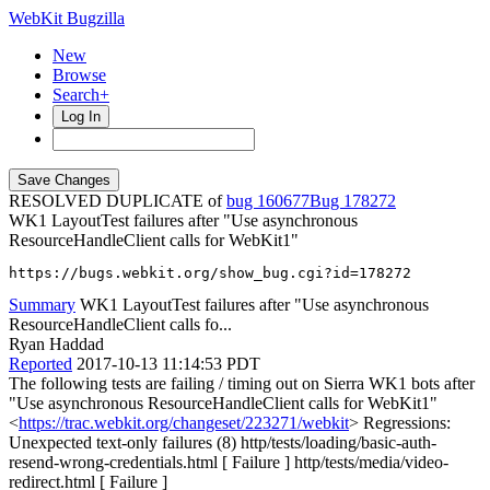
WebKit Bugzilla
New
Browse
Search+
Log In
RESOLVED DUPLICATE of
bug 160677
178272
WK1 LayoutTest failures after "Use asynchronous
ResourceHandleClient calls for WebKit1"
https://bugs.webkit.org/show_bug.cgi?id=178272
Summary
WK1 LayoutTest failures after "Use asynchronous
ResourceHandleClient calls fo...
Ryan Haddad
Reported
2017-10-13 11:14:53 PDT
The following tests are failing / timing out on Sierra WK1 bots after
"Use asynchronous ResourceHandleClient calls for WebKit1"
<
https://trac.webkit.org/changeset/223271/webkit
> Regressions:
Unexpected text-only failures (8) http/tests/loading/basic-auth-
resend-wrong-credentials.html [ Failure ] http/tests/media/video-
redirect.html [ Failure ]