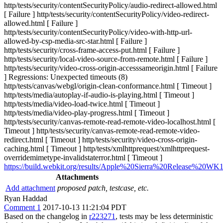
http/tests/security/contentSecurityPolicy/audio-redirect-allowed.html
[ Failure ] http/tests/security/contentSecurityPolicy/video-redirect-
allowed.html [ Failure ]
http/tests/security/contentSecurityPolicy/video-with-http-url-
allowed-by-csp-media-src-star.html [ Failure ]
http/tests/security/cross-frame-access-put.html [ Failure ]
http/tests/security/local-video-source-from-remote.html [ Failure ]
http/tests/security/video-cross-origin-accesssameorigin.html [ Failure
] Regressions: Unexpected timeouts (8)
http/tests/canvas/webgl/origin-clean-conformance.html [ Timeout ]
http/tests/media/autoplay-if-audio-is-playing.html [ Timeout ]
http/tests/media/video-load-twice.html [ Timeout ]
http/tests/media/video-play-progress.html [ Timeout ]
http/tests/security/canvas-remote-read-remote-video-localhost.html [
Timeout ] http/tests/security/canvas-remote-read-remote-video-
redirect.html [ Timeout ] http/tests/security/video-cross-origin-
caching.html [ Timeout ] http/tests/xmlhttprequest/xmlhttprequest-
overridemimetype-invalidstaterror.html [ Timeout ]
https://build.webkit.org/results/Apple%20Sierra%20Release%20WK1
Attachments
Add attachment
proposed patch, testcase, etc.
Ryan Haddad
Comment 1
2017-10-13 11:21:04 PDT
Based on the changelog in
r223271
, tests may be less deterministic