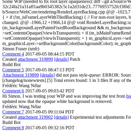
Some WIP (needed to fix root layer opaqueness): diff --git a/Sou
32c24fa21a31aff1aa9b0345382c5c1a2d31de23..7776955752fcf3f0d3
b/Source/WebCore/rendering/RenderLayerBacking.cpp @@ -1023,7 
{ + if (!m_isFrameLayerWithTiledBacking) { // For non-root layers, 
changed. @@ -1966,12 +1966,14 @@ void RenderLayerBacking::upda
(m_backgroundLayerPaintsFixedRootBackground && m_backgroundL
>setContentsOpaque(!viewIsTransparent); + if (m_isMainFrameRe
>setContentsOpaque(!viewIsTransparent); + } m_graphicsLayer->set
m_graphicsLayer->setBackgroundColor(backgroundColor); m_graphi
Simon Fraser (smfr)
Comment 4
2017-09-05 08:44:15 PDT
Created
attachment 319899
[details]
Patch
Build Bot
Comment 5
2017-09-05 08:47:13 PDT
Attachment 319899
[details]
did not pass style-queue: ERROR: Source
[changelog/nonewtests] [5] Total errors found: 1 in 3 files If any of the
Frédéric Wang Nélar
Comment 6
2017-09-05 09:03:42 PDT
Hi Simon. I was testing your WIP and was improving the test from
bu
updated now that the opaque white background is removed.
Frédéric Wang Nélar
Comment 7
2017-09-05 09:11:04 PDT
Created
attachment 319902
[details]
Experimental test adjustments Feel
Build Bot
Comment 8
2017-09-05 09:32:16 PDT