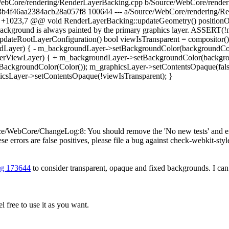
rce/WebCore/rendering/RenderLayerBacking.cpp b/Source/WebCore/rend
b4f46aa2384acb28a057f8 100644 --- a/Source/WebCore/rendering/R
+1023,7 @@ void RenderLayerBacking::updateGeometry() positionOv
background is always painted by the primary graphics layer. ASSERT(!m
teRootLayerConfiguration() bool viewIsTransparent = compositor(
ayer) { - m_backgroundLayer->setBackgroundColor(backgroundCol
nderViewLayer) { + m_backgroundLayer->setBackgroundColor(backgr
BackgroundColor(Color()); m_graphicsLayer->setContentsOpaque(false
csLayer->setContentsOpaque(!viewIsTransparent); }
/WebCore/ChangeLog:8: You should remove the 'No new tests' and either
se errors are false positives, please file a bug against check-webkit-styl
g 173644
to consider transparent, opaque and fixed backgrounds. I can p
 free to use it as you want.