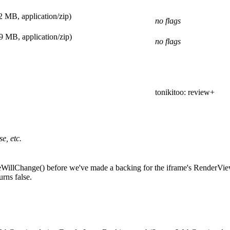
2 MB, application/zip)
no flags
9 MB, application/zip)
no flags
tonikitoo
: review+
e, etc.
leWillChange() before we've made a backing for the iframe's RenderVi
rns false.