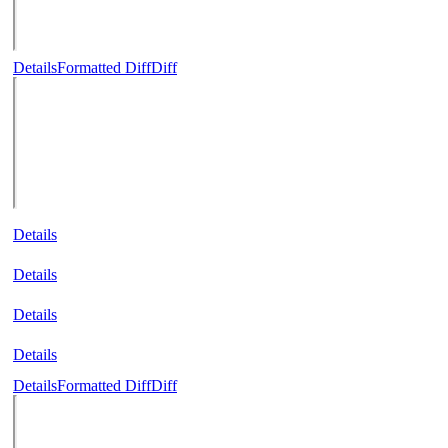
Details
Formatted Diff
Diff
Details
Details
Details
Details
Details
Formatted Diff
Diff