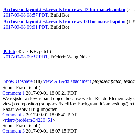
Archive of layout-test-results from ews112 for mac-elcapitan
(2.1
2017-09-08 08:57 PDT
,
Build Bot
Archive of layout-test-results from ews100 for mac-elcapitan
(1.3
2017-09-08 09:01 PDT
,
Build Bot
Patch
(35.17 KB, patch)
2017-09-08 09:37 PDT
,
Frédéric Wang Nélar
Show Obsolete
(18)
View All
Add attachment
proposed patch, testcas
Simon Fraser (smfr)
Comment 1
2017-09-01 18:06:21 PDT
We register a slow-repaint object because we hit RenderElement::sty
view().compositor().supportsFixedRootBackgroundCompositing() retu
Radar WebKit Bug Importer
Comment 2
2017-09-01 18:06:41 PDT
<
rdar://problem/34220451
>
Simon Fraser (smfr)
Comment 3
2017-09-01 18:07:15 PDT