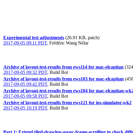
Experimental test adjustments
(26.91 KB, patch)
2017-09-05 09:11 PDT
,
Frédéric Wang Nélar
Archive of layout-test-results from ews114 for mac-elcapitan
(324
2017-09-05 09:32 PDT
,
Build Bot
Archive of layout-test-results from ews103 for mac-elcapitan
(458
2017-09-05 09:42 PDT
,
Build Bot
Archive of layout-test-results from ews104 for mac-elcapitan-wk
2017-09-05 09:58 PDT
,
Build Bot
Archive of layout-test-results from ews121 for ios-simulator-wk2
2017-09-05 10:19 PDT
,
Build Bot
Part 1: Extend tiled-drawing-async-frame-scrolling to check dif