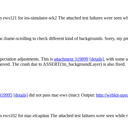
om ews121 for ios-simulator-wk2 The attached test failures were seen wh
-frame-scrolling to check different kind of backgrounds. Sorry, my prev
xpectation adjustments. This is
attachment 319899
[details]
, with some a
moved. The crash due to ASSERT(!m_backgroundLayer) is also fixed.
319995
[details]
did not pass mac-ews (mac): Output:
http://webkit-que
om ews102 for mac-elcapitan The attached test failures were seen while