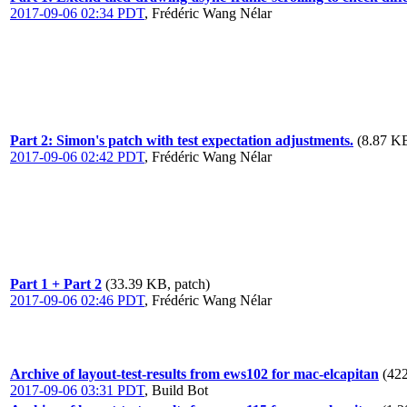
2017-09-06 02:34 PDT
,
Frédéric Wang Nélar
Part 2: Simon's patch with test expectation adjustments.
(8.87 KB
2017-09-06 02:42 PDT
,
Frédéric Wang Nélar
Part 1 + Part 2
(33.39 KB, patch)
2017-09-06 02:46 PDT
,
Frédéric Wang Nélar
Archive of layout-test-results from ews102 for mac-elcapitan
(422
2017-09-06 03:31 PDT
,
Build Bot