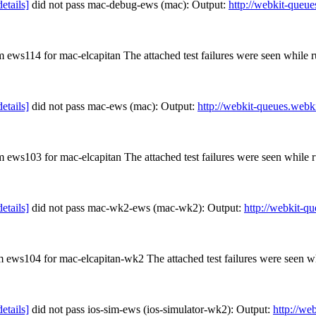
details]
did not pass mac-debug-ews (mac): Output:
http://webkit-queue
om ews114 for mac-elcapitan The attached test failures were seen while
details]
did not pass mac-ews (mac): Output:
http://webkit-queues.webk
om ews103 for mac-elcapitan The attached test failures were seen while
details]
did not pass mac-wk2-ews (mac-wk2): Output:
http://webkit-q
om ews104 for mac-elcapitan-wk2 The attached test failures were seen 
details]
did not pass ios-sim-ews (ios-simulator-wk2): Output:
http://we