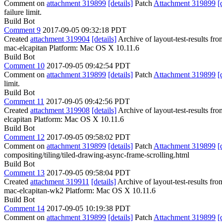
Comment on
attachment 319899
[details]
Patch
Attachment 319899
[
failure limit.
Build Bot
Comment 9
2017-09-05 09:32:18 PDT
Created
attachment 319904
[details]
Archive of layout-test-results fr
mac-elcapitan Platform: Mac OS X 10.11.6
Build Bot
Comment 10
2017-09-05 09:42:54 PDT
Comment on
attachment 319899
[details]
Patch
Attachment 319899
[
limit.
Build Bot
Comment 11
2017-09-05 09:42:56 PDT
Created
attachment 319908
[details]
Archive of layout-test-results fr
elcapitan Platform: Mac OS X 10.11.6
Build Bot
Comment 12
2017-09-05 09:58:02 PDT
Comment on
attachment 319899
[details]
Patch
Attachment 319899
[
compositing/tiling/tiled-drawing-async-frame-scrolling.html
Build Bot
Comment 13
2017-09-05 09:58:04 PDT
Created
attachment 319911
[details]
Archive of layout-test-results fr
mac-elcapitan-wk2 Platform: Mac OS X 10.11.6
Build Bot
Comment 14
2017-09-05 10:19:38 PDT
Comment on
attachment 319899
[details]
Patch
Attachment 319899
[