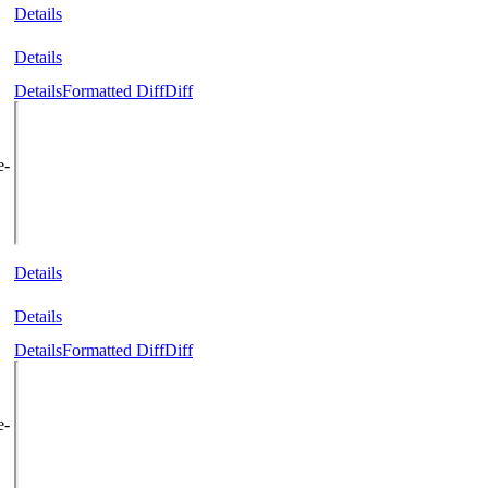
Details
Details
Details
Formatted Diff
Diff
e-
Details
Details
Details
Formatted Diff
Diff
e-