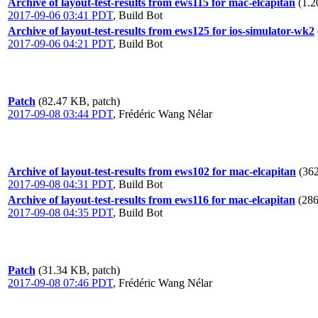
Archive of layout-test-results from ews115 for mac-elcapitan
(1.2
2017-09-06 03:41 PDT
,
Build Bot
Archive of layout-test-results from ews125 for ios-simulator-wk2
2017-09-06 04:21 PDT
,
Build Bot
Patch
(82.47 KB, patch)
2017-09-08 03:44 PDT
,
Frédéric Wang Nélar
Archive of layout-test-results from ews102 for mac-elcapitan
(362
2017-09-08 04:31 PDT
,
Build Bot
Archive of layout-test-results from ews116 for mac-elcapitan
(286
2017-09-08 04:35 PDT
,
Build Bot
Patch
(31.34 KB, patch)
2017-09-08 07:46 PDT
,
Frédéric Wang Nélar