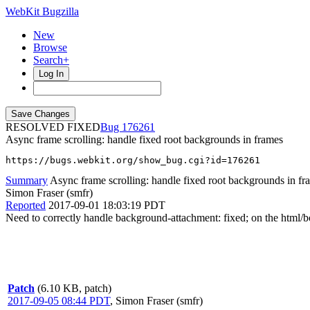
WebKit Bugzilla
New
Browse
Search+
Log In
RESOLVED FIXED
176261
Async frame scrolling: handle fixed root backgrounds in frames
https://bugs.webkit.org/show_bug.cgi?id=176261
Summary
Async frame scrolling: handle fixed root backgrounds in fr
Simon Fraser (smfr)
Reported
2017-09-01 18:03:19 PDT
Need to correctly handle background-attachment: fixed; on the html/bod
Patch
(6.10 KB, patch)
2017-09-05 08:44 PDT
,
Simon Fraser (smfr)