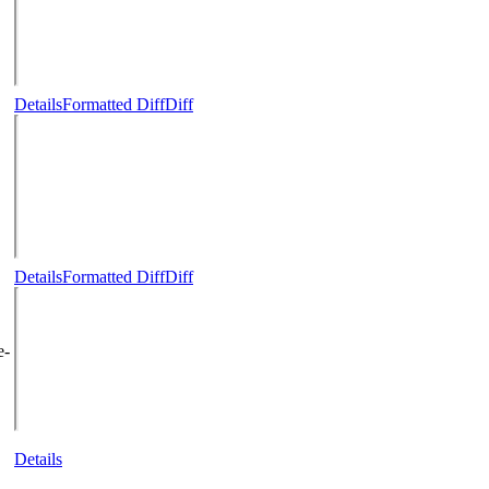
Details
Formatted Diff
Diff
Details
Formatted Diff
Diff
e-
Details