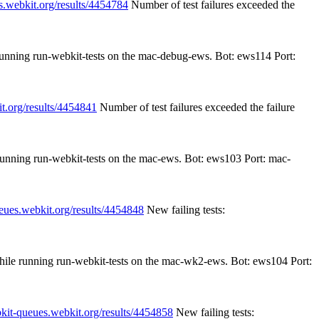
s.webkit.org/results/4454784
Number of test failures exceeded the
 running run-webkit-tests on the mac-debug-ews. Bot: ews114 Port:
it.org/results/4454841
Number of test failures exceeded the failure
 running run-webkit-tests on the mac-ews. Bot: ews103 Port: mac-
ueues.webkit.org/results/4454848
New failing tests:
while running run-webkit-tests on the mac-wk2-ews. Bot: ews104 Port:
bkit-queues.webkit.org/results/4454858
New failing tests: