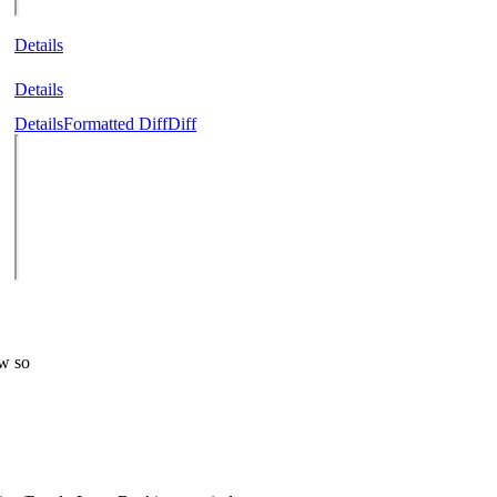
Details
Details
Details
Formatted Diff
Diff
ew so