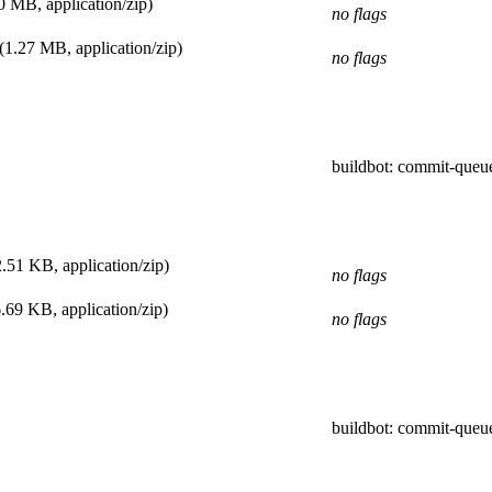
0 MB, application/zip)
no flags
(1.27 MB, application/zip)
no flags
buildbot
: commit-queu
.51 KB, application/zip)
no flags
.69 KB, application/zip)
no flags
buildbot
: commit-queu