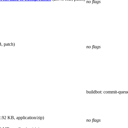
no flags
, patch)
no flags
buildbot
: commit-queu
.92 KB, application/zip)
no flags