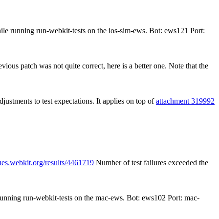
ile running run-webkit-tests on the ios-sim-ews. Bot: ews121 Port:
ious patch was not quite correct, here is a better one. Note that the
djustments to test expectations. It applies on top of
attachment 319992
ues.webkit.org/results/4461719
Number of test failures exceeded the
 running run-webkit-tests on the mac-ews. Bot: ews102 Port: mac-