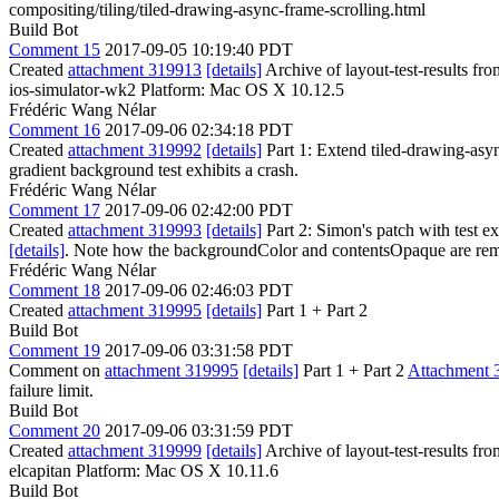
compositing/tiling/tiled-drawing-async-frame-scrolling.html
Build Bot
Comment 15
2017-09-05 10:19:40 PDT
Created
attachment 319913
[details]
Archive of layout-test-results fr
ios-simulator-wk2 Platform: Mac OS X 10.12.5
Frédéric Wang Nélar
Comment 16
2017-09-06 02:34:18 PDT
Created
attachment 319992
[details]
Part 1: Extend tiled-drawing-async
gradient background test exhibits a crash.
Frédéric Wang Nélar
Comment 17
2017-09-06 02:42:00 PDT
Created
attachment 319993
[details]
Part 2: Simon's patch with test e
[details]
. Note how the backgroundColor and contentsOpaque are re
Frédéric Wang Nélar
Comment 18
2017-09-06 02:46:03 PDT
Created
attachment 319995
[details]
Part 1 + Part 2
Build Bot
Comment 19
2017-09-06 03:31:58 PDT
Comment on
attachment 319995
[details]
Part 1 + Part 2
Attachment 
failure limit.
Build Bot
Comment 20
2017-09-06 03:31:59 PDT
Created
attachment 319999
[details]
Archive of layout-test-results fr
elcapitan Platform: Mac OS X 10.11.6
Build Bot