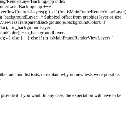
ering/RenderLayerBacking.cpp index
enderLayerBacking.cpp +++
erflowControlsLayers(); } - if (!m_isMainFrameRenderViewLayer)
_backgroundLayer); // Subpixel offset from graphics layer or size
).viewHasTransparentBackground(&backgroundColor); if
or); - m_backgroundLayer-
oundColor); + m_backgroundLayer-
); - } else { + } else if (m_isMainFrameRenderViewLayer) {
 add and list tests, or explain why no new tests were possible.
e.
rovide it if you want. In any case, the expectation will have to be