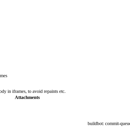
ames
y in iframes, to avoid repaints etc.
Attachments
buildbot
: commit-queu