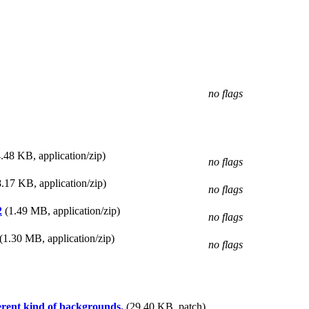
no flags
.48 KB, application/zip)
no flags
.17 KB, application/zip)
no flags
2
(1.49 MB, application/zip)
no flags
(1.30 MB, application/zip)
no flags
ferent kind of backgrounds.
(29.40 KB, patch)