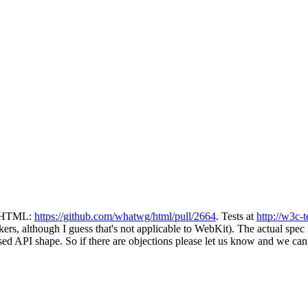
in HTML:
https://github.com/whatwg/html/pull/2664
. Tests at
http://w3c-
ers, although I guess that's not applicable to WebKit). The actual spe
ed API shape. So if there are objections please let us know and we can r