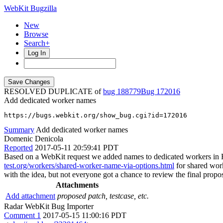
WebKit Bugzilla
New
Browse
Search+
Log In
RESOLVED DUPLICATE of
bug 188779
172016
Add dedicated worker names
https://bugs.webkit.org/show_bug.cgi?id=172016
Summary
Add dedicated worker names
Domenic Denicola
Reported
2017-05-11 20:59:41 PDT
Based on a WebKit request we added names to dedicated workers 
test.org/workers/shared-worker-name-via-options.html
for shared work
with the idea, but not everyone got a chance to review the final propos
Attachments
Add attachment
proposed patch, testcase, etc.
Radar WebKit Bug Importer
Comment 1
2017-05-15 11:00:16 PDT