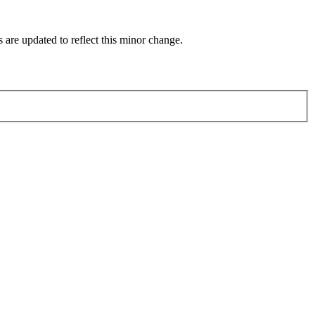
 are updated to reflect this minor change.