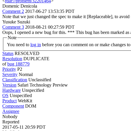
<
rdar://problem/32201464
>
Domenic Denicola
Comment 2
2017-06-27 13:53:35 PDT
Note that we just changed the spec to make it [Replaceable], to avoid
Yusuke Suzuki
Comment 3
2018-08-21 00:27:59 PDT
Oops, I opened a new bug for this. *** This bug has been marked as 
Note
You need to
log in
before you can comment on or make changes to 
Status
RESOLVED
Resolution
DUPLICATE
of
bug 188779
Priority
P2
Severity
Normal
Classification
Unclassified
Version
Safari Technology Preview
Hardware
Unspecified
OS
Unspecified
Product
WebKit
Component
DOM
Assignee
Nobody
Reported
2017-05-11 20:59 PDT