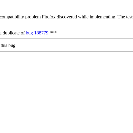
 compatibility problem Firefox discovered while implementing. The tests
a duplicate of
bug 188779
***
this bug.