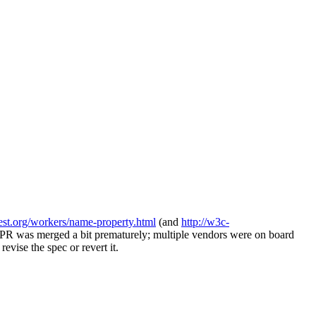
test.org/workers/name-property.html
(and
http://w3c-
c PR was merged a bit prematurely; multiple vendors were on board
evise the spec or revert it.