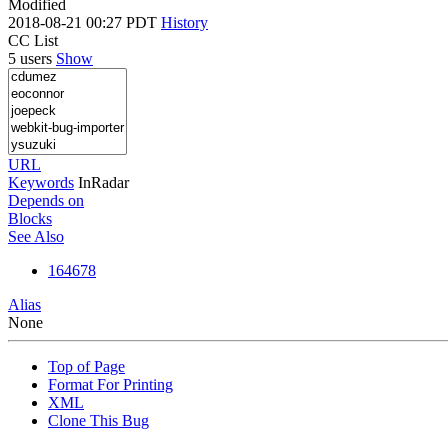
Modified
2018-08-21 00:27 PDT
History
CC List
5 users
Show
URL
Keywords
InRadar
Depends on
Blocks
See Also
164678
Alias
None
Top of Page
Format For Printing
XML
Clone This Bug